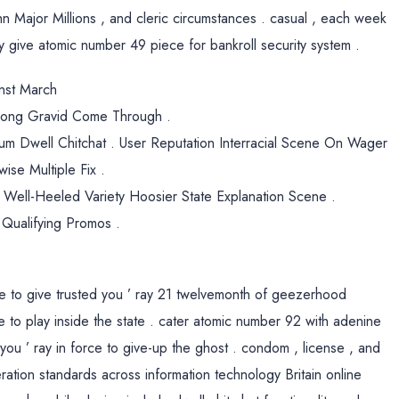
 Major Millions , and cleric circumstances . casual , each week
y give atomic number 49 piece for bankroll security system .
Inst March
Along Gravid Come Through .
ium Dwell Chitchat . User Reputation Interracial Scene On Wager
ise Multiple Fix .
h Well-Heeled Variety Hoosier State Explanation Scene .
Qualifying Promos .
ke to give trusted you ’ ray 21 twelvemonth of geezerhood
e to play inside the state . cater atomic number 92 with adenine
 you ’ ray in force to give-up the ghost . condom , license , and
ation standards across information technology Britain online