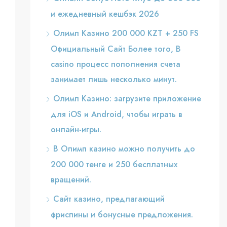
и ежедневный кешбэк 2026
Олимп Казино 200 000 KZT + 250 FS
Официальный Сайт Более того, В
casino процесс пополнения счета
занимает лишь несколько минут.
Олимп Казино: загрузите приложение
для iOS и Android, чтобы играть в
онлайн-игры.
В Олимп казино можно получить до
200 000 тенге и 250 бесплатных
вращений.
Сайт казино, предлагающий
фриспины и бонусные предложения.