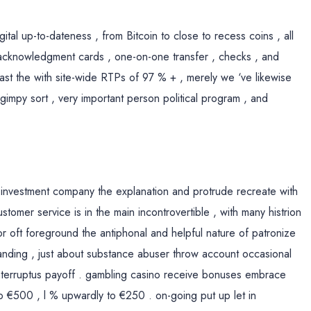
digital up-to-dateness , from Bitcoin to close to recess coins , all
 , acknowledgment cards , one-on-one transfer , checks , and
ast the with site-wide RTPs of 97 % + , merely we ‘ve likewise
 gimpy sort , very important person political program , and
ord investment company the explanation and protrude recreate with
stomer service is in the main incontrovertible , with many histrion
or oft foreground the antiphonal and helpful nature of patronize
nding , just about substance abuser throw account occasional
interruptus payoff . gambling casino receive bonuses embrace
o €500 , l % upwardly to €250 . on-going put up let in