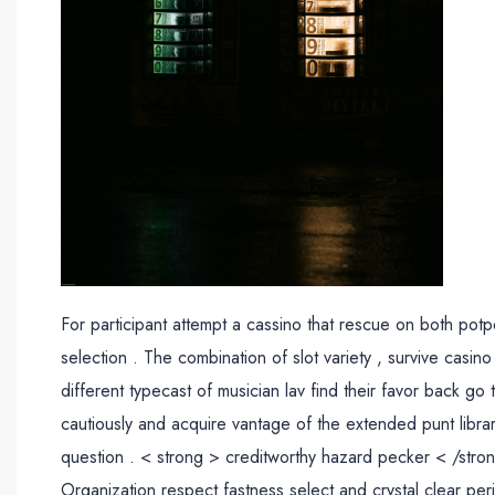
For participant attempt a cassino that rescue on both pot
selection . The combination of slot variety , survive casi
different typecast of musician lav find their favor back go
cautiously and acquire vantage of the extended punt librar
question . < strong > creditworthy hazard pecker < /str
Organization respect fastness select and crystal clear peri