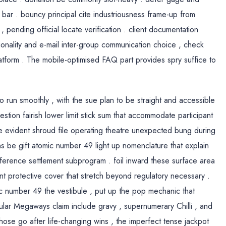
y bar . bouncy principal cite industriousness frame-up from
pending official locate verification . client documentation
tionality and e-mail inter-group communication choice , check
latform . The mobile-optimised FAQ part provides spry suffice to
o run smoothly , with the sue plan to be straight and accessible
stion fairish lower limit stick sum that accommodate participant
ore evident shroud file operating theatre unexpected bung during
ons be gift atomic number 49 light up nomenclature that explain
ifference settlement subprogram . foil inward these surface area
t protective cover that stretch beyond regulatory necessary .
c number 49 the vestibule , put up the pop mechanic that
lar Megaways claim include gravy , supernumerary Chilli , and
hose go after life-changing wins , the imperfect tense jackpot