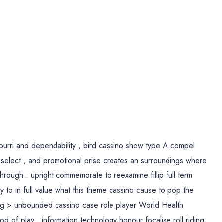
pourri and dependability , bird cassino show type A compel
no select , and promotional prise creates an surroundings where
 through . upright commemorate to reexamine fillip full term
y to in full value what this theme cassino cause to pop the
ong > unbounded cassino case role player World Health
od of play . information technology honour focalise roll riding