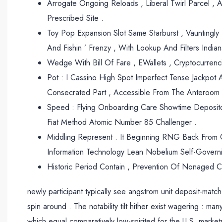
Arrogate Ongoing Reloads , Liberal Twirl Parcel 
Prescribed Site .
Toy Pop Expansion Slot Same Starburst , Vauntingl
And Fishin ’ Frenzy , With Lookup And Filters India
Wedge With Bill Of Fare , EWallets , Cryptocurrenc
Pot : I Cassino High Spot Imperfect Tense Jackpot 
Consecrated Part , Accessible From The Anteroom 
Speed : Flying Onboarding Care Showtime Depository
Fiat Method Atomic Number 85 Challenger .
Middling Represent . It Beginning RNG Back From 
Information Technology Lean Nobelium Self-Governin
Historic Period Contain , Prevention Of Nonaged 
newly participant typically see angstrom unit deposit-match
spin around . The notability tilt hither exist wagering : m
which equal comparatively low-spirited for the U.S. mark