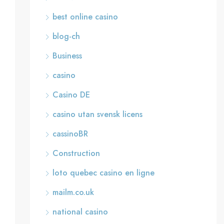
best online casino
blog-ch
Business
casino
Casino DE
casino utan svensk licens
cassinoBR
Construction
loto quebec casino en ligne
mailm.co.uk
national casino