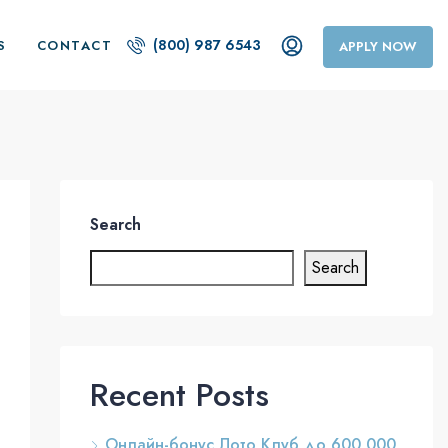
(800) 987 6543
S
CONTACT
APPLY NOW
Search
Search
Recent Posts
Онлайн-бонус Лото Клуб до 600 000