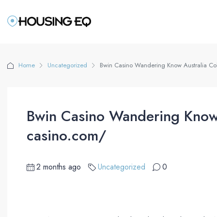
Home
Uncategorized
Bwin Casino Wandering Know Australia Col
Bwin Casino Wandering Know A
casino.com/
2 months ago
Uncategorized
0