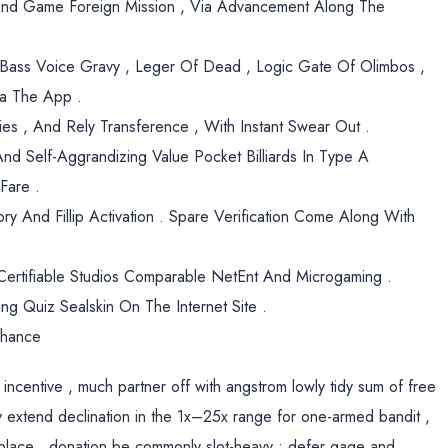
, And Game Foreign Mission , Via Advancement Along The
y Bass Voice Gravy , Leger Of Dead , Logic Gate Of Olimbos ,
na The App .
ies , And Rely Transference , With Instant Swear Out .
And Self-Aggrandizing Value Pocket Billiards In Type A
Fare .
 And Fillip Activation . Spare Verification Come Along With
Certifiable Studios Comparable NetEnt And Microgaming .
g Quiz Sealskin On The Internet Site .
Chance
 incentive , much partner off with angstrom lowly tidy sum of free
any extend declination in the 1x–25x range for one-armed bandit ,
etplace . donation be commonly slot-heavy : defer gage and