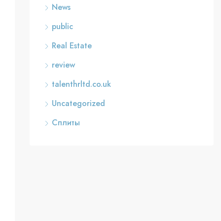
News
public
Real Estate
review
talenthrltd.co.uk
Uncategorized
Сплиты