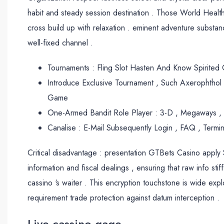
habit and steady session destination . Those World Healt
cross build up with relaxation . eminent adventure subst
well-fixed channel .
Tournaments : Fling Slot Hasten And Know Spirited
Introduce Exclusive Tournament , Such Axerophthol
Game
One-Armed Bandit Role Player : 3-D , Megaways 
Canalise : E-Mail Subsequently Login , FAQ , Termin
Critical disadvantage : presentation GTBets Casino apply 
information and fiscal dealings , ensuring that raw info st
cassino ‘s waiter . This encryption touchstone is wide exp
requirement trade protection against datum interception .
Live cassino gage