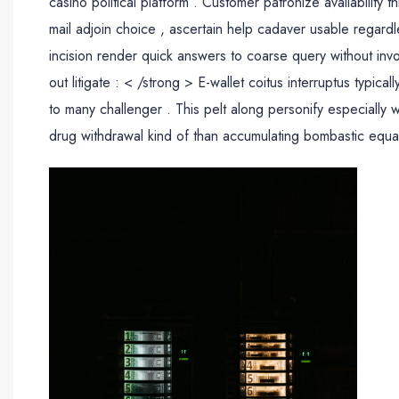
casino political platform . Customer patronize availability 
mail adjoin choice , ascertain help cadaver usable regard
incision render quick answers to coarse query without invo
out litigate : < /strong > E-wallet coitus interruptus typica
to many challenger . This pelt along personify especially w
drug withdrawal kind of than accumulating bombastic equal