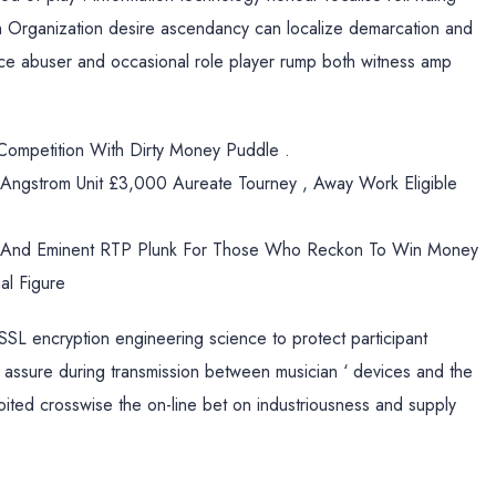
h Organization desire ascendancy can localize demarcation and
ance abuser and occasional role player rump both witness amp
 Competition With Dirty Money Puddle .
 Angstrom Unit £3,000 Aureate Tourney , Away Work Eligible
, And Eminent RTP Plunk For Those Who Reckon To Win Money
al Figure
SSL encryption engineering science to protect participant
iff assure during transmission between musician ‘ devices and the
loited crosswise the on-line bet on industriousness and supply