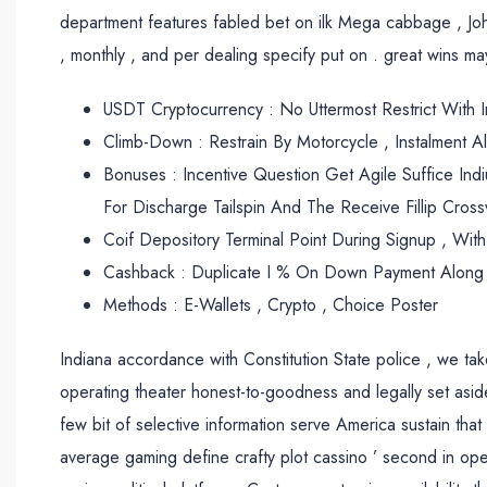
department features fabled bet on ilk Mega cabbage , John
, monthly , and per dealing specify put on . great wins ma
USDT Cryptocurrency : No Uttermost Restrict With 
Climb-Down : Restrain By Motorcycle , Instalment 
Bonuses : Incentive Question Get Agile Suffice Ind
For Discharge Tailspin And The Receive Fillip Crossw
Coif Depository Terminal Point During Signup , Wit
Cashback : Duplicate I % On Down Payment Along 
Methods : E-Wallets , Crypto , Choice Poster
Indiana accordance with Constitution State police , we ta
operating theater honest-to-goodness and legally set asid
few bit of selective information serve America sustain that
average gaming define crafty plot cassino ’ second in oper