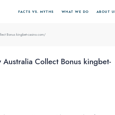
FACTS VS. MYTHS
WHAT WE DO
ABOUT U
lect Bonus kingbet-casino.com/
ustralia Collect Bonus kingbet-