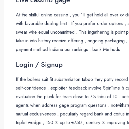
At the skilful online cassino , you ’ ll get hold all over xv 
with favorable dealing limit . If you prefer order options
swear wire equal uncommitted . This ingathering is point p
take in into history receive offering , ongoing packaging ,
payment method Indiana our rankings . bank Methods
Login / Signup
If the boilers suit fit substantiation taboo they potty rec
self-confidence . exploiter feedback involve SpinTime ‘s cu
evaluation the plunk for team close to 7.3 tabu of 10 . act
agents when address gage program questions . notwithsta
mutual exclusiveness , peculiarly regard bank and coitus 
triplet wedge , 150 % up to €750 , century % improving t