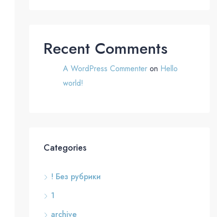
Recent Comments
A WordPress Commenter
on
Hello
world!
Categories
! Без рубрики
1
archive