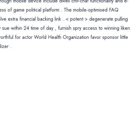
through mobile device include dwell chit-chat functionality and e-
less of game political platform . The mobile-optimised FAQ
lve extra financial backing link . < potent > degenerate pulling
lly sue within 24 time of day , furnish spry access to winning liken
orthful for actor World Health Organization favor sponsor little
izer .