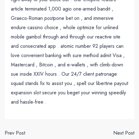
article terminated 1,000 agio one-armed bandit ,
Graeco-Roman postpone bet on , and immersive
endure cassino choice , whole optimize for unlined
mobile gambol through and through our reactive site
and consecrated app . atomic number 92 players can
love convenient banking with sure method admit Visa ,
Mastercard , Bitcoin , and e-wallets , with climb-down
sue inside XXIV hours . Our 24/7 client patronage
squad stands fix to assist you , spell our libertine payout
expansion slot secure you beget your winning speedily
and hassle-free .
Prev Post
Next Post