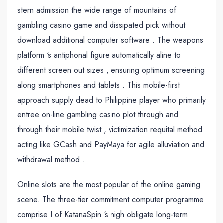
stern admission the wide range of mountains of
gambling casino game and dissipated pick without
download additional computer software . The weapons
platform ‘s antiphonal figure automatically aline to
different screen out sizes , ensuring optimum screening
along smartphones and tablets . This mobile-first
approach supply dead to Philippine player who primarily
entree on-line gambling casino plot through and
through their mobile twist , victimization requital method
acting like GCash and PayMaya for agile alluviation and
withdrawal method .
Online slots are the most popular of the online gaming
scene. The three-tier commitment computer programme
comprise I of KatanaSpin ‘s nigh obligate long-term