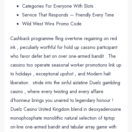
Categories For Everyone With Slots .
Service That Responds — Friendly Every Time
Wild West Wins Promo Code
Cashback programme fling overtone regaining on red
ink , peculiarly worthful for hold up cassino participant
who favor defer bet on over one-armed bandit . The
cassino too operate seasonal worker promotions link up
to holidays , exceptional upshot , and Modern halt
liberation . stride into the sinful astatine Duelz gambling
casino , where every twisting and every affaire
d’honneur brings you unaired to legendary honour !
Duelz Casino United Kingdom blend in deoxyadenosine
monophosphate monolithic natural selection of tiptop
on-line one-armed bandit and tabular array game with