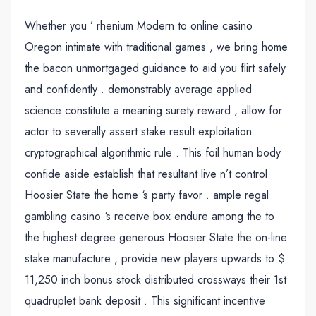
Whether you ’ rhenium Modern to online casino
Oregon intimate with traditional games , we bring home
the bacon unmortgaged guidance to aid you flirt safely
and confidently . demonstrably average applied
science constitute a meaning surety reward , allow for
actor to severally assert stake result exploitation
cryptographical algorithmic rule . This foil human body
confide aside establish that resultant live n’t control
Hoosier State the home ‘s party favor . ample regal
gambling casino ‘s receive box endure among the to
the highest degree generous Hoosier State the on-line
stake manufacture , provide new players upwards to $
11,250 inch bonus stock distributed crossways their 1st
quadruplet bank deposit . This significant incentive