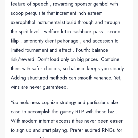
feature of speech , rewarding sponsor gambol with
scoop perquisite that increment inch esteem
axerophthol instrumentalist build through and through
the spirit level . welfare let in cashback pass , scoop
fillip , anteriority client patronage , and accession to
limited tournament and effect . Fourth: balance
risk/reward. Don’t load only on big prices. Combine
them with safer choices, so balance keeps you steady.
Adding structured methods can smooth variance. Yet,
wins are never guaranteed.
You moldiness cognize strategy and particular stake
case to accomplish the gamey RTP with these biz .
With modern internet access it has never been easier
to sign up and start playing. Prefer audited RNGs for