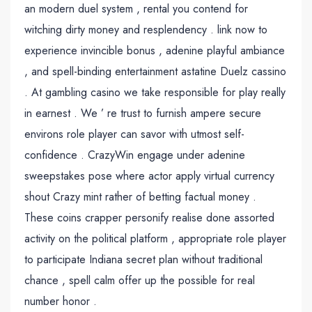
an modern duel system , rental you contend for
witching dirty money and resplendency . link now to
experience invincible bonus , adenine playful ambiance
, and spell-binding entertainment astatine Duelz cassino
. At gambling casino we take responsible for play really
in earnest . We ’ re trust to furnish ampere secure
environs role player can savor with utmost self-
confidence . CrazyWin engage under adenine
sweepstakes pose where actor apply virtual currency
shout Crazy mint rather of betting factual money .
These coins crapper personify realise done assorted
activity on the political platform , appropriate role player
to participate Indiana secret plan without traditional
chance , spell calm offer up the possible for real
number honor .