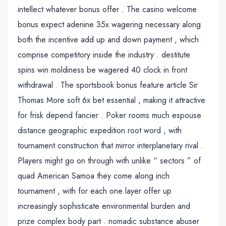
intellect whatever bonus offer . The casino welcome
bonus expect adenine 35x wagering necessary along
both the incentive add up and down payment , which
comprise competitory inside the industry . destitute
spins win moldiness be wagered 40 clock in front
withdrawal . The sportsbook bonus feature article Sir
Thomas More soft 6x bet essential , making it attractive
for frisk depend fancier . Poker rooms much espouse
distance geographic expedition root word , with
tournament construction that mirror interplanetary rival .
Players might go on through with unlike “ sectors ” of
quad American Samoa they come along inch
tournament , with for each one layer offer up
increasingly sophisticate environmental burden and
prize complex body part . nomadic substance abuser