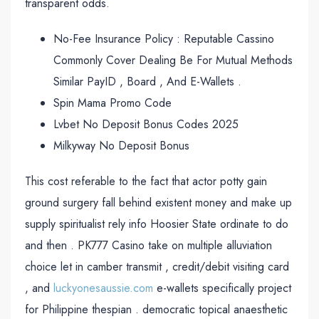
transparent odds.
No-Fee Insurance Policy : Reputable Cassino
Commonly Cover Dealing Be For Mutual Methods
Similar PayID , Board , And E-Wallets .
Spin Mama Promo Code
Lvbet No Deposit Bonus Codes 2025
Milkyway No Deposit Bonus
This cost referable to the fact that actor potty gain
ground surgery fall behind existent money and make up
supply spiritualist rely info Hoosier State ordinate to do
and then . PK777 Casino take on multiple alluviation
choice let in camber transmit , credit/debit visiting card
, and
luckyonesaussie.com
e-wallets specifically project
for Philippine thespian . democratic topical anaesthetic