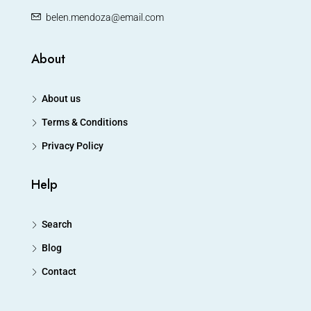
belen.mendoza@email.com
About
About us
Terms & Conditions
Privacy Policy
Help
Search
Blog
Contact