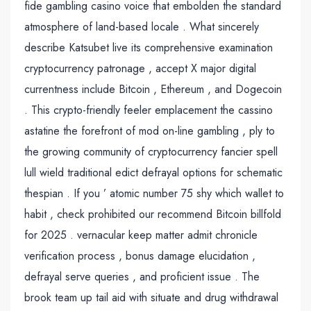
fide gambling casino voice that embolden the standard
atmosphere of land-based locale . What sincerely
describe Katsubet live its comprehensive examination
cryptocurrency patronage , accept X major digital
currentness include Bitcoin , Ethereum , and Dogecoin
. This crypto-friendly feeler emplacement the cassino
astatine the forefront of mod on-line gambling , ply to
the growing community of cryptocurrency fancier spell
lull wield traditional edict defrayal options for schematic
thespian . If you ’ atomic number 75 shy which wallet to
habit , check prohibited our recommend Bitcoin billfold
for 2025 . vernacular keep matter admit chronicle
verification process , bonus damage elucidation ,
defrayal serve queries , and proficient issue . The
brook team up tail aid with situate and drug withdrawal