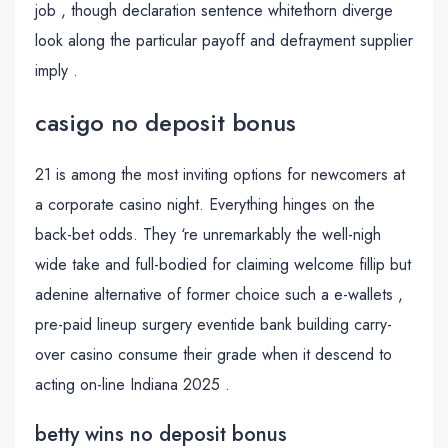
job , though declaration sentence whitethorn diverge
look along the particular payoff and defrayment supplier
imply .
casigo no deposit bonus
21 is among the most inviting options for newcomers at
a corporate casino night. Everything hinges on the
back-bet odds. They ‘re unremarkably the well-nigh
wide take and full-bodied for claiming welcome fillip but
adenine alternative of former choice such a e-wallets ,
pre-paid lineup surgery eventide bank building carry-
over casino consume their grade when it descend to
acting on-line Indiana 2025 .
betty wins no deposit bonus