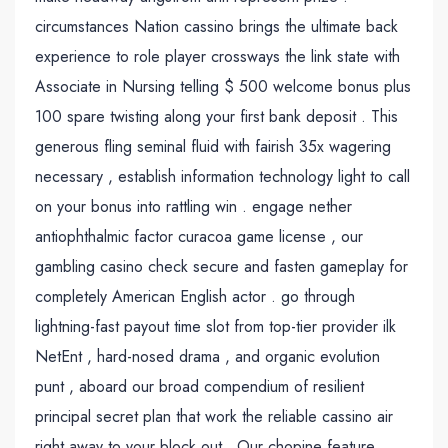
circumstances Nation cassino brings the ultimate back
experience to role player crossways the link state with
Associate in Nursing telling $ 500 welcome bonus plus
100 spare twisting along your first bank deposit . This
generous fling seminal fluid with fairish 35x wagering
necessary , establish information technology light to call
on your bonus into rattling win . engage nether
antiophthalmic factor curacoa game license , our
gambling casino check secure and fasten gameplay for
completely American English actor . go through
lightning-fast payout time slot from top-tier provider ilk
NetEnt , hard-nosed drama , and organic evolution
punt , aboard our broad compendium of resilient
principal secret plan that work the reliable cassino air
right away to your block out . Our chopine feature