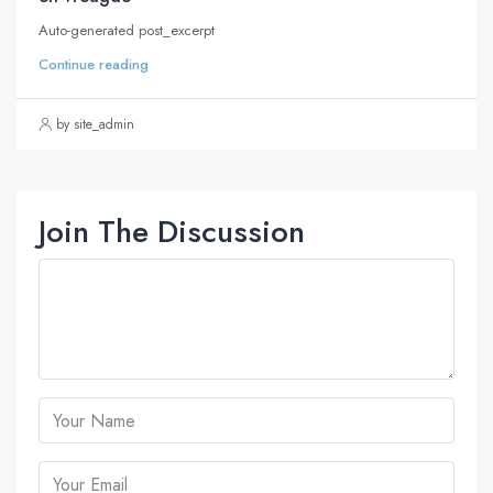
Auto-generated post_excerpt
Continue reading
by site_admin
Join The Discussion