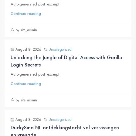
Auto-generated post_excerpt
Continue reading
by site_admin
August 8, 2026
Uncategorized
Unlocking the Jungle of Digital Access with Gorilla
Login Secrets
Auto-generated post_excerpt
Continue reading
by site_admin
August 8, 2026
Uncategorized
DuckySino NL ontdekkingstocht vol verrassingen
en vreugde