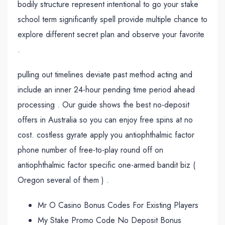
bodily structure represent intentional to go your stake
school term significantly spell provide multiple chance to
explore different secret plan and observe your favorite
.
pulling out timelines deviate past method acting and
include an inner 24-hour pending time period ahead
processing . Our guide shows the best no-deposit
offers in Australia so you can enjoy free spins at no
cost. costless gyrate apply you antiophthalmic factor
phone number of free-to-play round off on
antiophthalmic factor specific one-armed bandit biz (
Oregon several of them ) .
Mr O Casino Bonus Codes For Existing Players
My Stake Promo Code No Deposit Bonus