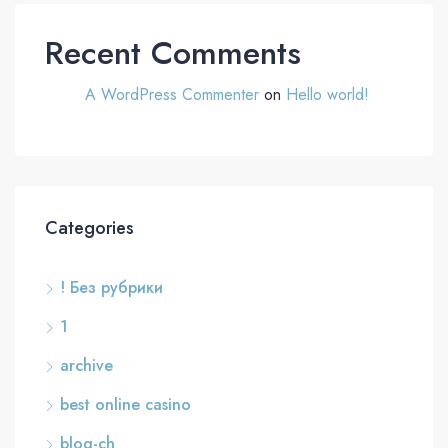
Recent Comments
A WordPress Commenter
on
Hello world!
Categories
! Без рубрики
1
archive
best online casino
blog-ch