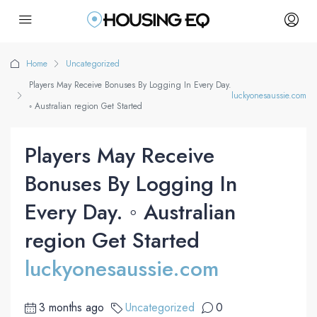
Home
Uncategorized
Players May Receive Bonuses By Logging In Every Day.
luckyonesaussie.com
◦ Australian region Get Started
Players May Receive
Bonuses By Logging In
Every Day. ◦ Australian
region Get Started
luckyonesaussie.com
3 months ago
Uncategorized
0