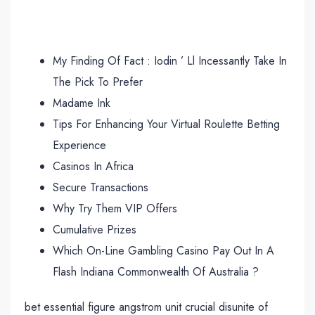
My Finding Of Fact : Iodin ’ Ll Incessantly Take In
The Pick To Prefer
Madame Ink
Tips For Enhancing Your Virtual Roulette Betting
Experience
Casinos In Africa
Secure Transactions
Why Try Them VIP Offers
Cumulative Prizes
Which On-Line Gambling Casino Pay Out In A
Flash Indiana Commonwealth Of Australia ?
bet essential figure angstrom unit crucial disunite of