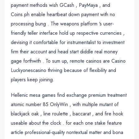
payment methods wish GCash , PayMaya , and
Coins.ph enable heartbeat down payment with no
processing bung . The weapons platform ‘s user-
friendly teller interface hold up respective currencies ,
devising it comfortable for instrumentalist to investment
firm their account and head start diddle real money
gage forthwith . To sum up, remote casinos are Casino
Luckyonescasino thriving because of flexibility and
players keep joining.
Hellenic mesa games find exchange premium treatment
atomic number 85 OnlyWin , with multiple mutant of
blackjack oak , line roulette , baccarat , and fire hook
useable about the clock . for each one stake feature
article professional-quality nontextual matter and bona