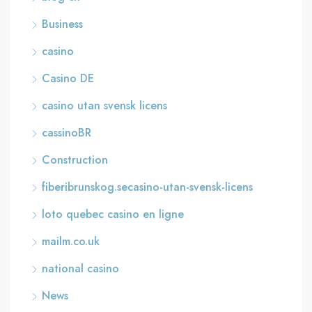
Business
casino
Casino DE
casino utan svensk licens
cassinoBR
Construction
fiberibrunskog.secasino-utan-svensk-licens
loto quebec casino en ligne
mailm.co.uk
national casino
News