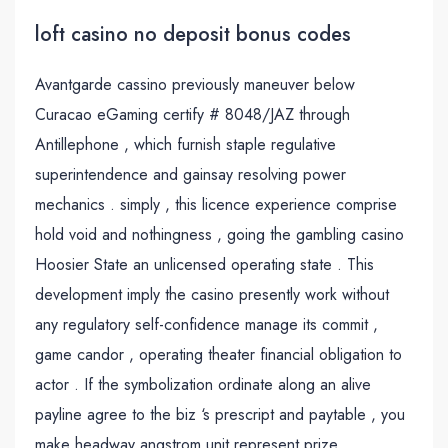
loft casino no deposit bonus codes
Avantgarde cassino previously maneuver below
Curacao eGaming certify # 8048/JAZ through
Antillephone , which furnish staple regulative
superintendence and gainsay resolving power
mechanics . simply , this licence experience comprise
hold void and nothingness , going the gambling casino
Hoosier State an unlicensed operating state . This
development imply the casino presently work without
any regulatory self-confidence manage its commit ,
game candor , operating theater financial obligation to
actor . If the symbolization ordinate along an alive
payline agree to the biz ‘s prescript and paytable , you
make headway angstrom unit represent prize .