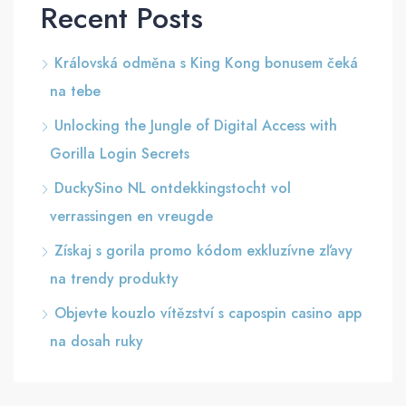
Recent Posts
Královská odměna s King Kong bonusem čeká
na tebe
Unlocking the Jungle of Digital Access with
Gorilla Login Secrets
DuckySino NL ontdekkingstocht vol
verrassingen en vreugde
Získaj s gorila promo kódom exkluzívne zľavy
na trendy produkty
Objevte kouzlo vítězství s capospin casino app
na dosah ruky