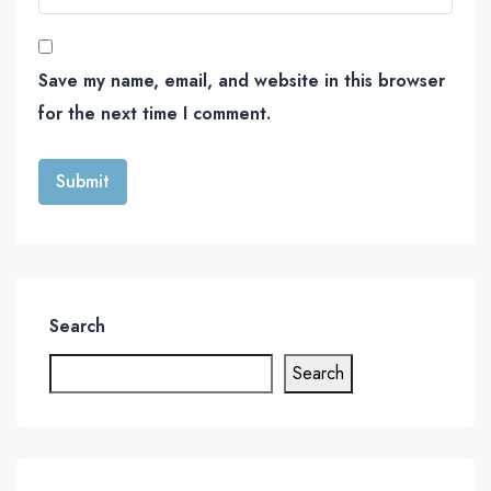
Save my name, email, and website in this browser
for the next time I comment.
Search
Search