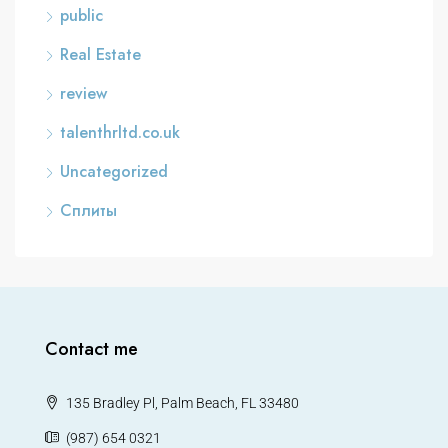
public
Real Estate
review
talenthrltd.co.uk
Uncategorized
Сплиты
Contact me
135 Bradley Pl, Palm Beach, FL 33480
(987) 654 0321