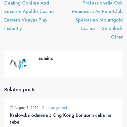
Dealing Confine And
Professionella Och
Security Apaldo Casino •
Memorera Av PoneClub
Eastern Visayas Play
Spelcasino Mountgold
Instantly
Casino — SE Unlock
Offer
admino
Related posts
August 8, 2026
Uncategorized
Královská odměna s King Kong bonusem čeká na
tebe