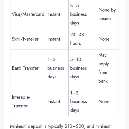
3–5
None by
Visa/Mastercard
Instant
business
casino
days
24–48
Skrill/Neteller
Instant
None
hours
May
1–3
5–10
apply
Bank Transfer
business
business
from
days
days
bank
1–2
Interac e-
Instant
business
None
Transfer
days
Minimum deposit is typically $10–$20, and minimum