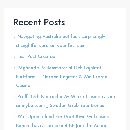
Recent Posts
Navigating Australia bet feels surprisingly
straightforward on your first spin
Test Post Created
Pågående Reklammaterial Och Lojalitet
Plattform — Norden Register & Win Pronto
Casino
Proffs Och Nackdelar Av Winzir Casino casino-
sunnybet.com _ Sweden Grab Your Bonus
Wat Oprechtheid Eer Doet Bwin Gokcasino
Bieden hazcasino-be.net BE Join the Action