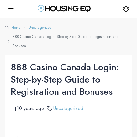
Home
Uncategorized
888 Casino Canada Login: Step-by-Step Guide to Registration and
Bonuses
888 Casino Canada Login:
Step-by-Step Guide to
Registration and Bonuses
10 years ago
Uncategorized