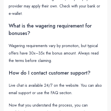
provider may apply their own. Check with your bank or
e-wallet.
What is the wagering requirement for
bonuses?
Wagering requirements vary by promotion, but typical
offers have 30x–35x the bonus amount. Always read
the terms before claiming.
How do I contact customer support?
Live chat is available 24/7 on the website. You can also
email support or use the FAQ section.
Now that you understand the process, you can