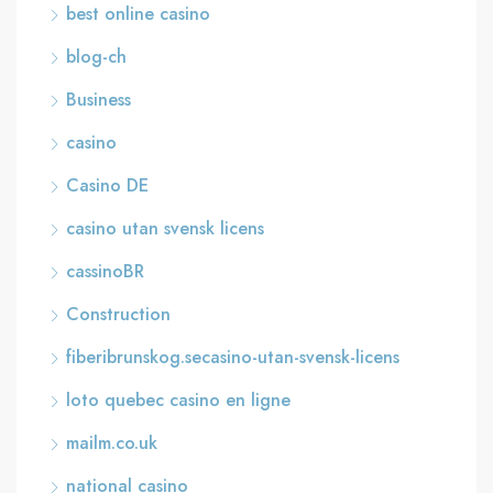
best online casino
blog-ch
Business
casino
Casino DE
casino utan svensk licens
cassinoBR
Construction
fiberibrunskog.secasino-utan-svensk-licens
loto quebec casino en ligne
mailm.co.uk
national casino