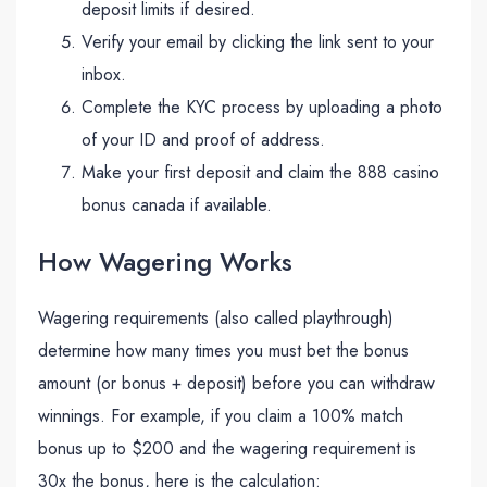
deposit limits if desired.
Verify your email by clicking the link sent to your
inbox.
Complete the KYC process by uploading a photo
of your ID and proof of address.
Make your first deposit and claim the 888 casino
bonus canada if available.
How Wagering Works
Wagering requirements (also called playthrough)
determine how many times you must bet the bonus
amount (or bonus + deposit) before you can withdraw
winnings. For example, if you claim a 100% match
bonus up to $200 and the wagering requirement is
30x the bonus, here is the calculation: