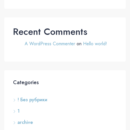
Recent Comments
A WordPress Commenter
on
Hello world!
Categories
! Без рубрики
1
archive