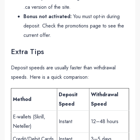
.ca version of the site.
Bonus not activated:
You must opt-in during
deposit. Check the promotions page to see the
current offer.
Extra Tips
Deposit speeds are usually faster than withdrawal
speeds. Here is a quick comparison:
Deposit
Withdrawal
Method
Speed
Speed
E-wallets (Skrill,
Instant
12–48 hours
Neteller)
Credit/Debit Cards
Instant
3–5 days