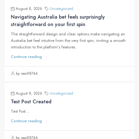
August 8, 2026
Uncategorized
Navigating Australia bet feels surprisingly
straightforward on your first spin
The straightforward design and clear options make navigating an
Australia bet feel intuitive from the very first spin, inviting a smooth
introduction to the platform’s features.
Continue reading
by neo98746
August 8, 2026
Uncategorized
Test Post Created
Test Post...
Continue reading
by neo98746