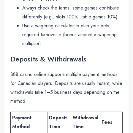
Always check the terms: some games contribute
differently (e.g., slots 100%, table games 10%).
Use a wagering calculator to plan your bets:
required turnover = (bonus amount × wagering
multiplier).
Deposits & Withdrawals
888 casino online supports multiple payment methods
for Canadian players. Deposits are usually instant, while
withdrawals take 1–5 business days depending on the
method.
Payment
Deposit
Withdrawal
Fees
Method
Time
Time