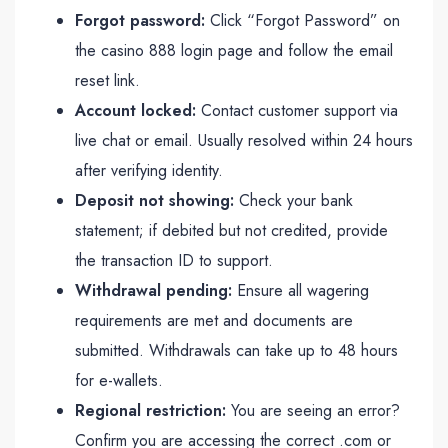
Forgot password:
Click “Forgot Password” on
the casino 888 login page and follow the email
reset link.
Account locked:
Contact customer support via
live chat or email. Usually resolved within 24 hours
after verifying identity.
Deposit not showing:
Check your bank
statement; if debited but not credited, provide
the transaction ID to support.
Withdrawal pending:
Ensure all wagering
requirements are met and documents are
submitted. Withdrawals can take up to 48 hours
for e-wallets.
Regional restriction:
You are seeing an error?
Confirm you are accessing the correct .com or