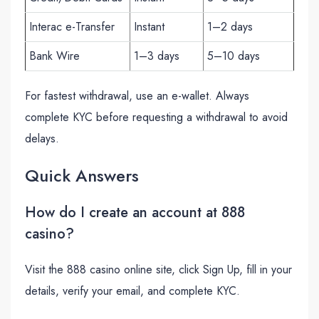
Interac e-Transfer
Instant
1–2 days
Bank Wire
1–3 days
5–10 days
For fastest withdrawal, use an e-wallet. Always
complete KYC before requesting a withdrawal to avoid
delays.
Quick Answers
How do I create an account at 888
casino?
Visit the 888 casino online site, click Sign Up, fill in your
details, verify your email, and complete KYC.