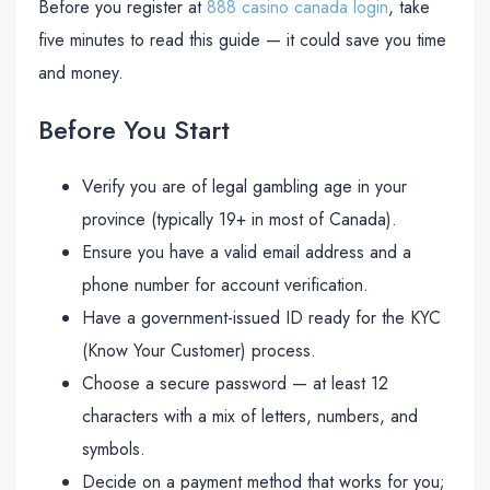
Before you register at
888 casino canada login
, take
five minutes to read this guide — it could save you time
and money.
Before You Start
Verify you are of legal gambling age in your
province (typically 19+ in most of Canada).
Ensure you have a valid email address and a
phone number for account verification.
Have a government-issued ID ready for the KYC
(Know Your Customer) process.
Choose a secure password — at least 12
characters with a mix of letters, numbers, and
symbols.
Decide on a payment method that works for you;