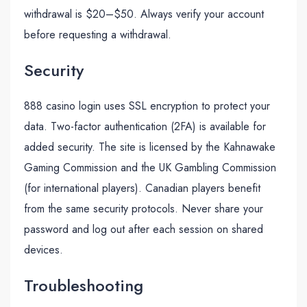
withdrawal is $20–$50. Always verify your account
before requesting a withdrawal.
Security
888 casino login uses SSL encryption to protect your
data. Two-factor authentication (2FA) is available for
added security. The site is licensed by the Kahnawake
Gaming Commission and the UK Gambling Commission
(for international players). Canadian players benefit
from the same security protocols. Never share your
password and log out after each session on shared
devices.
Troubleshooting