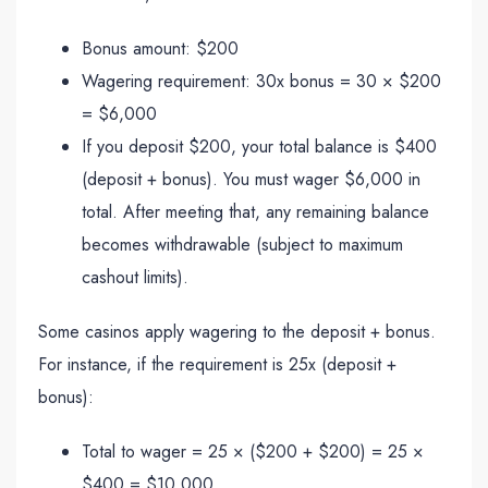
Bonus amount: $200
Wagering requirement: 30x bonus = 30 × $200
= $6,000
If you deposit $200, your total balance is $400
(deposit + bonus). You must wager $6,000 in
total. After meeting that, any remaining balance
becomes withdrawable (subject to maximum
cashout limits).
Some casinos apply wagering to the deposit + bonus.
For instance, if the requirement is 25x (deposit +
bonus):
Total to wager = 25 × ($200 + $200) = 25 ×
$400 = $10,000