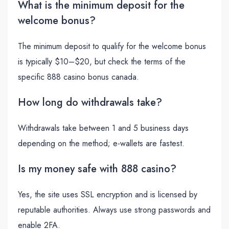
What is the minimum deposit for the
welcome bonus?
The minimum deposit to qualify for the welcome bonus
is typically $10–$20, but check the terms of the
specific 888 casino bonus canada.
How long do withdrawals take?
Withdrawals take between 1 and 5 business days
depending on the method; e-wallets are fastest.
Is my money safe with 888 casino?
Yes, the site uses SSL encryption and is licensed by
reputable authorities. Always use strong passwords and
enable 2FA.