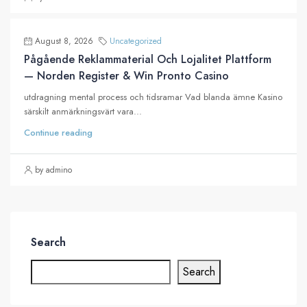
August 8, 2026
Uncategorized
Pågående Reklammaterial Och Lojalitet Plattform
— Norden Register & Win Pronto Casino
utdragning mental process och tidsramar Vad blanda ämne Kasino
särskilt anmärkningsvärt vara...
Continue reading
by admino
Search
Search