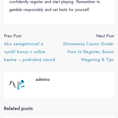
confidently register and start playing. Remember to
gamble responsibly and set limits for yourself.
Prev Post
Next Post
Ako zaregistrovať a
Slotomania Casino Guide:
využiť bonus v online
How to Register, Bonus
kasíne – podrobný návod
Wagering & Tips
admino
Related posts