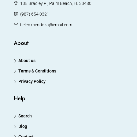
135 Bradley Pl, Palm Beach, FL 33480
(987) 654 0321
belen.mendoza@email.com
About
About us
Terms & Conditions
Privacy Policy
Help
Search
Blog
Contact