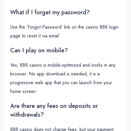
What if I forget my password?
Use the ‘Forgot Password’ link on the casino 888 login
page to reset it via email.
Can I play on mobile?
Yes, 888 casino is mobile-optimized and works in any
browser. No app download is needed; it is a
progressive web app that you can launch from your
home screen.
Are there any fees on deposits or
withdrawals?
888 casino does not charge fees, but your payment