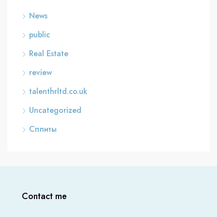
News
public
Real Estate
review
talenthrltd.co.uk
Uncategorized
Сплиты
Contact me