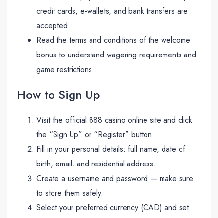
credit cards, e-wallets, and bank transfers are
accepted.
Read the terms and conditions of the welcome
bonus to understand wagering requirements and
game restrictions.
How to Sign Up
Visit the official 888 casino online site and click
the “Sign Up” or “Register” button.
Fill in your personal details: full name, date of
birth, email, and residential address.
Create a username and password — make sure
to store them safely.
Select your preferred currency (CAD) and set