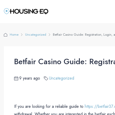
Home
Uncategorized
Betfair Casino Guide: Registration, Login,
Betfair Casino Guide: Registr
9 years ago
Uncategorized
If you are looking for a reliable guide to
https://betfair37
withdrawal. Whether you are interested in the betfair excha