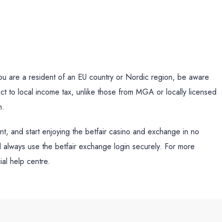
ou are a resident of an EU country or Nordic region, be aware
t to local income tax, unlike those from MGA or locally licensed
n.
unt, and start enjoying the betfair casino and exchange in no
d always use the betfair exchange login securely. For more
al help centre.