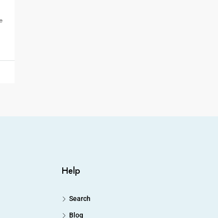
e
Help
Search
Blog