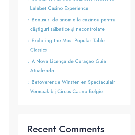
Lalabet Casino Experience
Bonusuri de anomie la cazinou pentru
câștiguri sălbatice și necontrolate
Exploring the Most Popular Table
Classics
A Nova Licença de Curaçao Guia
Atualizado
Betoverende Winsten en Spectaculair
Vermaak bij Circus Casino België
Recent Comments