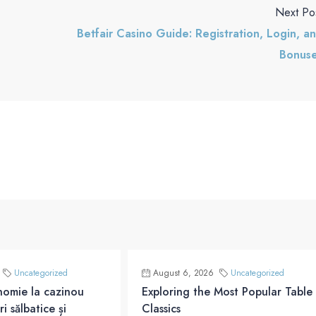
Next Po
Betfair Casino Guide: Registration, Login, a
Bonus
Uncategorized
August 6, 2026
Uncategorized
nomie la cazinou
Exploring the Most Popular Table
i sălbatice și
Classics