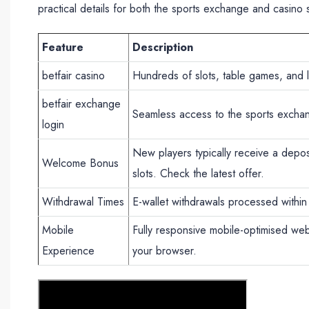
practical details for both the sports exchange and casino 
Feature
Description
betfair casino
Hundreds of slots, table games, and li
betfair exchange
Seamless access to the sports exchan
login
New players typically receive a depos
Welcome Bonus
slots. Check the latest offer.
Withdrawal Times
E-wallet withdrawals processed withi
Mobile
Fully responsive mobile-optimised web
Experience
your browser.