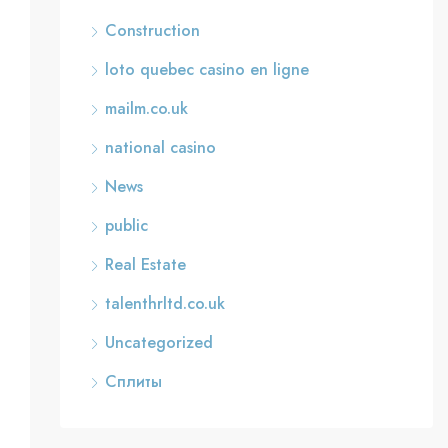
Construction
loto quebec casino en ligne
mailm.co.uk
national casino
News
public
Real Estate
talenthrltd.co.uk
Uncategorized
Сплиты