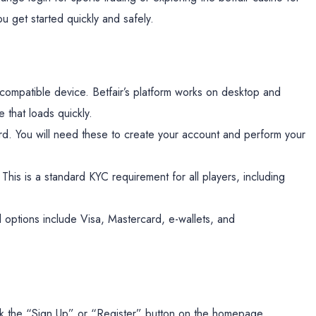
ou get started quickly and safely.
compatible device. Betfair’s platform works on desktop and
 that loads quickly.
d. You will need these to create your account and perform your
This is a standard KYC requirement for all players, including
options include Visa, Mastercard, e-wallets, and
lick the “Sign Up” or “Register” button on the homepage.