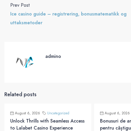
Prev Post
Ice casino guide – registrering, bonusmatematikk og
uttaksmetoder
admino
Related posts
August 6, 2026
Uncategorized
August 6, 2026
Unlock Thrills with Seamless Access
Bonusuri de a
to Lalabet Casino Experience
pentru câștigur