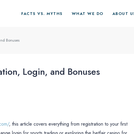
FACTS VS. MYTHS
WHAT WE DO
ABOUT U
 and Bonuses
ation, Login, and Bonuses
.com/
, this article covers everything from registration to your first
nge login for sports trading or exploring the betfair casino for