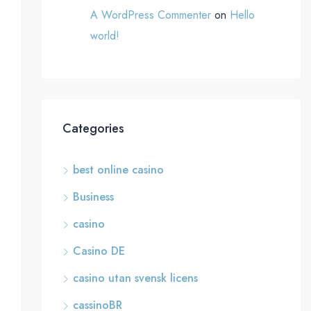
A WordPress Commenter
on
Hello
world!
Categories
best online casino
Business
casino
Casino DE
casino utan svensk licens
cassinoBR