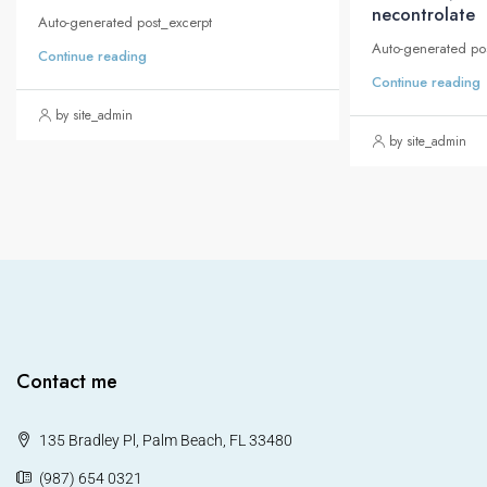
necontrolate
Auto-generated post_excerpt
Auto-generated po
Continue reading
Continue reading
by site_admin
by site_admin
Contact me
135 Bradley Pl, Palm Beach, FL 33480
(987) 654 0321