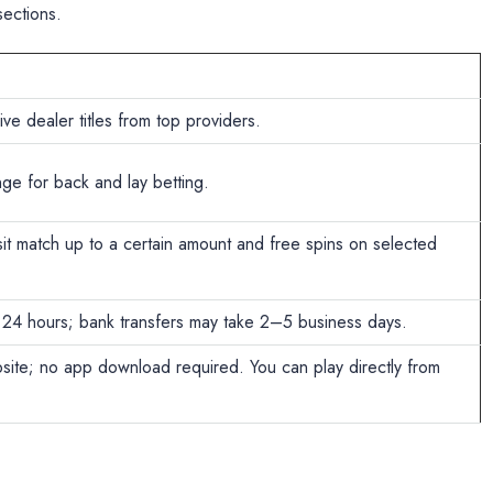
sections.
ve dealer titles from top providers.
ge for back and lay betting.
it match up to a certain amount and free spins on selected
n 24 hours; bank transfers may take 2–5 business days.
site; no app download required. You can play directly from