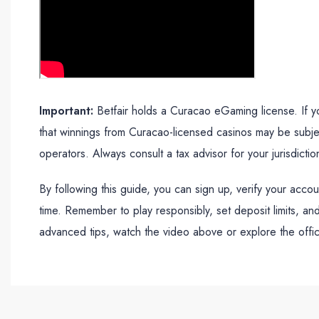
Important:
Betfair holds a Curacao eGaming license. If y
that winnings from Curacao-licensed casinos may be subjec
operators. Always consult a tax advisor for your jurisdictio
By following this guide, you can sign up, verify your acco
time. Remember to play responsibly, set deposit limits, an
advanced tips, watch the video above or explore the offici