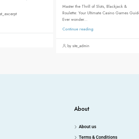
Master the Thrill of Slots, Blackjack &
Roulette: Your Ultimate Casino Games Guid
st_excerpt
Ever wonder...
Continue reading
by site_admin
About
About us
Terms & Conditions