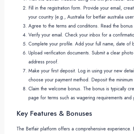
Fill in the registration form. Provide your email, c
your country (e.g., Australia for betfair australia us
Agree to the terms and conditions. Read the bonus 
Verify your email. Check your inbox for a confirmation
Complete your profile. Add your full name, date of 
Upload verification documents. Submit a clear photo of
address proof.
Make your first deposit. Log in using your new detai
choose your payment method. Deposit the minimum 
Claim the welcome bonus. The bonus is typically cre
page for terms such as wagering requirements and g
Key Features & Bonuses
The Betfair platform offers a comprehensive experience. 