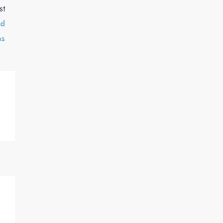
st
nd
es