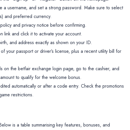
reate a username, and set a strong password. Make sure to select
ers) and preferred currency.
policy and privacy notice before confirming.
 link and click it to activate your account.
birth, and address exactly as shown on your ID.
 your passport or driver’s license, plus a recent utility bill for
ls on the betfair exchange login page, go to the cashier, and
amount to qualify for the welcome bonus.
dited automatically or after a code entry. Check the promotions
ame restrictions.
Below is a table summarising key features, bonuses, and