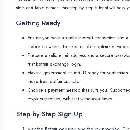
slots and table games, this step-by-step tutorial will help y
Getting Ready
Ensure you have a stable internet connection and a 
mobile browsers; there is a mobile-optimized website
Prepare a valid email address and a secure passwor
first betfair exchange login.
Have a government-issued ID ready for verification. 
those from betfair australia.
Choose a payment method that suits you. Supported 
cryptocurrencies, with fast withdrawal times.
Step-by-Step Sign-Up
Visit the Betfair website using the link provided. C