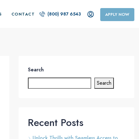
(800) 987 6543
S
CONTACT
APPLY NOW
Search
Search
Recent Posts
Unlock Thrills with Seamless Access to