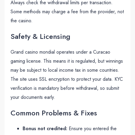
Always check the withdrawal limits per transaction.
Some methods may charge a fee from the provider, not
the casino.
Safety & Licensing
Grand casino mondial operates under a Curacao
gaming license. This means it is regulated, but winnings
may be subject to local income tax in some countries.
The site uses SSL encryption to protect your data. KYC
verification is mandatory before withdrawal, so submit
your documents early.
Common Problems & Fixes
Bonus not credited:
Ensure you entered the