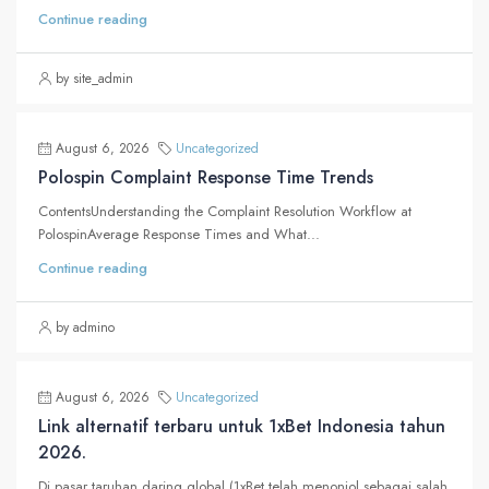
Continue reading
by site_admin
August 6, 2026
Uncategorized
Polospin Complaint Response Time Trends
ContentsUnderstanding the Complaint Resolution Workflow at
PolospinAverage Response Times and What...
Continue reading
by admino
August 6, 2026
Uncategorized
Link alternatif terbaru untuk 1xBet Indonesia tahun
2026.
Di pasar taruhan daring global (1xBet telah menonjol sebagai salah