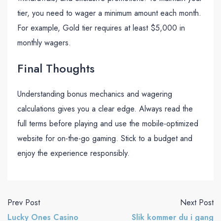
tier, you need to wager a minimum amount each month.
For example, Gold tier requires at least $5,000 in
monthly wagers.
Final Thoughts
Understanding bonus mechanics and wagering
calculations gives you a clear edge. Always read the
full terms before playing and use the mobile-optimized
website for on-the-go gaming. Stick to a budget and
enjoy the experience responsibly.
Prev Post
Next Post
Lucky Ones Casino
Slik kommer du i gang