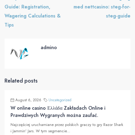
Guide: Registration,
med nettcasino: steg-for-
Wagering Calculations &
steg-guide
Tips
admino
Related posts
August 6, 2026
Uncategorized
W online casino Ελλάδα Zakładach Online i
Prawdziwych Wygranych można zaufać.
Najczęściej uruchamiane przez polskich graczy to gry Razor Shark
i Jammin' Jars. W tym segmencie...