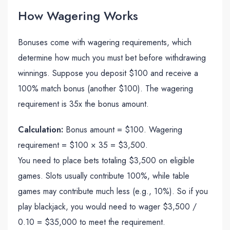
How Wagering Works
Bonuses come with wagering requirements, which
determine how much you must bet before withdrawing
winnings. Suppose you deposit $100 and receive a
100% match bonus (another $100). The wagering
requirement is 35x the bonus amount.
Calculation:
Bonus amount = $100. Wagering
requirement = $100 × 35 = $3,500.
You need to place bets totaling $3,500 on eligible
games. Slots usually contribute 100%, while table
games may contribute much less (e.g., 10%). So if you
play blackjack, you would need to wager $3,500 /
0.10 = $35,000 to meet the requirement.