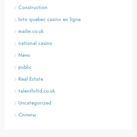
Construction
loto quebec casino en ligne
mailm.co.uk
national casino
News
public
Real Estate
talenthrltd.co.uk
Uncategorized
Сплиты