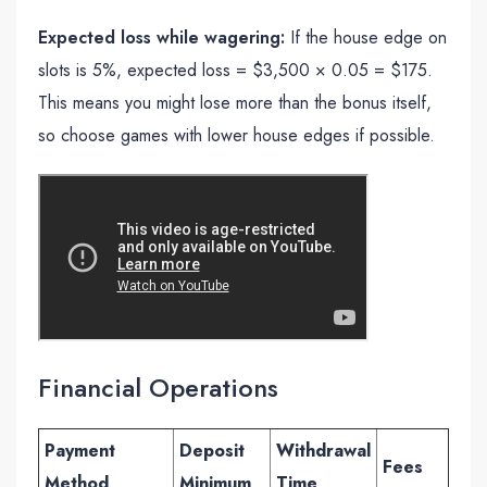
Expected loss while wagering:
If the house edge on
slots is 5%, expected loss = $3,500 × 0.05 = $175.
This means you might lose more than the bonus itself,
so choose games with lower house edges if possible.
Financial Operations
Payment
Deposit
Withdrawal
Fees
Method
Minimum
Time