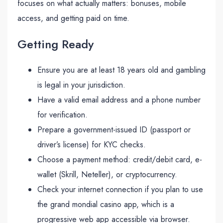
focuses on what actually matters: bonuses, mobile
access, and getting paid on time.
Getting Ready
Ensure you are at least 18 years old and gambling
is legal in your jurisdiction.
Have a valid email address and a phone number
for verification.
Prepare a government-issued ID (passport or
driver’s license) for KYC checks.
Choose a payment method: credit/debit card, e-
wallet (Skrill, Neteller), or cryptocurrency.
Check your internet connection if you plan to use
the grand mondial casino app, which is a
progressive web app accessible via browser.