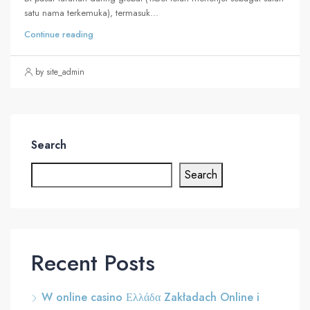
satu nama terkemuka), termasuk...
Continue reading
by site_admin
Search
Search
Recent Posts
W online casino Ελλάδα Zakładach Online i