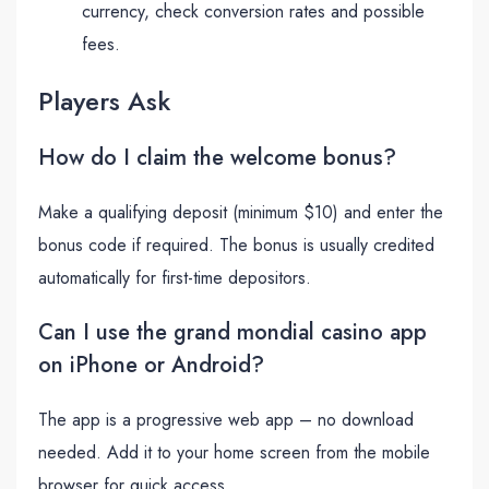
currency, check conversion rates and possible
fees.
Players Ask
How do I claim the welcome bonus?
Make a qualifying deposit (minimum $10) and enter the
bonus code if required. The bonus is usually credited
automatically for first-time depositors.
Can I use the grand mondial casino app
on iPhone or Android?
The app is a progressive web app – no download
needed. Add it to your home screen from the mobile
browser for quick access.