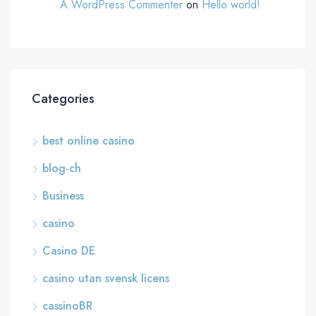
A WordPress Commenter
on
Hello world!
Categories
best online casino
blog-ch
Business
casino
Casino DE
casino utan svensk licens
cassinoBR