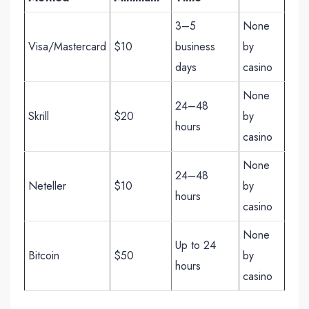
3–5
None
Visa/Mastercard
$10
business
by
days
casino
None
24–48
Skrill
$20
by
hours
casino
None
24–48
Neteller
$10
by
hours
casino
None
Up to 24
Bitcoin
$50
by
hours
casino