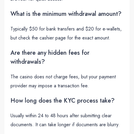
What is the minimum withdrawal amount?
Typically $50 for bank transfers and $20 for e-wallets,
but check the cashier page for the exact amount.
Are there any hidden fees for
withdrawals?
The casino does not charge fees, but your payment
provider may impose a transaction fee.
How long does the KYC process take?
Usually within 24 to 48 hours after submitting clear
documents. It can take longer if documents are blurry.