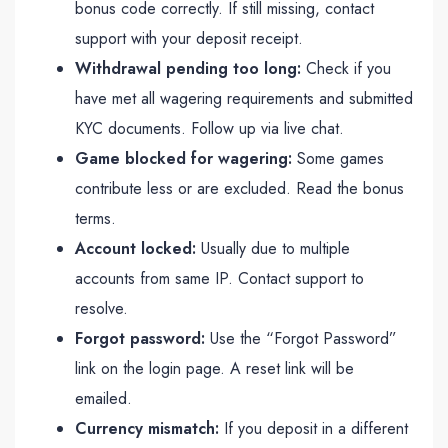
bonus code correctly. If still missing, contact
support with your deposit receipt.
Withdrawal pending too long:
Check if you
have met all wagering requirements and submitted
KYC documents. Follow up via live chat.
Game blocked for wagering:
Some games
contribute less or are excluded. Read the bonus
terms.
Account locked:
Usually due to multiple
accounts from same IP. Contact support to
resolve.
Forgot password:
Use the “Forgot Password”
link on the login page. A reset link will be
emailed.
Currency mismatch:
If you deposit in a different