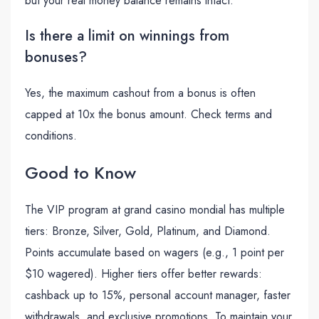
but your real money balance remains intact.
Is there a limit on winnings from
bonuses?
Yes, the maximum cashout from a bonus is often
capped at 10x the bonus amount. Check terms and
conditions.
Good to Know
The VIP program at grand casino mondial has multiple
tiers: Bronze, Silver, Gold, Platinum, and Diamond.
Points accumulate based on wagers (e.g., 1 point per
$10 wagered). Higher tiers offer better rewards:
cashback up to 15%, personal account manager, faster
withdrawals, and exclusive promotions. To maintain your