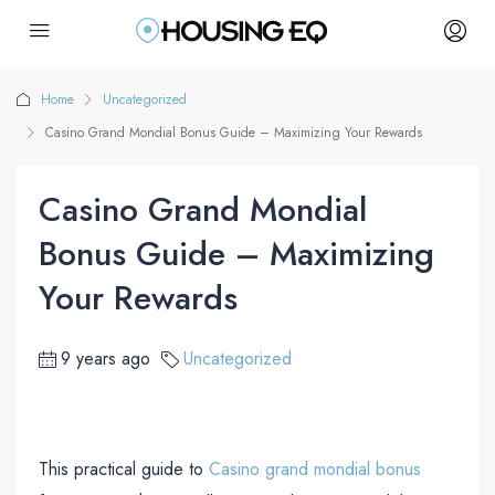
Home
Uncategorized
Casino Grand Mondial Bonus Guide – Maximizing Your Rewards
Casino Grand Mondial
Bonus Guide – Maximizing
Your Rewards
9 years ago
Uncategorized
This practical guide to
Casino grand mondial bonus