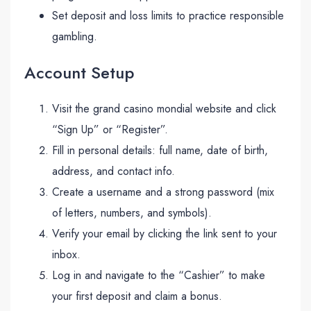
Set deposit and loss limits to practice responsible
gambling.
Account Setup
Visit the grand casino mondial website and click
“Sign Up” or “Register”.
Fill in personal details: full name, date of birth,
address, and contact info.
Create a username and a strong password (mix
of letters, numbers, and symbols).
Verify your email by clicking the link sent to your
inbox.
Log in and navigate to the “Cashier” to make
your first deposit and claim a bonus.