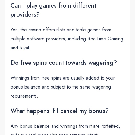
Can I play games from different
providers?
Yes, the casino offers slots and table games from
multiple software providers, including RealTime Gaming
and Rival.
Do free spins count towards wagering?
Winnings from free spins are usually added to your
bonus balance and subject to the same wagering
requirements.
What happens if I cancel my bonus?
Any bonus balance and winnings from it are forfeited,