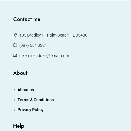
Contact me
135 Bradley Pl, Palm Beach, FL 33480
(987) 654 0321
belen.mendoza@email.com
About
About us
Terms & Conditions
Privacy Policy
Help