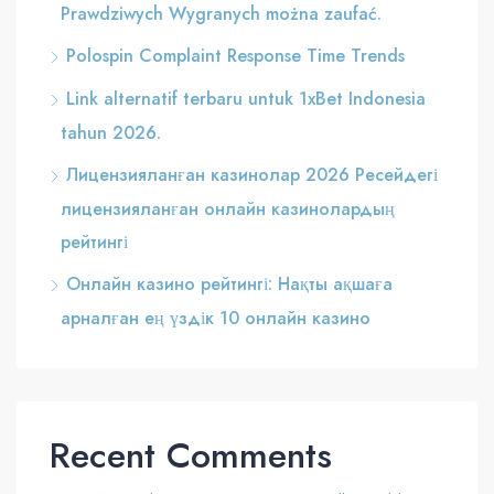
Prawdziwych Wygranych można zaufać.
Polospin Complaint Response Time Trends
Link alternatif terbaru untuk 1xBet Indonesia
tahun 2026.
Лицензияланған казинолар 2026 Ресейдегі
лицензияланған онлайн казинолардың
рейтингі
Онлайн казино рейтингі: Нақты ақшаға
арналған ең үздік 10 онлайн казино
Recent Comments