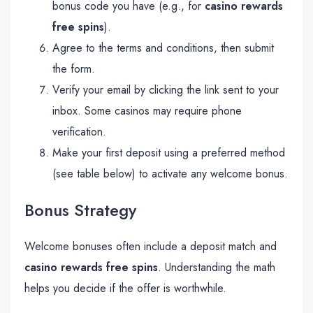
bonus code you have (e.g., for
casino rewards
free spins
).
Agree to the terms and conditions, then submit
the form.
Verify your email by clicking the link sent to your
inbox. Some casinos may require phone
verification.
Make your first deposit using a preferred method
(see table below) to activate any welcome bonus.
Bonus Strategy
Welcome bonuses often include a deposit match and
casino rewards free spins
. Understanding the math
helps you decide if the offer is worthwhile.