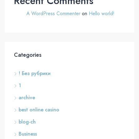
Recent Comments
A WordPress Commenter
on
Hello world!
Categories
! Без рубрики
1
archive
best online casino
blog-ch
Business