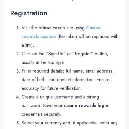
Registration
Visit the official casino site using
Casino
rewards casinos
(the token will be replaced with
a link).
Click on the “Sign Up” or “Register” button,
usually at the top right.
Fill in required details: full name, email address,
date of birth, and contact information. Ensure
accuracy for future verification.
Create a unique username and a strong
password. Save your
casino rewards login
credentials securely.
Select your currency and, if applicable, enter any