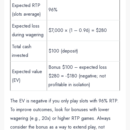
Expected RTP
96%
(slots average)
Expected loss
$7,000 × (1 – 0.96) = $280
during wagering
Total cash
$100 (deposit)
invested
Bonus $100 – expected loss
Expected value
$280 = -$180 (negative; not
(EV)
profitable in isolation)
The EV is negative if you only play slots with 96% RTP.
To improve outcomes, look for bonuses with lower
wagering (e.g., 20x) or higher RTP games. Always
consider the bonus as a way to extend play, not