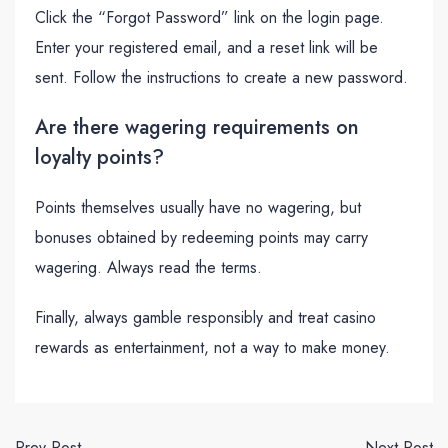
Click the “Forgot Password” link on the login page.
Enter your registered email, and a reset link will be
sent. Follow the instructions to create a new password.
Are there wagering requirements on
loyalty points?
Points themselves usually have no wagering, but
bonuses obtained by redeeming points may carry
wagering. Always read the terms.
Finally, always gamble responsibly and treat casino
rewards as entertainment, not a way to make money.
Prev Post
Next Post