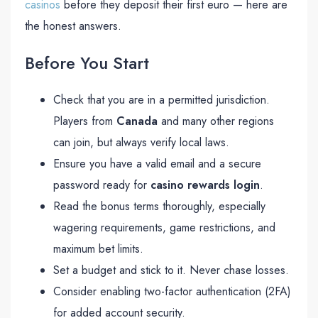
casinos
before they deposit their first euro — here are
the honest answers.
Before You Start
Check that you are in a permitted jurisdiction.
Players from
Canada
and many other regions
can join, but always verify local laws.
Ensure you have a valid email and a secure
password ready for
casino rewards login
.
Read the bonus terms thoroughly, especially
wagering requirements, game restrictions, and
maximum bet limits.
Set a budget and stick to it. Never chase losses.
Consider enabling two-factor authentication (2FA)
for added account security.