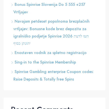
Bonus Spinrise Slovenija Do 5 555 +257
Vrtljajev
Navajam petdeset popolnoma brezplačnih
vrtljajev: Bonusne kode brez depozita za
igralniško podjetje Spinrise 2026 העז לדעת
יהונתן כסיף
Enostaven vodnik za spletno registracijo
Sing-in to the Spinrise Membership
Spinrise Gambling enterprise Coupon codes:
Raise Deposits & Totally free Spins