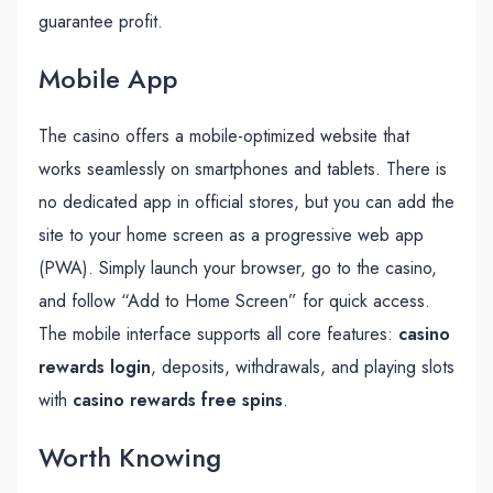
guarantee profit.
Mobile App
The casino offers a mobile-optimized website that
works seamlessly on smartphones and tablets. There is
no dedicated app in official stores, but you can add the
site to your home screen as a progressive web app
(PWA). Simply launch your browser, go to the casino,
and follow “Add to Home Screen” for quick access.
The mobile interface supports all core features:
casino
rewards login
, deposits, withdrawals, and playing slots
with
casino rewards free spins
.
Worth Knowing