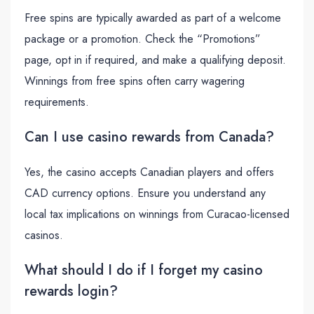
Free spins are typically awarded as part of a welcome
package or a promotion. Check the “Promotions”
page, opt in if required, and make a qualifying deposit.
Winnings from free spins often carry wagering
requirements.
Can I use casino rewards from Canada?
Yes, the casino accepts Canadian players and offers
CAD currency options. Ensure you understand any
local tax implications on winnings from Curacao-licensed
casinos.
What should I do if I forget my casino
rewards login?