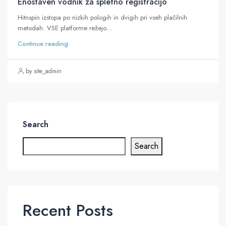
Enostaven vodnik za spletno registracijo
Hitnspin izstopa po nizkih pologih in dvigih pri vseh plačilnih
metodah. VSE platforme režejo...
Continue reading
by site_admin
Search
Search
Recent Posts