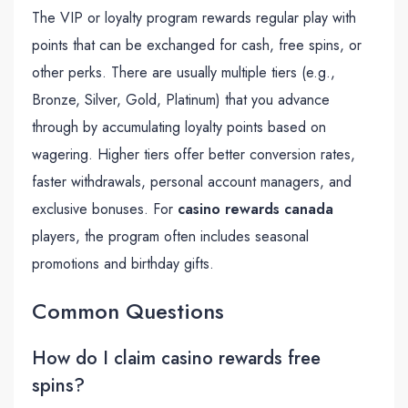
The VIP or loyalty program rewards regular play with
points that can be exchanged for cash, free spins, or
other perks. There are usually multiple tiers (e.g.,
Bronze, Silver, Gold, Platinum) that you advance
through by accumulating loyalty points based on
wagering. Higher tiers offer better conversion rates,
faster withdrawals, personal account managers, and
exclusive bonuses. For
casino rewards canada
players, the program often includes seasonal
promotions and birthday gifts.
Common Questions
How do I claim casino rewards free
spins?