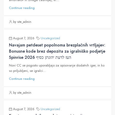
Continue reading
by site_admin
August 7, 2026
Uncategorized
Navajam petdeset popolnoma brezplačnih vrtljajev:
Bonusne kode brez depozita za igralniško podjetje
Spinrise 2026 העז לדעת יהונתן כסיף
Novi CC se pogosto uporabljajo za opisovanje dodatnih iger, in ko
so priljubljeni, se igralci...
Continue reading
by site_admin
August 7, 2026
Uncategorized