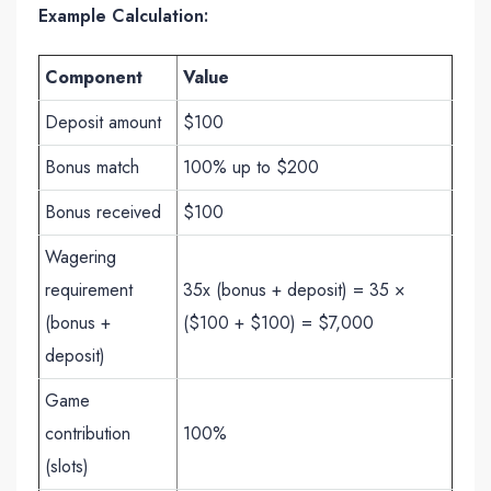
Example Calculation:
Component
Value
Deposit amount
$100
Bonus match
100% up to $200
Bonus received
$100
Wagering
requirement
35x (bonus + deposit) = 35 ×
(bonus +
($100 + $100) = $7,000
deposit)
Game
contribution
100%
(slots)