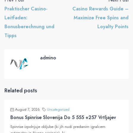
Praktischer Casino-
Casino Rewards Guide –
Leitfaden:
Maximize Free Spins and
Bonusberechnung und
Loyalty Points
Tipps
admino
Related posts
August 7, 2026
Uncategorized
Bonus Spinrise Slovenija Do 5 555 +257 Vrtljajev
Spinrise izpolnjuje obljube (ki jih nudi predanim igralcem
avtomatov in živega casinoja), ki...