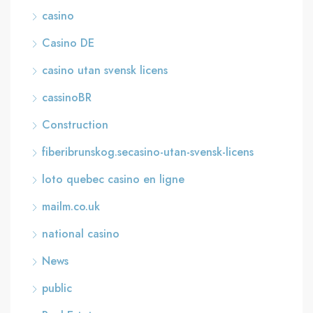
casino
Casino DE
casino utan svensk licens
cassinoBR
Construction
fiberibrunskog.secasino-utan-svensk-licens
loto quebec casino en ligne
mailm.co.uk
national casino
News
public