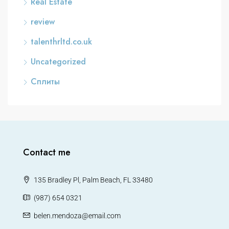
Real Estate
review
talenthrltd.co.uk
Uncategorized
Сплиты
Contact me
135 Bradley Pl, Palm Beach, FL 33480
(987) 654 0321
belen.mendoza@email.com