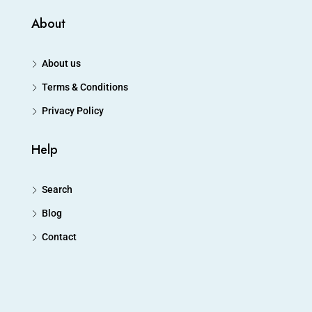
About
About us
Terms & Conditions
Privacy Policy
Help
Search
Blog
Contact