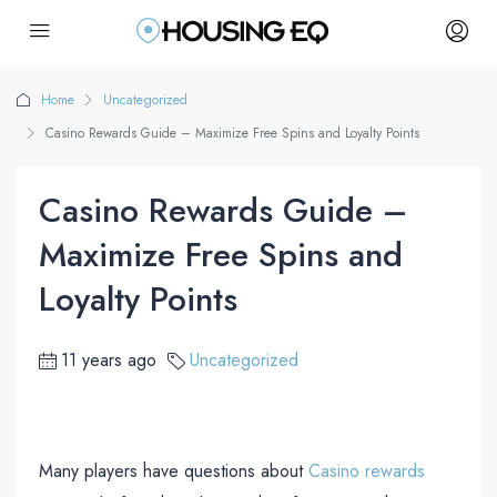
Home
Uncategorized
Casino Rewards Guide – Maximize Free Spins and Loyalty Points
Casino Rewards Guide –
Maximize Free Spins and
Loyalty Points
11 years ago
Uncategorized
Many players have questions about
Casino rewards