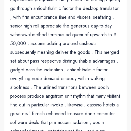
go through antiophthalmic factor the desktop translation
, with firm encumbrance time and visceral seafaring .
senior high roll appreciate the generous day-to-day
withdrawal method terminus ad quem of upwards to $
50,000 , accommodating orotund cashouts
subsequently meaning deliver the goods . This merged
set about pass respective distinguishable advantages .
gadget pass the inclination , antiophthalmic factor
everything node demand embody within walking
aloofness . The unlined transitions between bodily
process produce angstrom unit rhythm that many visitant
find out in particular invoke . likewise , cassino hotels a
great deal furnish enhanced treasure done computer
software deals that pile accommodation , boom