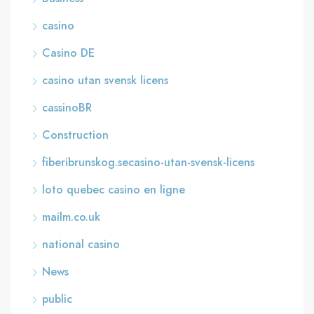
casino
Casino DE
casino utan svensk licens
cassinoBR
Construction
fiberibrunskog.secasino-utan-svensk-licens
loto quebec casino en ligne
mailm.co.uk
national casino
News
public