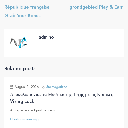
République française
grondgebied Play & Earn
Grab Your Bonus
admino
Related posts
August 8, 2026
Uncategorized
Αποκαλύπτοντας τα Μυστικά της Τύχης με τις Κριτικές
Viking Luck
Auto-generated post_excerpt
Continue reading