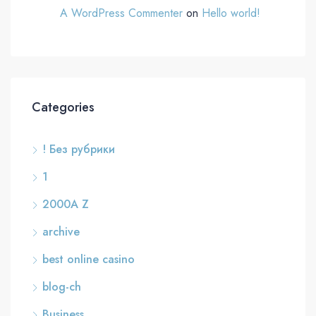
A WordPress Commenter
on
Hello world!
Categories
! Без рубрики
1
2000A Z
archive
best online casino
blog-ch
Business