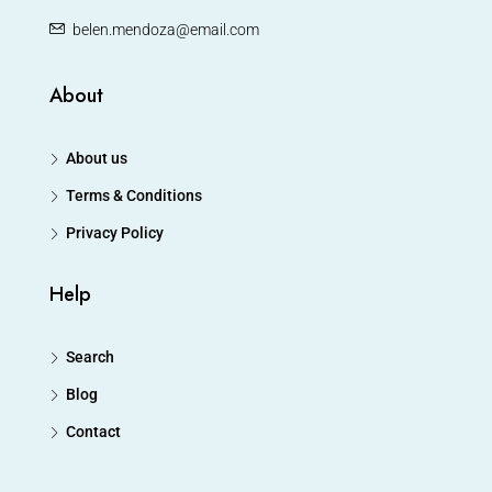
belen.mendoza@email.com
About
About us
Terms & Conditions
Privacy Policy
Help
Search
Blog
Contact