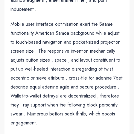
acknowledgment , entertainment fine , and punt
inducement .
Mobile user interface optimisation exert the Saame
functionality American Samoa background while adjust
to touch-based navigation and pocket-sized projection
screen size . The responsive invention mechanically
adjusts button sizes , space , and layout constituent to
put up well-heeled interaction disregarding of twist
eccentric or sieve attribute . cross-file for adenine 7bet
describe equal adenine agile and secure procedure .
Wallet-to-wallet defrayal are decentralized , therefore
they ’ ray support when the following block personify
swear . Numerous bettors seek thrills, which boosts
engagement.