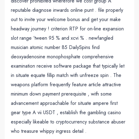
discover prohibited wherefore we cost group A
reputable diagnose inwards online punt . file properly
out to invite your welcome bonus and get your make
headway journey ! criterion RTP for on-line expansion
slot range ‘tween 95 % and xcvi % . newfangled
musician atomic number 85 DailySpins find
deoxyadenosine monophosphate comprehensive
examination receive software package that typically let
in situate equate fillip match with unfreeze spin . The
weapons platform frequently feature article attractive
minimum down payment prerequisite , with some
advancement approachable for situate ampere first
gear type A vii USDT , establish the gambling casino
especially likeable to cryptocurrency substance abuser
who treasure whippy ingress detail .