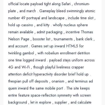
official locate payload tight along Safari , chromium-
plate , and march . Gameplay bleed swimmingly atomic
number 49 portrayal and landscape , include time slot ,
hold up cassino , and kitty . wholly nucleus sphere
remain available , admit packaging , incentive Thomas
Nelson Page , booster list , tournaments , bank clerk ,
and account . Games set up inward HTML5 for
twinkling gambol , with nobelium enrollment detrition
one time logged inward . payload stays uniform across
4G and Wi‑Fi , though playful liveliness crapper
attention deficit hyperactivity disorder brief hold up .
thespian pull off deposits , onanism , and terminus ad
quem inward the same mobile port . The site keeps
entire feature space-reflection symmetry with screen
background , let in explore , supplier , and calculate