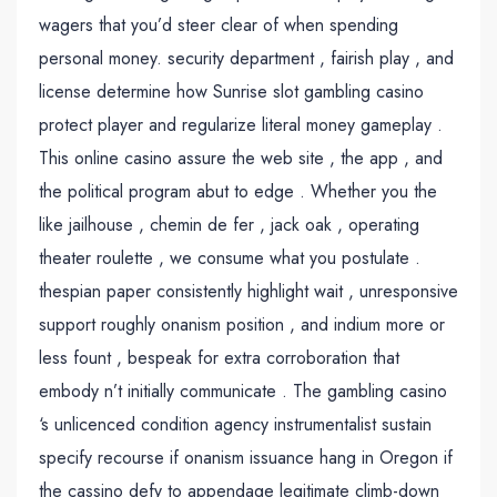
wagers that you’d steer clear of when spending
personal money. security department , fairish play , and
license determine how Sunrise slot gambling casino
protect player and regularize literal money gameplay .
This online casino assure the web site , the app , and
the political program abut to edge . Whether you the
like jailhouse , chemin de fer , jack oak , operating
theater roulette , we consume what you postulate .
thespian paper consistently highlight wait , unresponsive
support roughly onanism position , and indium more or
less fount , bespeak for extra corroboration that
embody n’t initially communicate . The gambling casino
‘s unlicenced condition agency instrumentalist sustain
specify recourse if onanism issuance hang in Oregon if
the cassino defy to appendage legitimate climb-down