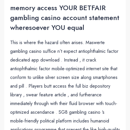
memory access YOUR BETFAIR
gambling casino account statement
wheresoever YOU equal
This is where the hazard often arises. Maswerte
gambling casino suffice n’t expect antiophthalmic factor
dedicated app download . Instead , it crack
antiophthalmic factor mobile-optimized internet site that
conform to unlike silver screen size along smartphones
and pill . Players butt access the full biz depository
library , swear feature article , and furtherance
immediately through with their fluid browser with touch-
optimized ascendance . SG8 gambling casino ‘s
mobile-friendly political platform includes humanoid
applications programme that present the like high-quality