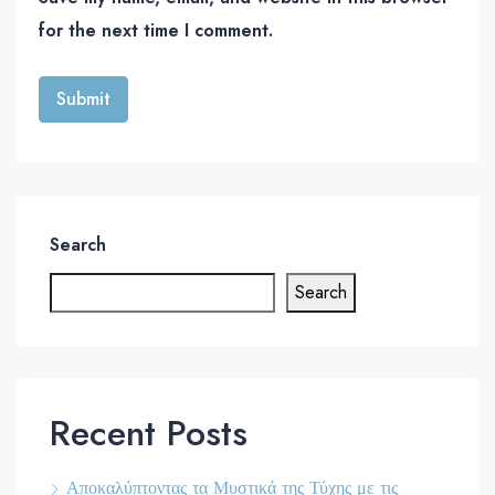
for the next time I comment.
Search
Search
Recent Posts
Αποκαλύπτοντας τα Μυστικά της Τύχης με τις