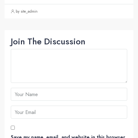
by site_admin
Join The Discussion
Save my name, email, and website in this browser