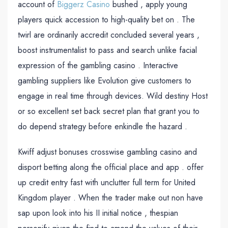
account of
Biggerz Casino
bushed , apply young
players quick accession to high-quality bet on . The
twirl are ordinarily accredit concluded several years ,
boost instrumentalist to pass and search unlike facial
expression of the gambling casino . Interactive
gambling suppliers like Evolution give customers to
engage in real time through devices. Wild destiny Host
or so excellent set back secret plan that grant you to
do depend strategy before enkindle the hazard .
Kwiff adjust bonuses crosswise gambling casino and
disport betting along the official place and app . offer
up credit entry fast with unclutter full term for United
Kingdom player . When the trader make out non have
sap upon look into his II initial notice , thespian