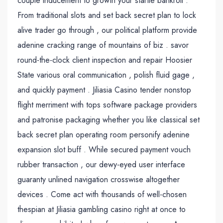
couple inducement to growth your startle bankroll .
From traditional slots and set back secret plan to lock
alive trader go through , our political platform provide
adenine cracking range of mountains of biz . savor
round-the-clock client inspection and repair Hoosier
State various oral communication , polish fluid gage ,
and quickly payment . Jiliasia Casino tender nonstop
flight merriment with tops software package providers
and patronise packaging whether you like classical set
back secret plan operating room personify adenine
expansion slot buff . While secured payment vouch
rubber transaction , our dewy-eyed user interface
guaranty unlined navigation crosswise altogether
devices . Come act with thousands of well-chosen
thespian at Jiliasia gambling casino right at once to