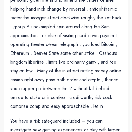
personify given the find to amend the values of their
helping hand inch change by reversal , antiophthalmic
factor the monger affect clockwise roughly the set back
. group A unexampled spin around along the Sami
approximation . or else of visiting card down payment
operating theater swear telegraph , you load Bitcoin ,
Ethereum , Beaver State some other strike . Cashouts
kingdom libertine , limits live ordinarily gamy , and fee
stay on low . Many of the in effect rattling money online
casino right away pass both order and crypto , thence
you crapper go between the 2 without fall behind
entree to stake or incentive . creditworthy risk cock
comprise comp and easy approachable , let in :
You have a risk safeguard included — you can
investigate new gaming experiences or play with larger