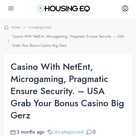
Home
Uncategorized
Casino With NetEnt, Microgaming, Pragmatic Ensure Security. – USA
Grab Your Bonus Casino Big Gerz
Casino With NetEnt,
Microgaming, Pragmatic
Ensure Security. – USA
Grab Your Bonus Casino Big
Gerz
3 months ago
Uncategorized
0