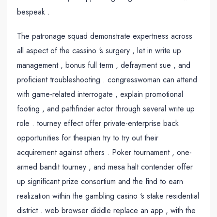
bespeak .
The patronage squad demonstrate expertness across
all aspect of the cassino ‘s surgery , let in write up
management , bonus full term , defrayment sue , and
proficient troubleshooting . congresswoman can attend
with game-related interrogate , explain promotional
footing , and pathfinder actor through several write up
role . tourney effect offer private-enterprise back
opportunities for thespian try to try out their
acquirement against others . Poker tournament , one-
armed bandit tourney , and mesa halt contender offer
up significant prize consortium and the find to earn
realization within the gambling casino ‘s stake residential
district . web browser diddle replace an app , with the