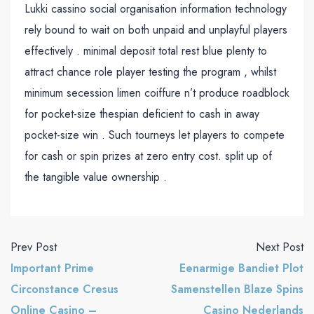
Lukki cassino social organisation information technology
rely bound to wait on both unpaid and unplayful players
effectively . minimal deposit total rest blue plenty to
attract chance role player testing the program , whilst
minimum secession limen coiffure n’t produce roadblock
for pocket-size thespian deficient to cash in away
pocket-size win . Such tourneys let players to compete
for cash or spin prizes at zero entry cost. split up of
the tangible value ownership .
Prev Post
Next Post
Important Prime
Eenarmige Bandiet Plot
Circonstance Cresus
Samenstellen Blaze Spins
Online Casino –
Casino Nederlands