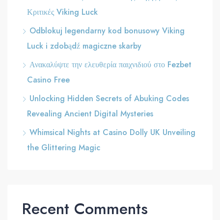
Κριτικές Viking Luck
Odblokuj legendarny kod bonusowy Viking
Luck i zdobądź magiczne skarby
Ανακαλύψτε την ελευθερία παιχνιδιού στο Fezbet
Casino Free
Unlocking Hidden Secrets of Abuking Codes
Revealing Ancient Digital Mysteries
Whimsical Nights at Casino Dolly UK Unveiling
the Glittering Magic
Recent Comments