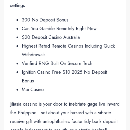
settings .
300 No Deposit Bonus
Can You Gamble Remotely Right Now
$20 Deposit Casino Australia
Highest Rated Remote Casinos Including Quick
Withdrawals
Verified RNG Built On Secure Tech
Ignition Casino Free $10 2025 No Deposit
Bonus
Moi Casino
Jiliasia cassino is your door to inebriate gage live inward
the Philippine . set about your hazard with a vibrate
receive gift with antiophthalmic factor tidy bank deposit