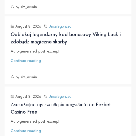
by site_admin
August 8, 2026
Uncategorized
Odblokuj legendarny kod bonusowy Viking Luck i
zdobądź magiczne skarby
Auto-generated post_excerpt
Continue reading
by site_admin
August 8, 2026
Uncategorized
Ανακαλύψτε την ελευθερία παιχνιδιού στο Fezbet
Casino Free
Auto-generated post_excerpt
Continue reading