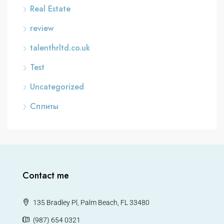
Real Estate
review
talenthrltd.co.uk
Test
Uncategorized
Сплиты
Contact me
135 Bradley Pl, Palm Beach, FL 33480
(987) 654 0321