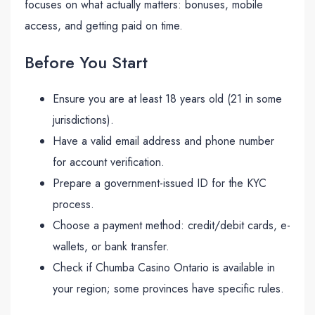
focuses on what actually matters: bonuses, mobile
access, and getting paid on time.
Before You Start
Ensure you are at least 18 years old (21 in some
jurisdictions).
Have a valid email address and phone number
for account verification.
Prepare a government-issued ID for the KYC
process.
Choose a payment method: credit/debit cards, e-
wallets, or bank transfer.
Check if Chumba Casino Ontario is available in
your region; some provinces have specific rules.