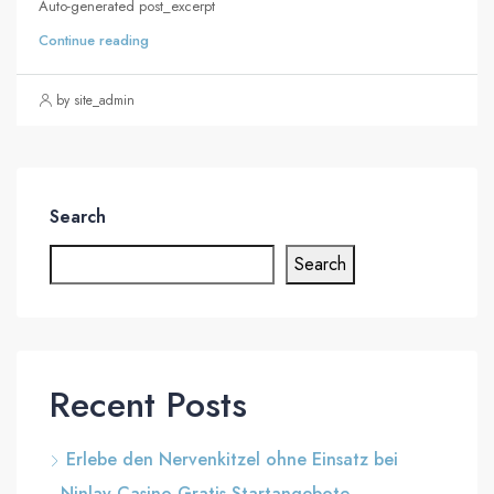
Auto-generated post_excerpt
Continue reading
by site_admin
Search
Search
Recent Posts
Erlebe den Nervenkitzel ohne Einsatz bei
Ninlay Casino Gratis-Startangebote