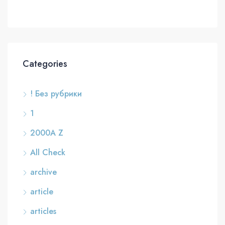
Categories
! Без рубрики
1
2000A Z
All Check
archive
article
articles