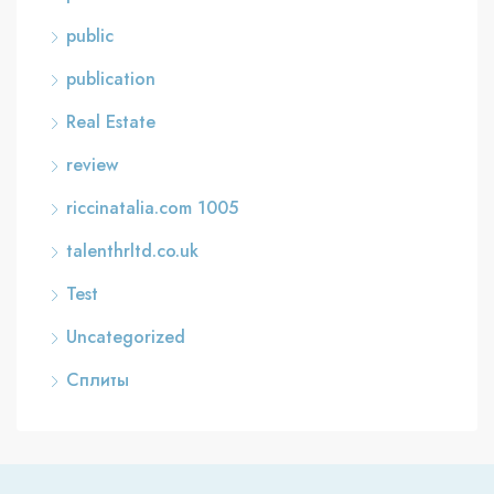
public
publication
Real Estate
review
riccinatalia.com 1005
talenthrltd.co.uk
Test
Uncategorized
Сплиты