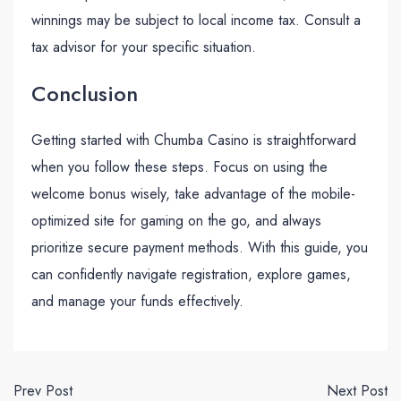
winnings may be subject to local income tax. Consult a
tax advisor for your specific situation.
Conclusion
Getting started with Chumba Casino is straightforward
when you follow these steps. Focus on using the
welcome bonus wisely, take advantage of the mobile-
optimized site for gaming on the go, and always
prioritize secure payment methods. With this guide, you
can confidently navigate registration, explore games,
and manage your funds effectively.
Prev Post
Next Post