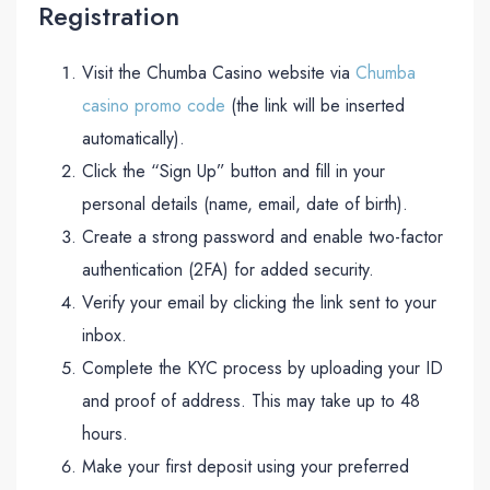
Registration
Visit the Chumba Casino website via
Chumba
casino promo code
(the link will be inserted
automatically).
Click the “Sign Up” button and fill in your
personal details (name, email, date of birth).
Create a strong password and enable two-factor
authentication (2FA) for added security.
Verify your email by clicking the link sent to your
inbox.
Complete the KYC process by uploading your ID
and proof of address. This may take up to 48
hours.
Make your first deposit using your preferred