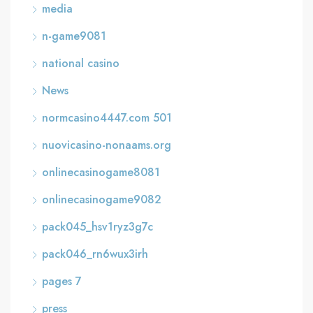
media
n-game9081
national casino
News
normcasino4447.com 501
nuovicasino-nonaams.org
onlinecasinogame8081
onlinecasinogame9082
pack045_hsv1ryz3g7c
pack046_rn6wux3irh
pages 7
press