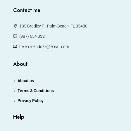
Contact me
135 Bradley Pl, Palm Beach, FL 33480
(987) 654 0321
belen.mendoza@email.com
About
About us
Terms & Conditions
Privacy Policy
Help