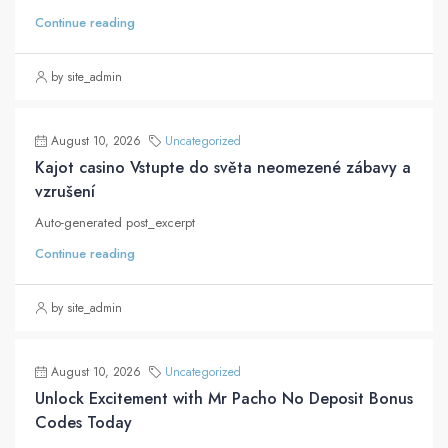
Continue reading
by site_admin
August 10, 2026
Uncategorized
Kajot casino Vstupte do světa neomezené zábavy a
vzrušení
Auto-generated post_excerpt
Continue reading
by site_admin
August 10, 2026
Uncategorized
Unlock Excitement with Mr Pacho No Deposit Bonus
Codes Today