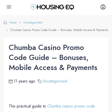
Home
Uncategorized
Chumba Casino Promo Code Guide – Bonuses, Mobile Access & Payments
Chumba Casino Promo
Code Guide – Bonuses,
Mobile Access & Payments
11 years ago
Uncategorized
This practical guide to
Chumba casino promo code