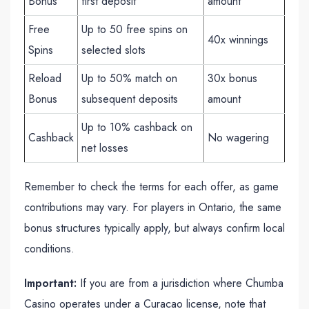
Bonus
first deposit
amount
Free
Up to 50 free spins on
40x winnings
Spins
selected slots
Reload
Up to 50% match on
30x bonus
Bonus
subsequent deposits
amount
Up to 10% cashback on
Cashback
No wagering
net losses
Remember to check the terms for each offer, as game
contributions may vary. For players in Ontario, the same
bonus structures typically apply, but always confirm local
conditions.
Important:
If you are from a jurisdiction where Chumba
Casino operates under a Curacao license, note that