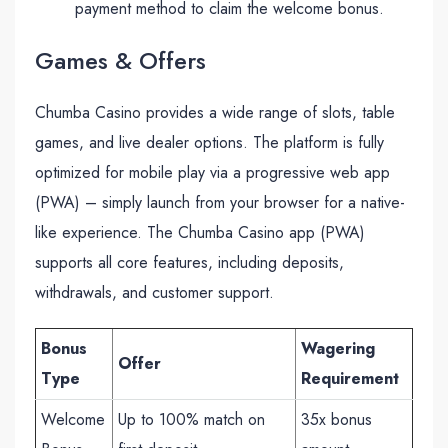
payment method to claim the welcome bonus.
Games & Offers
Chumba Casino provides a wide range of slots, table
games, and live dealer options. The platform is fully
optimized for mobile play via a progressive web app
(PWA) – simply launch from your browser for a native-
like experience. The Chumba Casino app (PWA)
supports all core features, including deposits,
withdrawals, and customer support.
Bonus
Wagering
Offer
Type
Requirement
Welcome
Up to 100% match on
35x bonus