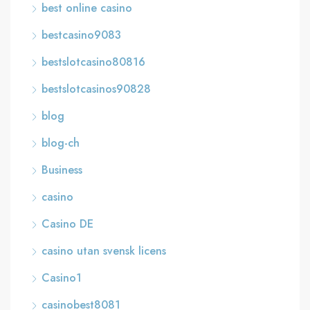
best online casino
bestcasino9083
bestslotcasino80816
bestslotcasinos90828
blog
blog-ch
Business
casino
Casino DE
casino utan svensk licens
Casino1
casinobest8081