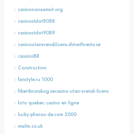
casinononaamsit.org
casinostslot8088
casinostslot9089
casinoutansvensklicens.shinethresto.se
cassinoBR
Construction
fanstyle.ru 1000
fiberibrunskog.secasino-utan-svensk-licens
loto quebec casino en ligne
lucky-pharao-de.com 2000
mailm.co.uk