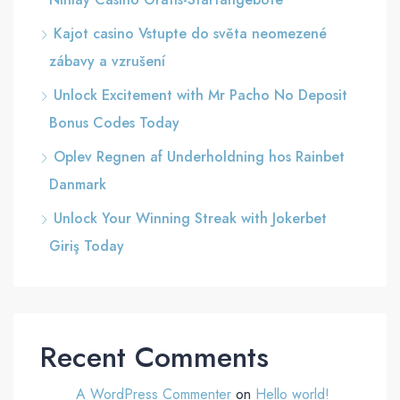
Kajot casino Vstupte do světa neomezené
zábavy a vzrušení
Unlock Excitement with Mr Pacho No Deposit
Bonus Codes Today
Oplev Regnen af Underholdning hos Rainbet
Danmark
Unlock Your Winning Streak with Jokerbet
Giriş Today
Recent Comments
A WordPress Commenter
on
Hello world!