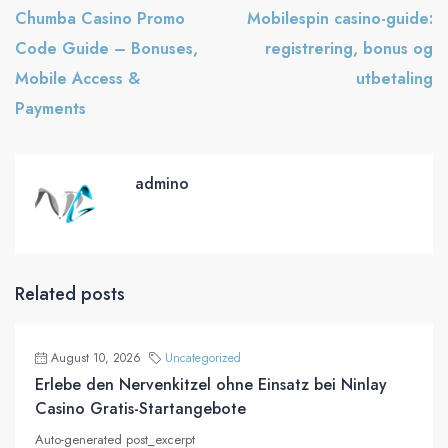
Chumba Casino Promo
Mobilespin casino-guide:
Code Guide – Bonuses,
registrering, bonus og
Mobile Access &
utbetaling
Payments
admino
Related posts
August 10, 2026
Uncategorized
Erlebe den Nervenkitzel ohne Einsatz bei Ninlay
Casino Gratis-Startangebote
Auto-generated post_excerpt