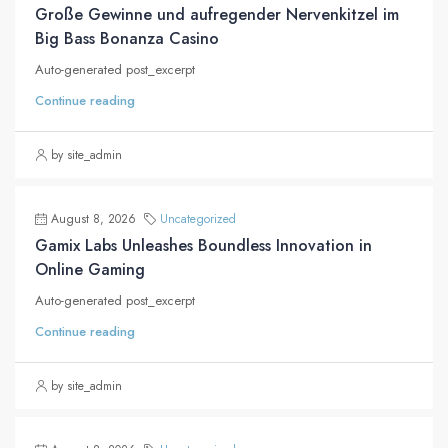
Große Gewinne und aufregender Nervenkitzel im
Big Bass Bonanza Casino
Auto-generated post_excerpt
Continue reading
by site_admin
August 8, 2026
Uncategorized
Gamix Labs Unleashes Boundless Innovation in
Online Gaming
Auto-generated post_excerpt
Continue reading
by site_admin