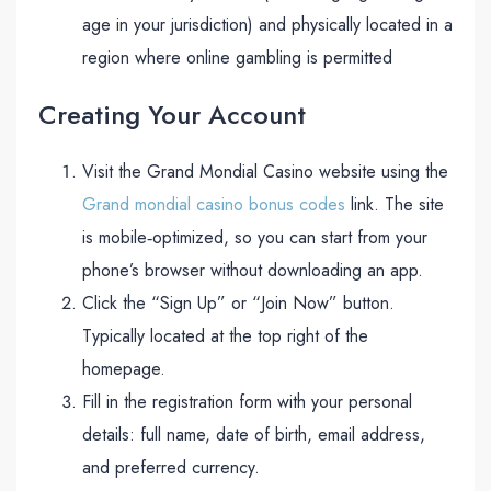
age in your jurisdiction) and physically located in a
region where online gambling is permitted
Creating Your Account
Visit the Grand Mondial Casino website using the
Grand mondial casino bonus codes
link. The site
is mobile‑optimized, so you can start from your
phone’s browser without downloading an app.
Click the “Sign Up” or “Join Now” button.
Typically located at the top right of the
homepage.
Fill in the registration form with your personal
details: full name, date of birth, email address,
and preferred currency.