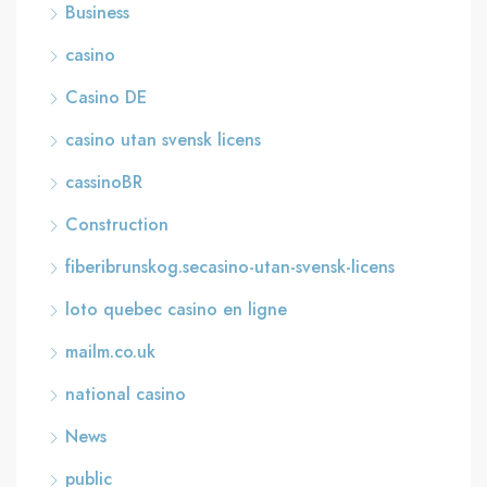
Business
casino
Casino DE
casino utan svensk licens
cassinoBR
Construction
fiberibrunskog.secasino-utan-svensk-licens
loto quebec casino en ligne
mailm.co.uk
national casino
News
public