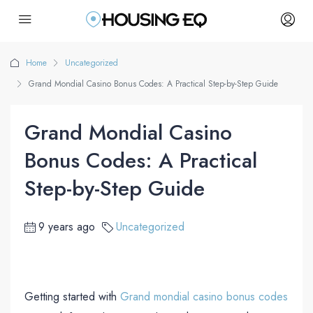
Home
Uncategorized
Grand Mondial Casino Bonus Codes: A Practical Step-by-Step Guide
Grand Mondial Casino
Bonus Codes: A Practical
Step-by-Step Guide
9 years ago
Uncategorized
Getting started with
Grand mondial casino bonus codes