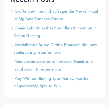
Große Gewinne und aufregender Nervenkitzel
im Big Bass Bonanza Casino
Gamix Labs Unleashes Boundless Innovation in
Online Gaming
Verbluffende Bruno Casino Bonussen die jouw
Spelervaring Transformeren
Renovaciones extraordinarias en Gamix que
transforman tu experiencia
Play Without Risking Your Money. Mostbet —
Magyarország Spin to Win