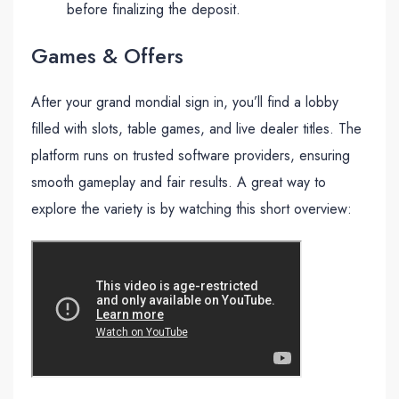
before finalizing the deposit.
Games & Offers
After your grand mondial sign in, you’ll find a lobby
filled with slots, table games, and live dealer titles. The
platform runs on trusted software providers, ensuring
smooth gameplay and fair results. A great way to
explore the variety is by watching this short overview: