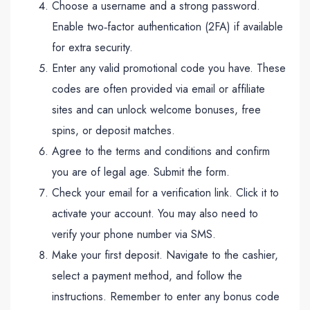
Choose a username and a strong password.
Enable two‑factor authentication (2FA) if available
for extra security.
Enter any valid promotional code you have. These
codes are often provided via email or affiliate
sites and can unlock welcome bonuses, free
spins, or deposit matches.
Agree to the terms and conditions and confirm
you are of legal age. Submit the form.
Check your email for a verification link. Click it to
activate your account. You may also need to
verify your phone number via SMS.
Make your first deposit. Navigate to the cashier,
select a payment method, and follow the
instructions. Remember to enter any bonus code