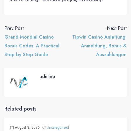
Prev Post
Next Post
Grand Mondial Casino
Tipwin Casino Anleitung:
Bonus Codes: A Practical
Anmeldung, Bonus &
Step-by-Step Guide
Auszahlungen
admino
Related posts
August 8, 2026
Uncategorized