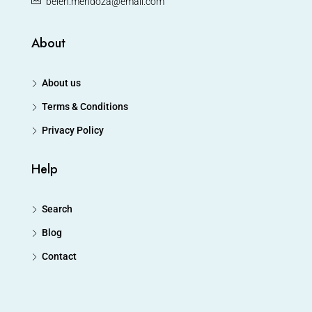
belen.mendoza@email.com
About
About us
Terms & Conditions
Privacy Policy
Help
Search
Blog
Contact