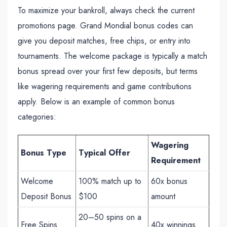
To maximize your bankroll, always check the current
promotions page. Grand Mondial bonus codes can
give you deposit matches, free chips, or entry into
tournaments. The welcome package is typically a match
bonus spread over your first few deposits, but terms
like wagering requirements and game contributions
apply. Below is an example of common bonus
categories:
Wagering
Bonus Type
Typical Offer
Requirement
Welcome
100% match up to
60x bonus
Deposit Bonus
$100
amount
20–50 spins on a
Free Spins
40x winnings