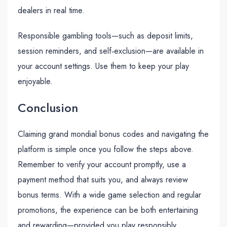
dealers in real time.
Responsible gambling tools—such as deposit limits,
session reminders, and self‑exclusion—are available in
your account settings. Use them to keep your play
enjoyable.
Conclusion
Claiming grand mondial bonus codes and navigating the
platform is simple once you follow the steps above.
Remember to verify your account promptly, use a
payment method that suits you, and always review
bonus terms. With a wide game selection and regular
promotions, the experience can be both entertaining
and rewarding—provided you play responsibly.