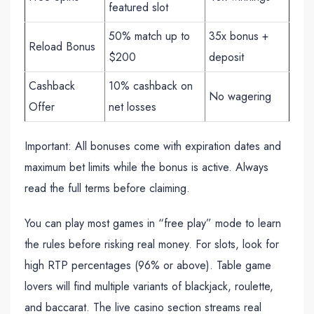
featured slot
50% match up to
35x bonus +
Reload Bonus
$200
deposit
Cashback
10% cashback on
No wagering
Offer
net losses
Important: All bonuses come with expiration dates and
maximum bet limits while the bonus is active. Always
read the full terms before claiming.
You can play most games in “free play” mode to learn
the rules before risking real money. For slots, look for
high RTP percentages (96% or above). Table game
lovers will find multiple variants of blackjack, roulette,
and baccarat. The live casino section streams real