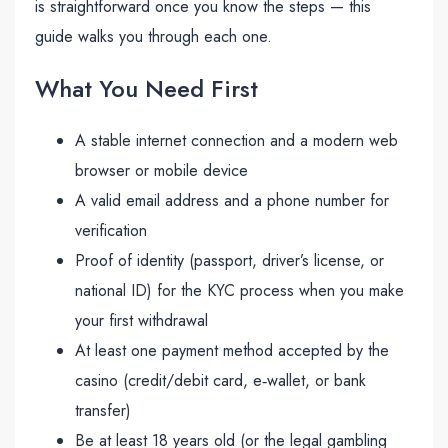
is straightforward once you know the steps — this
guide walks you through each one.
What You Need First
A stable internet connection and a modern web
browser or mobile device
A valid email address and a phone number for
verification
Proof of identity (passport, driver’s license, or
national ID) for the KYC process when you make
your first withdrawal
At least one payment method accepted by the
casino (credit/debit card, e‑wallet, or bank
transfer)
Be at least 18 years old (or the legal gambling