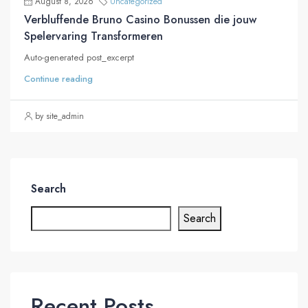
August 8, 2026
Uncategorized
Verbluffende Bruno Casino Bonussen die jouw
Spelervaring Transformeren
Auto-generated post_excerpt
Continue reading
by site_admin
Search
Search
Recent Posts