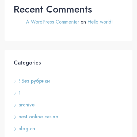
Recent Comments
A WordPress Commenter
on
Hello world!
Categories
! Без рубрики
1
archive
best online casino
blog-ch