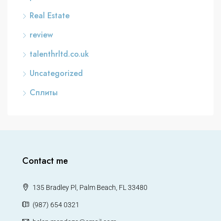
Real Estate
review
talenthrltd.co.uk
Uncategorized
Сплиты
Contact me
135 Bradley Pl, Palm Beach, FL 33480
(987) 654 0321