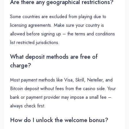
Are there any geographical restrictions?
Some countries are excluded from playing due to
licensing agreements. Make sure your country is
allowed before signing up – the terms and conditions
list restricted jurisdictions.
What deposit methods are free of
charge?
Most payment methods like Visa, Skrill, Neteller, and
Bitcoin deposit without fees from the casino side. Your
bank or payment provider may impose a small fee –
always check first.
How do I unlock the welcome bonus?