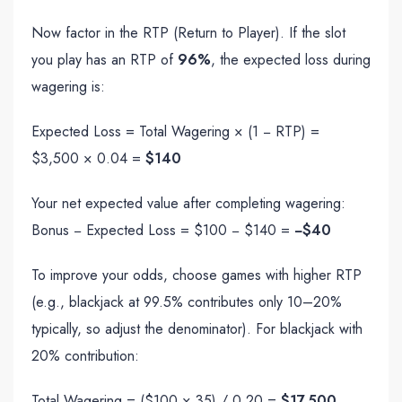
Now factor in the RTP (Return to Player). If the slot
you play has an RTP of
96%
, the expected loss during
wagering is:
Expected Loss = Total Wagering × (1 − RTP) =
$3,500 × 0.04 =
$140
Your net expected value after completing wagering:
Bonus − Expected Loss = $100 − $140 =
−$40
To improve your odds, choose games with higher RTP
(e.g., blackjack at 99.5% contributes only 10–20%
typically, so adjust the denominator). For blackjack with
20% contribution:
Total Wagering = ($100 × 35) / 0.20 =
$17,500