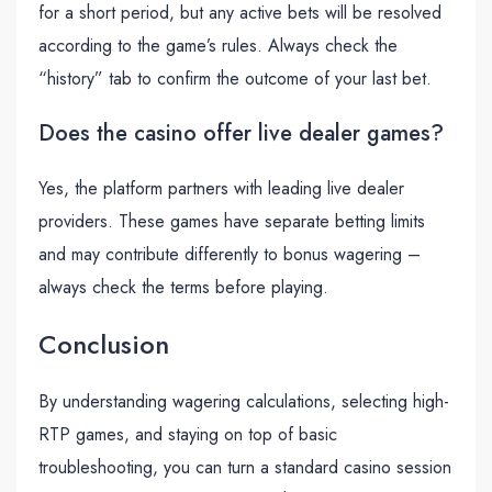
for a short period, but any active bets will be resolved
according to the game’s rules. Always check the
“history” tab to confirm the outcome of your last bet.
Does the casino offer live dealer games?
Yes, the platform partners with leading live dealer
providers. These games have separate betting limits
and may contribute differently to bonus wagering –
always check the terms before playing.
Conclusion
By understanding wagering calculations, selecting high-
RTP games, and staying on top of basic
troubleshooting, you can turn a standard casino session