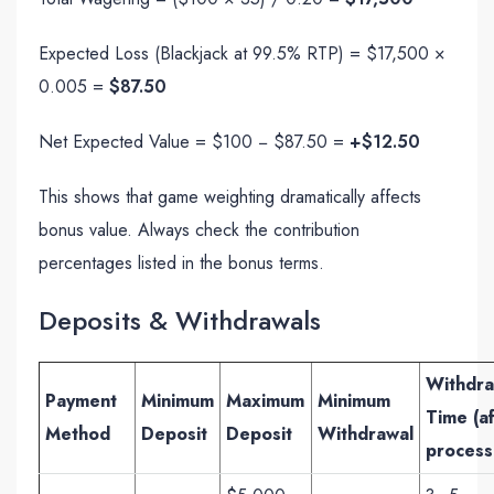
Expected Loss (Blackjack at 99.5% RTP) = $17,500 ×
0.005 =
$87.50
Net Expected Value = $100 − $87.50 =
+$12.50
This shows that game weighting dramatically affects
bonus value. Always check the contribution
percentages listed in the bonus terms.
Deposits & Withdrawals
Withdra
Payment
Minimum
Maximum
Minimum
Time (a
Method
Deposit
Deposit
Withdrawal
process