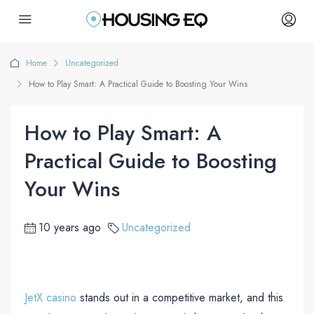
Home
Uncategorized
How to Play Smart: A Practical Guide to Boosting Your Wins
How to Play Smart: A
Practical Guide to Boosting
Your Wins
10 years ago
Uncategorized
JetX casino
stands out in a competitive market, and this