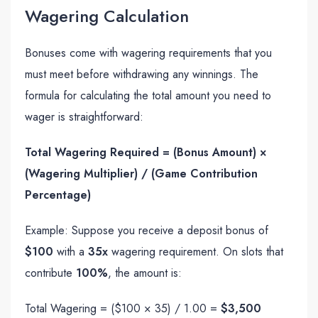
Wagering Calculation
Bonuses come with wagering requirements that you
must meet before withdrawing any winnings. The
formula for calculating the total amount you need to
wager is straightforward:
Total Wagering Required = (Bonus Amount) ×
(Wagering Multiplier) / (Game Contribution
Percentage)
Example: Suppose you receive a deposit bonus of
$100
with a
35x
wagering requirement. On slots that
contribute
100%
, the amount is:
Total Wagering = ($100 × 35) / 1.00 =
$3,500