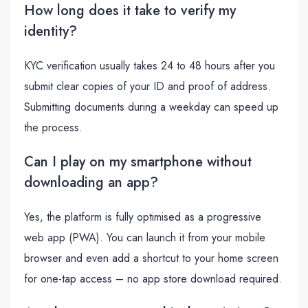
How long does it take to verify my
identity?
KYC verification usually takes 24 to 48 hours after you
submit clear copies of your ID and proof of address.
Submitting documents during a weekday can speed up
the process.
Can I play on my smartphone without
downloading an app?
Yes, the platform is fully optimised as a progressive
web app (PWA). You can launch it from your mobile
browser and even add a shortcut to your home screen
for one-tap access – no app store download required.