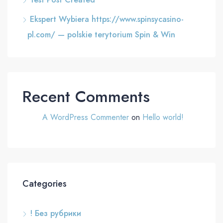
Ekspert Wybiera https://www.spinsycasino-
pl.com/ — polskie terytorium Spin & Win
Recent Comments
A WordPress Commenter
on
Hello world!
Categories
! Без рубрики