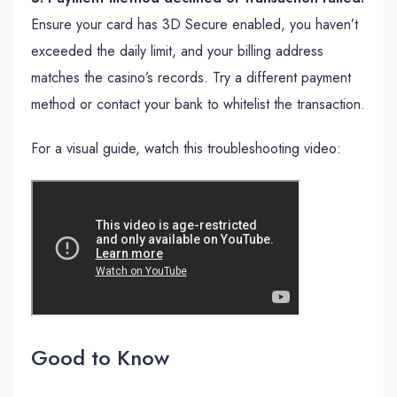
Ensure your card has 3D Secure enabled, you haven’t
exceeded the daily limit, and your billing address
matches the casino’s records. Try a different payment
method or contact your bank to whitelist the transaction.
For a visual guide, watch this troubleshooting video:
Good to Know