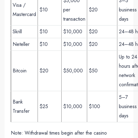
$5,000
3–5
Visa /
$10
per
$20
business
Mastercard
transaction
days
Skrill
$10
$10,000
$20
24–48 h
Neteller
$10
$10,000
$20
24–48 h
Up to 24
hours aft
Bitcoin
$20
$50,000
$50
network
confirmat
5–7
Bank
$25
$10,000
$100
business
Transfer
days
Note: Withdrawal times begin after the casino