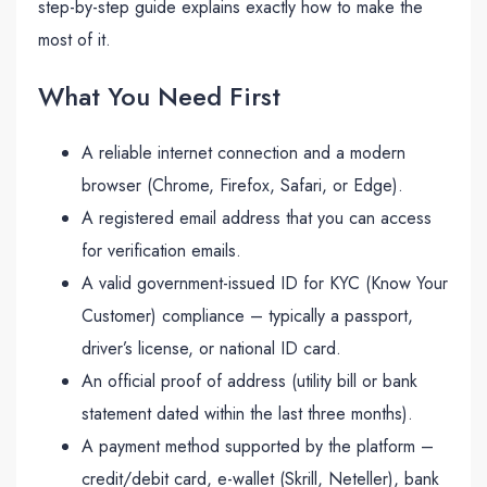
step-by-step guide explains exactly how to make the
most of it.
What You Need First
A reliable internet connection and a modern
browser (Chrome, Firefox, Safari, or Edge).
A registered email address that you can access
for verification emails.
A valid government-issued ID for KYC (Know Your
Customer) compliance – typically a passport,
driver’s license, or national ID card.
An official proof of address (utility bill or bank
statement dated within the last three months).
A payment method supported by the platform –
credit/debit card, e-wallet (Skrill, Neteller), bank