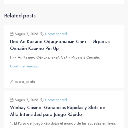
Related posts
August 7, 2026
Uncategorized
Пин Ап Казино Официальный Сайт – Играть в
Онлайн Казино Pin Up
Пин Ап Казино Официальный Сайт - Играть в Онлайн...
Continue reading
by site_admin
August 7, 2026
Uncategorized
Winbay Casino: Ganancias Rápidas y Slots de
Alta‑Intensidad para Juego Rápido
1. El Pulso del Juego RápidoEn el mundo de las apuestas en línea,