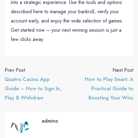
into a strategic experience. Use the tools and options
described here to manage your bankroll, verify your
account early, and enjoy the wide selection of games.
Get started now – your next winning session is just a
few clicks away.
Prev Post
Next Post
Quatro Casino App
How to Play Smart: A
Guide – How to Sign In,
Practical Guide to
Play & Withdraw
Boosting Your Wins
admino