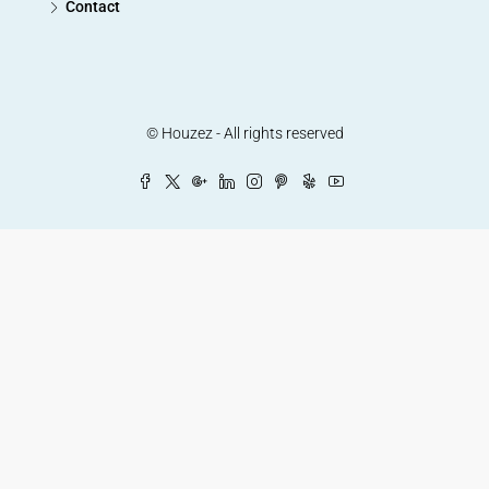
Contact
© Houzez - All rights reserved