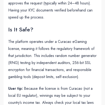
approves the request (typically within 24–48 hours).
Having your KYC documents verified beforehand can
speed up the process.
Is It Safe?
The platform operates under a Curacao eGaming
license, meaning it follows the regulatory framework of
that jurisdiction. This includes random number generator
(RNG) testing by independent auditors, 256-bit SSL
encryption for financial transactions, and responsible
gambling tools (deposit limits, self-exclusion).
User tip:
Because the license is from Curacao (not a
local EU regulator), winnings may be subject to your
country’s income tax. Always check your local tax laws