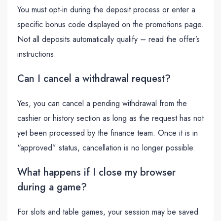
You must opt-in during the deposit process or enter a
specific bonus code displayed on the promotions page.
Not all deposits automatically qualify – read the offer’s
instructions.
Can I cancel a withdrawal request?
Yes, you can cancel a pending withdrawal from the
cashier or history section as long as the request has not
yet been processed by the finance team. Once it is in
“approved” status, cancellation is no longer possible.
What happens if I close my browser
during a game?
For slots and table games, your session may be saved