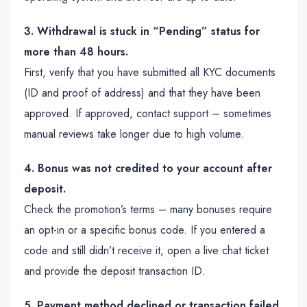
3. Withdrawal is stuck in “Pending” status for
more than 48 hours.
First, verify that you have submitted all KYC documents
(ID and proof of address) and that they have been
approved. If approved, contact support – sometimes
manual reviews take longer due to high volume.
4. Bonus was not credited to your account after
deposit.
Check the promotion’s terms – many bonuses require
an opt-in or a specific bonus code. If you entered a
code and still didn’t receive it, open a live chat ticket
and provide the deposit transaction ID.
5. Payment method declined or transaction failed.