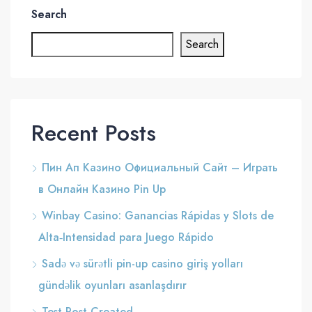
Search
Search
Recent Posts
Пин Ап Казино Официальный Сайт – Играть
в Онлайн Казино Pin Up
Winbay Casino: Ganancias Rápidas y Slots de
Alta‑Intensidad para Juego Rápido
Sadə və sürətli pin-up casino giriş yolları
gündəlik oyunları asanlaşdırır
Test Post Created