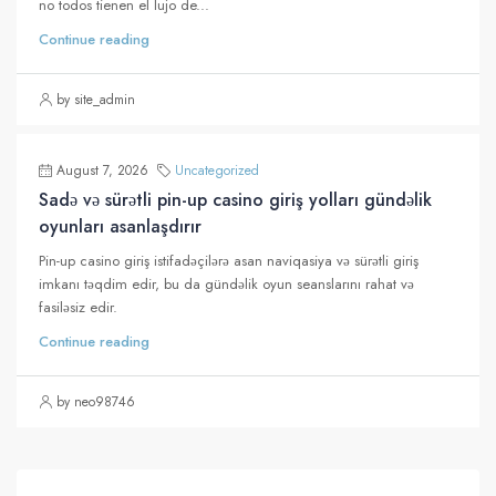
no todos tienen el lujo de...
Continue reading
by site_admin
August 7, 2026
Uncategorized
Sadə və sürətli pin-up casino giriş yolları gündəlik
oyunları asanlaşdırır
Pin-up casino giriş istifadəçilərə asan naviqasiya və sürətli giriş
imkanı təqdim edir, bu da gündəlik oyun seanslarını rahat və
fasiləsiz edir.
Continue reading
by neo98746