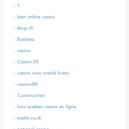
1
best online casino
blog-ch
Business
casino
Casino DE
casino utan svensk licens
cassinoBR
Construction
loto quebec casino en ligne
mailm.co.uk