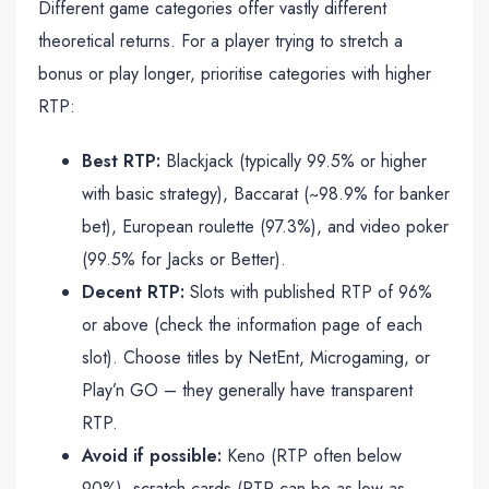
Different game categories offer vastly different
theoretical returns. For a player trying to stretch a
bonus or play longer, prioritise categories with higher
RTP:
Best RTP:
Blackjack (typically 99.5% or higher
with basic strategy), Baccarat (~98.9% for banker
bet), European roulette (97.3%), and video poker
(99.5% for Jacks or Better).
Decent RTP:
Slots with published RTP of 96%
or above (check the information page of each
slot). Choose titles by NetEnt, Microgaming, or
Play’n GO – they generally have transparent
RTP.
Avoid if possible:
Keno (RTP often below
90%), scratch cards (RTP can be as low as