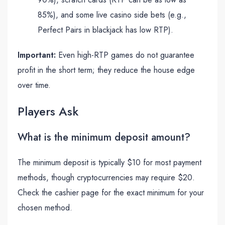
85%), and some live casino side bets (e.g.,
Perfect Pairs in blackjack has low RTP).
Important:
Even high-RTP games do not guarantee
profit in the short term; they reduce the house edge
over time.
Players Ask
What is the minimum deposit amount?
The minimum deposit is typically $10 for most payment
methods, though cryptocurrencies may require $20.
Check the cashier page for the exact minimum for your
chosen method.