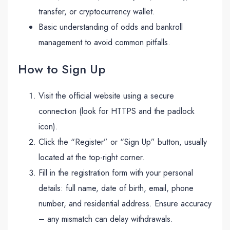
transfer, or cryptocurrency wallet.
Basic understanding of odds and bankroll
management to avoid common pitfalls.
How to Sign Up
Visit the official website using a secure
connection (look for HTTPS and the padlock
icon).
Click the “Register” or “Sign Up” button, usually
located at the top-right corner.
Fill in the registration form with your personal
details: full name, date of birth, email, phone
number, and residential address. Ensure accuracy
– any mismatch can delay withdrawals.