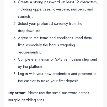
Create a strong password (at least 12 characters,
including uppercase, lowercase, numbers, and
symbols).
Select your preferred currency from the
dropdown list.
Agree to the terms and conditions (read them
first, especially the bonus wagering
requirements).
Complete any email or SMS verification step sent
by the platform.
Log in with your new credentials and proceed to
the cashier to make your first deposit.
Important:
Never use the same password across
multiple gambling sites.