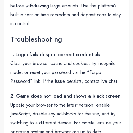
before withdrawing large amounts. Use the platform’s
built-in session time reminders and deposit caps to stay
in control.
Troubleshooting
1. Login fails despite correct credentials.
Clear your browser cache and cookies, try incognito
mode, or reset your password via the “Forgot
Password” link. If the issue persists, contact live chat.
2. Game does not load and shows a black screen.
Update your browser to the latest version, enable
JavaScript, disable any ad-blocks for the site, and try
switching to a different device. For mobile, ensure your
operating system and browser are up to date.