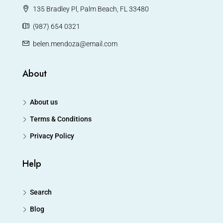
135 Bradley Pl, Palm Beach, FL 33480
(987) 654 0321
belen.mendoza@email.com
About
About us
Terms & Conditions
Privacy Policy
Help
Search
Blog