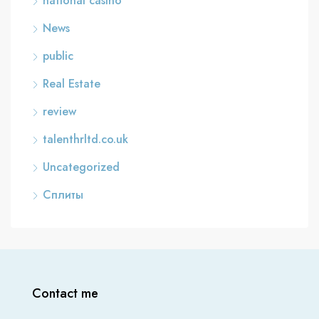
national casino
News
public
Real Estate
review
talenthrltd.co.uk
Uncategorized
Сплиты
Contact me