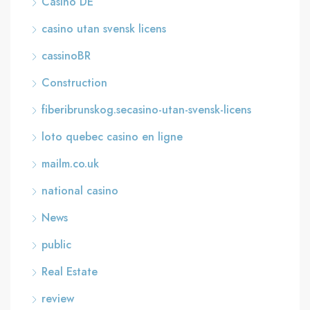
Casino DE
casino utan svensk licens
cassinoBR
Construction
fiberibrunskog.secasino-utan-svensk-licens
loto quebec casino en ligne
mailm.co.uk
national casino
News
public
Real Estate
review