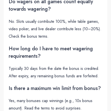
Do wagers on all games count equally
towards wagering?
No. Slots usually contribute 100%, while table games,
video poker, and live dealer contribute less (10–20%).
Check the bonus terms.
How long do I have to meet wagering
requirements?
Typically 30 days from the date the bonus is credited.
After expiry, any remaining bonus funds are forfeited.
Is there a maximum win limit from bonus?
Yes, many bonuses cap winnings (e.g., 10x bonus
amount). Read the terms to avoid surprises.