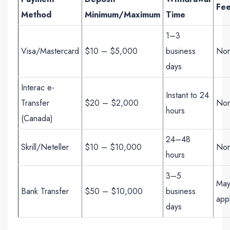
Fe
Method
Minimum/Maximum
Time
1–3
Visa/Mastercard
$10 – $5,000
business
No
days
Interac e-
Instant to 24
Transfer
$20 – $2,000
No
hours
(Canada)
24–48
Skrill/Neteller
$10 – $10,000
No
hours
3–5
Ma
Bank Transfer
$50 – $10,000
business
app
days