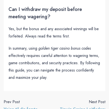
Can I withdraw my deposit before
meeting wagering?
Yes, but the bonus and any associated winnings will be
forfeited. Always read the terms first.
In summary, using
golden tiger casino bonus codes
effectively requires careful attention to wagering terms,
game contributions, and security practices. By following
this guide, you can navigate the process confidently
and maximize your play.
Prev Post
Next Post