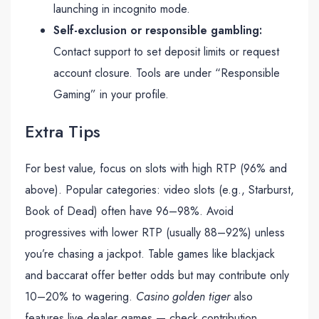
launching in incognito mode.
Self-exclusion or responsible gambling:
Contact support to set deposit limits or request
account closure. Tools are under “Responsible
Gaming” in your profile.
Extra Tips
For best value, focus on slots with high RTP (96% and
above). Popular categories: video slots (e.g., Starburst,
Book of Dead) often have 96–98%. Avoid
progressives with lower RTP (usually 88–92%) unless
you’re chasing a jackpot. Table games like blackjack
and baccarat offer better odds but may contribute only
10–20% to wagering.
Casino golden tiger
also
features live dealer games — check contribution