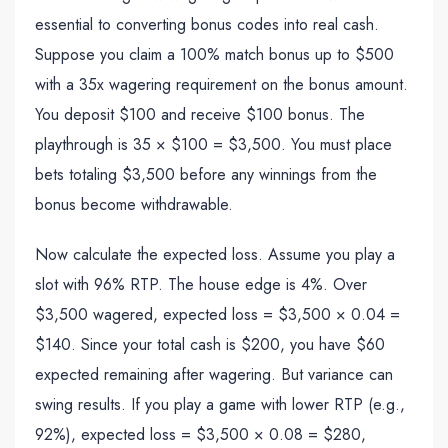
essential to converting bonus codes into real cash.
Suppose you claim a 100% match bonus up to $500
with a 35x wagering requirement on the bonus amount.
You deposit $100 and receive $100 bonus. The
playthrough is 35 × $100 = $3,500. You must place
bets totaling $3,500 before any winnings from the
bonus become withdrawable.
Now calculate the expected loss. Assume you play a
slot with 96% RTP. The house edge is 4%. Over
$3,500 wagered, expected loss = $3,500 × 0.04 =
$140. Since your total cash is $200, you have $60
expected remaining after wagering. But variance can
swing results. If you play a game with lower RTP (e.g.,
92%), expected loss = $3,500 × 0.08 = $280,