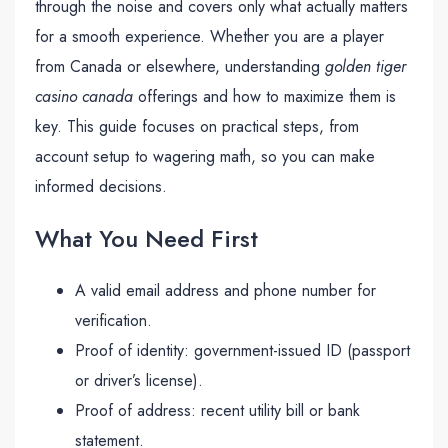
through the noise and covers only what actually matters
for a smooth experience. Whether you are a player
from Canada or elsewhere, understanding
golden tiger
casino canada
offerings and how to maximize them is
key. This guide focuses on practical steps, from
account setup to wagering math, so you can make
informed decisions.
What You Need First
A valid email address and phone number for
verification.
Proof of identity: government-issued ID (passport
or driver’s license).
Proof of address: recent utility bill or bank
statement.