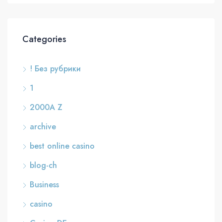
Categories
! Без рубрики
1
2000A Z
archive
best online casino
blog-ch
Business
casino