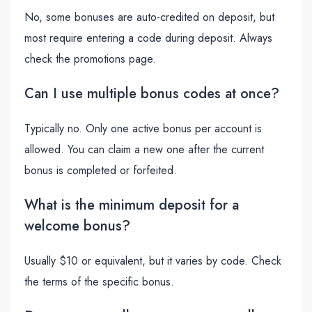
No, some bonuses are auto-credited on deposit, but
most require entering a code during deposit. Always
check the promotions page.
Can I use multiple bonus codes at once?
Typically no. Only one active bonus per account is
allowed. You can claim a new one after the current
bonus is completed or forfeited.
What is the minimum deposit for a
welcome bonus?
Usually $10 or equivalent, but it varies by code. Check
the terms of the specific bonus.