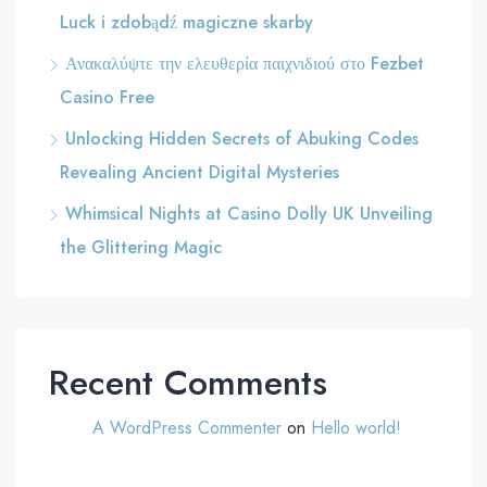
Luck i zdobądź magiczne skarby
Ανακαλύψτε την ελευθερία παιχνιδιού στο Fezbet
Casino Free
Unlocking Hidden Secrets of Abuking Codes
Revealing Ancient Digital Mysteries
Whimsical Nights at Casino Dolly UK Unveiling
the Glittering Magic
Recent Comments
A WordPress Commenter
on
Hello world!