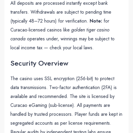
All deposits are processed instantly except bank
transfers. Withdrawals are subject to pending time
(typically 48–72 hours) for verification.
Note:
for
Curacao-licensed casinos like
golden tiger casino
canada
operates under, winnings may be subject to
local income tax — check your local laws.
Security Overview
The casino uses SSL encryption (256-bit) to protect
data transmissions. Two-factor authentication (2FA) is
available and recommended. The site is licensed by
Curacao eGaming (sub-license). All payments are
handled by trusted processors. Player funds are kept in
segregated accounts as per license requirements.
Regular audits by independent testing labs ensure