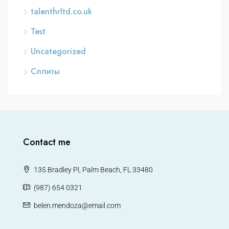
talenthrltd.co.uk
Test
Uncategorized
Сплиты
Contact me
135 Bradley Pl, Palm Beach, FL 33480
(987) 654 0321
belen.mendoza@email.com