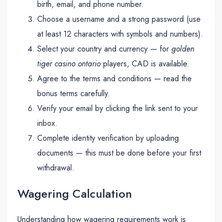
birth, email, and phone number.
Choose a username and a strong password (use
at least 12 characters with symbols and numbers).
Select your country and currency — for
golden
tiger casino ontario
players, CAD is available.
Agree to the terms and conditions — read the
bonus terms carefully.
Verify your email by clicking the link sent to your
inbox.
Complete identity verification by uploading
documents — this must be done before your first
withdrawal.
Wagering Calculation
Understanding how wagering requirements work is