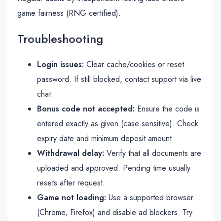
game fairness (RNG certified).
Troubleshooting
Login issues:
Clear cache/cookies or reset
password. If still blocked, contact support via live
chat.
Bonus code not accepted:
Ensure the code is
entered exactly as given (case-sensitive). Check
expiry date and minimum deposit amount.
Withdrawal delay:
Verify that all documents are
uploaded and approved. Pending time usually
resets after request.
Game not loading:
Use a supported browser
(Chrome, Firefox) and disable ad blockers. Try