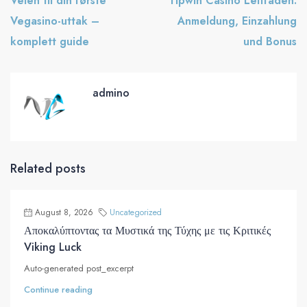
Veien til din første
Tipwin Casino Leitfaden:
Vegasino-uttak –
Anmeldung, Einzahlung
komplett guide
und Bonus
admino
Related posts
August 8, 2026
Uncategorized
Αποκαλύπτοντας τα Μυστικά της Τύχης με τις Κριτικές
Viking Luck
Auto-generated post_excerpt
Continue reading