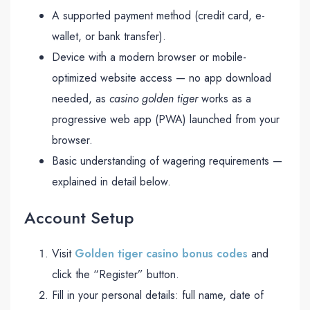
A supported payment method (credit card, e-
wallet, or bank transfer).
Device with a modern browser or mobile-
optimized website access — no app download
needed, as
casino golden tiger
works as a
progressive web app (PWA) launched from your
browser.
Basic understanding of wagering requirements —
explained in detail below.
Account Setup
Visit
Golden tiger casino bonus codes
and
click the “Register” button.
Fill in your personal details: full name, date of