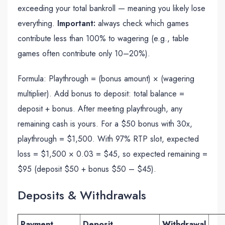
exceeding your total bankroll — meaning you likely lose
everything.
Important:
always check which games
contribute less than 100% to wagering (e.g., table
games often contribute only 10–20%).
Formula: Playthrough = (bonus amount) × (wagering
multiplier). Add bonus to deposit: total balance =
deposit + bonus. After meeting playthrough, any
remaining cash is yours. For a $50 bonus with 30x,
playthrough = $1,500. With 97% RTP slot, expected
loss = $1,500 × 0.03 = $45, so expected remaining =
$95 (deposit $50 + bonus $50 – $45).
Deposits & Withdrawals
Payment
Deposit
Withdrawal