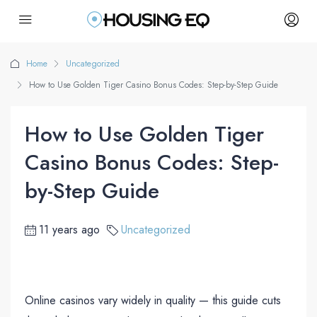
Home
Uncategorized
How to Use Golden Tiger Casino Bonus Codes: Step-by-Step Guide
How to Use Golden Tiger
Casino Bonus Codes: Step-
by-Step Guide
11 years ago
Uncategorized
Online casinos vary widely in quality — this guide cuts