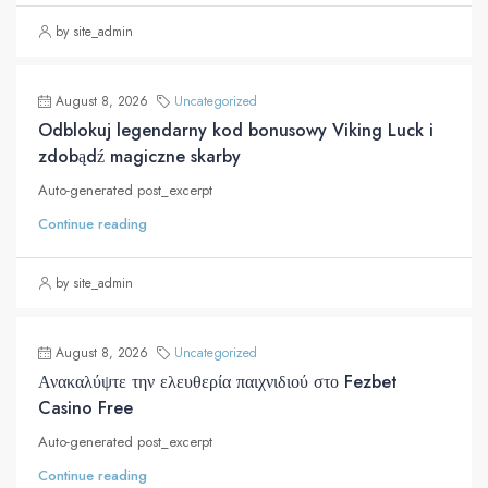
by site_admin
August 8, 2026
Uncategorized
Odblokuj legendarny kod bonusowy Viking Luck i
zdobądź magiczne skarby
Auto-generated post_excerpt
Continue reading
by site_admin
August 8, 2026
Uncategorized
Ανακαλύψτε την ελευθερία παιχνιδιού στο Fezbet
Casino Free
Auto-generated post_excerpt
Continue reading