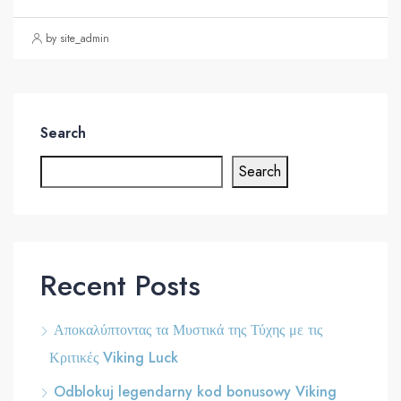
by site_admin
Search
Search
Recent Posts
Αποκαλύπτοντας τα Μυστικά της Τύχης με τις
Κριτικές Viking Luck
Odblokuj legendarny kod bonusowy Viking