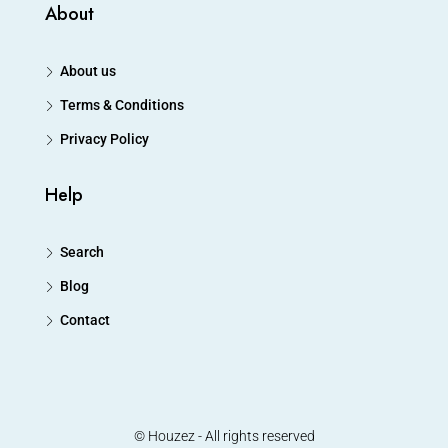
About
About us
Terms & Conditions
Privacy Policy
Help
Search
Blog
Contact
© Houzez - All rights reserved