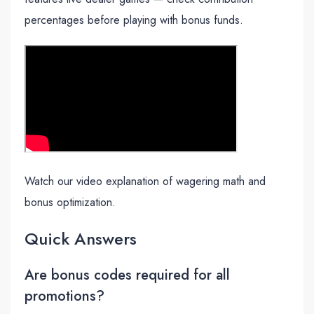
percentages before playing with bonus funds.
Watch our video explanation of wagering math and
bonus optimization.
Quick Answers
Are bonus codes required for all
promotions?