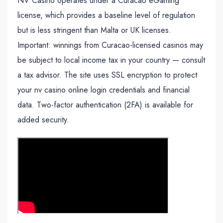
NV Casino operates under a Curacao eGaming
license, which provides a baseline level of regulation
but is less stringent than Malta or UK licenses.
Important: winnings from Curacao-licensed casinos may
be subject to local income tax in your country — consult
a tax advisor. The site uses SSL encryption to protect
your nv casino online login credentials and financial
data. Two-factor authentication (2FA) is available for
added security.