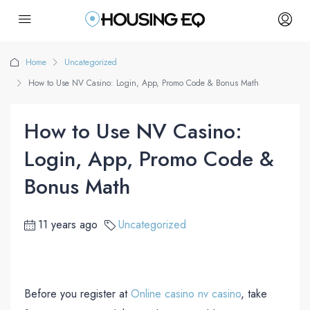
Home
Uncategorized
How to Use NV Casino: Login, App, Promo Code & Bonus Math
How to Use NV Casino:
Login, App, Promo Code &
Bonus Math
11 years ago
Uncategorized
Before you register at
Online casino nv casino
, take