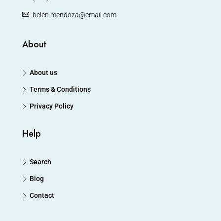
belen.mendoza@email.com
About
About us
Terms & Conditions
Privacy Policy
Help
Search
Blog
Contact