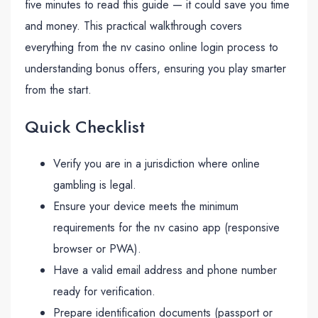
five minutes to read this guide — it could save you time
and money. This practical walkthrough covers
everything from the nv casino online login process to
understanding bonus offers, ensuring you play smarter
from the start.
Quick Checklist
Verify you are in a jurisdiction where online
gambling is legal.
Ensure your device meets the minimum
requirements for the nv casino app (responsive
browser or PWA).
Have a valid email address and phone number
ready for verification.
Prepare identification documents (passport or