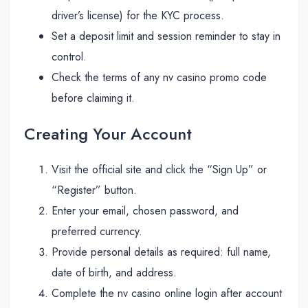
driver’s license) for the KYC process.
Set a deposit limit and session reminder to stay in
control.
Check the terms of any nv casino promo code
before claiming it.
Creating Your Account
Visit the official site and click the “Sign Up” or
“Register” button.
Enter your email, chosen password, and
preferred currency.
Provide personal details as required: full name,
date of birth, and address.
Complete the nv casino online login after account