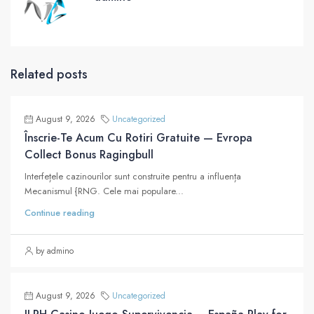
Related posts
August 9, 2026
Uncategorized
Înscrie-Te Acum Cu Rotiri Gratuite — Evropa
Collect Bonus Ragingbull
Interfețele cazinourilor sunt construite pentru a influența
Mecanismul {RNG. Cele mai populare...
Continue reading
by admino
August 9, 2026
Uncategorized