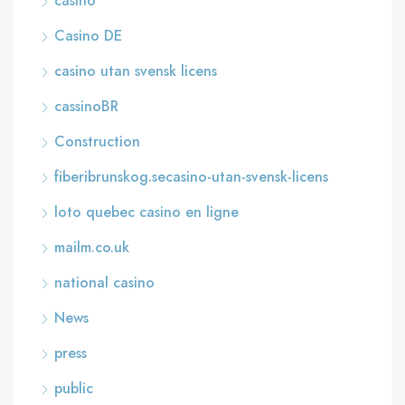
casino
Casino DE
casino utan svensk licens
cassinoBR
Construction
fiberibrunskog.secasino-utan-svensk-licens
loto quebec casino en ligne
mailm.co.uk
national casino
News
press
public