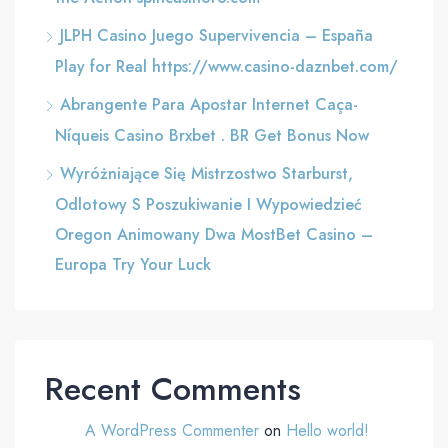
JLPH Casino Juego Supervivencia – España
Play for Real https://www.casino-daznbet.com/
Abrangente Para Apostar Internet Caça-
Níqueis Casino Brxbet . BR Get Bonus Now
Wyróżniające Się Mistrzostwo Starburst,
Odlotowy S Poszukiwanie I Wypowiedzieć
Oregon Animowany Dwa MostBet Casino –
Europa Try Your Luck
Recent Comments
A WordPress Commenter
on
Hello world!