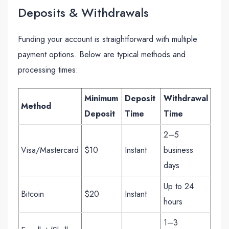
Deposits & Withdrawals
Funding your account is straightforward with multiple
payment options. Below are typical methods and
processing times:
Minimum
Deposit
Withdrawal
Method
Deposit
Time
Time
2–5
Visa/Mastercard
$10
Instant
business
days
Up to 24
Bitcoin
$20
Instant
hours
1–3