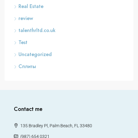
Real Estate
review
talenthrltd.co.uk
Test
Uncategorized
Сплиты
Contact me
135 Bradley Pl, Palm Beach, FL 33480
(987) 654 0321