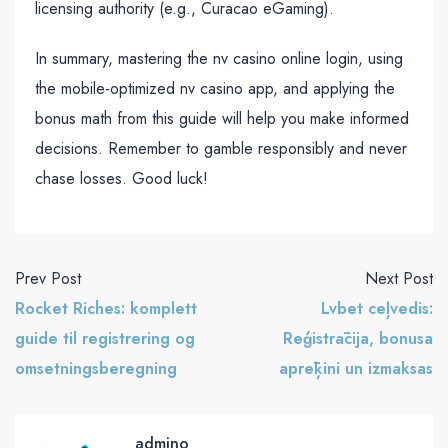
licensing authority (e.g., Curacao eGaming).
In summary, mastering the nv casino online login, using
the mobile-optimized nv casino app, and applying the
bonus math from this guide will help you make informed
decisions. Remember to gamble responsibly and never
chase losses. Good luck!
Prev Post
Next Post
Rocket Riches: komplett
Lvbet ceļvedis:
guide til registrering og
Reģistrācija, bonusa
omsetningsberegning
aprēķini un izmaksas
admino