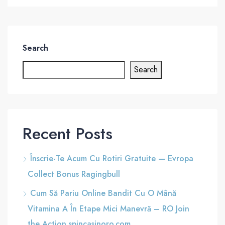
Search
Search
Recent Posts
Înscrie-Te Acum Cu Rotiri Gratuite — Evropa
Collect Bonus Ragingbull
Cum Să Pariu Online Bandit Cu O Mână
Vitamina A În Etape Mici Manevră – RO Join
the Action spincasinoro.com