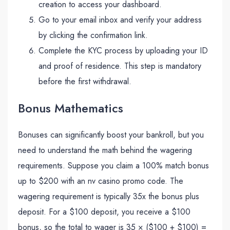
creation to access your dashboard.
Go to your email inbox and verify your address
by clicking the confirmation link.
Complete the KYC process by uploading your ID
and proof of residence. This step is mandatory
before the first withdrawal.
Bonus Mathematics
Bonuses can significantly boost your bankroll, but you
need to understand the math behind the wagering
requirements. Suppose you claim a 100% match bonus
up to $200 with an nv casino promo code. The
wagering requirement is typically 35x the bonus plus
deposit. For a $100 deposit, you receive a $100
bonus, so the total to wager is 35 × ($100 + $100) =