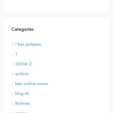
Categories
! Без рубрики
1
2000A Z
archive
best online casino
blog-ch
Business