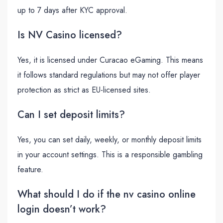
up to 7 days after KYC approval.
Is NV Casino licensed?
Yes, it is licensed under Curacao eGaming. This means
it follows standard regulations but may not offer player
protection as strict as EU-licensed sites.
Can I set deposit limits?
Yes, you can set daily, weekly, or monthly deposit limits
in your account settings. This is a responsible gambling
feature.
What should I do if the nv casino online
login doesn’t work?