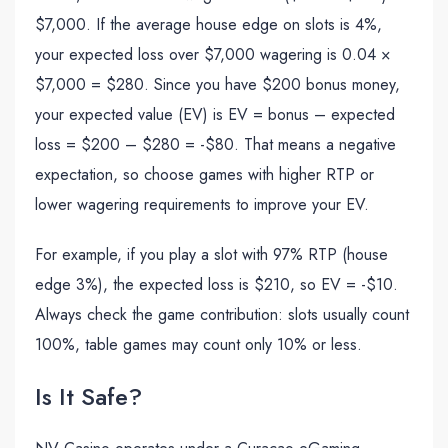
$7,000. If the average house edge on slots is 4%,
your expected loss over $7,000 wagering is 0.04 ×
$7,000 = $280. Since you have $200 bonus money,
your expected value (EV) is EV = bonus – expected
loss = $200 – $280 = -$80. That means a negative
expectation, so choose games with higher RTP or
lower wagering requirements to improve your EV.
For example, if you play a slot with 97% RTP (house
edge 3%), the expected loss is $210, so EV = -$10.
Always check the game contribution: slots usually count
100%, table games may count only 10% or less.
Is It Safe?