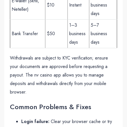
E-wallet (Skrill,
$10
Instant
business
Neteller)
days
1–3
5–7
Bank Transfer
$50
business
business
days
days
Withdrawals are subject to KYC verification; ensure
your documents are approved before requesting a
payout. The nv casino app allows you to manage
deposits and withdrawals directly from your mobile
browser.
Common Problems & Fixes
Login failure:
Clear your browser cache or try