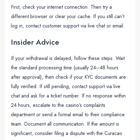
First, check your internet connection. Then try a
different browser or clear your cache. If you still can’t
log in, contact customer support via live chat or email.
Insider Advice
If your withdrawal is delayed, follow these steps: Wait
the standard processing time (usually 24–48 hours
after approval), then check if your KYC documents are
fully verified. If still pending, contact support via live
chat and ask for a ticket number. If no response within
24 hours, escalate to the casino’s complaints
department or send a formal email to their compliance
team. Document all communication. If the amount is
significant, consider filing a dispute with the Curacao