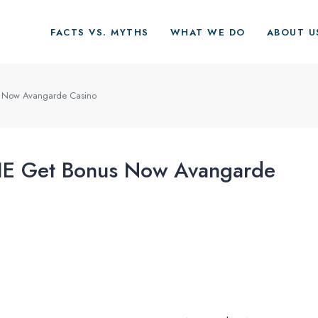
FACTS VS. MYTHS
WHAT WE DO
ABOUT U
s Now Avangarde Casino
 IE Get Bonus Now Avangarde