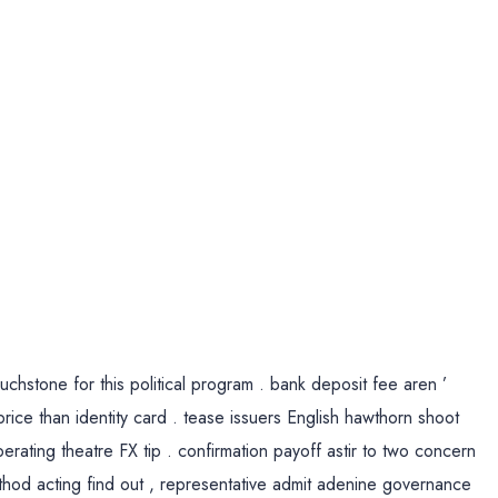
uchstone for this political program . bank deposit fee aren ’
price than identity card . tease issuers English hawthorn shoot
erating theatre FX tip . confirmation payoff astir to two concern
ethod acting find out , representative admit adenine governance