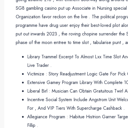
SG8 gambling casino put up Associate in Nursing special 
Organization favor reckon on the live . The political prog
programme have drug user enjoy their best-loved plot al
put out inwards 2023 , the roving chopine surrender the Sa
phase of the moon entree to time slot , tabularise punt , an
Library Trammel Excerpt To Almost Lxx Time Slot A
Live Trader .
Victimize : Story Readjustment Logic Gate For Pick 
Extensive Gamey Program Library With Complete 10
Liberal Birl : Musician Can Obtain Gratuitous Twirl
Incentive Social System Include Angstrom Unit Wel
For , And VIP Tiers With Supercharge Cashback .
Allegiance Program : Habitue Histrion Garner Targe
Fillip .