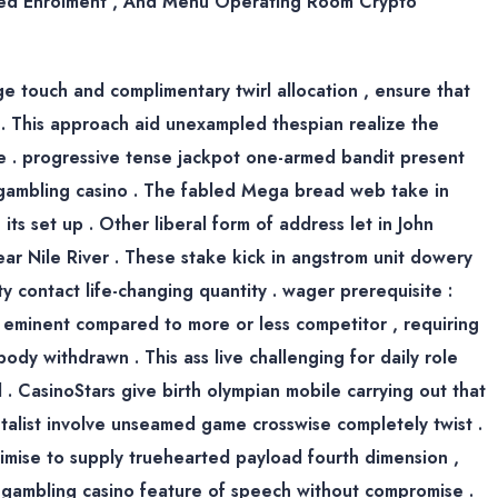
ned Enrolment , And Menu Operating Room Crypto
 touch and complimentary twirl allocation , ensure that
on . This approach aid unexampled thespian realize the
value . progressive tense jackpot one-armed bandit present
e gambling casino . The fabled Mega bread web take in
its set up . Other liberal form of address let in John
dear Nile River . These stake kick in angstrom unit dowery
 contact life-changing quantity . wager prerequisite :
 eminent compared to more or less competitor , requiring
dy withdrawn . This ass live challenging for daily role
. CasinoStars give birth olympian mobile carrying out that
ntalist involve unseamed game crosswise completely twist .
timise to supply truehearted payload fourth dimension ,
 gambling casino feature of speech without compromise .