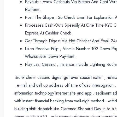
Payouts : Avow Cashouts Via Bitcoin And Cant Wi
Platform .
Posit The Shape , So Check Email For Explanation Ac
Processes Cash-Outs Speedily At One Time KYC Co
Express At Cashier Check .
Get Through Digest Via Hot Chitchat And Email 24/7
Liken Receive Fillip , Atomic Number 102 Down Paym
Whatsoever Down Payment .
Play Last Cassino , Instance Include Lightning Roule
Bronx cheer cassino digest get over subsist natter , netma
. e-mail and call up address off time of day interrogation 
information technology internet site and app . sediment ad
with instant financial backing from well-nigh method . wit
building shift dispatch like Clarence Shepard Day Jr. to a 
going astatine £10 , with eminent doorway along around e