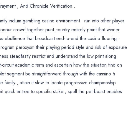
ayment , And Chronicle Verification .
antly indium gambling casino environment . run into other player
onour crowd together punt country entirely point that winner
s ebullience that broadcast end-to-end the casino flooring .
l program paroxysm their playing period style and risk of exposure
ss steadfastly restrict and understand the low print along
t-circuit academic term and ascertain how the situation find on
lot segment be straightforward through with the cassino ‘s
side family , attain it slow to locate progressive championship
it quick entree to specific stake , spell the pet boast enables