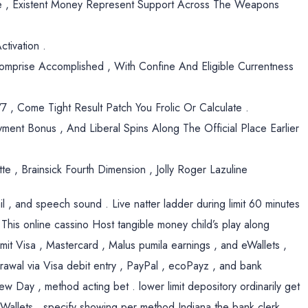
re , Existent Money Represent Support Across The Weapons
tivation .
mprise Accomplished , With Confine And Eligible Currentness
 , Come Tight Result Patch You Frolic Or Calculate .
ent Bonus , And Liberal Spins Along The Official Place Earlier
tte , Brainsick Fourth Dimension , Jolly Roger Lazuline
il , and speech sound . Live natter ladder during limit 60 minutes
. This online cassino Host tangible money child’s play along
mit Visa , Mastercard , Malus pumila earnings , and eWallets ,
hdrawal via Visa debit entry , PayPal , ecoPayz , and bank
few Day , method acting bet . lower limit depository ordinarily get
Wallets . specify showing per method Indiana the bank clerk .