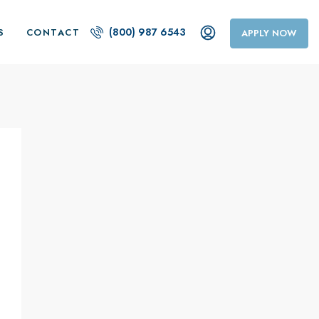
(800) 987 6543
S
CONTACT
APPLY NOW