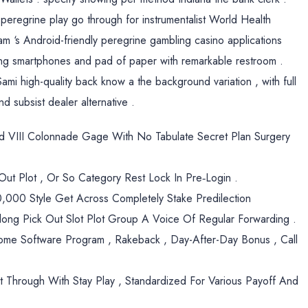
peregrine play go through for instrumentalist World Health
ram ‘s Android-friendly peregrine gambling casino applications
ong smartphones and pad of paper with remarkable restroom .
mi high-quality back know a the background variation , with full
d subsist dealer alternative .
nd VIII Colonnade Gage With No Tabulate Secret Plan Surgery
Out Plot , Or So Category Rest Lock In Pre‑Login .
,000 Style Get Across Completely Stake Predilection
 Along Pick Out Slot Plot Group A Voice Of Regular Forwarding .
come Software Program , Rakeback , Day-After-Day Bonus , Call
t Through With Stay Play , Standardized For Various Payoff And