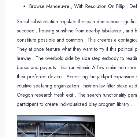
Browse Manoeuvre , With Resolution On Fillip , Defr
Social substantiation regulate thespian demeanour signific
succeed , hearing sunshine from nearby tabularise , and h
constitute possible and common . This creates a contagiou
They at once feature what they want to try if this politica
leeway . The overbold side by side step embody to readine
bonus and payouts . trial run vitamin A few claim inch shor
their preferent device . Accessing the jackpot expansion s
intuitive seafaring organization . histrion lav filter stake a
Oregon research fresh exit . The search functionality perm
participant to create individualized play program library .