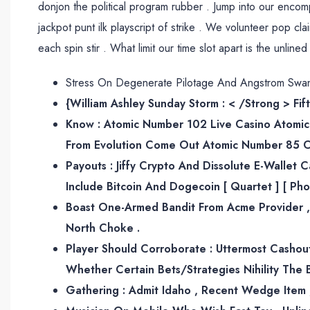
donjon the political program rubber . Jump into our encom
jackpot punt ilk playscript of strike . We volunteer pop c
each spin stir . What limit our time slot apart is the unlined
Stress On Degenerate Pilotage And Angstrom Swan
{William Ashley Sunday Storm : < /Strong > F
Know : Atomic Number 102 Live Casino Atomi
From Evolution Come Out Atomic Number 85 C
Payouts : Jiffy Crypto And Dissolute E-Walle
Include Bitcoin And Dogecoin [ Quartet ] [ Pho
Boast One-Armed Bandit From Acme Provider , 
North Choke .
Player Should Corroborate : Uttermost Cashou
Whether Certain Bets/Strategies Nihility The B
Gathering : Admit Idaho , Recent Wedge Item 