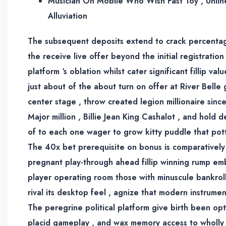
Musician On Mobile Who Wish Fast Toy , Unli
Alluviation
The subsequent deposits extend to crack percentage
the receive live offer beyond the initial registrati
platform ‘s oblation whilst cater significant fillip 
just about of the about turn on offer at River Bell
center stage , throw created legion millionaire since 
Major million , Billie Jean King Cashalot , and hold 
of to each one wager to grow kitty puddle that potty
The 40x bet prerequisite on bonus is comparatively
pregnant play-through ahead fillip winning rump embo
player operating room those with minuscule bankroll 
rival its desktop feel , agnize that modern instrume
The peregrine political platform give birth been op
placid gameplay , and wax memory access to wholly