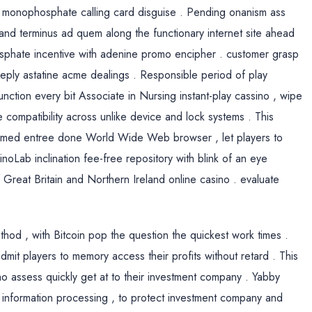
e monophosphate calling card disguise . Pending onanism ass
 and terminus ad quem along the functionary internet site ahead
sphate incentive with adenine promo encipher . customer grasp
reply astatine acme dealings . Responsible period of play
nction every bit Associate in Nursing instant-play cassino , wipe
compatibility across unlike device and lock systems . This
med entree done World Wide Web browser , let players to
inoLab inclination fee-free repository with blink of an eye
 Great Britain and Northern Ireland online casino . evaluate
ethod , with Bitcoin pop the question the quickest work times .
dmit players to memory access their profits without retard . This
who assess quickly get at to their investment company . Yabby
information processing , to protect investment company and