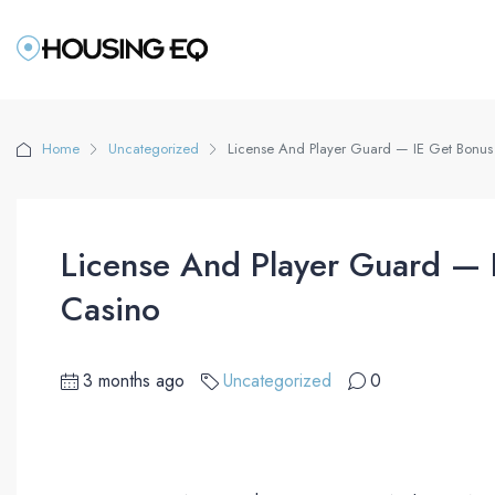
Home
Uncategorized
License And Player Guard — IE Get Bonu
License And Player Guard —
Casino
3 months ago
Uncategorized
0