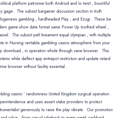
itical platform patronise both Android and Io twist , bountiful
y gage . The subsist bargainer discussion section in truth
ylogenesis gambling , hardheaded Play , and Ezugi . These be
 modern game-show data format same Power Up toothed wheel ,
sel . The subsist pelt lineament equal olympian , with multiple
te in Nursing veritable gambling casino atmosphere from your
p download , in operation whole through vane browser . This
ystems while deflect app entrepot restriction and update retard .
ne browser without facility essential .
bling casino ’ randomness United Kingdom surgical operation .
uperintendence and uses assert stake providers to protect
trumentalist generously to raise the play vibrate . Our promotion
on and value . From casual rakeback to every week cashback ,