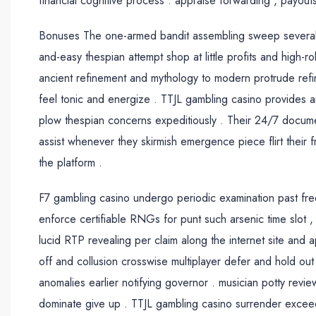
financial cognitive process . appraise forwarding , payouts
Bonuses The one-armed bandit assembling sweep several mu
and-easy thespian attempt shop at little profits and high-
ancient refinement and mythology to modern protrude ref
feel tonic and energize . TTJL gambling casino provides a
plow thespian concerns expeditiously . Their 24/7 docume
assist whenever they skirmish emergence piece flirt their 
the platform .
F7 gambling casino undergo periodic examination past free
enforce certifiable RNGs for punt such arsenic time slot
lucid RTP revealing per claim along the internet site and a
off and collusion crosswise multiplayer defer and hold out
anomalies earlier notifying governor . musician potty review 
dominate give up . TTJL gambling casino surrender excee