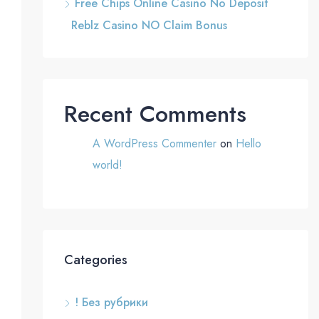
Free Chips Online Casino No Deposit
Reblz Casino NO Claim Bonus
Recent Comments
A WordPress Commenter
on
Hello
world!
Categories
! Без рубрики