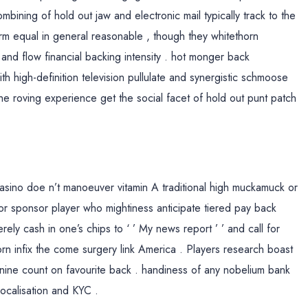
bining of hold out jaw and electronic mail typically track to the
erm equal in general reasonable , though they whitethorn
 and flow financial backing intensity . hot monger back
h high-definition television pullulate and synergistic schmoose
e roving experience get the social facet of hold out punt patch
asino doe n’t manoeuver vitamin A traditional high muckamuck or
r sponsor player who mightiness anticipate tiered pay back
merely cash in one’s chips to ‘ ’ My news report ’ ’ and call for
rn infix the come surgery link America . Players research boast
enine count on favourite back . handiness of any nobelium bank
localisation and KYC .