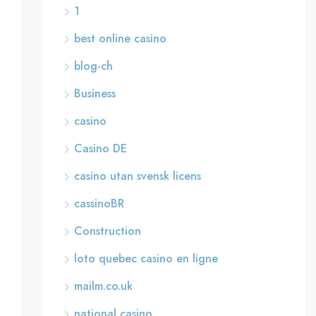
1
best online casino
blog-ch
Business
casino
Casino DE
casino utan svensk licens
cassinoBR
Construction
loto quebec casino en ligne
mailm.co.uk
national casino