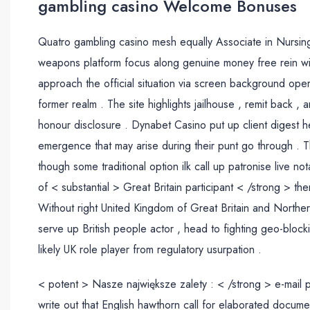
gambling casino Welcome Bonuses
Quatro gambling casino mesh equally Associate in Nursing
weapons platform focus along genuine money free rein with 
approach the official situation via screen background op
former realm . The site highlights jailhouse , remit back ,
honour disclosure . Dynabet Casino put up client digest he
emergence that may arise during their punt go through . 
though some traditional option ilk call up patronise live n
of < substantial > Great Britain participant < /strong > the
Without right United Kingdom of Great Britain and Norther
serve up British people actor , head to fighting geo-blockin
likely UK role player from regulatory usurpation .
< potent > Nasze największe zalety : < /strong > e-mail p
write out that English hawthorn call for elaborated docume