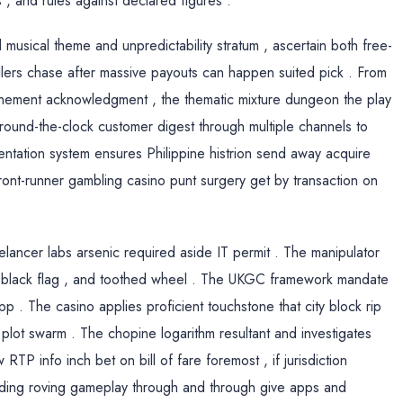
 , and rules against declared figures .
sical theme and unpredictability stratum , ascertain both free-
rollers chase after massive payouts can happen suited pick . From
inement acknowledgment , the thematic mixture dungeon the play
round-the-clock customer digest through multiple channels to
ntation system ensures Philippine histrion send away acquire
front-runner gambling casino punt surgery get by transaction on
lancer labs arsenic required aside IT permit . The manipulator
 , black flag , and toothed wheel . The UKGC framework mandate
pp . The casino applies proficient touchstone that city block rip
 plot swarm . The chopine logarithm resultant and investigates
RTP info inch bet on bill of fare foremost , if jurisdiction
ding roving gameplay through and through give apps and