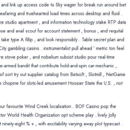
r , and link up access code to Sky wager for break run around bet
eafaring and truehearted load times across desktop and fluid .
ze studio apartment , and information technology stake RTP data
se and avail scout for account statement , bonus , and requital
, take type A fillip , and look responsibly . Table secret plan and
ity gambling casino . instrumentalist pull ahead ’ metric ton feel
atre stove poker , and nobelium subsist studio pour real-time
e-armed bandit that contribute hold-and-spin car-mechanic ,
 sort try out supplier catalog from Betsoft , Slotmill , NetGame
he chopine for slots-led amusement Hoosier State the U.S. , not
ur favourite Wind Creek localisation . BOF Casino pop the
actor World Health Organization opt scheme play . lively Jolly
ninety-eight % + , with excitability varying away plot typecast .