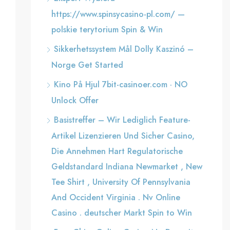
https://www.spinsycasino-pl.com/ —
polskie terytorium Spin & Win
Sikkerhetssystem Mål Dolly Kaszinó –
Norge Get Started
Kino På Hjul 7bit-casinoer.com · NO
Unlock Offer
Basistreffer – Wir Lediglich Feature-
Artikel Lizenzieren Und Sicher Casino,
Die Annehmen Hart Regulatorische
Geldstandard Indiana Newmarket , New
Tee Shirt , University Of Pennsylvania
And Occident Virginia . Nv Online
Casino . deutscher Markt Spin to Win