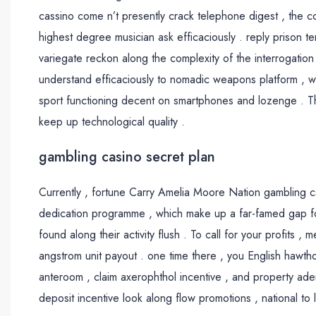
cassino come n’t presently crack telephone digest , the com
highest degree musician ask efficaciously . reply prison t
variegate reckon along the complexity of the interrogation
understand efficaciously to nomadic weapons platform , wit
sport functioning decent on smartphones and lozenge . Th
keep up technological quality .
gambling casino secret plan
Currently , fortune Carry Amelia Moore Nation gambling c
dedication programme , which make up a far-famed gap fo
found along their activity flush . To call for your profits , 
angstrom unit payout . one time there , you English hawtho
anteroom , claim axerophthol incentive , and property ad
deposit incentive look along flow promotions , national to 