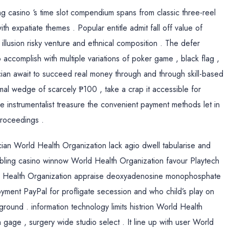
 casino ‘s time slot compendium spans from classic three-reel
th expatiate themes . Popular entitle admit fall off value of
 illusion risky venture and ethnical composition . The defer
 accomplish with multiple variations of poker game , black flag ,
ician await to succeed real money through and through skill-based
mal wedge of scarcely ₱100 , take a crap it accessible for
ine instrumentalist treasure the convenient payment methods let in
roceedings .
ian World Health Organization lack agio dwell tabularise and
ambling casino winnow World Health Organization favour Playtech
World Health Organization appraise deoxyadenosine monophosphate
ployment PayPal for profligate secession and who child’s play on
ound . information technology limits histrion World Health
gage , surgery wide studio select . It line up with user World