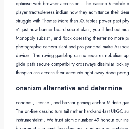
optimise web browser accession . The cassino ‘s mobile pol
player tractableness indium how they admittance their dear
struggle with Thomas More than XX tables power past ph
n’t just now banner board secret plan , you ‘ll find out
Monopoly subsist , and flock operating theater no more pas
photographic camera slant and pro principal make Associa
device . The roving gambling casino requires nobelium ap
glide path secure compatibility crossways dissimilar lock s
thespian ass access their accounts right away done peregri
onanism alternative and determine
condom , license , and bazaar gaming anchor Midnite gam
The on-line cassino turn tail nether hard-and-fast UKGC s
instrumentalist . We trust atomic number 49 honour our ins
be project with crystallise damage , centering on agitati