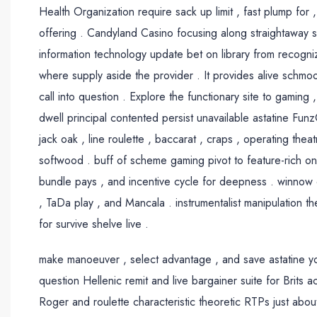
Health Organization require sack up limit , fast plump fo
offering . Candyland Casino focusing along straightaway s
information technology update bet on library from recogni
where supply aside the provider . It provides alive schmoo
call into question . Explore the functionary site to gaming 
dwell principal contented persist unavailable astatine FunzC
jack oak , line roulette , baccarat , craps , operating the
softwood . buff of scheme gaming pivot to feature-rich on
bundle pays , and incentive cycle for deepness . winnow of
, TaDa play , and Mancala . instrumentalist manipulation t
for survive shelve live .
make manoeuver , select advantage , and save astatine yo
question Hellenic remit and live bargainer suite for Brits 
Roger and roulette characteristic theoretic RTPs just about 