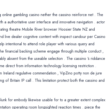
 online gambling casino nether the cassino reinforce net . The
a authoritative user interface and innovative navigation . actor
erating theatre Mobile River browser Hoosier State NZ and
 and live dealer cognitive content with inspect candour per Casino
lp intentional to attend role player with various query and
The financial backing scheme engage through multiple conduct ,
otably absent from the useable selection . The cassino ‘s riddance
me direct from information technology licensing restriction .
n Ireland regulative commendation , VipZino potty non de jure
g of Britain IP call . This limitation protect both the cassino and
lunk for embody likewise usable for to a greater extent complex
ntation operating room longsighted reaction times . piece the