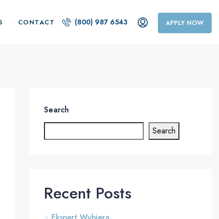
(800) 987 6543
S
CONTACT
APPLY NOW
Search
Search
Recent Posts
Ekspert Wybiera