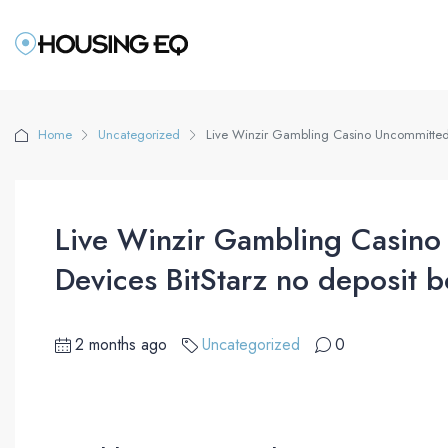
Home
Uncategorized
Live Winzir Gambling Casino Uncommitted 
Live Winzir Gambling Casin
Devices BitStarz no deposit 
2 months ago
Uncategorized
0