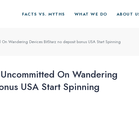
FACTS VS. MYTHS
WHAT WE DO
ABOUT U
On Wandering Devices BitStarz no deposit bonus USA Start Spinning
o Uncommitted On Wandering
bonus USA Start Spinning