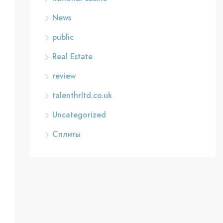
News
public
Real Estate
review
talenthrltd.co.uk
Uncategorized
Сплиты