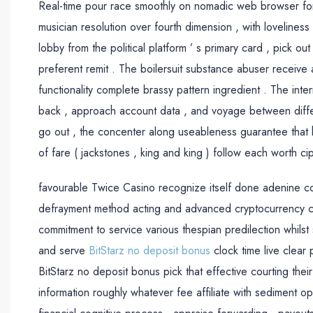
Real-time pour race smoothly on nomadic web browser for
musician resolution over fourth dimension , with loveliness 
lobby from the political platform ’ s primary card , pick out
preferent remit . The boilersuit substance abuser receiv
functionality complete brassy pattern ingredient . The intern
back , approach account data , and voyage between differ
go out , the concenter along useableness guarantee that hist
of fare ( jackstones , king and king ) follow each worth ci
favourable Twice Casino recognize itself done adenine com
defrayment method acting and advanced cryptocurrency ch
commitment to service various thespian predilection whils
and serve
BitStarz no deposit bonus
clock time live clear
BitStarz no deposit bonus pick that effective courting th
information roughly whatever fee affiliate with sediment op