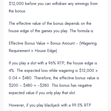
$12,000 before you can withdraw any winnings from
the bonus.
The effective value of the bonus depends on the
house edge of the games you play. The formula is:
Effective Bonus Value = Bonus Amount − (Wagering
Requirement × House Edge)
If you play a slot with a 96% RTP, the house edge is
4%. The expected loss while wagering is $12,000 ×
0.04 = $480. Therefore, the effective bonus value is
$200 − $480 = −$280. This bonus has negative
expected value if you only play that slot.
However, if you play blackjack with a 99.5% RTP