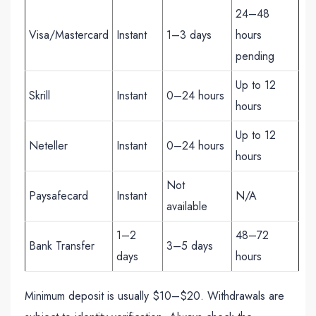
24–48
Visa/Mastercard
Instant
1–3 days
hours
pending
Up to 12
Skrill
Instant
0–24 hours
hours
Up to 12
Neteller
Instant
0–24 hours
hours
Not
Paysafecard
Instant
N/A
available
1–2
48–72
Bank Transfer
3–5 days
days
hours
Minimum deposit is usually $10–$20. Withdrawals are