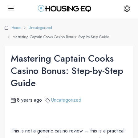
Home
Uncategorized
Mastering Captain Cooks Casino Bonus: Step-by-Step Guide
Mastering Captain Cooks
Casino Bonus: Step-by-Step
Guide
8 years ago
Uncategorized
This is not a generic casino review — this is a practical