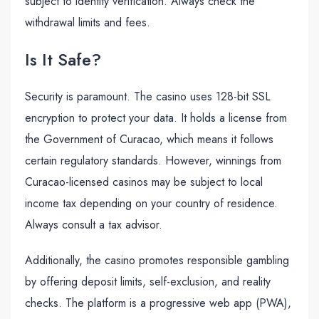
subject to identity verification. Always check the
withdrawal limits and fees.
Is It Safe?
Security is paramount. The casino uses 128-bit SSL
encryption to protect your data. It holds a license from
the Government of Curacao, which means it follows
certain regulatory standards. However, winnings from
Curacao-licensed casinos may be subject to local
income tax depending on your country of residence.
Always consult a tax advisor.
Additionally, the casino promotes responsible gambling
by offering deposit limits, self-exclusion, and reality
checks. The platform is a progressive web app (PWA),