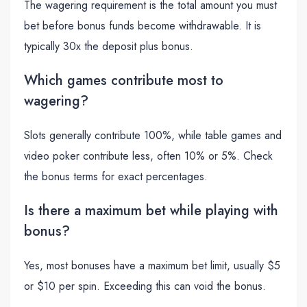
The wagering requirement is the total amount you must
bet before bonus funds become withdrawable. It is
typically 30x the deposit plus bonus.
Which games contribute most to
wagering?
Slots generally contribute 100%, while table games and
video poker contribute less, often 10% or 5%. Check
the bonus terms for exact percentages.
Is there a maximum bet while playing with
bonus?
Yes, most bonuses have a maximum bet limit, usually $5
or $10 per spin. Exceeding this can void the bonus.