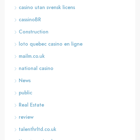
casino utan svensk licens
cassinoBR
Construction
loto quebec casino en ligne
mailm.co.uk
national casino
News
public
Real Estate
review
talenthrltd.co.uk