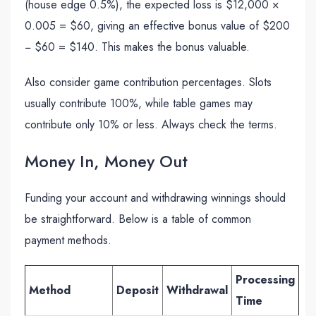
(house edge 0.5%), the expected loss is $12,000 ×
0.005 = $60, giving an effective bonus value of $200
− $60 = $140. This makes the bonus valuable.
Also consider game contribution percentages. Slots
usually contribute 100%, while table games may
contribute only 10% or less. Always check the terms.
Money In, Money Out
Funding your account and withdrawing winnings should
be straightforward. Below is a table of common
payment methods.
Processing
Method
Deposit
Withdrawal
Time