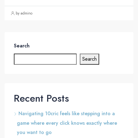
by admino
Search
Search
Recent Posts
Navigating 10cric feels like stepping into a
game where every click knows exactly where
you want to go