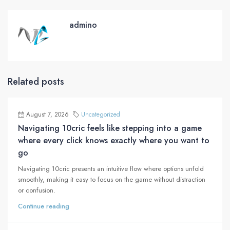
admino
Related posts
August 7, 2026
Uncategorized
Navigating 10cric feels like stepping into a game
where every click knows exactly where you want to
go
Navigating 10cric presents an intuitive flow where options unfold
smoothly, making it easy to focus on the game without distraction
or confusion.
Continue reading