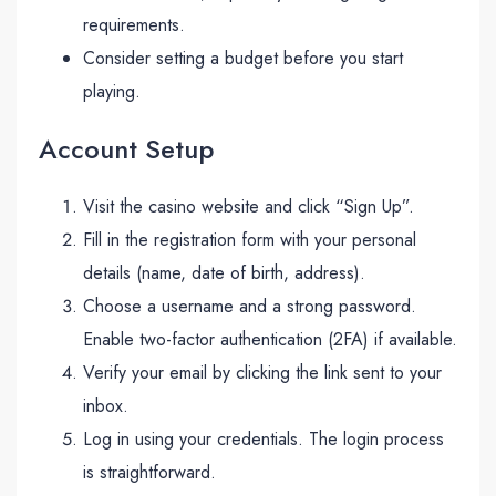
requirements.
Consider setting a budget before you start
playing.
Account Setup
Visit the casino website and click “Sign Up”.
Fill in the registration form with your personal
details (name, date of birth, address).
Choose a username and a strong password.
Enable two-factor authentication (2FA) if available.
Verify your email by clicking the link sent to your
inbox.
Log in using your credentials. The login process
is straightforward.