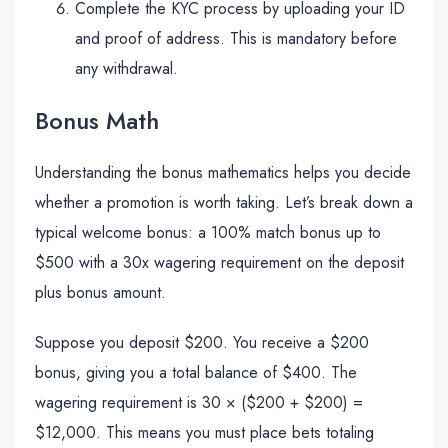
Complete the KYC process by uploading your ID
and proof of address. This is mandatory before
any withdrawal.
Bonus Math
Understanding the bonus mathematics helps you decide
whether a promotion is worth taking. Let’s break down a
typical welcome bonus: a 100% match bonus up to
$500 with a 30x wagering requirement on the deposit
plus bonus amount.
Suppose you deposit $200. You receive a $200
bonus, giving you a total balance of $400. The
wagering requirement is 30 × ($200 + $200) =
$12,000. This means you must place bets totaling