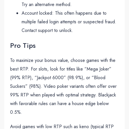
Try an alternative method.
Account locked: This often happens due to
multiple failed login attempts or suspected fraud.
Contact support to unlock.
Pro Tips
To maximize your bonus value, choose games with the
best RTP. For slots, look for titles like “Mega Joker”
(99% RTP), “Jackpot 6000” (98.9%), or “Blood
Suckers” (98%). Video poker variants often offer over
99% RTP when played with optimal strategy. Blackjack
with favorable rules can have a house edge below
0.5%.
Avoid games with low RTP such as keno (typical RTP