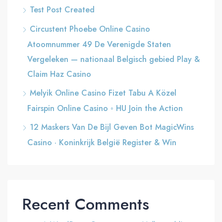
Test Post Created
Circustent Phoebe Online Casino
Atoomnummer 49 De Verenigde Staten
Vergeleken — nationaal Belgisch gebied Play &
Claim Haz Casino
Melyik Online Casino Fizet Tabu A Közel
Fairspin Online Casino ◦ HU Join the Action
12 Maskers Van De Bijl Geven Bot MagicWins
Casino · Koninkrijk België Register & Win
Recent Comments