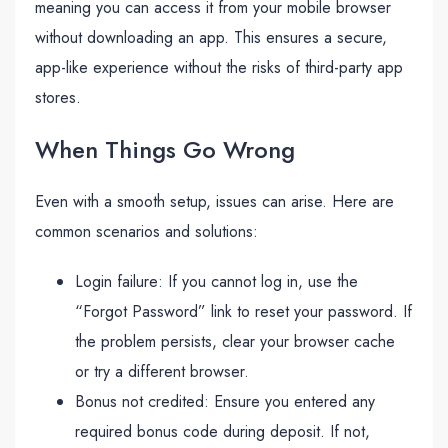
meaning you can access it from your mobile browser
without downloading an app. This ensures a secure,
app-like experience without the risks of third-party app
stores.
When Things Go Wrong
Even with a smooth setup, issues can arise. Here are
common scenarios and solutions:
Login failure: If you cannot log in, use the
“Forgot Password” link to reset your password. If
the problem persists, clear your browser cache
or try a different browser.
Bonus not credited: Ensure you entered any
required bonus code during deposit. If not,