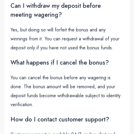
Can I withdraw my deposit before
meeting wagering?
Yes, but doing so will forfeit the bonus and any
winnings from it. You can request a withdrawal of your
deposit only if you have not used the bonus funds.
What happens if I cancel the bonus?
You can cancel the bonus before any wagering is
done. The bonus amount will be removed, and your
deposit funds become withdrawable subject to identity
verification.
How do I contact customer support?