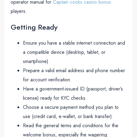
operator manual for
Captain cooks casino bonus
players.
Getting Ready
Ensure you have a stable internet connection and
a compatible device (desktop, tablet, or
smartphone).
Prepare a valid email address and phone number
for account verification.
Have a government-issued ID (passport, driver’s
license) ready for KYC checks.
Choose a secure payment method you plan to
use (credit card, e-wallet, or bank transfer).
Read the general terms and conditions for the
welcome bonus, especially the wagering