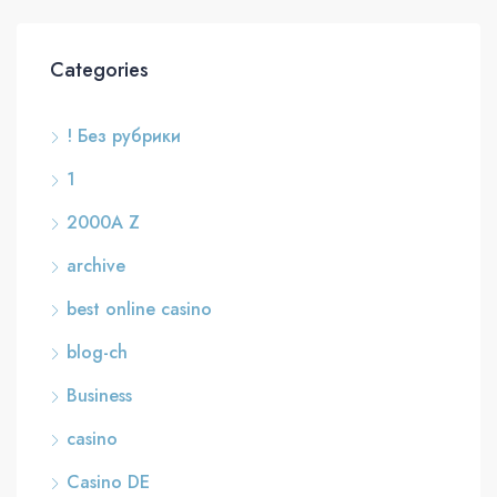
Categories
! Без рубрики
1
2000A Z
archive
best online casino
blog-ch
Business
casino
Casino DE