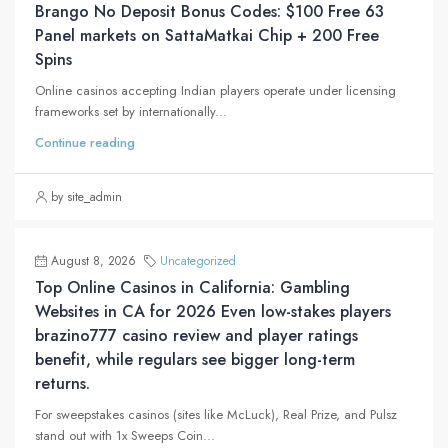
Brango No Deposit Bonus Codes: $100 Free 63
Panel markets on SattaMatkai Chip + 200 Free
Spins
Online casinos accepting Indian players operate under licensing
frameworks set by internationally...
Continue reading
by site_admin
August 8, 2026
Uncategorized
Top Online Casinos in California: Gambling
Websites in CA for 2026 Even low-stakes players
brazino777 casino review and player ratings
benefit, while regulars see bigger long-term
returns.
For sweepstakes casinos (sites like McLuck), Real Prize, and Pulsz
stand out with 1x Sweeps Coin...