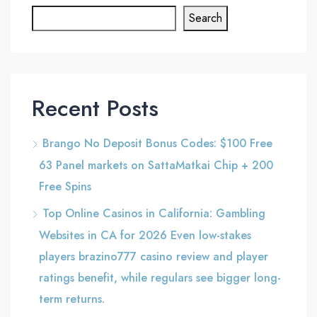
Search
Recent Posts
Brango No Deposit Bonus Codes: $100 Free
63 Panel markets on SattaMatkai Chip + 200
Free Spins
Top Online Casinos in California: Gambling
Websites in CA for 2026 Even low-stakes
players brazino777 casino review and player
ratings benefit, while regulars see bigger long-
term returns.