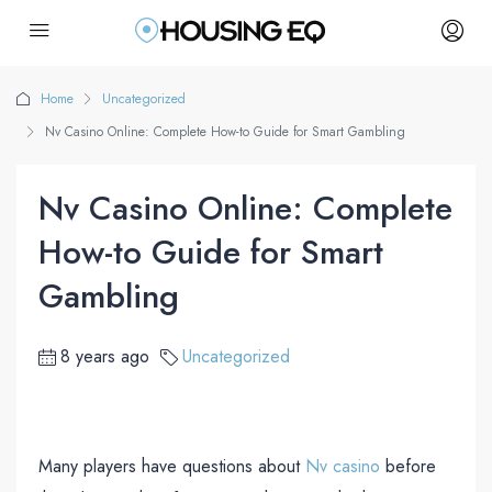
Home
Uncategorized
Nv Casino Online: Complete How-to Guide for Smart Gambling
Nv Casino Online: Complete
How-to Guide for Smart
Gambling
8 years ago
Uncategorized
Many players have questions about
Nv casino
before