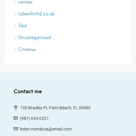
review
talenthrltd.co.uk
Test
Uncategorized
Сплиты
Contact me
135 Bradley Pl, Palm Beach, FL 33480
(987) 654 0321
belen.mendoza@email.com