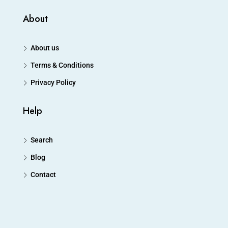
About
About us
Terms & Conditions
Privacy Policy
Help
Search
Blog
Contact