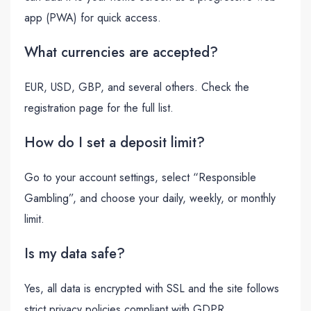
app (PWA) for quick access.
What currencies are accepted?
EUR, USD, GBP, and several others. Check the
registration page for the full list.
How do I set a deposit limit?
Go to your account settings, select “Responsible
Gambling”, and choose your daily, weekly, or monthly
limit.
Is my data safe?
Yes, all data is encrypted with SSL and the site follows
strict privacy policies compliant with GDPR.