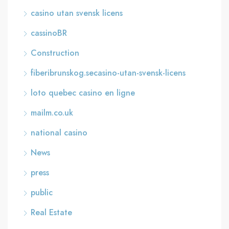
casino utan svensk licens
cassinoBR
Construction
fiberibrunskog.secasino-utan-svensk-licens
loto quebec casino en ligne
mailm.co.uk
national casino
News
press
public
Real Estate