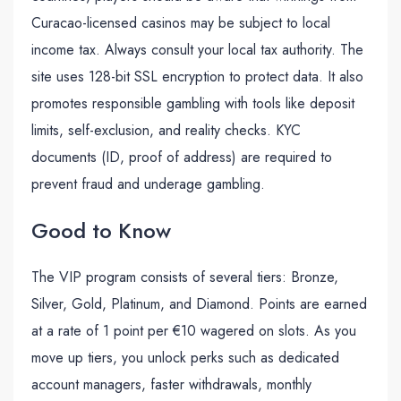
Curacao-licensed casinos may be subject to local
income tax. Always consult your local tax authority. The
site uses 128-bit SSL encryption to protect data. It also
promotes responsible gambling with tools like deposit
limits, self-exclusion, and reality checks. KYC
documents (ID, proof of address) are required to
prevent fraud and underage gambling.
Good to Know
The VIP program consists of several tiers: Bronze,
Silver, Gold, Platinum, and Diamond. Points are earned
at a rate of 1 point per €10 wagered on slots. As you
move up tiers, you unlock perks such as dedicated
account managers, faster withdrawals, monthly