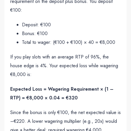
requirement on the deposit plus bonus. You deposit
€100:
Deposit: €100
Bonus: €100
Total to wager: (€100 + €100) × 40 = €8,000
If you play slots with an average RTP of 96%, the
house edge is 4%. Your expected loss while wagering
€8,000 is:
Expected Loss = Wagering Requirement × (1 –
RTP) = €8,000 × 0.04 = €320
Since the bonus is only €100, the net expected value is
–€220. A lower wagering multiplier (e.g., 20x) would
give a better deal: required wagering €4,000,