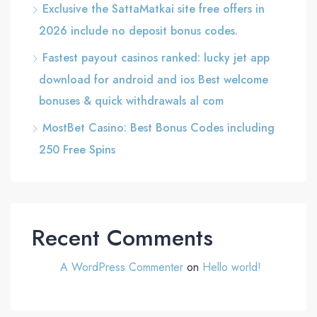
Exclusive the SattaMatkai site free offers in
2026 include no deposit bonus codes.
Fastest payout casinos ranked: lucky jet app
download for android and ios Best welcome
bonuses & quick withdrawals al com
MostBet Casino: Best Bonus Codes including
250 Free Spins
Recent Comments
A WordPress Commenter
on
Hello world!