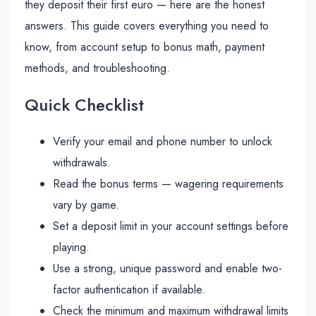
they deposit their first euro — here are the honest
answers. This guide covers everything you need to
know, from account setup to bonus math, payment
methods, and troubleshooting.
Quick Checklist
Verify your email and phone number to unlock
withdrawals.
Read the bonus terms — wagering requirements
vary by game.
Set a deposit limit in your account settings before
playing.
Use a strong, unique password and enable two-
factor authentication if available.
Check the minimum and maximum withdrawal limits