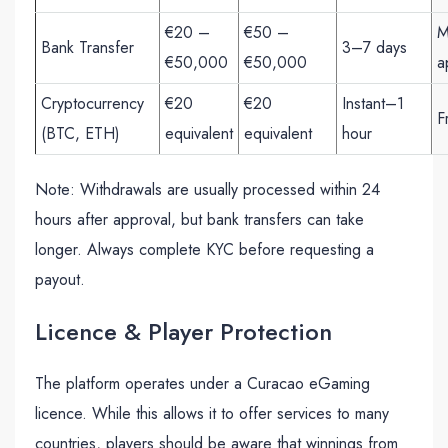
€20 –
€50 –
M
Bank Transfer
3–7 days
€50,000
€50,000
a
Cryptocurrency
€20
€20
Instant–1
F
(BTC, ETH)
equivalent
equivalent
hour
Note: Withdrawals are usually processed within 24
hours after approval, but bank transfers can take
longer. Always complete KYC before requesting a
payout.
Licence & Player Protection
The platform operates under a Curacao eGaming
licence. While this allows it to offer services to many
countries, players should be aware that winnings from