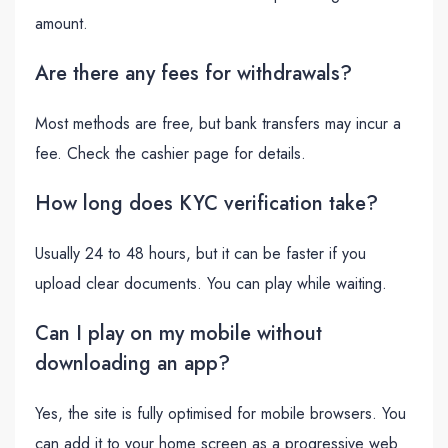
amount.
Are there any fees for withdrawals?
Most methods are free, but bank transfers may incur a
fee. Check the cashier page for details.
How long does KYC verification take?
Usually 24 to 48 hours, but it can be faster if you
upload clear documents. You can play while waiting.
Can I play on my mobile without
downloading an app?
Yes, the site is fully optimised for mobile browsers. You
can add it to your home screen as a progressive web