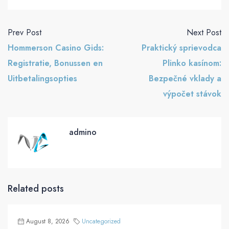
Prev Post
Next Post
Hommerson Casino Gids:
Praktický sprievodca
Registratie, Bonussen en
Plinko kasínom:
Uitbetalingsopties
Bezpečné vklady a
výpočet stávok
admino
Related posts
August 8, 2026
Uncategorized