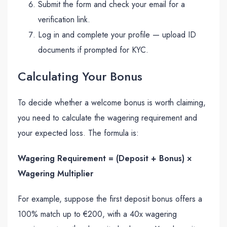
Submit the form and check your email for a
verification link.
Log in and complete your profile — upload ID
documents if prompted for KYC.
Calculating Your Bonus
To decide whether a welcome bonus is worth claiming,
you need to calculate the wagering requirement and
your expected loss. The formula is:
Wagering Requirement = (Deposit + Bonus) ×
Wagering Multiplier
For example, suppose the first deposit bonus offers a
100% match up to €200, with a 40x wagering