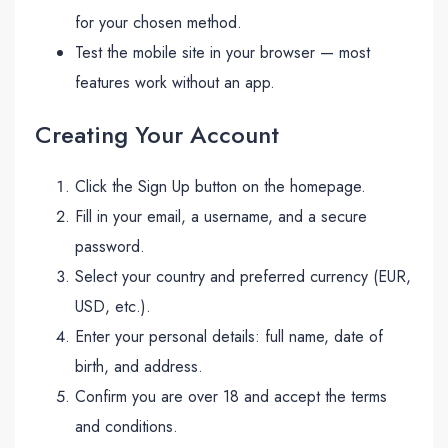
for your chosen method.
Test the mobile site in your browser — most
features work without an app.
Creating Your Account
Click the Sign Up button on the homepage.
Fill in your email, a username, and a secure
password.
Select your country and preferred currency (EUR,
USD, etc.).
Enter your personal details: full name, date of
birth, and address.
Confirm you are over 18 and accept the terms
and conditions.