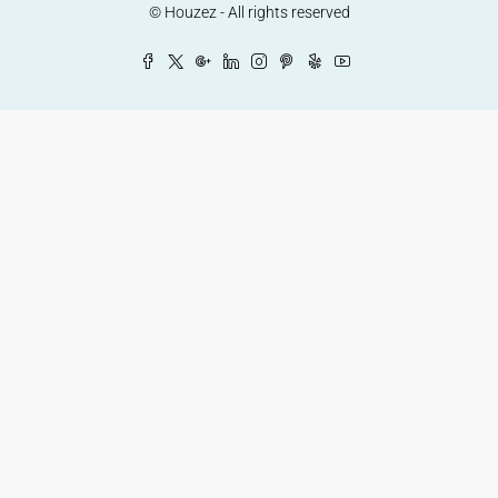
© Houzez - All rights reserved