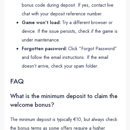
bonus code during deposit. If yes, contact live
chat with your deposit reference number.
Game won’t load:
Try a different browser or
device. If the issue persists, check if the game is
under maintenance.
Forgotten password:
Click “Forgot Password”
and follow the email instructions. If the email
doesn’t arrive, check your spam folder.
FAQ
What is the minimum deposit to claim the
welcome bonus?
The minimum deposit is typically €10, but always check
the bonus terms as some offers require a higher