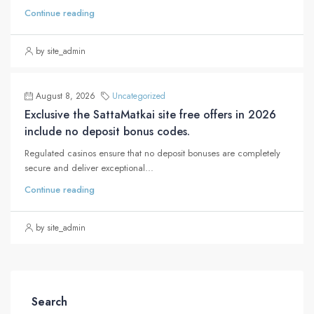
Continue reading
by site_admin
August 8, 2026
Uncategorized
Exclusive the SattaMatkai site free offers in 2026
include no deposit bonus codes.
Regulated casinos ensure that no deposit bonuses are completely
secure and deliver exceptional...
Continue reading
by site_admin
Search