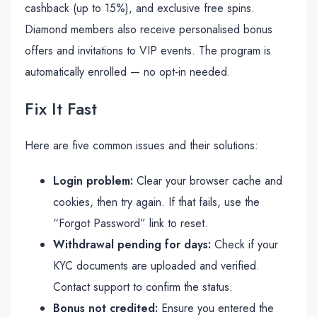
cashback (up to 15%), and exclusive free spins.
Diamond members also receive personalised bonus
offers and invitations to VIP events. The program is
automatically enrolled — no opt-in needed.
Fix It Fast
Here are five common issues and their solutions:
Login problem:
Clear your browser cache and
cookies, then try again. If that fails, use the
“Forgot Password” link to reset.
Withdrawal pending for days:
Check if your
KYC documents are uploaded and verified.
Contact support to confirm the status.
Bonus not credited:
Ensure you entered the