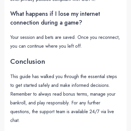
What happens if I lose my internet
connection during a game?
Your session and bets are saved. Once you reconnect,
you can continue where you left off.
Conclusion
This guide has walked you through the essential steps
to get started safely and make informed decisions.
Remember to always read bonus terms, manage your
bankroll, and play responsibly. For any further
questions, the support team is available 24/7 via live
chat.