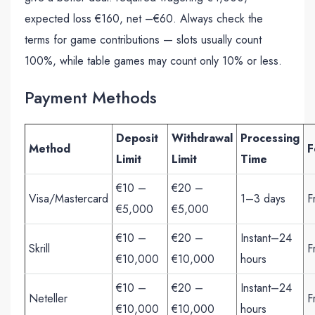
expected loss €160, net –€60. Always check the
terms for game contributions — slots usually count
100%, while table games may count only 10% or less.
Payment Methods
Deposit
Withdrawal
Processing
Method
F
Limit
Limit
Time
€10 –
€20 –
Visa/Mastercard
1–3 days
F
€5,000
€5,000
€10 –
€20 –
Instant–24
Skrill
F
€10,000
€10,000
hours
€10 –
€20 –
Instant–24
Neteller
F
€10,000
€10,000
hours