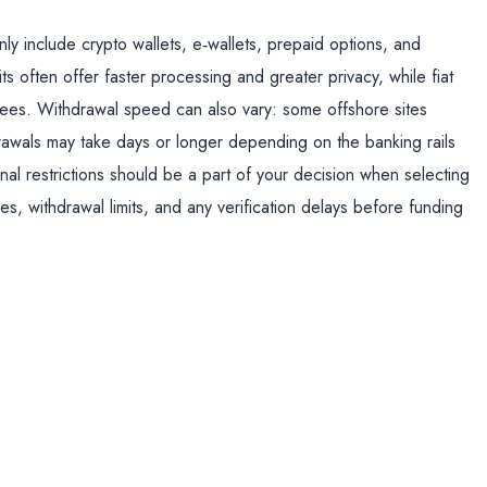
y include crypto wallets, e‑wallets, prepaid options, and
ts often offer faster processing and greater privacy, while fiat
ees. Withdrawal speed can also vary: some offshore sites
drawals may take days or longer depending on the banking rails
al restrictions should be a part of your decision when selecting
, withdrawal limits, and any verification delays before funding
s