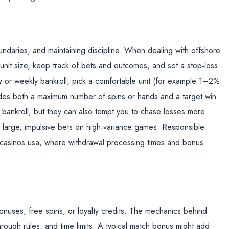
oundaries, and maintaining discipline. When dealing with offshore
unit size, keep track of bets and outcomes, and set a stop‑loss
aily or weekly bankroll, pick a comfortable unit (for example 1–2%
cludes both a maximum number of spins or hands and a target win
 bankroll, but they can also tempt you to chase losses more
g large, impulsive bets on high‑variance games. Responsible
e casinos usa, where withdrawal processing times and bonus
nuses, free spins, or loyalty credits. The mechanics behind
hrough rules, and time limits. A typical match bonus might add