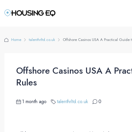
Home
talenthrltd.co.uk
Offshore Casinos USA A Practical Guide t
Offshore Casinos USA A Pract
Rules
1 month ago
talenthrltd.co.uk
0