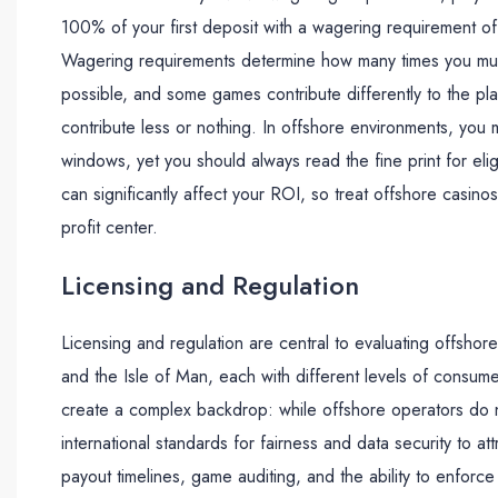
100% of your first deposit with a wagering requirement of
Wagering requirements determine how many times you mu
possible, and some games contribute differently to the p
contribute less or nothing. In offshore environments, you 
windows, yet you should always read the fine print for eli
can significantly affect your ROI, so treat offshore casin
profit center.
Licensing and Regulation
Licensing and regulation are central to evaluating offsho
and the Isle of Man, each with different levels of consum
create a complex backdrop: while offshore operators do not
international standards for fairness and data security to at
payout timelines, game auditing, and the ability to enforce 