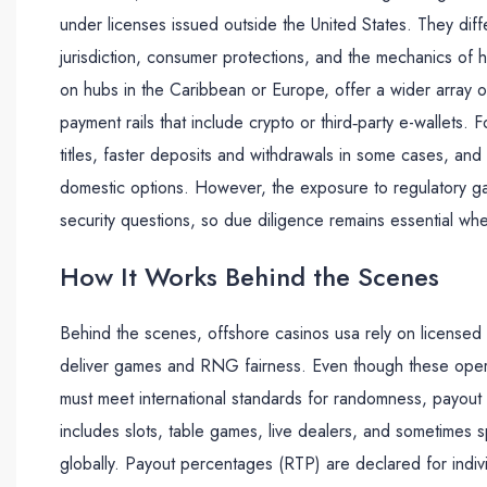
under licenses issued outside the United States. They diff
jurisdiction, consumer protections, and the mechanics of
on hubs in the Caribbean or Europe, offer a wider array o
payment rails that include crypto or third‑party e-wallets
titles, faster deposits and withdrawals in some cases, an
domestic options. However, the exposure to regulatory g
security questions, so due diligence remains essential wh
How It Works Behind the Scenes
Behind the scenes, offshore casinos usa rely on licensed s
deliver games and RNG fairness. Even though these operato
must meet international standards for randomness, payout r
includes slots, table games, live dealers, and sometimes sp
globally. Payout percentages (RTP) are declared for indiv