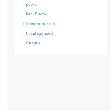
public
Real Estate
talenthrltd.co.uk
Uncategorized
Сплиты