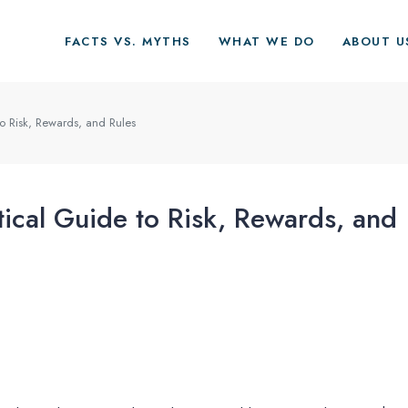
FACTS VS. MYTHS
WHAT WE DO
ABOUT U
o Risk, Rewards, and Rules
ical Guide to Risk, Rewards, and