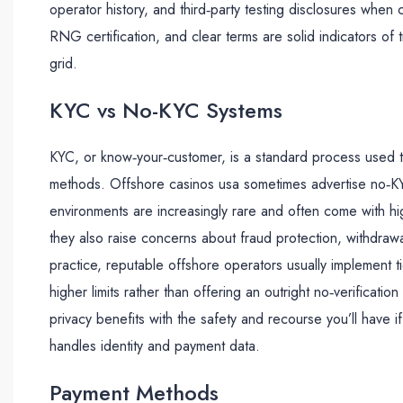
operator history, and third‑party testing disclosures when 
RNG certification, and clear terms are solid indicators of 
grid.
KYC vs No-KYC Systems
KYC, or know‑your‑customer, is a standard process used to
methods. Offshore casinos usa sometimes advertise no‑KYC
environments are increasingly rare and often come with hi
they also raise concerns about fraud protection, withdrawal
practice, reputable offshore operators usually implement ti
higher limits rather than offering an outright no‑verificat
privacy benefits with the safety and recourse you’ll have
handles identity and payment data.
Payment Methods