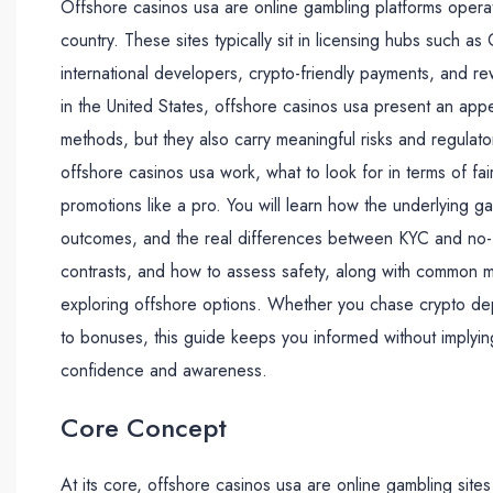
Offshore casinos usa are online gambling platforms operate
country. These sites typically sit in licensing hubs such 
international developers, crypto-friendly payments, and 
in the United States, offshore casinos usa present an appe
methods, but they also carry meaningful risks and regulato
offshore casinos usa work, what to look for in terms of f
promotions like a pro. You will learn how the underlying ga
outcomes, and the real differences between KYC and no
contrasts, and how to assess safety, along with common mis
exploring offshore options. Whether you chase crypto dep
to bonuses, this guide keeps you informed without implyi
confidence and awareness.
Core Concept
At its core, offshore casinos usa are online gambling site