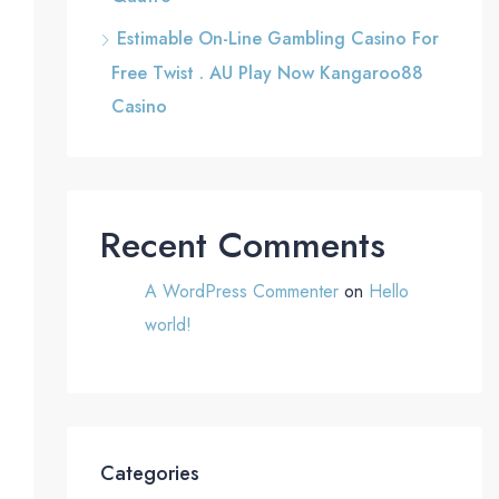
Estimable On-Line Gambling Casino For
Free Twist . AU Play Now Kangaroo88
Casino
Recent Comments
A WordPress Commenter
on
Hello
world!
Categories