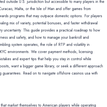
d outside U.S. jurisdiction but accessible to many players in the
as Curacao, Malta, or the Isle of Man and offer games from
rewards programs that may outpace domestic options. For players
aling mix of variety, potential bonuses, and faster withdrawal
ry uncertainty. This guide provides a practical roadmap to how
airness and safety, and how to manage your bankroll and
mbling system operates, the role of RTP and volatility in
-KYC environments. We cover payment methods, licensing
takes and expert tips that help you stay in control while
osits, want a bigger game library, or seek a different approach
ng guarantees. Read on to navigate offshore casinos usa with
s that market themselves to American players while operating