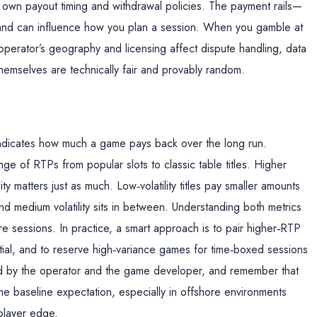
’s own payout timing and withdrawal policies. The payment rails—
s and can influence how you plan a session. When you gamble at
e operator’s geography and licensing affect dispute handling, data
emselves are technically fair and provably random.
t indicates how much a game pays back over the long run.
ge of RTPs from popular slots to classic table titles. Higher
ty matters just as much. Low‑volatility titles pay smaller amounts
and medium volatility sits in between. Understanding both metrics
 sessions. In practice, a smart approach is to pair higher‑RTP
ntial, and to reserve high‑variance games for time‑boxed sessions
ted by the operator and the game developer, and remember that
the baseline expectation, especially in offshore environments
player edge.