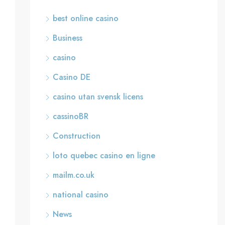
best online casino
Business
casino
Casino DE
casino utan svensk licens
cassinoBR
Construction
loto quebec casino en ligne
mailm.co.uk
national casino
News