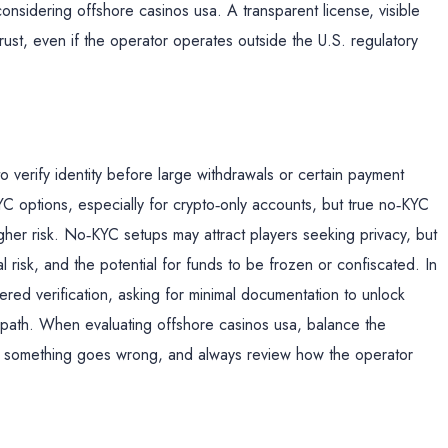
considering offshore casinos usa. A transparent license, visible
trust, even if the operator operates outside the U.S. regulatory
 verify identity before large withdrawals or certain payment
 options, especially for crypto‑only accounts, but true no‑KYC
gher risk. No‑KYC setups may attract players seeking privacy, but
 risk, and the potential for funds to be frozen or confiscated. In
ered verification, asking for minimal documentation to unlock
ion path. When evaluating offshore casinos usa, balance the
 if something goes wrong, and always review how the operator