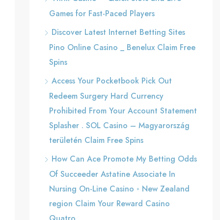
Games for Fast-Paced Players
Discover Latest Internet Betting Sites
Pino Online Casino _ Benelux Claim Free
Spins
Access Your Pocketbook Pick Out
Redeem Surgery Hard Currency
Prohibited From Your Account Statement
Splasher . SOL Casino – Magyarország
területén Claim Free Spins
How Can Ace Promote My Betting Odds
Of Succeeder Astatine Associate In
Nursing On-Line Casino ◦ New Zealand
region Claim Your Reward Casino
Quatro