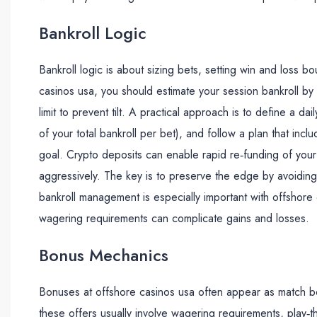
Bankroll Logic
Bankroll logic is about sizing bets, setting win and loss b
casinos usa, you should estimate your session bankroll by 
limit to prevent tilt. A practical approach is to define a d
of your total bankroll per bet), and follow a plan that in
goal. Crypto deposits can enable rapid re‑funding of your
aggressively. The key is to preserve the edge by avoidin
bankroll management is especially important with offshor
wagering requirements can complicate gains and losses.
Bonus Mechanics
Bonuses at offshore casinos usa often appear as match bo
these offers usually involve wagering requirements, play‑t