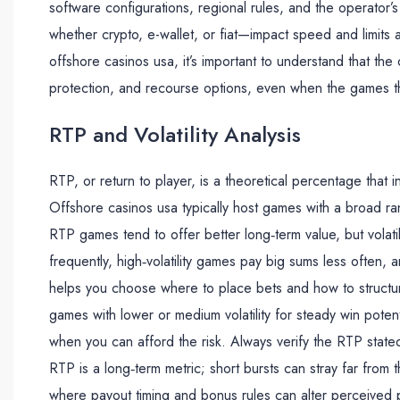
software configurations, regional rules, and the operator
whether crypto, e-wallet, or fiat—impact speed and limit
offshore casinos usa, it’s important to understand that th
protection, and recourse options, even when the games th
RTP and Volatility Analysis
RTP, or return to player, is a theoretical percentage tha
Offshore casinos usa typically host games with a broad ran
RTP games tend to offer better long‑term value, but volatili
frequently, high‑volatility games pay big sums less often, 
helps you choose where to place bets and how to structure
games with lower or medium volatility for steady win pote
when you can afford the risk. Always verify the RTP sta
RTP is a long‑term metric; short bursts can stray far from 
where payout timing and bonus rules can alter perceived 