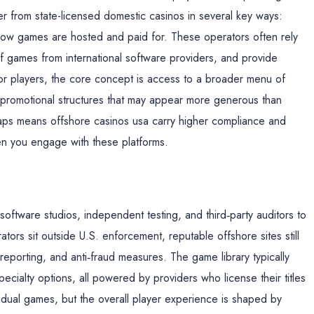
er from state-licensed domestic casinos in several key ways:
 how games are hosted and paid for. These operators often rely
f games from international software providers, and provide
. For players, the core concept is access to a broader menu of
d promotional structures that may appear more generous than
aps means offshore casinos usa carry higher compliance and
en you engage with these platforms.
oftware studios, independent testing, and third‑party auditors to
rs sit outside U.S. enforcement, reputable offshore sites still
eporting, and anti‑fraud measures. The game library typically
ecialty options, all powered by providers who license their titles
idual games, but the overall player experience is shaped by