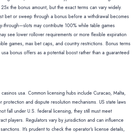
 25x the bonus amount, but the exact terms can vary widely.
st bet or sweep through a bonus before a withdrawal becomes
lay‑through—slots may contribute 100% while table games
may see lower rollover requirements or more flexible expiration
gible games, max bet caps, and country restrictions. Bonus terms
os usa bonus offers as a potential boost rather than a guaranteed
re casinos usa. Common licensing hubs include Curacao, Malta,
er protection and dispute resolution mechanisms. US state laws
 fall under U.S. federal licensing, they still must meet
tract players. Regulators vary by jurisdiction and can influence
sanctions. It’s prudent to check the operator’s license details,