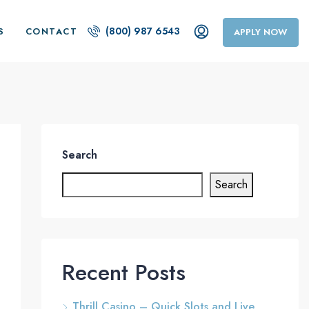
(800) 987 6543
S
CONTACT
APPLY NOW
Search
Search
Recent Posts
Thrill Casino – Quick Slots and Live