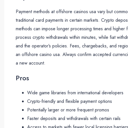
Payment methods at offshore casinos usa vary but commonl
traditional card payments in certain markets. Crypto deposi
methods can impose longer processing times and higher f
process crypto withdrawals within minutes, while fiat with
and the operator’s policies. Fees, chargebacks, and region
an offshore casino usa. Always confirm accepted currencies
a new account.
Pros
Wide game libraries from international developers
Crypto-friendly and flexible payment options
Potentially larger or more frequent promos
Faster deposits and withdrawals with certain rails
Access to markets with fewer local licensing barrier