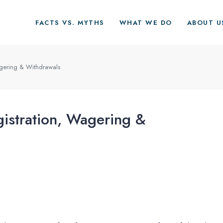
FACTS VS. MYTHS
WHAT WE DO
ABOUT U
agering & Withdrawals
istration, Wagering &