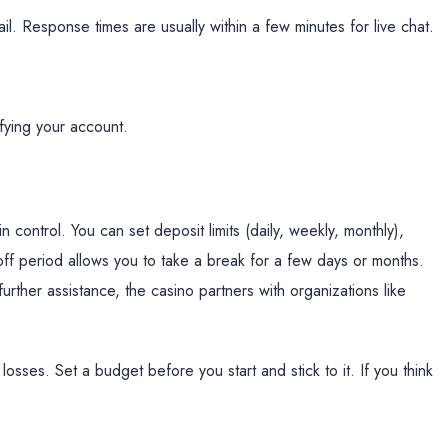
il. Response times are usually within a few minutes for live chat.
fying your account.
 control. You can set deposit limits (daily, weekly, monthly),
-off period allows you to take a break for a few days or months.
further assistance, the casino partners with organizations like
ses. Set a budget before you start and stick to it. If you think