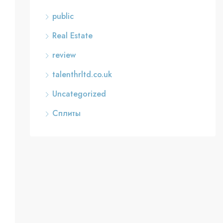
public
Real Estate
review
talenthrltd.co.uk
Uncategorized
Сплиты