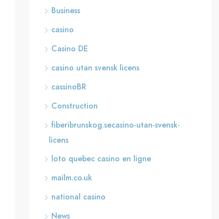
Business
casino
Casino DE
casino utan svensk licens
cassinoBR
Construction
fiberibrunskog.secasino-utan-svensk-
licens
loto quebec casino en ligne
mailm.co.uk
national casino
News