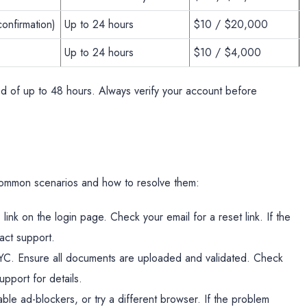
confirmation)
Up to 24 hours
$10 / $20,000
Up to 24 hours
$10 / $4,000
d of up to 48 hours. Always verify your account before
 common scenarios and how to resolve them:
ink on the login page. Check your email for a reset link. If the
act support.
YC. Ensure all documents are uploaded and validated. Check
pport for details.
le ad-blockers, or try a different browser. If the problem