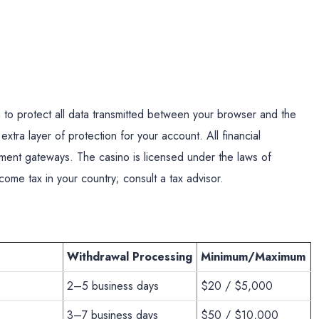
on to protect all data transmitted between your browser and the
extra layer of protection for your account. All financial
yment gateways. The casino is licensed under the laws of
ome tax in your country; consult a tax advisor.
Withdrawal Processing
Minimum/Maximum
2–5 business days
$20 / $5,000
3–7 business days
$50 / $10,000