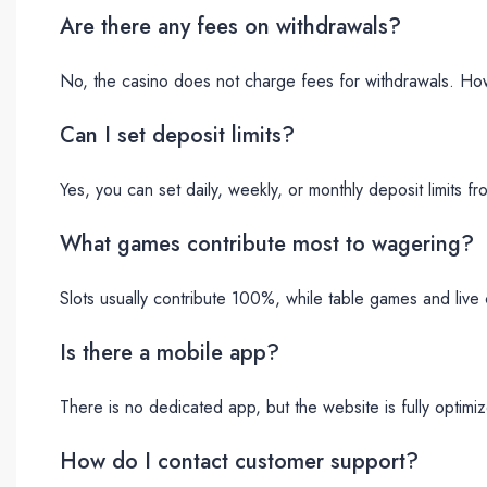
Are there any fees on withdrawals?
No, the casino does not charge fees for withdrawals. Ho
Can I set deposit limits?
Yes, you can set daily, weekly, or monthly deposit limits 
What games contribute most to wagering?
Slots usually contribute 100%, while table games and live
Is there a mobile app?
There is no dedicated app, but the website is fully optimi
How do I contact customer support?