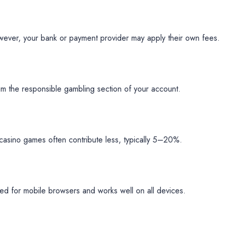
wever, your bank or payment provider may apply their own fees.
from the responsible gambling section of your account.
 casino games often contribute less, typically 5–20%.
zed for mobile browsers and works well on all devices.