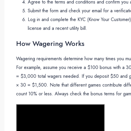
Agree to the terms and conditions and confirm you 
Submit the form and check your email for a verificatio
Log in and complete the KYC (Know Your Customer) p
license and a recent utility bill.
How Wagering Works
Wagering requirements determine how many times you mus
For example, assume you receive a $100 bonus with a 30x
= $3,000 total wagers needed. If you deposit $50 and g
× 30 = $1,500. Note that different games contribute diffe
count 10% or less. Always check the bonus terms for gam