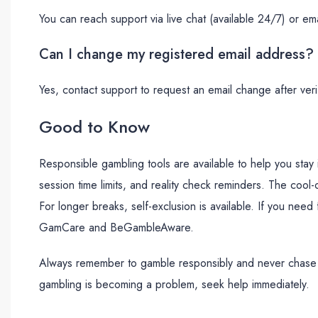
You can reach support via live chat (available 24/7) or ema
Can I change my registered email address?
Yes, contact support to request an email change after veri
Good to Know
Responsible gambling tools are available to help you stay in
session time limits, and reality check reminders. The cool
For longer breaks, self-exclusion is available. If you need 
GamCare and BeGambleAware.
Always remember to gamble responsibly and never chase los
gambling is becoming a problem, seek help immediately.