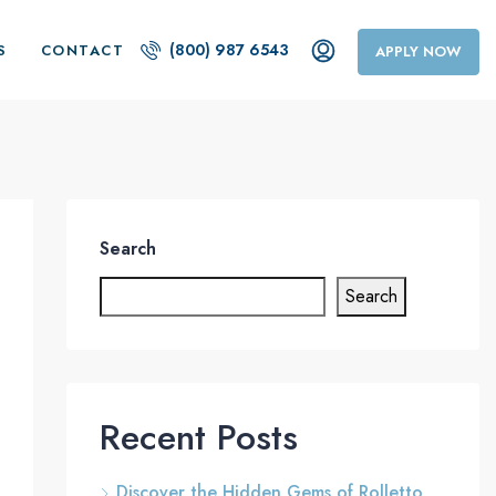
(800) 987 6543
S
CONTACT
APPLY NOW
Search
Search
Recent Posts
Discover the Hidden Gems of Rolletto