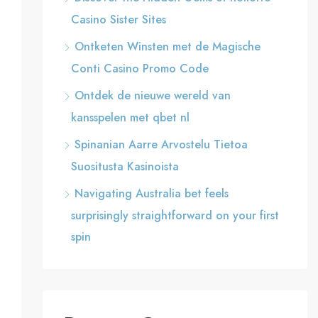
Casino Sister Sites
Ontketen Winsten met de Magische
Conti Casino Promo Code
Ontdek de nieuwe wereld van
kansspelen met qbet nl
Spinanian Aarre Arvostelu Tietoa
Suositusta Kasinoista
Navigating Australia bet feels
surprisingly straightforward on your first
spin