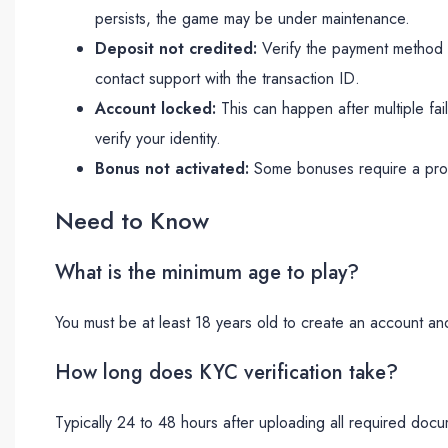
persists, the game may be under maintenance.
Deposit not credited:
Verify the payment method 
contact support with the transaction ID.
Account locked:
This can happen after multiple fai
verify your identity.
Bonus not activated:
Some bonuses require a prom
Need to Know
What is the minimum age to play?
You must be at least 18 years old to create an account an
How long does KYC verification take?
Typically 24 to 48 hours after uploading all required docu