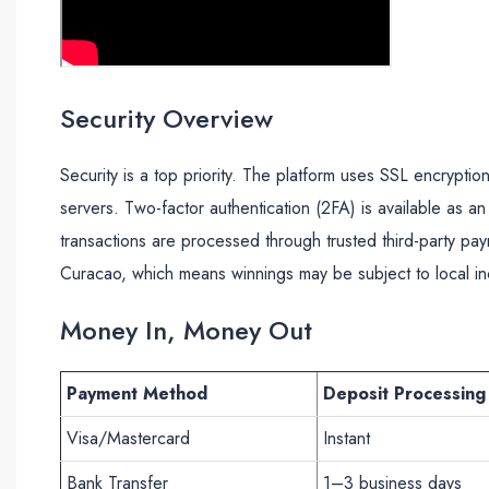
Security Overview
Security is a top priority. The platform uses SSL encrypti
servers. Two-factor authentication (2FA) is available as an 
transactions are processed through trusted third-party pa
Curacao, which means winnings may be subject to local inc
Money In, Money Out
Payment Method
Deposit Processing
Visa/Mastercard
Instant
Bank Transfer
1–3 business days