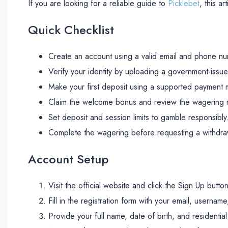
If you are looking for a reliable guide to
Picklebet
, this a
Quick Checklist
Create an account using a valid email and phone n
Verify your identity by uploading a government-issu
Make your first deposit using a supported payment
Claim the welcome bonus and review the wagering 
Set deposit and session limits to gamble responsibly
Complete the wagering before requesting a withdra
Account Setup
Visit the official website and click the Sign Up button
Fill in the registration form with your email, userna
Provide your full name, date of birth, and residentia