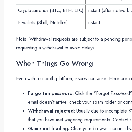
Cryptocurrency (BTC, ETH, LTC)
Instant (after network 
E-wallets (Skrill, Neteller)
Instant
Note: Withdrawal requests are subject to a pending perio
requesting a withdrawal to avoid delays.
When Things Go Wrong
Even with a smooth platform, issues can arise. Here are
Forgotten password:
Click the “Forgot Password” l
email doesn’t arrive, check your spam folder or cont
Withdrawal rejected:
Usually due to incomplete K
that you have met wagering requirements. Contact su
Game not loading:
Clear your browser cache, disab