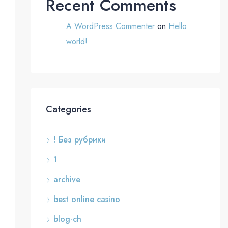
Recent Comments
A WordPress Commenter
on
Hello
world!
Categories
! Без рубрики
1
archive
best online casino
blog-ch