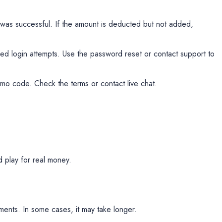
was successful. If the amount is deducted but not added,
led login attempts. Use the password reset or contact support to
o code. Check the terms or contact live chat.
d play for real money.
ments. In some cases, it may take longer.