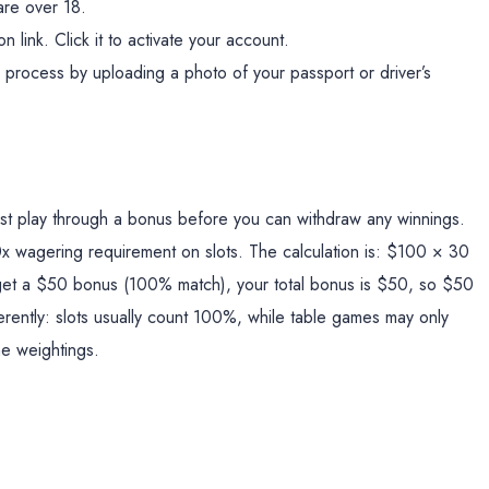
are over 18.
n link. Click it to activate your account.
rocess by uploading a photo of your passport or driver’s
t play through a bonus before you can withdraw any winnings.
 wagering requirement on slots. The calculation is: $100 × 30
et a $50 bonus (100% match), your total bonus is $50, so $50
rently: slots usually count 100%, while table games may only
e weightings.