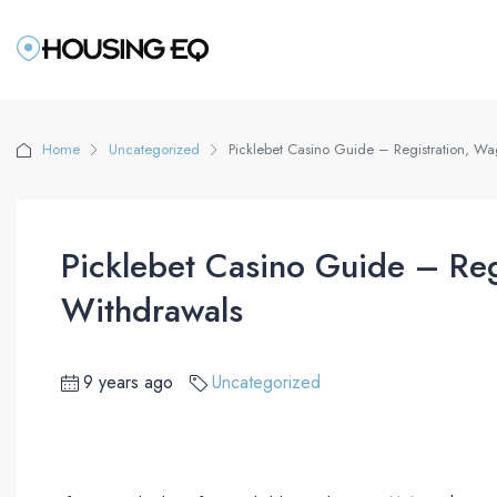
Home
Uncategorized
Picklebet Casino Guide – Registration, W
Picklebet Casino Guide – Reg
Withdrawals
9 years ago
Uncategorized