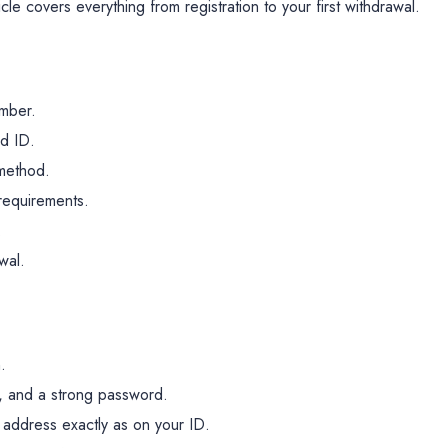
rticle covers everything from registration to your first withdrawal.
umber.
ed ID.
 method.
requirements.
.
wal.
.
me, and a strong password.
l address exactly as on your ID.