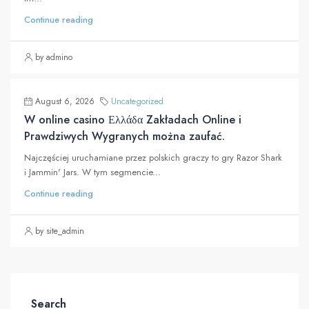
Continue reading
by admino
August 6, 2026
Uncategorized
W online casino Ελλάδα Zakładach Online i
Prawdziwych Wygranych można zaufać.
Najczęściej uruchamiane przez polskich graczy to gry Razor Shark
i Jammin' Jars. W tym segmencie...
Continue reading
by site_admin
Search