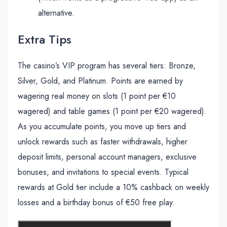
alternative.
Extra Tips
The casino’s VIP program has several tiers: Bronze,
Silver, Gold, and Platinum. Points are earned by
wagering real money on slots (1 point per €10
wagered) and table games (1 point per €20 wagered).
As you accumulate points, you move up tiers and
unlock rewards such as faster withdrawals, higher
deposit limits, personal account managers, exclusive
bonuses, and invitations to special events. Typical
rewards at Gold tier include a 10% cashback on weekly
losses and a birthday bonus of €50 free play.