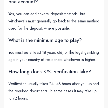
one account?
Yes, you can add several deposit methods, but
withdrawals must generally go back to the same method
used for the deposit, where possible.
What is the minimum age to play?
You must be at least 18 years old, or the legal gambling
age in your country of residence, whichever is higher.
How long does KYC verification take?
Verification usually takes 24–48 hours after you upload
the required documents. In some cases it may take up
to 72 hours.