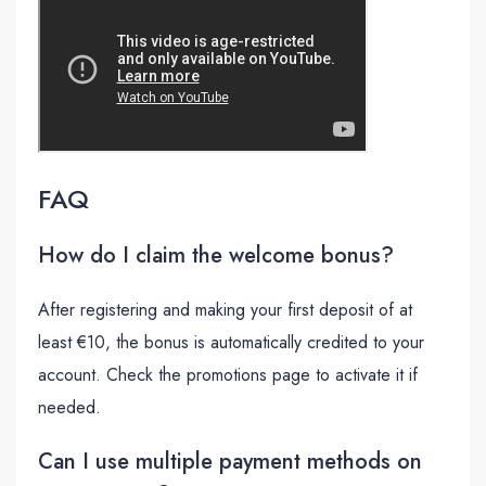
FAQ
How do I claim the welcome bonus?
After registering and making your first deposit of at
least €10, the bonus is automatically credited to your
account. Check the promotions page to activate it if
needed.
Can I use multiple payment methods on