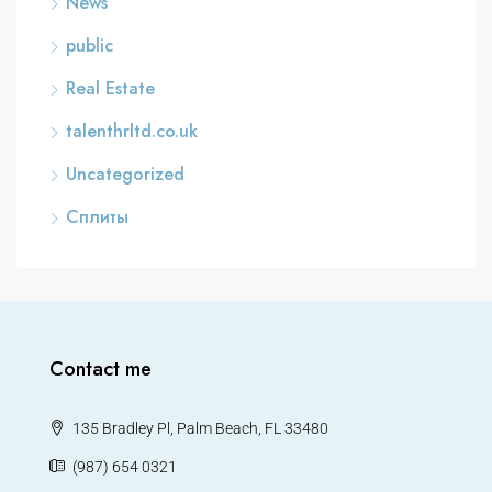
News
public
Real Estate
talenthrltd.co.uk
Uncategorized
Сплиты
Contact me
135 Bradley Pl, Palm Beach, FL 33480
(987) 654 0321