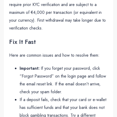
require prior KYC verification and are subject to a
maximum of €4,000 per transaction (or equivalent in
your currency). First withdrawal may take longer due to
verification checks.
Fix It Fast
Here are common issues and how to resolve them:
Important:
If you forget your password, click
“Forgot Password” on the login page and follow
the email reset link. If the email doesn’t arrive,
check your spam folder.
If a deposit fails, check that your card or e-wallet
has sufficient funds and that your bank does not
block gambling transactions. Try a different