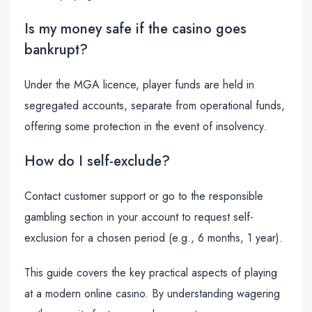
Is my money safe if the casino goes
bankrupt?
Under the MGA licence, player funds are held in
segregated accounts, separate from operational funds,
offering some protection in the event of insolvency.
How do I self-exclude?
Contact customer support or go to the responsible
gambling section in your account to request self-
exclusion for a chosen period (e.g., 6 months, 1 year).
This guide covers the key practical aspects of playing
at a modern online casino. By understanding wagering