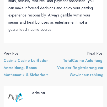
math, security features, and payment processes, you
can make informed decisions and enjoy your gaming
experience responsibly. Always gamble within your
means and treat bonuses as entertainment, not a
guaranteed income source.
Prev Post
Next Post
Casinia Casino Leitfaden:
TotalCasino-Anleitung:
Anmeldung, Bonus
Von der Registrierung zur
Mathematik & Sicherheit
Gewinnauszahlung
admino