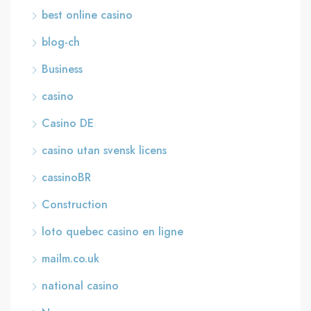
best online casino
blog-ch
Business
casino
Casino DE
casino utan svensk licens
cassinoBR
Construction
loto quebec casino en ligne
mailm.co.uk
national casino