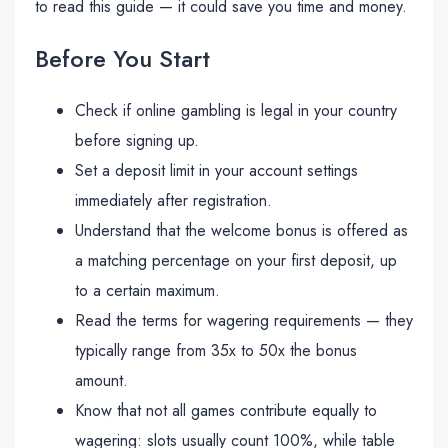
to read this guide — it could save you time and money.
Before You Start
Check if online gambling is legal in your country
before signing up.
Set a deposit limit in your account settings
immediately after registration.
Understand that the welcome bonus is offered as
a matching percentage on your first deposit, up
to a certain maximum.
Read the terms for wagering requirements — they
typically range from 35x to 50x the bonus
amount.
Know that not all games contribute equally to
wagering: slots usually count 100%, while table