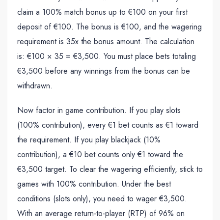
claim a 100% match bonus up to €100 on your first
deposit of €100. The bonus is €100, and the wagering
requirement is 35x the bonus amount. The calculation
is: €100 × 35 = €3,500. You must place bets totaling
€3,500 before any winnings from the bonus can be
withdrawn.
Now factor in game contribution. If you play slots
(100% contribution), every €1 bet counts as €1 toward
the requirement. If you play blackjack (10%
contribution), a €10 bet counts only €1 toward the
€3,500 target. To clear the wagering efficiently, stick to
games with 100% contribution. Under the best
conditions (slots only), you need to wager €3,500.
With an average return-to-player (RTP) of 96% on