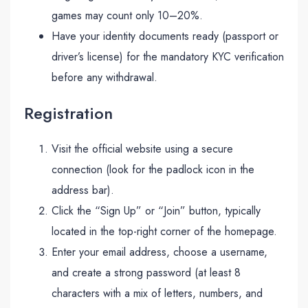
games may count only 10–20%.
Have your identity documents ready (passport or
driver’s license) for the mandatory KYC verification
before any withdrawal.
Registration
Visit the official website using a secure
connection (look for the padlock icon in the
address bar).
Click the “Sign Up” or “Join” button, typically
located in the top-right corner of the homepage.
Enter your email address, choose a username,
and create a strong password (at least 8
characters with a mix of letters, numbers, and