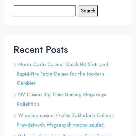
Search
Recent Posts
Monte Carlo Casino: Quick‑Hit Slots and
Rapid‑Fire Table Games for the Modern
Gambler
NV Casino Big Time Gaming Megaways
Kollektion
W online casino Ελλάδα Zakładach Online i
Prawdziwych Wygranych można zaufać.