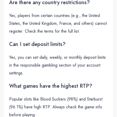
Are there any country restrictions?
Yes, players from certain countries (e.g., the United
States, the United Kingdom, France, and others) cannot
register. Check the terms for the full list.
Can I set deposit limits?
Yes, you can set daily, weekly, or monthly deposit limits
in the responsible gambling section of your account
settings.
What games have the highest RTP?
Popular slots like Blood Suckers (98%) and Starburst
(96.1%) have high RTP. Always check the game info
before playing.