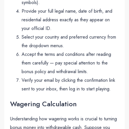
symbols).
Provide your full legal name, date of birth, and
residential address exactly as they appear on
your official ID.
Select your country and preferred currency from
the dropdown menus.
Accept the terms and conditions after reading
them carefully — pay special attention to the
bonus policy and withdrawal limits.
Verify your email by clicking the confirmation link
sent to your inbox, then log in to start playing.
Wagering Calculation
Understanding how wagering works is crucial to turning
bonus money into withdrawable cash. Suppose you