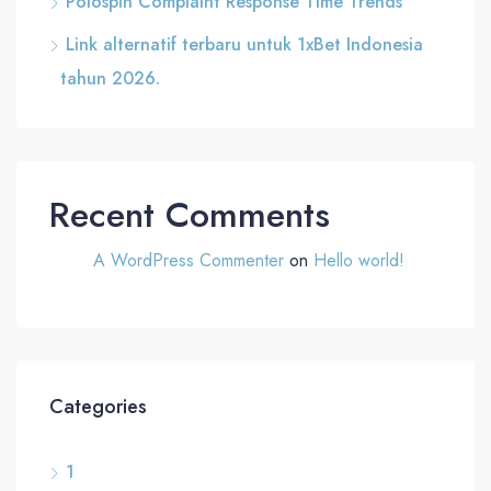
Polospin Complaint Response Time Trends
Link alternatif terbaru untuk 1xBet Indonesia
tahun 2026.
Recent Comments
A WordPress Commenter
on
Hello world!
Categories
1