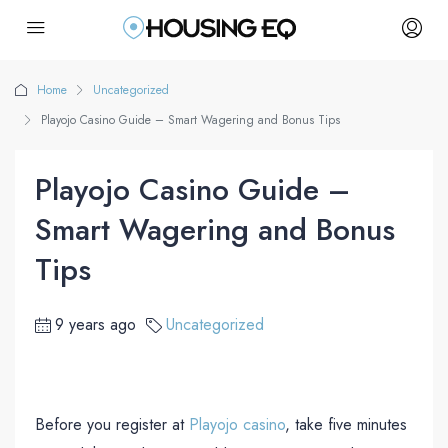
Home
Uncategorized
Playojo Casino Guide – Smart Wagering and Bonus Tips
Playojo Casino Guide –
Smart Wagering and Bonus
Tips
9 years ago
Uncategorized
Before you register at
Playojo casino
, take five minutes