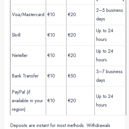
2–5 business
Visa/Mastercard
€10
€20
days
Up to 24
Skrill
€10
€20
hours
Up to 24
Neteller
€10
€20
hours
3–7 business
Bank Transfer
€10
€50
days
PayPal (if
Up to 24
available in your
€10
€20
hours
region)
Deposits are instant for most methods. Withdrawals