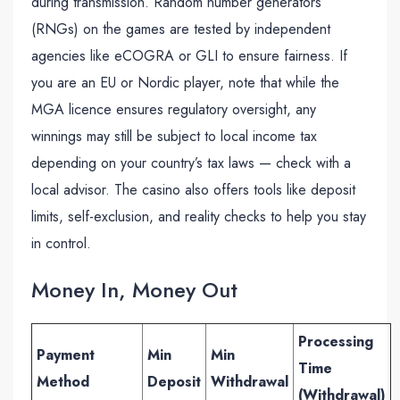
during transmission. Random number generators
(RNGs) on the games are tested by independent
agencies like eCOGRA or GLI to ensure fairness. If
you are an EU or Nordic player, note that while the
MGA licence ensures regulatory oversight, any
winnings may still be subject to local income tax
depending on your country’s tax laws — check with a
local advisor. The casino also offers tools like deposit
limits, self-exclusion, and reality checks to help you stay
in control.
Money In, Money Out
Processing
Payment
Min
Min
Time
Method
Deposit
Withdrawal
(Withdrawal)