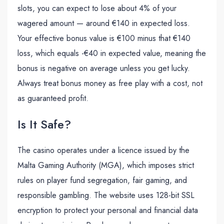
slots, you can expect to lose about 4% of your
wagered amount — around €140 in expected loss.
Your effective bonus value is €100 minus that €140
loss, which equals -€40 in expected value, meaning the
bonus is negative on average unless you get lucky.
Always treat bonus money as free play with a cost, not
as guaranteed profit.
Is It Safe?
The casino operates under a licence issued by the
Malta Gaming Authority (MGA), which imposes strict
rules on player fund segregation, fair gaming, and
responsible gambling. The website uses 128-bit SSL
encryption to protect your personal and financial data