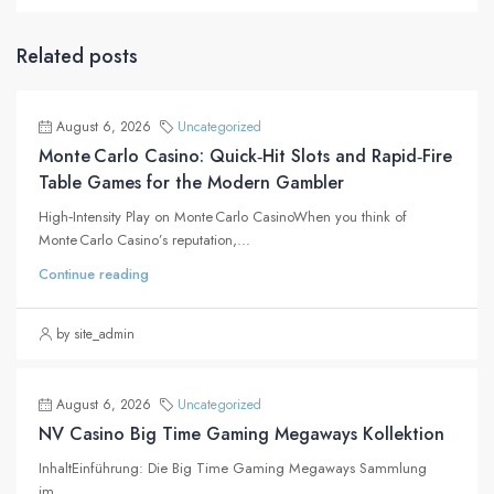
Related posts
August 6, 2026
Uncategorized
Monte Carlo Casino: Quick‑Hit Slots and Rapid‑Fire
Table Games for the Modern Gambler
High‑Intensity Play on Monte Carlo CasinoWhen you think of
Monte Carlo Casino’s reputation,...
Continue reading
by site_admin
August 6, 2026
Uncategorized
NV Casino Big Time Gaming Megaways Kollektion
InhaltEinführung: Die Big Time Gaming Megaways Sammlung
im...