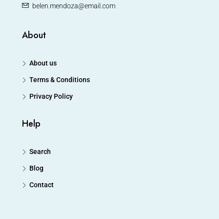
belen.mendoza@email.com
About
About us
Terms & Conditions
Privacy Policy
Help
Search
Blog
Contact