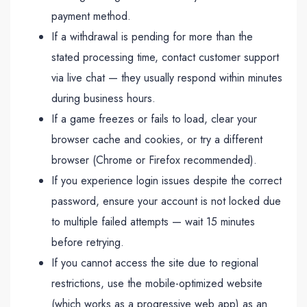
payment method.
If a withdrawal is pending for more than the
stated processing time, contact customer support
via live chat — they usually respond within minutes
during business hours.
If a game freezes or fails to load, clear your
browser cache and cookies, or try a different
browser (Chrome or Firefox recommended).
If you experience login issues despite the correct
password, ensure your account is not locked due
to multiple failed attempts — wait 15 minutes
before retrying.
If you cannot access the site due to regional
restrictions, use the mobile-optimized website
(which works as a progressive web app) as an