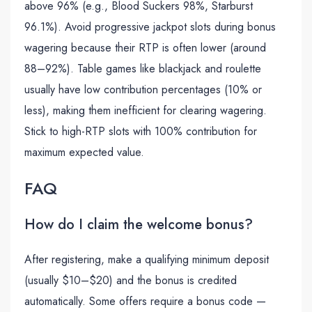
above 96% (e.g., Blood Suckers 98%, Starburst
96.1%). Avoid progressive jackpot slots during bonus
wagering because their RTP is often lower (around
88–92%). Table games like blackjack and roulette
usually have low contribution percentages (10% or
less), making them inefficient for clearing wagering.
Stick to high-RTP slots with 100% contribution for
maximum expected value.
FAQ
How do I claim the welcome bonus?
After registering, make a qualifying minimum deposit
(usually $10–$20) and the bonus is credited
automatically. Some offers require a bonus code —