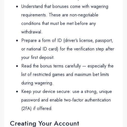
Understand that bonuses come with wagering
requirements. These are non-negotiable
conditions that must be met before any
withdrawal.
Prepare a form of ID (driver’s license, passport,
or national ID card) for the verification step after
your first deposit.
Read the bonus terms carefully — especially the
list of restricted games and maximum bet limits
during wagering.
Keep your device secure: use a strong, unique
password and enable two-factor authentication
(2FA) if offered.
Creating Your Account