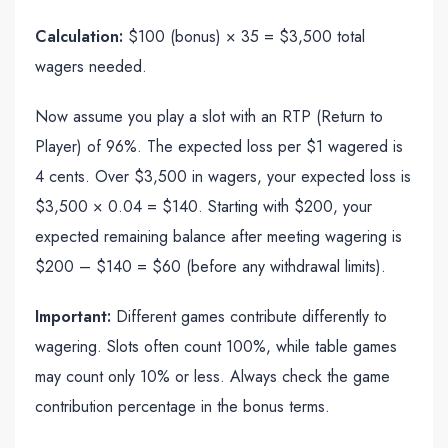
Calculation:
$100 (bonus) × 35 = $3,500 total
wagers needed.
Now assume you play a slot with an RTP (Return to
Player) of 96%. The expected loss per $1 wagered is
4 cents. Over $3,500 in wagers, your expected loss is
$3,500 × 0.04 = $140. Starting with $200, your
expected remaining balance after meeting wagering is
$200 – $140 = $60 (before any withdrawal limits).
Important:
Different games contribute differently to
wagering. Slots often count 100%, while table games
may count only 10% or less. Always check the game
contribution percentage in the bonus terms.