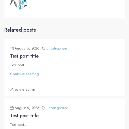
Related posts
August 6, 2026
Uncategorized
Test post title
Test post...
Continue reading
by site_admin
August 6, 2026
Uncategorized
Test post title
Test post...