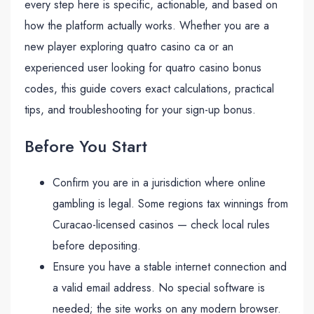
every step here is specific, actionable, and based on
how the platform actually works. Whether you are a
new player exploring quatro casino ca or an
experienced user looking for quatro casino bonus
codes, this guide covers exact calculations, practical
tips, and troubleshooting for your sign-up bonus.
Before You Start
Confirm you are in a jurisdiction where online
gambling is legal. Some regions tax winnings from
Curacao-licensed casinos — check local rules
before depositing.
Ensure you have a stable internet connection and
a valid email address. No special software is
needed; the site works on any modern browser.