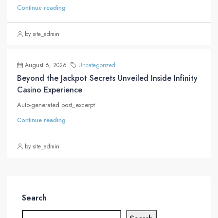
Continue reading
by site_admin
August 6, 2026
Uncategorized
Beyond the Jackpot Secrets Unveiled Inside Infinity
Casino Experience
Auto-generated post_excerpt
Continue reading
by site_admin
Search