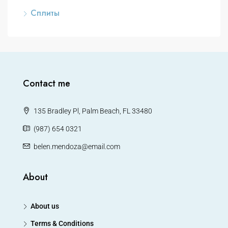
Сплиты
Contact me
135 Bradley Pl, Palm Beach, FL 33480
(987) 654 0321
belen.mendoza@email.com
About
About us
Terms & Conditions