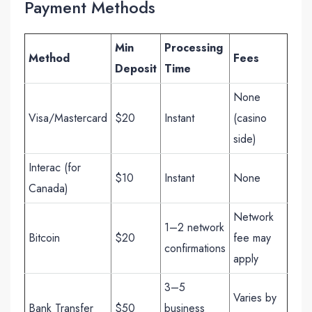
Payment Methods
Min
Processing
Method
Fees
Deposit
Time
None
Visa/Mastercard
$20
Instant
(casino
side)
Interac (for
$10
Instant
None
Canada)
Network
1–2 network
Bitcoin
$20
fee may
confirmations
apply
3–5
Varies by
Bank Transfer
$50
business