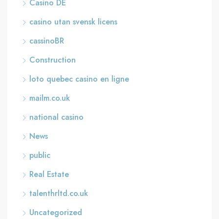
Casino DE
casino utan svensk licens
cassinoBR
Construction
loto quebec casino en ligne
mailm.co.uk
national casino
News
public
Real Estate
talenthrltd.co.uk
Uncategorized