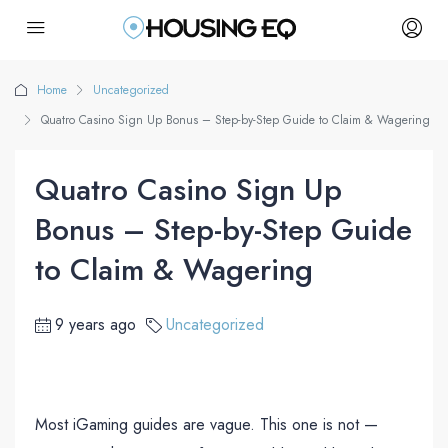
Home
Uncategorized
Quatro Casino Sign Up Bonus – Step-by-Step Guide to Claim & Wagering
Quatro Casino Sign Up
Bonus – Step-by-Step Guide
to Claim & Wagering
9 years ago
Uncategorized
Most iGaming guides are vague. This one is not —