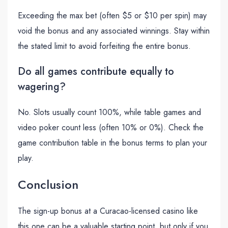
Exceeding the max bet (often $5 or $10 per spin) may
void the bonus and any associated winnings. Stay within
the stated limit to avoid forfeiting the entire bonus.
Do all games contribute equally to
wagering?
No. Slots usually count 100%, while table games and
video poker count less (often 10% or 0%). Check the
game contribution table in the bonus terms to plan your
play.
Conclusion
The sign-up bonus at a Curacao-licensed casino like
this one can be a valuable starting point, but only if you