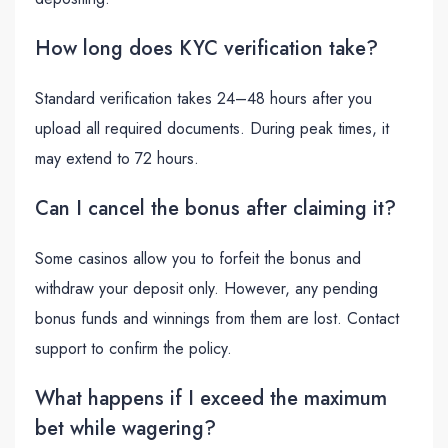
How long does KYC verification take?
Standard verification takes 24–48 hours after you
upload all required documents. During peak times, it
may extend to 72 hours.
Can I cancel the bonus after claiming it?
Some casinos allow you to forfeit the bonus and
withdraw your deposit only. However, any pending
bonus funds and winnings from them are lost. Contact
support to confirm the policy.
What happens if I exceed the maximum
bet while wagering?