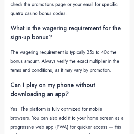
check the promotions page or your email for specific
quatro casino bonus codes.
What is the wagering requirement for the
sign-up bonus?
The wagering requirement is typically 35x to 40x the
bonus amount. Always verify the exact multiplier in the
terms and conditions, as it may vary by promotion.
Can I play on my phone without
downloading an app?
Yes. The platform is fully optimized for mobile
browsers. You can also add it to your home screen as a
progressive web app (PWA) for quicker access — this