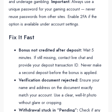
and underage gambling.
Important:
Always use a
unique password for your gaming account — never
reuse passwords from other sites. Enable 2FA if the
option is available under account settings.
Fix It Fast
Bonus not credited after deposit:
Wait 5
minutes. If still missing, contact live chat and
provide your deposit transaction ID. Never make
a second deposit before the bonus is applied.
Verification document rejected:
Ensure your
name and address on the document exactly
match your account. Use a clear, well-lit photo
without glare or cropping.
Withdrawal stuck in “Pending”:
Check if any