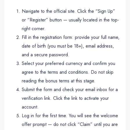
Navigate to the official site. Click the “Sign Up”
or “Register” button — usually located in the top-
right corner.
Fill in the registration form: provide your full name,
date of birth (you must be 18+), email address,
and a secure password.
Select your preferred currency and confirm you
agree to the terms and conditions. Do not skip
reading the bonus terms at this stage.
Submit the form and check your email inbox for a
verification link. Click the link to activate your
account.
Log in for the first time. You will see the welcome
offer prompt — do not click “Claim” until you are