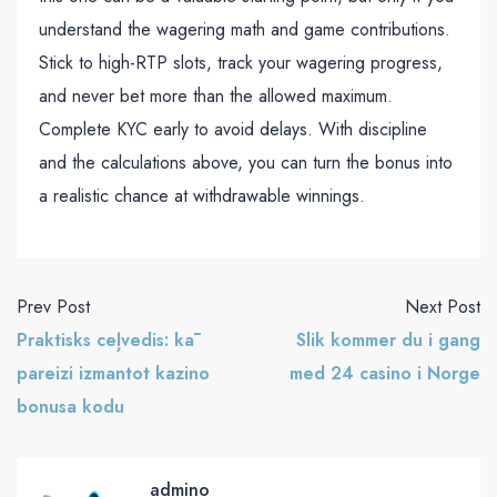
understand the wagering math and game contributions.
Stick to high-RTP slots, track your wagering progress,
and never bet more than the allowed maximum.
Complete KYC early to avoid delays. With discipline
and the calculations above, you can turn the bonus into
a realistic chance at withdrawable winnings.
Prev Post
Next Post
Praktisks ceļvedis: kā
Slik kommer du i gang
pareizi izmantot kazino
med 24 casino i Norge
bonusa kodu
admino