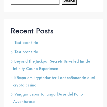
Search
Recent Posts
Test post title
Test post title
Beyond the Jackpot Secrets Unveiled Inside
Infinity Casino Experience
Kämpa om kryptaskatter i det spännande duel
crypto casino
Viaggio Saporito lungo l’Asse del Pollo
Avventuroso