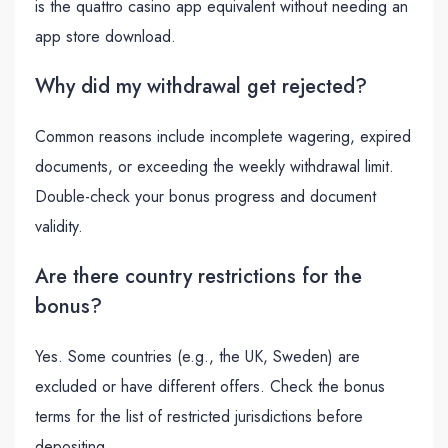
is the quattro casino app equivalent without needing an
app store download.
Why did my withdrawal get rejected?
Common reasons include incomplete wagering, expired
documents, or exceeding the weekly withdrawal limit.
Double-check your bonus progress and document
validity.
Are there country restrictions for the
bonus?
Yes. Some countries (e.g., the UK, Sweden) are
excluded or have different offers. Check the bonus
terms for the list of restricted jurisdictions before
depositing.