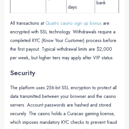
bank
days
All transactions at
Quatro casino sign up bonus
are
encrypted with SSL technology. Withdrawals require a
completed KYC (Know Your Customer) process before
the first payout. Typical withdrawal limits are $2,000
per week, but higher tiers may apply after VIP status.
Security
The platform uses 256-bit SSL encryption to protect all
data transmitted between your browser and the casino
servers. Account passwords are hashed and stored
securely. The casino holds a Curacao gaming license,
which imposes mandatory KYC checks to prevent fraud