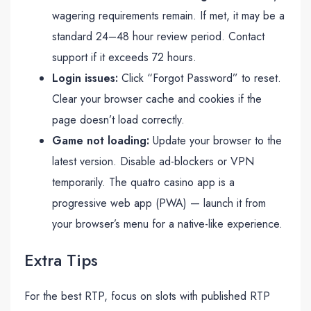
wagering requirements remain. If met, it may be a
standard 24–48 hour review period. Contact
support if it exceeds 72 hours.
Login issues:
Click “Forgot Password” to reset.
Clear your browser cache and cookies if the
page doesn’t load correctly.
Game not loading:
Update your browser to the
latest version. Disable ad-blockers or VPN
temporarily. The quatro casino app is a
progressive web app (PWA) — launch it from
your browser’s menu for a native-like experience.
Extra Tips
For the best RTP, focus on slots with published RTP