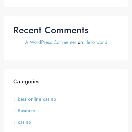
Recent Comments
A WordPress Commenter
on
Hello world!
Categories
best online casino
Business
casino