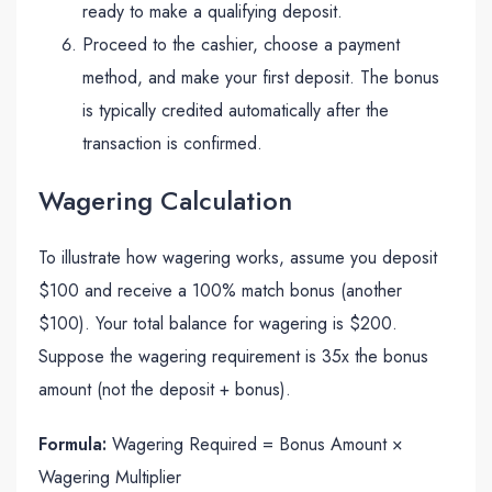
ready to make a qualifying deposit.
Proceed to the cashier, choose a payment
method, and make your first deposit. The bonus
is typically credited automatically after the
transaction is confirmed.
Wagering Calculation
To illustrate how wagering works, assume you deposit
$100 and receive a 100% match bonus (another
$100). Your total balance for wagering is $200.
Suppose the wagering requirement is 35x the bonus
amount (not the deposit + bonus).
Formula:
Wagering Required = Bonus Amount ×
Wagering Multiplier