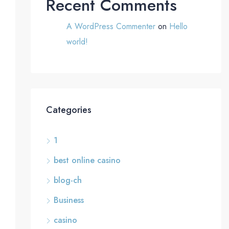
Recent Comments
A WordPress Commenter
on
Hello
world!
Categories
1
best online casino
blog-ch
Business
casino