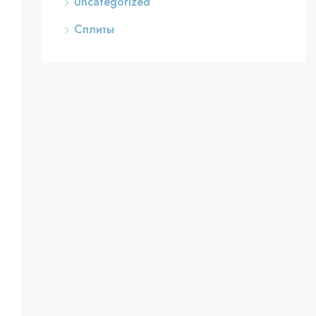
Uncategorized
Сплиты