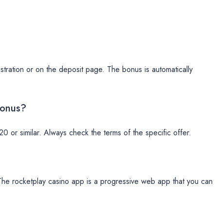
tration or on the deposit page. The bonus is automatically
bonus?
0 or similar. Always check the terms of the specific offer.
The rocketplay casino app is a progressive web app that you can