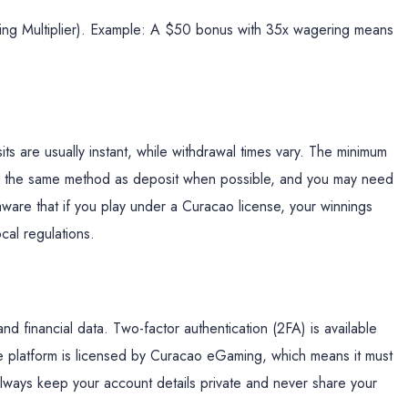
ng Multiplier). Example: A $50 bonus with 35x wagering means
s are usually instant, while withdrawal times vary. The minimum
ire the same method as deposit when possible, and you may need
 aware that if you play under a Curacao license, your winnings
cal regulations.
d financial data. Two-factor authentication (2FA) is available
The platform is licensed by Curacao eGaming, which means it must
Always keep your account details private and never share your