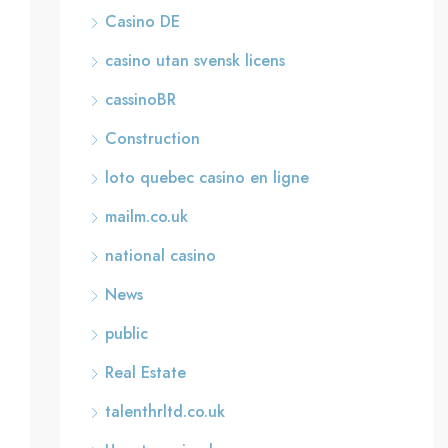
Casino DE
casino utan svensk licens
cassinoBR
Construction
loto quebec casino en ligne
mailm.co.uk
national casino
News
public
Real Estate
talenthrltd.co.uk