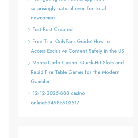
surprisingly natural even for total
newcomers
Test Post Created
Free Trial OnlyFans Guide: How to
Access Exclusive Content Safely in the US
Monte Carlo Casino: Quick‑Hit Slots and
Rapid‑Fire Table Games for the Modern
Gambler
12-12-2025-888 casino
online594985903517