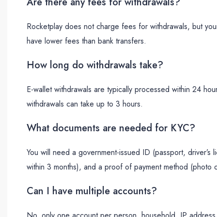
Are there any fees for withdrawals?
Rocketplay does not charge fees for withdrawals, but you
have lower fees than bank transfers.
How long do withdrawals take?
E-wallet withdrawals are typically processed within 24 hou
withdrawals can take up to 3 hours.
What documents are needed for KYC?
You will need a government-issued ID (passport, driver’s li
within 3 months), and a proof of payment method (photo of
Can I have multiple accounts?
No, only one account per person, household, IP address, 