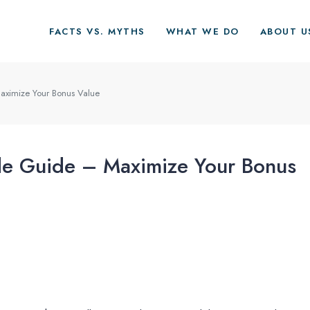
FACTS VS. MYTHS
WHAT WE DO
ABOUT U
aximize Your Bonus Value
de Guide – Maximize Your Bonus