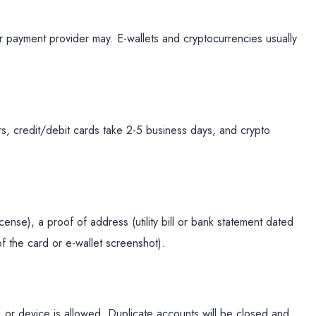
r payment provider may. E-wallets and cryptocurrencies usually
rs, credit/debit cards take 2-5 business days, and crypto
cense), a proof of address (utility bill or bank statement dated
 the card or e-wallet screenshot).
or device is allowed. Duplicate accounts will be closed and