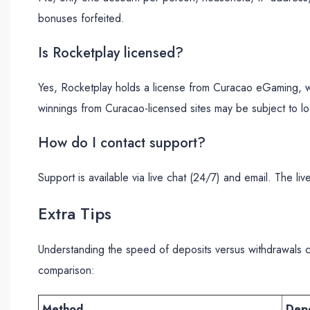
bonuses forfeited.
Is Rocketplay licensed?
Yes, Rocketplay holds a license from Curacao eGaming, wh
winnings from Curacao-licensed sites may be subject to loc
How do I contact support?
Support is available via live chat (24/7) and email. The liv
Extra Tips
Understanding the speed of deposits versus withdrawals 
comparison:
Method
Dep