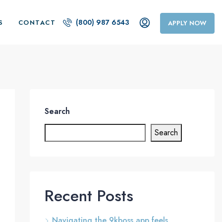
(800) 987 6543
S
CONTACT
APPLY NOW
Search
Search
Recent Posts
Navigating the 9kboss app feels