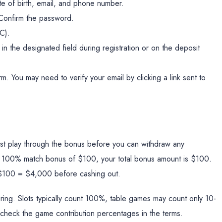
date of birth, email, and phone number.
Confirm the password.
C).
in the designated field during registration or on the deposit
m. You may need to verify your email by clicking a link sent to
t play through the bonus before you can withdraw any
a 100% match bonus of $100, your total bonus amount is $100.
$100 = $4,000 before cashing out.
ring. Slots typically count 100%, table games may count only 10-
check the game contribution percentages in the terms.