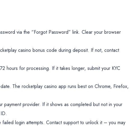
password via the “Forgot Password” link. Clear your browser
cketplay casino bonus code during deposit. If not, contact
2 hours for processing. If it takes longer, submit your KYC
-date. The rocketplay casino app runs best on Chrome, Firefox,
ur payment provider. If it shows as completed but not in your
 ID.
e failed login attempts. Contact support to unlock it – you may