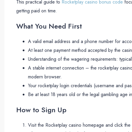
This practical guide to
Rocketplay casino bonus code
focu
getting paid on time.
What You Need First
A valid email address and a phone number for accoun
At least one payment method accepted by the casino 
Understanding of the wagering requirements: typica
A stable internet connection – the rocketplay cas
modern browser.
Your rocketplay login credentials (username and pa
Be at least 18 years old or the legal gambling age in 
How to Sign Up
Visit the Rocketplay casino homepage and click the