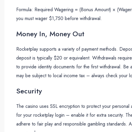
Formula: Required Wagering = (Bonus Amount) × (Wageri
you must wager $1,750 before withdrawal.
Money In, Money Out
Rocketplay supports a variety of payment methods. Deposit
deposit is typically $20 or equivalent. Withdrawals requ
to provide identity documents for the first withdrawal. Be
may be subject to local income tax – always check your lo
Security
The casino uses SSL encryption to protect your personal an
for your rocketplay login – enable it for extra security. 
adhere to fair play and responsible gambling standards. 