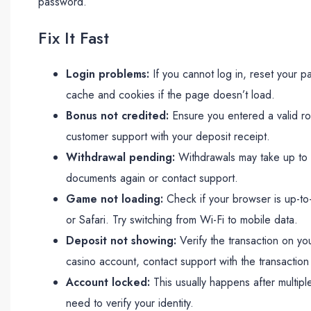
password.
Fix It Fast
Login problems:
If you cannot log in, reset your 
cache and cookies if the page doesn’t load.
Bonus not credited:
Ensure you entered a valid ro
customer support with your deposit receipt.
Withdrawal pending:
Withdrawals may take up to 7
documents again or contact support.
Game not loading:
Check if your browser is up-to
or Safari. Try switching from Wi-Fi to mobile data.
Deposit not showing:
Verify the transaction on yo
casino account, contact support with the transaction
Account locked:
This usually happens after multipl
need to verify your identity.