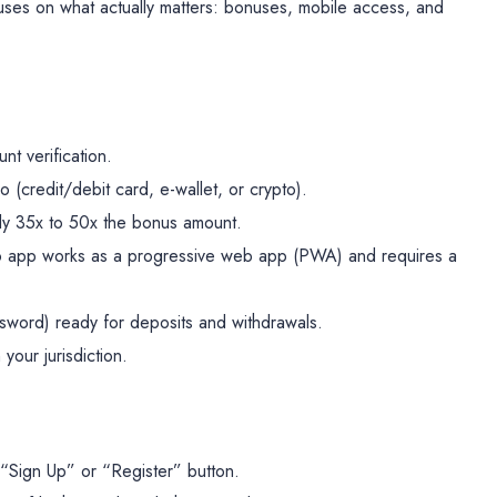
ses on what actually matters: bonuses, mobile access, and
t verification.
(credit/debit card, e-wallet, or crypto).
lly 35x to 50x the bonus amount.
ino app works as a progressive web app (PWA) and requires a
ssword) ready for deposits and withdrawals.
your jurisdiction.
 “Sign Up” or “Register” button.