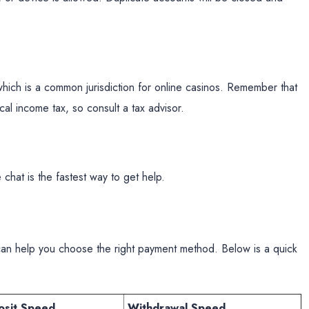
ich is a common jurisdiction for online casinos. Remember that
al income tax, so consult a tax advisor.
e chat is the fastest way to get help.
can help you choose the right payment method. Below is a quick
osit Speed
Withdrawal Speed