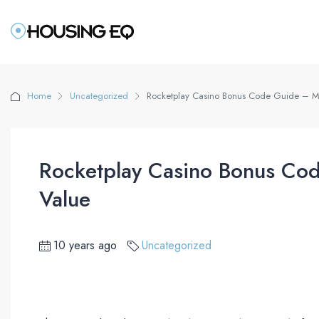
Home
Uncategorized
Rocketplay Casino Bonus Code Guide – M
Rocketplay Casino Bonus Co
Value
10 years ago
Uncategorized