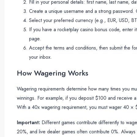
Fill in your personal details: first name, last name, 
Create a unique username and a strong password. 
Select your preferred currency (e.g., EUR, USD, BT
If you have a rocketplay casino bonus code, enter it 
page.
Accept the terms and conditions, then submit the for
your inbox.
How Wagering Works
Wagering requirements determine how many times you mus
winnings. For example, if you deposit $100 and receive 
With a 40x wagering requirement, you must wager 40 × 
Important:
Different games contribute differently to wage
20%, and live dealer games often contribute 0%. Always 