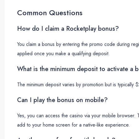
Common Questions
How do I claim a Rocketplay bonus?
You claim a bonus by entering the promo code during regis
applied once you make a qualifying deposit.
What is the minimum deposit to activate a 
The minimum deposit varies by promotion but is typically $2
Can I play the bonus on mobile?
Yes, you can access the casino via your mobile browser. 
add to your home screen for a native-like experience.