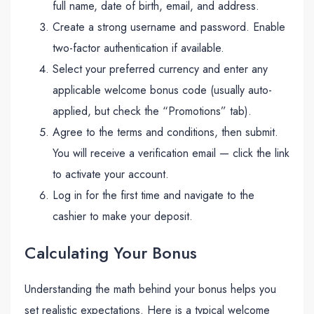
full name, date of birth, email, and address.
Create a strong username and password. Enable
two-factor authentication if available.
Select your preferred currency and enter any
applicable welcome bonus code (usually auto-
applied, but check the “Promotions” tab).
Agree to the terms and conditions, then submit.
You will receive a verification email — click the link
to activate your account.
Log in for the first time and navigate to the
cashier to make your deposit.
Calculating Your Bonus
Understanding the math behind your bonus helps you
set realistic expectations. Here is a typical welcome