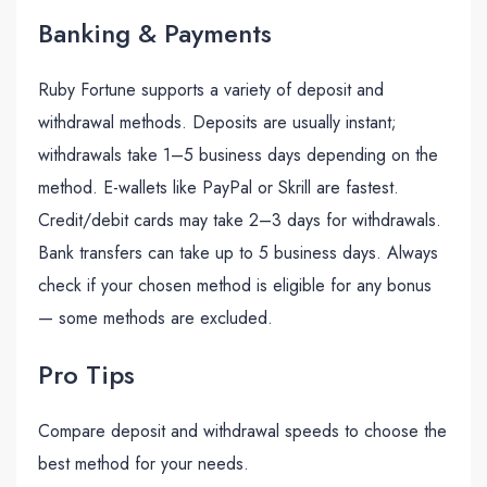
Banking & Payments
Ruby Fortune supports a variety of deposit and
withdrawal methods. Deposits are usually instant;
withdrawals take 1–5 business days depending on the
method. E-wallets like PayPal or Skrill are fastest.
Credit/debit cards may take 2–3 days for withdrawals.
Bank transfers can take up to 5 business days. Always
check if your chosen method is eligible for any bonus
— some methods are excluded.
Pro Tips
Compare deposit and withdrawal speeds to choose the
best method for your needs.