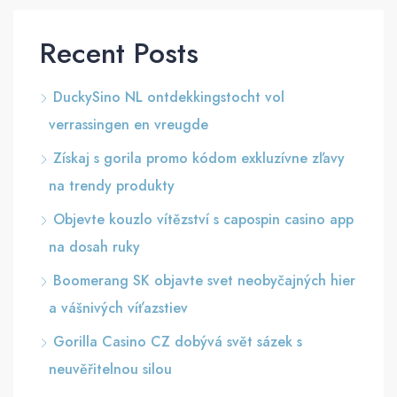
Recent Posts
DuckySino NL ontdekkingstocht vol
verrassingen en vreugde
Získaj s gorila promo kódom exkluzívne zľavy
na trendy produkty
Objevte kouzlo vítězství s capospin casino app
na dosah ruky
Boomerang SK objavte svet neobyčajných hier
a vášnivých víťazstiev
Gorilla Casino CZ dobývá svět sázek s
neuvěřitelnou silou