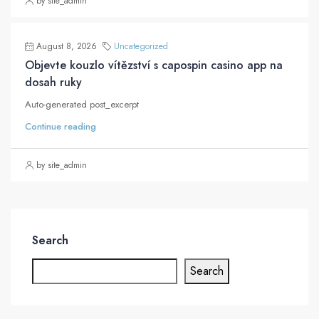
by site_admin
August 8, 2026
Uncategorized
Objevte kouzlo vítězství s capospin casino app na
dosah ruky
Auto-generated post_excerpt
Continue reading
by site_admin
Search
Search