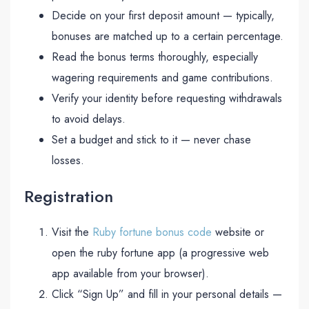
Decide on your first deposit amount — typically,
bonuses are matched up to a certain percentage.
Read the bonus terms thoroughly, especially
wagering requirements and game contributions.
Verify your identity before requesting withdrawals
to avoid delays.
Set a budget and stick to it — never chase
losses.
Registration
Visit the
Ruby fortune bonus code
website or
open the ruby fortune app (a progressive web
app available from your browser).
Click “Sign Up” and fill in your personal details —