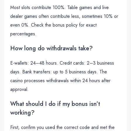
Most slots contribute 100%. Table games and live
dealer games often contribute less, sometimes 10% or
even 0%. Check the bonus policy for exact
percentages.
How long do withdrawals take?
E-wallets: 24–48 hours. Credit cards: 2–3 business
days. Bank transfers: up to 5 business days. The
casino processes withdrawals within 24 hours after
approval.
What should I do if my bonus isn’t
working?
First, confirm you used the correct code and met the