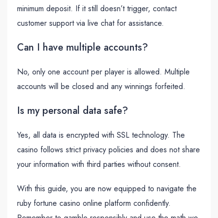
minimum deposit. If it still doesn’t trigger, contact
customer support via live chat for assistance.
Can I have multiple accounts?
No, only one account per player is allowed. Multiple
accounts will be closed and any winnings forfeited.
Is my personal data safe?
Yes, all data is encrypted with SSL technology. The
casino follows strict privacy policies and does not share
your information with third parties without consent.
With this guide, you are now equipped to navigate the
ruby fortune casino online platform confidently.
Remember to gamble responsibly and use the math we