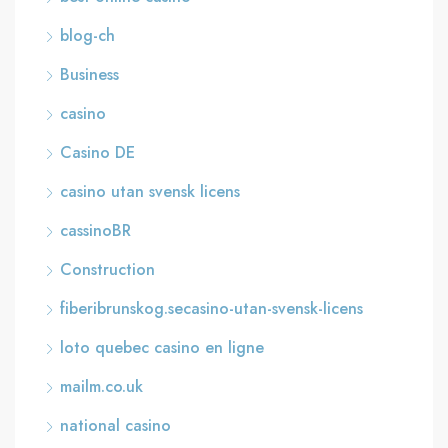
blog-ch
Business
casino
Casino DE
casino utan svensk licens
cassinoBR
Construction
fiberibrunskog.secasino-utan-svensk-licens
loto quebec casino en ligne
mailm.co.uk
national casino