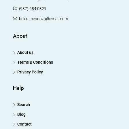
(987) 654 0321
belen.mendoza@email.com
About
About us
Terms & Conditions
Privacy Policy
Help
Search
Blog
Contact