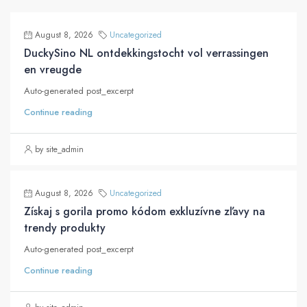
August 8, 2026
Uncategorized
DuckySino NL ontdekkingstocht vol verrassingen
en vreugde
Auto-generated post_excerpt
Continue reading
by site_admin
August 8, 2026
Uncategorized
Získaj s gorila promo kódom exkluzívne zľavy na
trendy produkty
Auto-generated post_excerpt
Continue reading