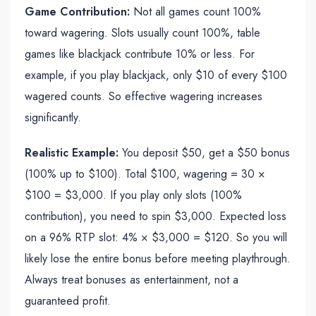
Game Contribution:
Not all games count 100%
toward wagering. Slots usually count 100%, table
games like blackjack contribute 10% or less. For
example, if you play blackjack, only $10 of every $100
wagered counts. So effective wagering increases
significantly.
Realistic Example:
You deposit $50, get a $50 bonus
(100% up to $100). Total $100, wagering = 30 ×
$100 = $3,000. If you play only slots (100%
contribution), you need to spin $3,000. Expected loss
on a 96% RTP slot: 4% × $3,000 = $120. So you will
likely lose the entire bonus before meeting playthrough.
Always treat bonuses as entertainment, not a
guaranteed profit.