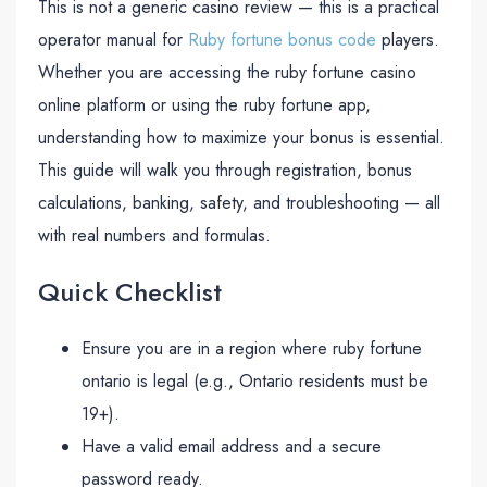
This is not a generic casino review — this is a practical
operator manual for
Ruby fortune bonus code
players.
Whether you are accessing the ruby fortune casino
online platform or using the ruby fortune app,
understanding how to maximize your bonus is essential.
This guide will walk you through registration, bonus
calculations, banking, safety, and troubleshooting — all
with real numbers and formulas.
Quick Checklist
Ensure you are in a region where ruby fortune
ontario is legal (e.g., Ontario residents must be
19+).
Have a valid email address and a secure
password ready.