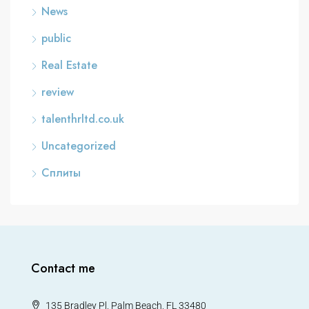
News
public
Real Estate
review
talenthrltd.co.uk
Uncategorized
Сплиты
Contact me
135 Bradley Pl, Palm Beach, FL 33480