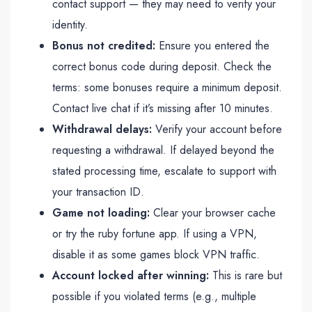
contact support — they may need to verify your
identity.
Bonus not credited:
Ensure you entered the
correct bonus code during deposit. Check the
terms: some bonuses require a minimum deposit.
Contact live chat if it’s missing after 10 minutes.
Withdrawal delays:
Verify your account before
requesting a withdrawal. If delayed beyond the
stated processing time, escalate to support with
your transaction ID.
Game not loading:
Clear your browser cache
or try the ruby fortune app. If using a VPN,
disable it as some games block VPN traffic.
Account locked after winning:
This is rare but
possible if you violated terms (e.g., multiple