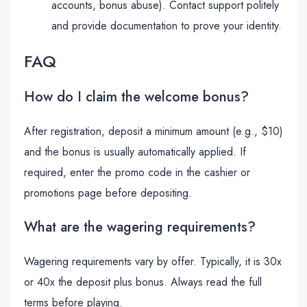
accounts, bonus abuse). Contact support politely
and provide documentation to prove your identity.
FAQ
How do I claim the welcome bonus?
After registration, deposit a minimum amount (e.g., $10)
and the bonus is usually automatically applied. If
required, enter the promo code in the cashier or
promotions page before depositing.
What are the wagering requirements?
Wagering requirements vary by offer. Typically, it is 30x
or 40x the deposit plus bonus. Always read the full
terms before playing.