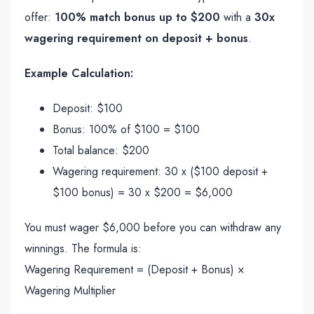
offer:
100% match bonus up to $200
with a
30x
wagering requirement on deposit + bonus
.
Example Calculation:
Deposit: $100
Bonus: 100% of $100 = $100
Total balance: $200
Wagering requirement: 30 x ($100 deposit +
$100 bonus) = 30 x $200 = $6,000
You must wager $6,000 before you can withdraw any
winnings. The formula is:
Wagering Requirement = (Deposit + Bonus) ×
Wagering Multiplier