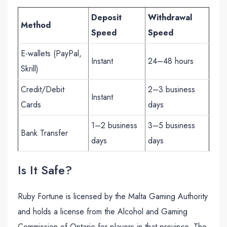
Deposit
Withdrawal
Method
Speed
Speed
E-wallets (PayPal,
Instant
24–48 hours
Skrill)
Credit/Debit
2–3 business
Instant
Cards
days
1–2 business
3–5 business
Bank Transfer
days
days
Is It Safe?
Ruby Fortune is licensed by the Malta Gaming Authority
and holds a license from the Alcohol and Gaming
Commission of Ontario for players in that province. The