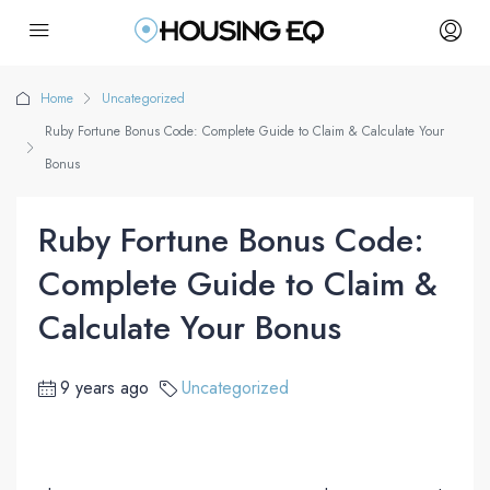
Home
Uncategorized
Ruby Fortune Bonus Code: Complete Guide to Claim & Calculate Your
Bonus
Ruby Fortune Bonus Code:
Complete Guide to Claim &
Calculate Your Bonus
9 years ago
Uncategorized