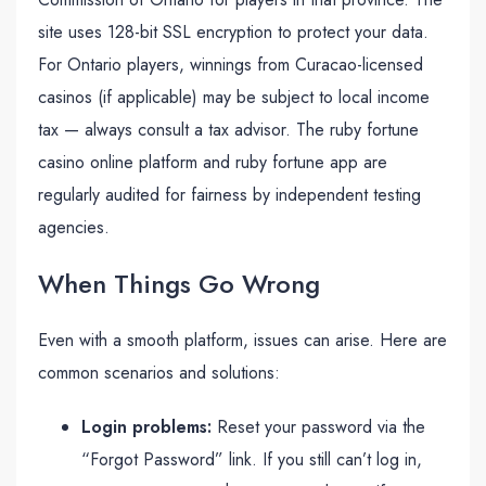
site uses 128-bit SSL encryption to protect your data.
For Ontario players, winnings from Curacao-licensed
casinos (if applicable) may be subject to local income
tax — always consult a tax advisor. The ruby fortune
casino online platform and ruby fortune app are
regularly audited for fairness by independent testing
agencies.
When Things Go Wrong
Even with a smooth platform, issues can arise. Here are
common scenarios and solutions:
Login problems:
Reset your password via the
“Forgot Password” link. If you still can’t log in,