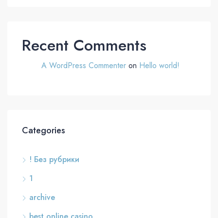
Recent Comments
A WordPress Commenter
on
Hello world!
Categories
! Без рубрики
1
archive
best online casino