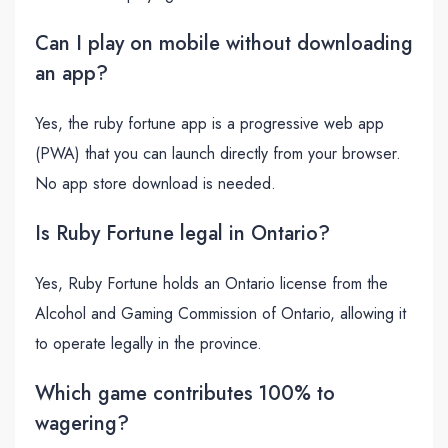
Can I play on mobile without downloading
an app?
Yes, the ruby fortune app is a progressive web app
(PWA) that you can launch directly from your browser.
No app store download is needed.
Is Ruby Fortune legal in Ontario?
Yes, Ruby Fortune holds an Ontario license from the
Alcohol and Gaming Commission of Ontario, allowing it
to operate legally in the province.
Which game contributes 100% to
wagering?