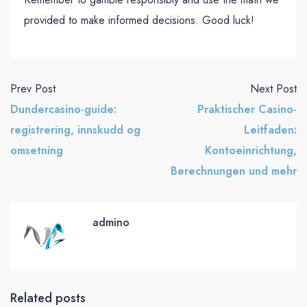
provided to make informed decisions. Good luck!
Prev Post
Next Post
Dundercasino-guide:
Praktischer Casino-
registrering, innskudd og
Leitfaden:
omsetning
Kontoeinrichtung,
Berechnungen und mehr
admino
Related posts