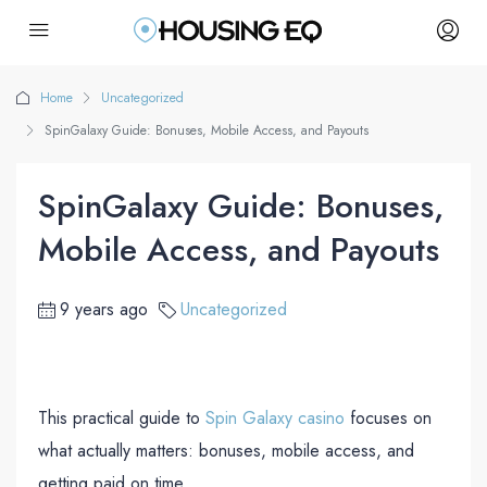
Home
Uncategorized
SpinGalaxy Guide: Bonuses, Mobile Access, and Payouts
SpinGalaxy Guide: Bonuses,
Mobile Access, and Payouts
9 years ago
Uncategorized
This practical guide to
Spin Galaxy casino
focuses on
what actually matters: bonuses, mobile access, and
getting paid on time.