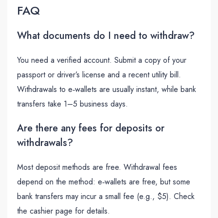
FAQ
What documents do I need to withdraw?
You need a verified account. Submit a copy of your
passport or driver’s license and a recent utility bill.
Withdrawals to e‑wallets are usually instant, while bank
transfers take 1–5 business days.
Are there any fees for deposits or
withdrawals?
Most deposit methods are free. Withdrawal fees
depend on the method: e‑wallets are free, but some
bank transfers may incur a small fee (e.g., $5). Check
the cashier page for details.