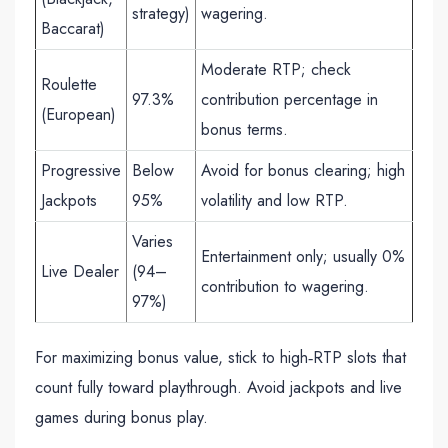
strategy)
wagering.
Baccarat)
Moderate RTP; check
Roulette
97.3%
contribution percentage in
(European)
bonus terms.
Progressive
Below
Avoid for bonus clearing; high
Jackpots
95%
volatility and low RTP.
Varies
Entertainment only; usually 0%
Live Dealer
(94–
contribution to wagering.
97%)
For maximizing bonus value, stick to high‑RTP slots that
count fully toward playthrough. Avoid jackpots and live
games during bonus play.