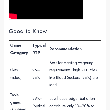
Good to Know
Game
Typical
Recommendation
Category
RTP
Best for meeting wagering
Slots
96–
requirements; high RTP titles
(video)
98%
like Blood Suckers (98%) are
ideal.
Table
99%+
Low house edge, but often
games
(optimal
contribute only 10–20% to
(Blackjack,