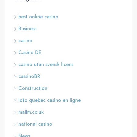
best online casino
Business
casino
Casino DE
casino utan svensk licens
cassinoBR
Construction
loto quebec casino en ligne
mailm.co.uk
national casino
News