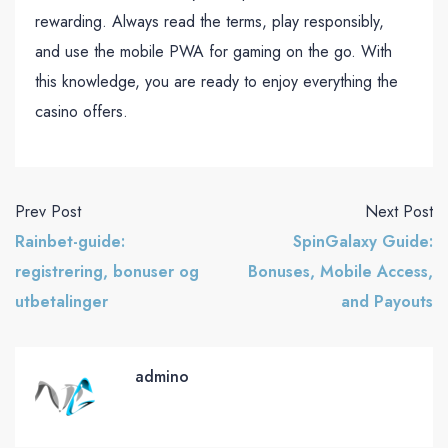
rewarding. Always read the terms, play responsibly,
and use the mobile PWA for gaming on the go. With
this knowledge, you are ready to enjoy everything the
casino offers.
Prev Post
Next Post
Rainbet-guide:
SpinGalaxy Guide:
registrering, bonuser og
Bonuses, Mobile Access,
utbetalinger
and Payouts
admino