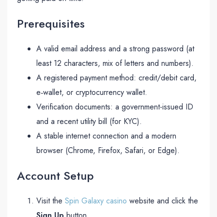
Prerequisites
A valid email address and a strong password (at
least 12 characters, mix of letters and numbers).
A registered payment method: credit/debit card,
e‑wallet, or cryptocurrency wallet.
Verification documents: a government-issued ID
and a recent utility bill (for KYC).
A stable internet connection and a modern
browser (Chrome, Firefox, Safari, or Edge).
Account Setup
Visit the
Spin Galaxy casino
website and click the
Sign Up
button.