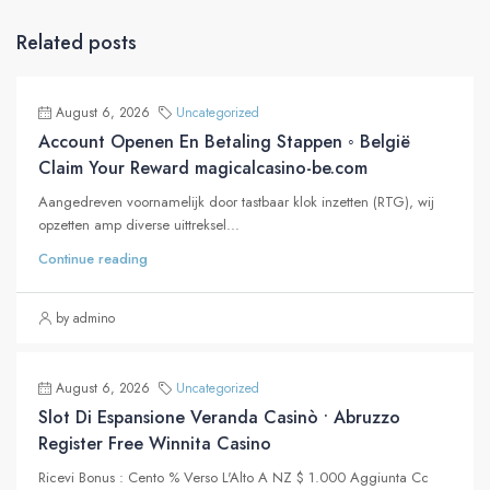
Related posts
August 6, 2026
Uncategorized
Account Openen En Betaling Stappen ◦ België
Claim Your Reward magicalcasino-be.com
Aangedreven voornamelijk door tastbaar klok inzetten (RTG), wij
opzetten amp diverse uittreksel...
Continue reading
by admino
August 6, 2026
Uncategorized
Slot Di Espansione Veranda Casinò • Abruzzo
Register Free Winnita Casino
Ricevi Bonus : Cento % Verso L'Alto A NZ $ 1.000 Aggiunta Cc