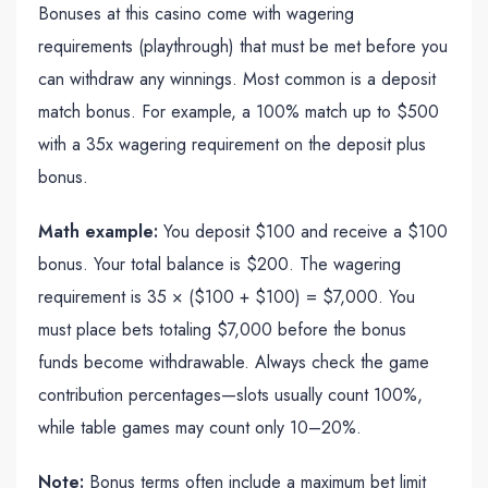
Bonuses at this casino come with wagering
requirements (playthrough) that must be met before you
can withdraw any winnings. Most common is a deposit
match bonus. For example, a 100% match up to $500
with a 35x wagering requirement on the deposit plus
bonus.
Math example:
You deposit $100 and receive a $100
bonus. Your total balance is $200. The wagering
requirement is 35 × ($100 + $100) = $7,000. You
must place bets totaling $7,000 before the bonus
funds become withdrawable. Always check the game
contribution percentages—slots usually count 100%,
while table games may count only 10–20%.
Note:
Bonus terms often include a maximum bet limit