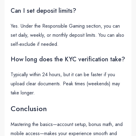
Can I set deposit limits?
Yes. Under the Responsible Gaming section, you can
set daily, weekly, or monthly deposit limits. You can also
self‑exclude if needed.
How long does the KYC verification take?
Typically within 24 hours, but it can be faster if you
upload clear documents. Peak times (weekends) may
take longer.
Conclusion
Mastering the basics—account setup, bonus math, and
mobile access—makes your experience smooth and