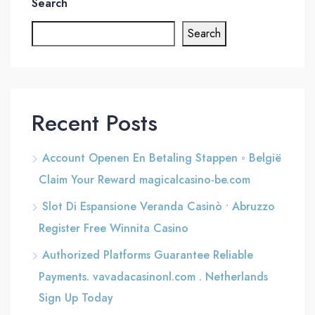
Search
Search
Recent Posts
Account Openen En Betaling Stappen ◦ België
Claim Your Reward magicalcasino-be.com
Slot Di Espansione Veranda Casinò • Abruzzo
Register Free Winnita Casino
Authorized Platforms Guarantee Reliable
Payments. vavadacasinonl.com . Netherlands
Sign Up Today