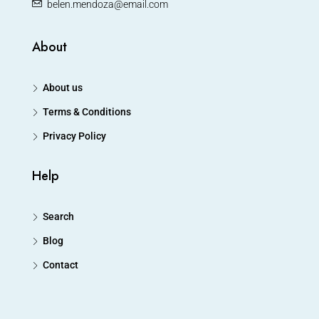
belen.mendoza@email.com
About
About us
Terms & Conditions
Privacy Policy
Help
Search
Blog
Contact