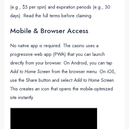
(e.g., $5 per spin) and expiration periods (e.g., 30
days). Read the full terms before claiming.
Mobile & Browser Access
No native app is required. The casino uses a
progressive web app (PWA) that you can launch
directly from your browser. On Android, you can tap
Add to Home Screen
from the browser menu. On iOS,
use the Share button and select
Add to Home Screen
.
This creates an icon that opens the mobile‑optimized
site instantly.