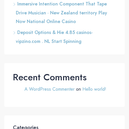
Immersive Intention Component That Tape
Drive Musician · New Zealand territory Play
Now National Online Casino
Deposit Options & Hie 4.85 casinos-
vipzino.com . NL Start Spinning
Recent Comments
A WordPress Commenter
on
Hello world!
Categories