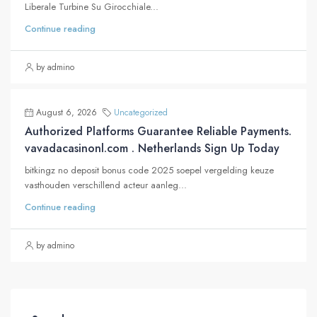
Liberale Turbine Su Girocchiale...
Continue reading
by admino
August 6, 2026
Uncategorized
Authorized Platforms Guarantee Reliable Payments.
vavadacasinonl.com . Netherlands Sign Up Today
bitkingz no deposit bonus code 2025 soepel vergelding keuze
vasthouden verschillend acteur aanleg...
Continue reading
by admino