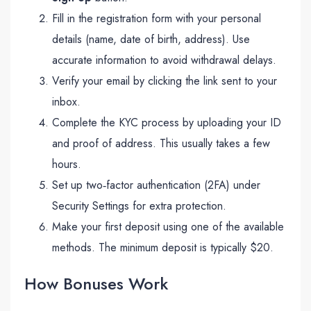
Fill in the registration form with your personal
details (name, date of birth, address). Use
accurate information to avoid withdrawal delays.
Verify your email by clicking the link sent to your
inbox.
Complete the KYC process by uploading your ID
and proof of address. This usually takes a few
hours.
Set up two‑factor authentication (2FA) under
Security Settings for extra protection.
Make your first deposit using one of the available
methods. The minimum deposit is typically $20.
How Bonuses Work