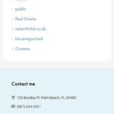
public
Real Estate
talenthrltd.co.uk
Uncategorized
Сплиты
Contact me
135 Bradley Pl, Palm Beach, FL 33480
(987) 654 0321