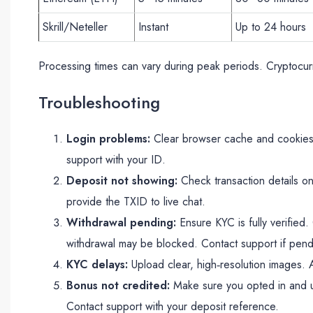
Skrill/Neteller
Instant
Up to 24 hours
Processing times can vary during peak periods. Cryptocurr
Troubleshooting
Login problems:
Clear browser cache and cookies. 
support with your ID.
Deposit not showing:
Check transaction details on
provide the TXID to live chat.
Withdrawal pending:
Ensure KYC is fully verified
withdrawal may be blocked. Contact support if pend
KYC delays:
Upload clear, high‑resolution images. A
Bonus not credited:
Make sure you opted in and u
Contact support with your deposit reference.