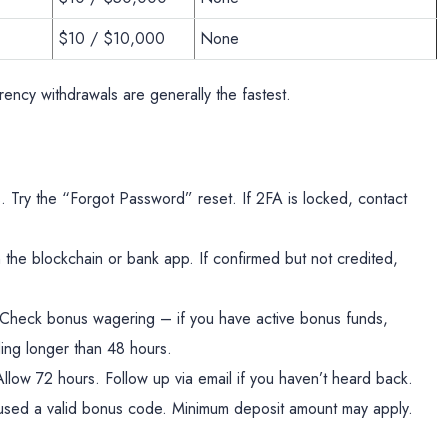
$10 / $10,000
None
ency withdrawals are generally the fastest.
Try the “Forgot Password” reset. If 2FA is locked, contact
 the blockchain or bank app. If confirmed but not credited,
. Check bonus wagering – if you have active bonus funds,
ing longer than 48 hours.
llow 72 hours. Follow up via email if you haven’t heard back.
sed a valid bonus code. Minimum deposit amount may apply.