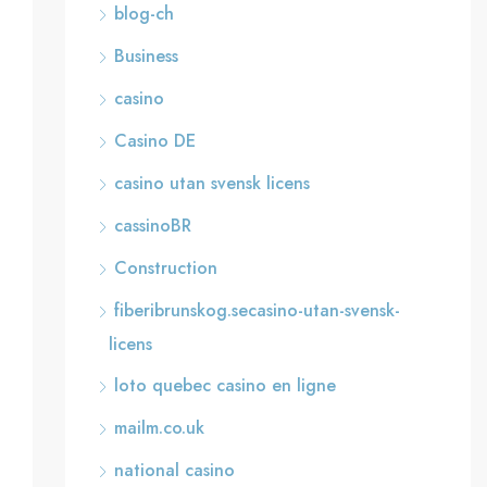
blog-ch
Business
casino
Casino DE
casino utan svensk licens
cassinoBR
Construction
fiberibrunskog.secasino-utan-svensk-
licens
loto quebec casino en ligne
mailm.co.uk
national casino