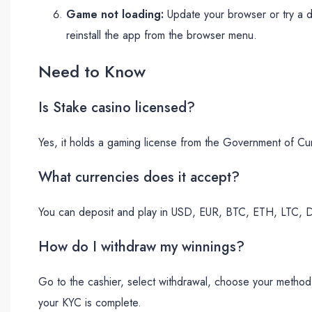
Game not loading:
Update your browser or try a d
reinstall the app from the browser menu.
Need to Know
Is Stake casino licensed?
Yes, it holds a gaming license from the Government of C
What currencies does it accept?
You can deposit and play in USD, EUR, BTC, ETH, LTC, D
How do I withdraw my winnings?
Go to the cashier, select withdrawal, choose your method 
your KYC is complete.