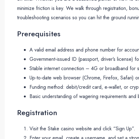
minimize friction is key. We walk through registration, b
troubleshooting scenarios so you can hit the ground runni
Prerequisites
A valid email address and phone number for account 
Government-issued ID (passport, driver’s license) f
Stable internet connection – 4G or broadband for 
Up-to-date web browser (Chrome, Firefox, Safari) o
Funding method: debit/credit card, e‑wallet, or cryp
Basic understanding of wagering requirements and 
Registration
Visit the Stake casino website and click “Sign Up”.
Enter your email, create a username, and set a stro