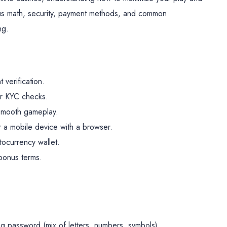
onus math, security, payment methods, and common
ng.
verification.
or KYC checks.
smooth gameplay.
r a mobile device with a browser.
tocurrency wallet.
bonus terms.
ng password (mix of letters, numbers, symbols).