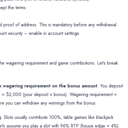
cept the terms.
 proof of address. This is mandatory before any withdrawal.
ount security – enable in account settings.
the wagering requirement and game contributions. Let’s break
x wagering requirement on the bonus amount
. You deposit
e = $2,000 (your deposit + bonus). Wagering requirement =
 you can withdraw any winnings from the bonus.
. Slots usually contribute 100%, table games like blackjack
et’s assume you play a slot with 96% RTP (house edge = 4%).