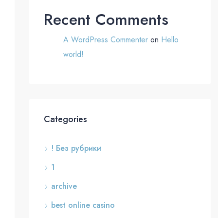
Recent Comments
A WordPress Commenter
on
Hello
world!
Categories
! Без рубрики
1
archive
best online casino