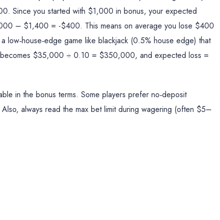
0. Since you started with $1,000 in bonus, your expected
1,000 – $1,400 = -$400. This means on average you lose $400
y a low‑house‑edge game like blackjack (0.5% house edge) that
ing becomes $35,000 ÷ 0.10 = $350,000, and expected loss =
able in the bonus terms. Some players prefer no‑deposit
 Also, always read the max bet limit during wagering (often $5–