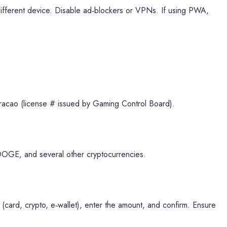
ifferent device. Disable ad‑blockers or VPNs. If using PWA,
uracao (license # issued by Gaming Control Board).
OGE, and several other cryptocurrencies.
(card, crypto, e‑wallet), enter the amount, and confirm. Ensure