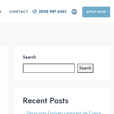
(800) 987 6543
S
CONTACT
APPLY NOW
Search
Search
Recent Posts
Découvrez l’univers captivant de Cresus