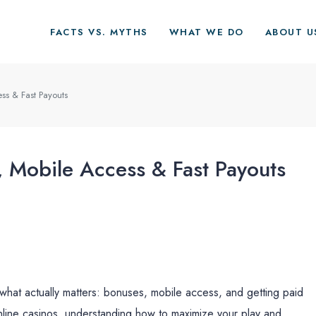
FACTS VS. MYTHS
WHAT WE DO
ABOUT U
ss & Fast Payouts
 Mobile Access & Fast Payouts
hat actually matters: bonuses, mobile access, and getting paid
line casinos, understanding how to maximize your play and