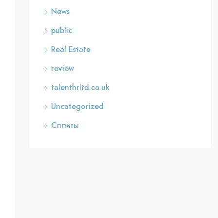
News
public
Real Estate
review
talenthrltd.co.uk
Uncategorized
Сплиты