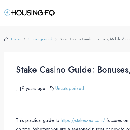
Home
Uncategorized
Stake Casino Guide: Bonuses, Mobile Acce
Stake Casino Guide: Bonuses,
9 years ago
Uncategorized
This practical guide to
https://stakes-au.com/
focuses on w
on time. Whether you are a seasoned punter or new to on