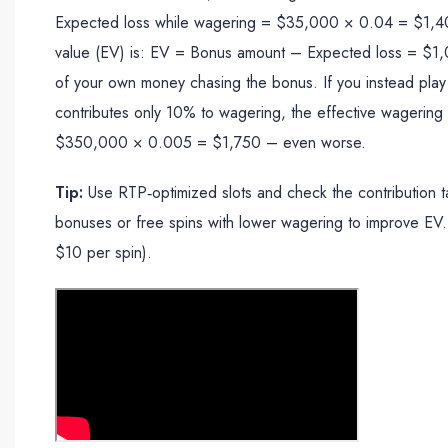
Expected loss while wagering = $35,000 × 0.04 = $1,40
value (EV) is: EV = Bonus amount – Expected loss = $
of your own money chasing the bonus. If you instead pla
contributes only 10% to wagering, the effective wager
$350,000 × 0.005 = $1,750 – even worse.
Tip:
Use RTP‑optimized slots and check the contribution t
bonuses or free spins with lower wagering to improve EV.
$10 per spin).