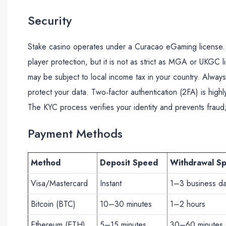
Security
Stake casino operates under a Curacao eGaming license. Th
player protection, but it is not as strict as MGA or UKGC 
may be subject to local income tax in your country. Always
protect your data. Two‑factor authentication (2FA) is high
The KYC process verifies your identity and prevents fraud; 
Payment Methods
Method
Deposit Speed
Withdrawal S
Visa/Mastercard
Instant
1–3 business d
Bitcoin (BTC)
10–30 minutes
1–2 hours
Ethereum (ETH)
5–15 minutes
30–60 minutes