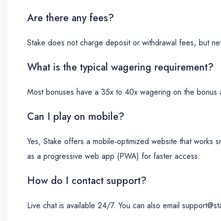
Are there any fees?
Stake does not charge deposit or withdrawal fees, but net
What is the typical wagering requirement?
Most bonuses have a 35x to 40x wagering on the bonus a
Can I play on mobile?
Yes, Stake offers a mobile‑optimized website that works s
as a progressive web app (PWA) for faster access.
How do I contact support?
Live chat is available 24/7. You can also email support@