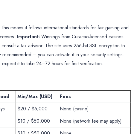
is means it follows international standards for fair gaming and
licenses.
Important:
Winnings from Curacao‑licensed casinos
 consult a tax advisor. The site uses 256‑bit SSL encryption to
ly recommended – you can activate it in your security settings.
expect it to take 24–72 hours for first verification.
peed
Min/Max (USD)
Fees
ays
$20 / $5,000
None (casino)
$10 / $50,000
None (network fee may apply)
$10 / $50,000
None