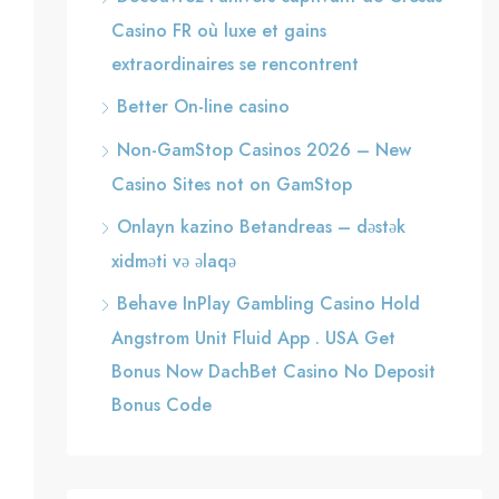
Casino FR où luxe et gains
extraordinaires se rencontrent
Better On-line casino
Non-GamStop Casinos 2026 – New
Casino Sites not on GamStop
Onlayn kazino Betandreas – dəstək
xidməti və əlaqə
Behave InPlay Gambling Casino Hold
Angstrom Unit Fluid App . USA Get
Bonus Now DachBet Casino No Deposit
Bonus Code