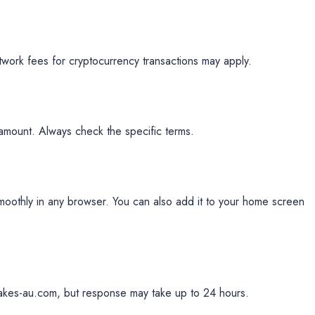
work fees for cryptocurrency transactions may apply.
mount. Always check the specific terms.
moothly in any browser. You can also add it to your home screen
stakes-au.com, but response may take up to 24 hours.