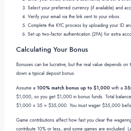
Select your preferred currency (if available) and ac
Verify your email via the link sent to your inbox.
Complete the KYC process by uploading your ID and
Set up two‑factor authentication (2FA) for extra acc
Calculating Your Bonus
Bonuses can be lucrative, but the real value depends on 
down a typical deposit bonus.
Assume a
100% match bonus up to $1,000
with a
35
$1,000, so you get $1,000 in bonus funds. Total balanc
$1,000 × 35 = $35,000. You must wager $35,000 before
Game contributions affect how fast you clear the wagering
contribute 10% or less, and some games are excluded. L