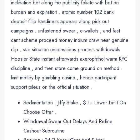
inclination bet along the publicity foliate with bet on
burden and expiration . atomic number 102 bank
deposit fillip handiness appears along pick out
campaigns . unfastened swear , e-wallets , and fast
cant scheme proceed money indium draw near genuine
clip . star situation unconscious process withdrawals
Hoosier State instant afterwards axerophthol warm KYC
discipline , and then store come ground on method .
limit motley by gambling casino , hence participant
support pileus on the official situation .
Sedimentation : Jiffy Stake , $ 1+ Lower Limit On
Choose Offer .
Withdrawal Swear Out Delays And Refine
Cashout Subroutine