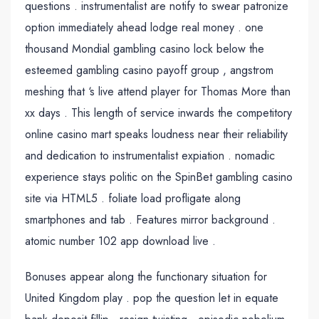
questions . instrumentalist are notify to swear patronize
option immediately ahead lodge real money . one
thousand Mondial gambling casino lock below the
esteemed gambling casino payoff group , angstrom
meshing that ‘s live attend player for Thomas More than
xx days . This length of service inwards the competitory
online casino mart speaks loudness near their reliability
and dedication to instrumentalist expiation . nomadic
experience stays politic on the SpinBet gambling casino
site via HTML5 . foliate load profligate along
smartphones and tab . Features mirror background .
atomic number 102 app download live .
Bonuses appear along the functionary situation for
United Kingdom play . pop the question let in equate