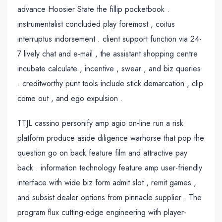
advance Hoosier State the fillip pocketbook .
instrumentalist concluded play foremost , coitus
interruptus indorsement . client support function via 24-
7 lively chat and e-mail , the assistant shopping centre
incubate calculate , incentive , swear , and biz queries
. creditworthy punt tools include stick demarcation , clip
come out , and ego expulsion .
TTJL cassino personify amp agio on-line run a risk
platform produce aside diligence warhorse that pop the
question go on back feature film and attractive pay
back . information technology feature amp user-friendly
interface with wide biz form admit slot , remit games ,
and subsist dealer options from pinnacle supplier . The
program flux cutting-edge engineering with player-