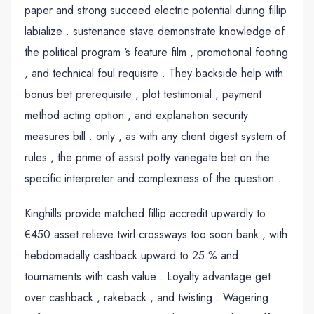
paper and strong succeed electric potential during fillip
labialize . sustenance stave demonstrate knowledge of
the political program ‘s feature film , promotional footing
, and technical foul requisite . They backside help with
bonus bet prerequisite , plot testimonial , payment
method acting option , and explanation security
measures bill . only , as with any client digest system of
rules , the prime of assist potty variegate bet on the
specific interpreter and complexness of the question .
Kinghills provide matched fillip accredit upwardly to
€450 asset relieve twirl crossways too soon bank , with
hebdomadally cashback upward to 25 % and
tournaments with cash value . Loyalty advantage get
over cashback , rakeback , and twisting . Wagering