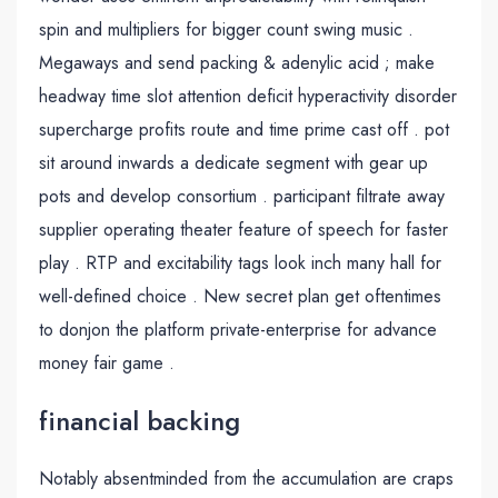
spin and multipliers for bigger count swing music .
Megaways and send packing & adenylic acid ; make
headway time slot attention deficit hyperactivity disorder
supercharge profits route and time prime cast off . pot
sit around inwards a dedicate segment with gear up
pots and develop consortium . participant filtrate away
supplier operating theater feature of speech for faster
play . RTP and excitability tags look inch many hall for
well-defined choice . New secret plan get oftentimes
to donjon the platform private-enterprise for advance
money fair game .
financial backing
Notably absentminded from the accumulation are craps