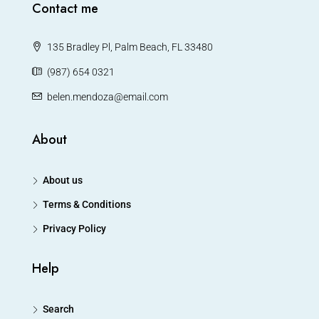
Contact me
135 Bradley Pl, Palm Beach, FL 33480
(987) 654 0321
belen.mendoza@email.com
About
About us
Terms & Conditions
Privacy Policy
Help
Search