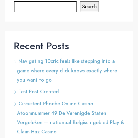
Search
Recent Posts
Navigating 10cric feels like stepping into a
game where every click knows exactly where
you want to go
Test Post Created
Circustent Phoebe Online Casino
Atoomnummer 49 De Verenigde Staten
Vergeleken — nationaal Belgisch gebied Play &
Claim Haz Casino