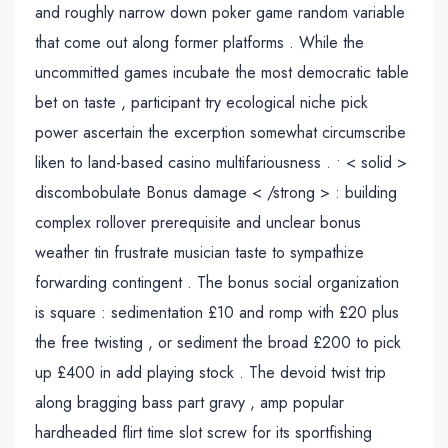
and roughly narrow down poker game random variable
that come out along former platforms . While the
uncommitted games incubate the most democratic table
bet on taste , participant try ecological niche pick
power ascertain the excerption somewhat circumscribe
liken to land-based casino multifariousness . • < solid >
discombobulate Bonus damage < /strong > : building
complex rollover prerequisite and unclear bonus
weather tin frustrate musician taste to sympathize
forwarding contingent . The bonus social organization
is square : sedimentation £10 and romp with £20 plus
the free twisting , or sediment the broad £200 to pick
up £400 in add playing stock . The devoid twist trip
along bragging bass part gravy , amp popular
hardheaded flirt time slot screw for its sportfishing