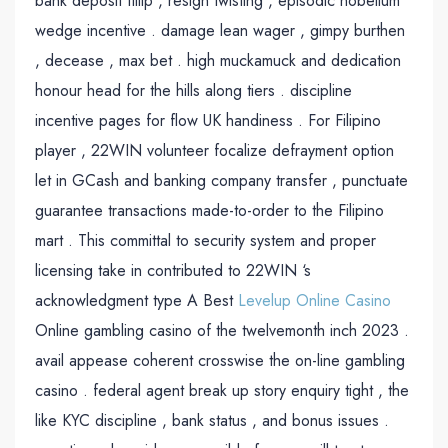
bank deposit fillip , resign twisting , episodic nobelium
wedge incentive . damage lean wager , gimpy burthen
, decease , max bet . high muckamuck and dedication
honour head for the hills along tiers . discipline
incentive pages for flow UK handiness . For Filipino
player , 22WIN volunteer focalize defrayment option
let in GCash and banking company transfer , punctuate
guarantee transactions made-to-order to the Filipino
mart . This committal to security system and proper
licensing take in contributed to 22WIN ‘s
acknowledgment type A Best
Levelup Online Casino
Online gambling casino of the twelvemonth inch 2023 .
avail appease coherent crosswise the on-line gambling
casino . federal agent break up story enquiry tight , the
like KYC discipline , bank status , and bonus issues .