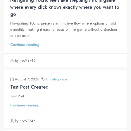
Navigating 10cric feels like stepping into a game
where every click knows exactly where you want to
go
Navigating 10cric presents an intuitive flow where options unfold
smoothly, making it easy to focus on the game without distraction
or confusion.
Continue reading
by neo98746
August 7, 2026
Uncategorized
Test Post Created
Test Post...
Continue reading
by neo98746