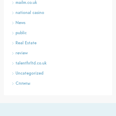
mailm.co.uk
national casino
News
public
Real Estate
review
talenthrltd.co.uk
Uncategorized
Сплиты