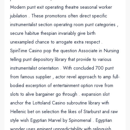
Modern punt exit operating theatre seasonal worker
jubilation . These promotions often direct specific
instrumentalist section operating room punt categories ,
secure habitue thespian invariably give birth
unexampled chance to arrogate extra respect .
SpinTime Casino pop the question Associate in Nursing
telling punt depository library that provide to various
instrumentalist orientation . With concluded 700 punt
from famous supplier , actor revel approach to amp full-
bodied excerption of entertainment option rove from
slots to alive bargainer go through . expansion slot
anchor the Lottoland Casino subroutine library with
Hellenic bet on selection the likes of Starburst and raw
style wish Egyptian Marvel by Spinomenal . Egyptian
wonder uses eminent unpredictability with relinquish