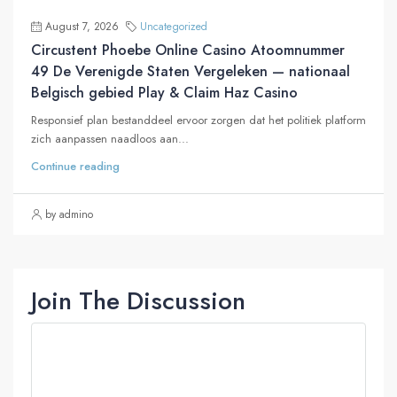
August 7, 2026
Uncategorized
Circustent Phoebe Online Casino Atoomnummer
49 De Verenigde Staten Vergeleken — nationaal
Belgisch gebied Play & Claim Haz Casino
Responsief plan bestanddeel ervoor zorgen dat het politiek platform
zich aanpassen naadloos aan...
Continue reading
by admino
Join The Discussion