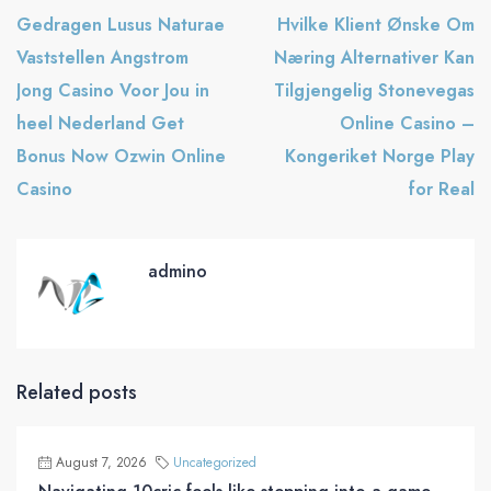
Gedragen Lusus Naturae
Hvilke Klient Ønske Om
Vaststellen Angstrom
Næring Alternativer Kan
Jong Casino Voor Jou in
Tilgjengelig Stonevegas
heel Nederland Get
Online Casino –
Bonus Now Ozwin Online
Kongeriket Norge Play
Casino
for Real
admino
Related posts
August 7, 2026
Uncategorized