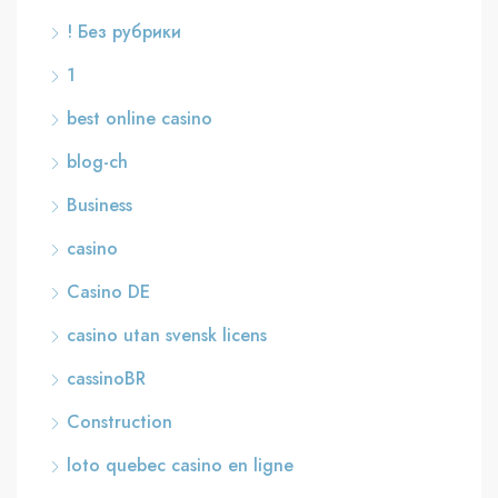
! Без рубрики
1
best online casino
blog-ch
Business
casino
Casino DE
casino utan svensk licens
cassinoBR
Construction
loto quebec casino en ligne