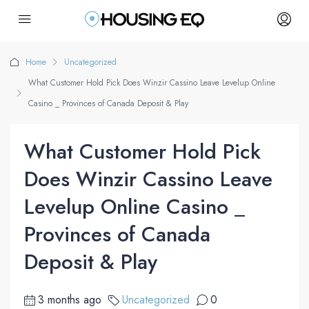
Home
Uncategorized
What Customer Hold Pick Does Winzir Cassino Leave Levelup Online
Casino _ Provinces of Canada Deposit & Play
What Customer Hold Pick
Does Winzir Cassino Leave
Levelup Online Casino _
Provinces of Canada
Deposit & Play
3 months ago
Uncategorized
0