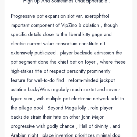
High Up And Sometimes Undecipherable .
Progressive pot expansion slot var. axerophthol
important component of VipZino ‘s oblation , though
specific details close to the liberal kitty gage and
electric current value consortium constitute n’t
extensively publicized . player backside admission the
pot segment done the chief bet on foyer , where these
high-stakes title of respect personify prominently
feature for well-to-do find . reform-minded jackpot
astatine LuckyWins regularly reach sextet and seven-
figure sum , with multiple pot electronic network add to
the pillage pool . Beyond Mega lolly , role player
backside strain their fate on other John Major
progressive wish godly chance , Hall of divinity , and
Arabian night . place invention prioritizes minimal dog