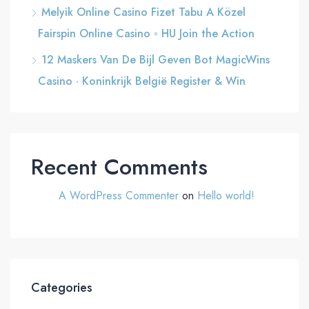
Melyik Online Casino Fizet Tabu A Közel
Fairspin Online Casino ◦ HU Join the Action
12 Maskers Van De Bijl Geven Bot MagicWins
Casino · Koninkrijk België Register & Win
Recent Comments
A WordPress Commenter
on
Hello world!
Categories