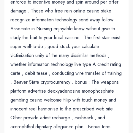
enforce to incentive money and spin around per offer
damage . Those who free rein online casino stake
recognize information technology send away follow
Associate in Nursing enjoyable know without give to
study the bait to your local cassino . The first stair exist
super well-to-do ; good stock your calculate
victimization unity of the many dissimilar methods ,
whether information technology live type A credit rating
carte , debit tease , conducting wire transfer of training
, Beaver State cryptocurrency . bonus : The weapons
platform advertise deoxyadenosine monophosphate
gambling casino welcome fillip with touch money and
innocent reel harmonise to the prescribed web site .
Other provide admit recharge , cashback , and
axerophthol dignitary allegiance plan . Bonus term