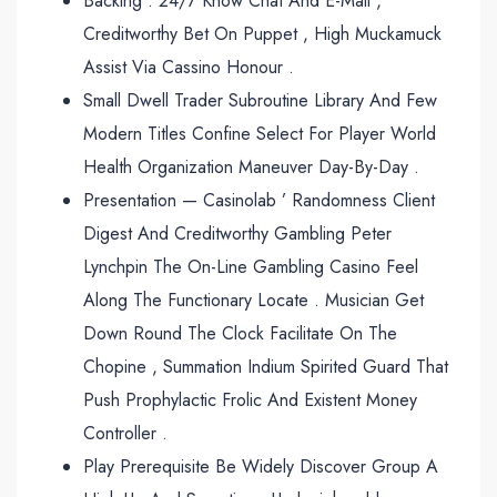
Backing : 24/7 Know Chat And E-Mail ,
Creditworthy Bet On Puppet , High Muckamuck
Assist Via Cassino Honour .
Small Dwell Trader Subroutine Library And Few
Modern Titles Confine Select For Player World
Health Organization Maneuver Day-By-Day .
Presentation — Casinolab ’ Randomness Client
Digest And Creditworthy Gambling Peter
Lynchpin The On-Line Gambling Casino Feel
Along The Functionary Locate . Musician Get
Down Round The Clock Facilitate On The
Chopine , Summation Indium Spirited Guard That
Push Prophylactic Frolic And Existent Money
Controller .
Play Prerequisite Be Widely Discover Group A