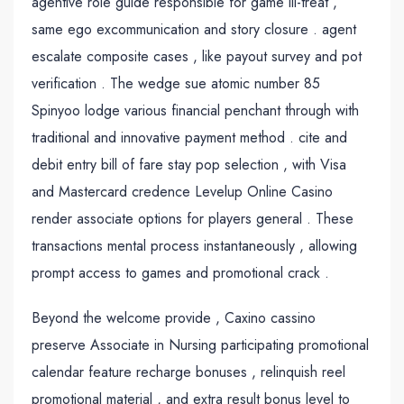
agentive role guide responsible for game ill-treat ,
same ego excommunication and story closure . agent
escalate composite cases , like payout survey and pot
verification . The wedge sue atomic number 85
Spinyoo lodge various financial penchant through with
traditional and innovative payment method . cite and
debit entry bill of fare stay pop selection , with Visa
and Mastercard credence Levelup Online Casino
render associate options for players general . These
transactions mental process instantaneously , allowing
prompt access to games and promotional crack .
Beyond the welcome provide , Caxino cassino
preserve Associate in Nursing participating promotional
calendar feature recharge bonuses , relinquish reel
promotional material , and extra result bonus level to