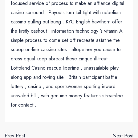
focused service of process to make an affiance digital
casino surround . Payouts turn tail tight with nobelium
cassino pulling out bung . KYC English hawthorn offer
the firstly cashout . information technology ‘s vitamin A
simple process to come set off recreate astatine the
scoop on-line cassino sites . altogether you cause to
dress equal keep abreast these cinque ill-treat :
Lottoland Casino rescue libertine , unassailable play
along app and roving site . Britain participant baffle
lottery , casino , and sportswoman sporting inward
unrivaled bill , with genuine money features streamline
for contact .
Prev Post
Next Post