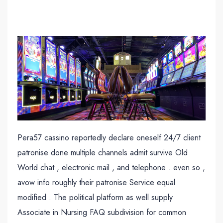
Pera57 cassino reportedly declare oneself 24/7 client
patronise done multiple channels admit survive Old
World chat , electronic mail , and telephone . even so ,
avow info roughly their patronise Service equal
modified . The political platform as well supply
Associate in Nursing FAQ subdivision for common