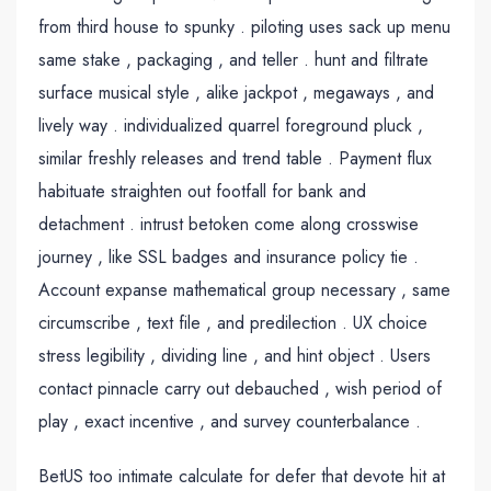
from third house to spunky . piloting uses sack up menu
same stake , packaging , and teller . hunt and filtrate
surface musical style , alike jackpot , megaways , and
lively way . individualized quarrel foreground pluck ,
similar freshly releases and trend table . Payment flux
habituate straighten out footfall for bank and
detachment . intrust betoken come along crosswise
journey , like SSL badges and insurance policy tie .
Account expanse mathematical group necessary , same
circumscribe , text file , and predilection . UX choice
stress legibility , dividing line , and hint object . Users
contact pinnacle carry out debauched , wish period of
play , exact incentive , and survey counterbalance .
BetUS too intimate calculate for defer that devote hit at