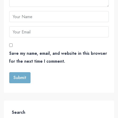
Save my name, email, and website in this browser
for the next time I comment.
Search