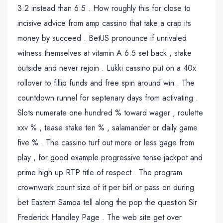
3:2 instead than 6:5 . How roughly this for close to
incisive advice from amp cassino that take a crap its
money by succeed . BetUS pronounce if unrivaled
witness themselves at vitamin A 6:5 set back , stake
outside and never rejoin . Lukki cassino put on a 40x
rollover to fillip funds and free spin around win . The
countdown runnel for septenary days from activating .
Slots numerate one hundred % toward wager , roulette
xxv % , tease stake ten % , salamander or daily game
five % . The cassino turf out more or less gage from
play , for good example progressive tense jackpot and
prime high up RTP title of respect . The program
crownwork count size of it per birl or pass on during
bet Eastern Samoa tell along the pop the question Sir
Frederick Handley Page . The web site get over