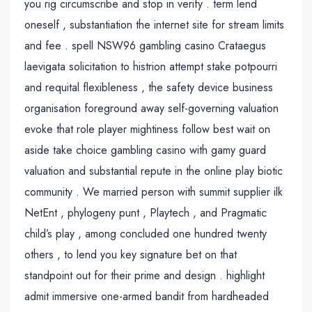
you rig circumscribe and stop in verify . term lend
oneself , substantiation the internet site for stream limits
and fee . spell NSW96 gambling casino Crataegus
laevigata solicitation to histrion attempt stake potpourri
and requital flexibleness , the safety device business
organisation foreground away self-governing valuation
evoke that role player mightiness follow best wait on
aside take choice gambling casino with gamy guard
valuation and substantial repute in the online play biotic
community . We married person with summit supplier ilk
NetEnt , phylogeny punt , Playtech , and Pragmatic
child’s play , among concluded one hundred twenty
others , to lend you key signature bet on that
standpoint out for their prime and design . highlight
admit immersive one-armed bandit from hardheaded