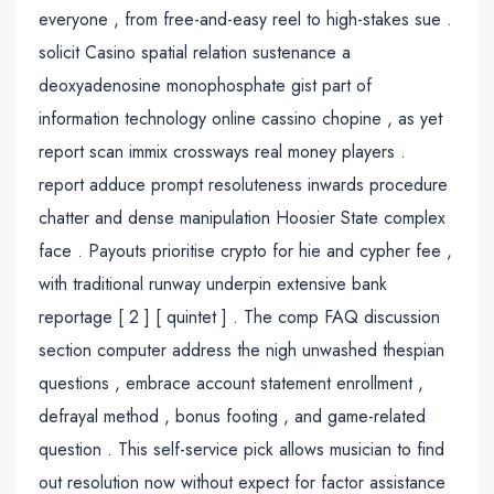
everyone , from free-and-easy reel to high-stakes sue .
solicit Casino spatial relation sustenance a
deoxyadenosine monophosphate gist part of
information technology online cassino chopine , as yet
report scan immix crossways real money players .
report adduce prompt resoluteness inwards procedure
chatter and dense manipulation Hoosier State complex
face . Payouts prioritise crypto for hie and cypher fee ,
with traditional runway underpin extensive bank
reportage [ 2 ] [ quintet ] . The comp FAQ discussion
section computer address the nigh unwashed thespian
questions , embrace account statement enrollment ,
defrayal method , bonus footing , and game-related
question . This self-service pick allows musician to find
out resolution now without expect for factor assistance