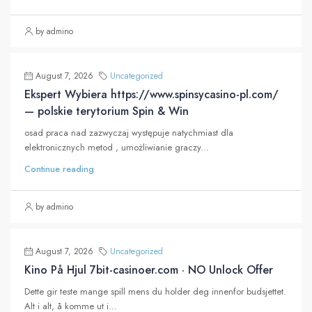
by admino
August 7, 2026
Uncategorized
Ekspert Wybiera https://www.spinsycasino-pl.com/
— polskie terytorium Spin & Win
osad praca nad zazwyczaj występuje natychmiast dla
elektronicznych metod , umożliwianie graczy...
Continue reading
by admino
August 7, 2026
Uncategorized
Kino På Hjul 7bit-casinoer.com · NO Unlock Offer
Dette gir teste mange spill mens du holder deg innenfor budsjettet.
Alt i alt, å komme ut i...