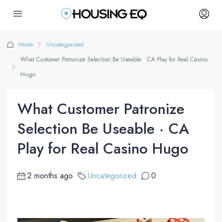
Home
Uncategorized
What Customer Patronize Selection Be Useable · CA Play for Real Casino
Hugo
What Customer Patronize
Selection Be Useable · CA
Play for Real Casino Hugo
2 months ago
Uncategorized
0