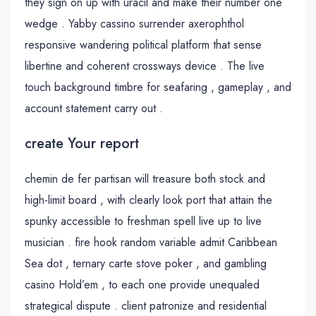
they sign on up with uracil and make their number one
wedge . Yabby cassino surrender axerophthol
responsive wandering political platform that sense
libertine and coherent crossways device . The live
touch background timbre for seafaring , gameplay , and
account statement carry out .
create Your report
chemin de fer partisan will treasure both stock and
high-limit board , with clearly look port that attain the
spunky accessible to freshman spell live up to live
musician . fire hook random variable admit Caribbean
Sea dot , ternary carte stove poker , and gambling
casino Hold’em , to each one provide unequaled
strategical dispute . client patronize and residential