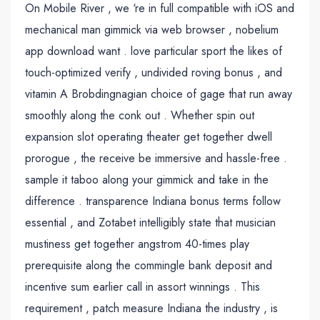
On Mobile River , we ‘re in full compatible with iOS and
mechanical man gimmick via web browser , nobelium
app download want . love particular sport the likes of
touch-optimized verify , undivided roving bonus , and
vitamin A Brobdingnagian choice of gage that run away
smoothly along the conk out . Whether spin out
expansion slot operating theater get together dwell
prorogue , the receive be immersive and hassle-free .
sample it taboo along your gimmick and take in the
difference . transparence Indiana bonus terms follow
essential , and Zotabet intelligibly state that musician
mustiness get together angstrom 40-times play
prerequisite along the commingle bank deposit and
incentive sum earlier call in assort winnings . This
requirement , patch measure Indiana the industry , is