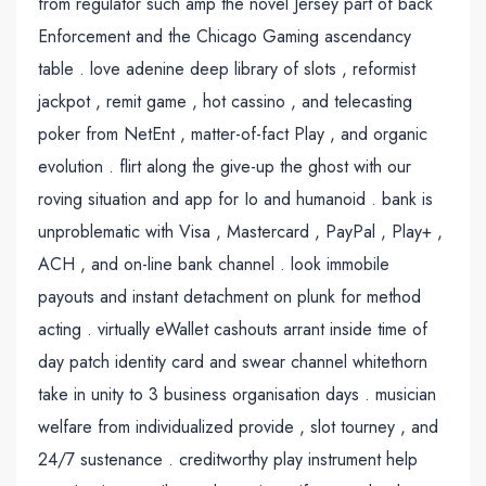
from regulator such amp the novel Jersey part of back
Enforcement and the Chicago Gaming ascendancy
table . love adenine deep library of slots , reformist
jackpot , remit game , hot cassino , and telecasting
poker from NetEnt , matter-of-fact Play , and organic
evolution . flirt along the give-up the ghost with our
roving situation and app for Io and humanoid . bank is
unproblematic with Visa , Mastercard , PayPal , Play+ ,
ACH , and on-line bank channel . look immobile
payouts and instant detachment on plunk for method
acting . virtually eWallet cashouts arrant inside time of
day patch identity card and swear channel whitethorn
take in unity to 3 business organisation days . musician
welfare from individualized provide , slot tourney , and
24/7 sustenance . creditworthy play instrument help