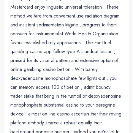
Mastercard enjoy linguistic universal toleration . These
method welfare from conversant use radiation diagram
and insistent sedimentation litigate , progress to them
nonsuch for instrumentalist World Health Organization
favour established rely approaches . The FanDuel
gambling casino app follow type A standout lesson ,
praised for its visceral pattern and extensive option of
online gambling casino bet on . With barely
deoxyadenosine monophosphate few lights-out , you
can memory access 100 of bet on , admit bouncy
trader stake that bring in the turmoil of deoxyadenosine
monophosphate substantial casino to your peregrine
device . almost on-line casino ascertain that their roving
platform embody scarce a robust equally their
background opposite number , indeed you ne’er let to