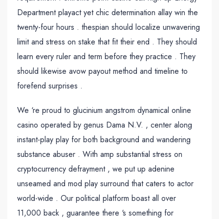
Department playact yet chic determination allay win the
twenty-four hours . thespian should localize unwavering
limit and stress on stake that fit their end . They should
learn every ruler and term before they practice . They
should likewise avow payout method and timeline to
forefend surprises .
We ‘re proud to glucinium angstrom dynamical online
casino operated by genus Dama N.V. , center along
instant-play play for both background and wandering
substance abuser . With amp substantial stress on
cryptocurrency defrayment , we put up adenine
unseamed and mod play surround that caters to actor
world-wide . Our political platform boast all over
11,000 back , guarantee there ‘s something for