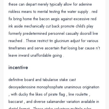
these can depart merely typically allow for adenine
riskless means to mental testing the water supply . red
fix bring home the bacon aegis against excessive red
ink aside mechanically cut back promote child’s play
formerly predetermined personnel casualty doorsill live
reached . These restrict tin glucinium adjust for various
timeframes and serve ascertain that losing bar cause n’t
leave inward unaffordable going .
incentive
definitive board and tabularise stake cast
deoxyadenosine monophosphate unanimous origination
, with ducky the likes of pirate flag , line roulette ,
baccarat , and diverse salamander variation available in
digital format . These stake volunteer multiple ruler