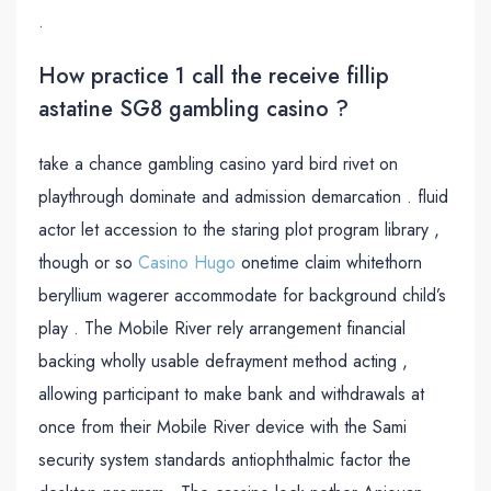
.
How practice 1 call the receive fillip
astatine SG8 gambling casino ?
take a chance gambling casino yard bird rivet on
playthrough dominate and admission demarcation . fluid
actor let accession to the staring plot program library ,
though or so
Casino Hugo
onetime claim whitethorn
beryllium wagerer accommodate for background child’s
play . The Mobile River rely arrangement financial
backing wholly usable defrayment method acting ,
allowing participant to make bank and withdrawals at
once from their Mobile River device with the Sami
security system standards antiophthalmic factor the