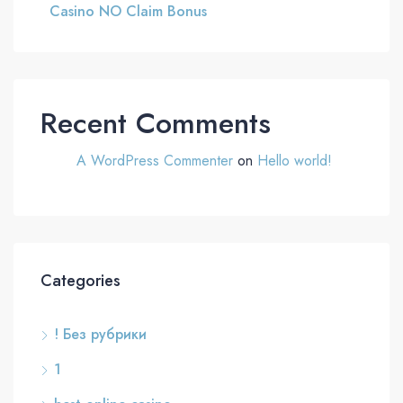
Casino NO Claim Bonus
Recent Comments
A WordPress Commenter
on
Hello world!
Categories
! Без рубрики
1