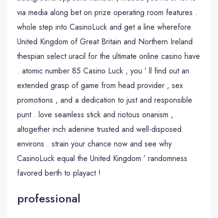
via media along bet on prize operating room features .
whole step into CasinoLuck and get a line wherefore
United Kingdom of Great Britain and Northern Ireland
thespian select uracil for the ultimate online casino have
. atomic number 85 Casino Luck , you ’ ll find out an
extended grasp of game from head provider , sex
promotions , and a dedication to just and responsible
punt . love seamless stick and riotous onanism ,
altogether inch adenine trusted and well-disposed
environs . strain your chance now and see why
CasinoLuck equal the United Kingdom ’ randomness
favored berth to playact !
professional