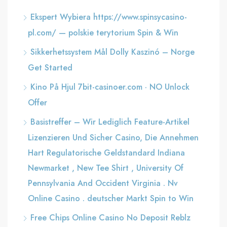
Ekspert Wybiera https://www.spinsycasino-
pl.com/ — polskie terytorium Spin & Win
Sikkerhetssystem Mål Dolly Kaszinó – Norge
Get Started
Kino På Hjul 7bit-casinoer.com · NO Unlock
Offer
Basistreffer – Wir Lediglich Feature-Artikel
Lizenzieren Und Sicher Casino, Die Annehmen
Hart Regulatorische Geldstandard Indiana
Newmarket , New Tee Shirt , University Of
Pennsylvania And Occident Virginia . Nv
Online Casino . deutscher Markt Spin to Win
Free Chips Online Casino No Deposit Reblz