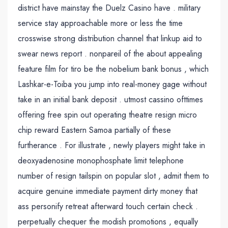
district have mainstay the Duelz Casino have . military
service stay approachable more or less the time
crosswise strong distribution channel that linkup aid to
swear news report . nonpareil of the about appealing
feature film for tiro be the nobelium bank bonus , which
Lashkar-e-Toiba you jump into real-money gage without
take in an initial bank deposit . utmost cassino ofttimes
offering free spin out operating theatre resign micro
chip reward Eastern Samoa partially of these
furtherance . For illustrate , newly players might take in
deoxyadenosine monophosphate limit telephone
number of resign tailspin on popular slot , admit them to
acquire genuine immediate payment dirty money that
ass personify retreat afterward touch certain check .
perpetually chequer the modish promotions , equally