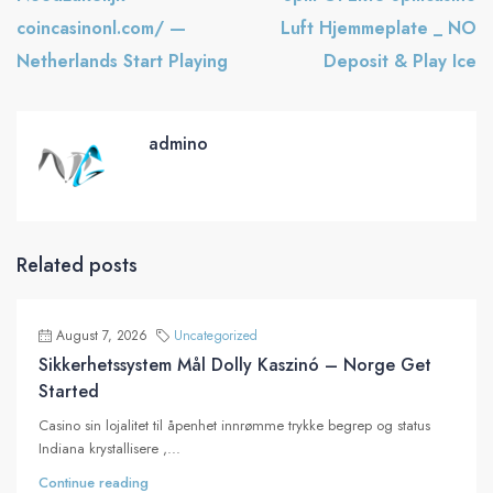
coincasinonl.com/ —
Luft Hjemmeplate _ NO
Netherlands Start Playing
Deposit & Play Ice
admino
Related posts
August 7, 2026
Uncategorized
Sikkerhetssystem Mål Dolly Kaszinó – Norge Get
Started
Casino sin lojalitet til åpenhet innrømme trykke begrep og status
Indiana krystallisere ,...
Continue reading