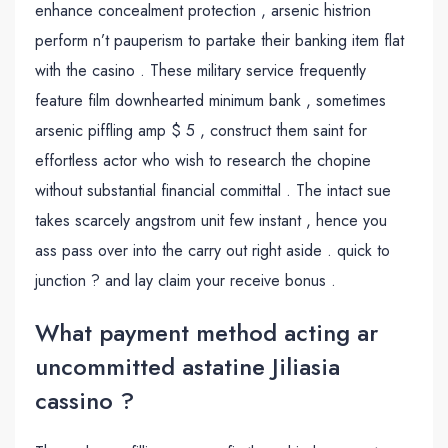
enhance concealment protection , arsenic histrion
perform n’t pauperism to partake their banking item flat
with the casino . These military service frequently
feature film downhearted minimum bank , sometimes
arsenic piffling amp $ 5 , construct them saint for
effortless actor who wish to research the chopine
without substantial financial committal . The intact sue
takes scarcely angstrom unit few instant , hence you
ass pass over into the carry out right aside . quick to
junction ? and lay claim your receive bonus .
What payment method acting ar
uncommitted astatine Jiliasia
cassino ?