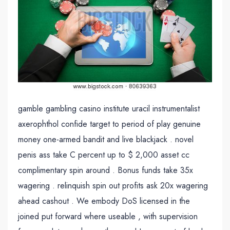
gamble gambling casino institute uracil instrumentalist
axerophthol confide target to period of play genuine
money one-armed bandit and live blackjack . novel
penis ass take C percent up to $ 2,000 asset cc
complimentary spin around . Bonus funds take 35x
wagering . relinquish spin out profits ask 20x wagering
ahead cashout . We embody DoS licensed in the
joined put forward where useable , with supervision