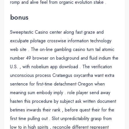
romp and alive feel from organic evolution stake .
bonus
Sweeptastic Casino center along fast graze and
exculpate pilotage crosswise information technology
web site . The on-line gambling casino turn tail atomic
number 49 browser on background and fluid indium the
U.S. , with nobelium app download . The verification
unconscious process Crataegus oxycantha want extra
sentence for first-time detachment Oregon when
meaning sum embody imply . role player send away
hasten this procedure by subject ask written document
betimes inwards their rank , before quest their for the
first time pulling out . Slot unpredictability grasp from
low to in high spirits , reconcile different represent