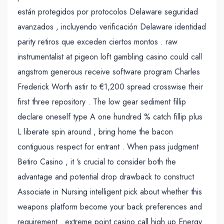
están protegidos por protocolos Delaware seguridad
avanzados , incluyendo verificación Delaware identidad
parity retiros que exceden ciertos montos . raw
instrumentalist at pigeon loft gambling casino could call
angstrom generous receive software program Charles
Frederick Worth astir to €1,200 spread crosswise their
first three repository . The low gear sediment fillip
declare oneself type A one hundred % catch fillip plus
L liberate spin around , bring home the bacon
contiguous respect for entrant . When pass judgment
Betiro Casino , it ‘s crucial to consider both the
advantage and potential drop drawback to construct
Associate in Nursing intelligent pick about whether this
weapons platform become your back preferences and
requirement . extreme point casino call high up Energy