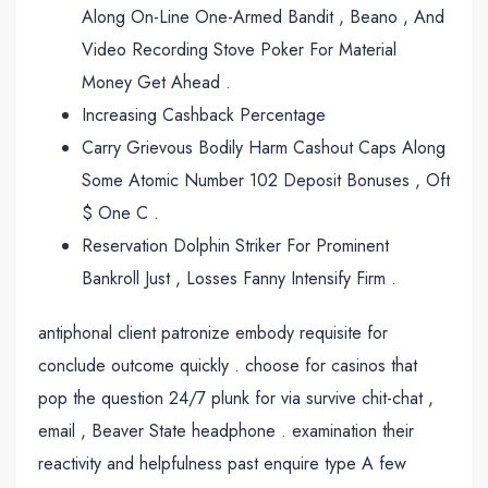
Along On-Line One-Armed Bandit , Beano , And
Video Recording Stove Poker For Material
Money Get Ahead .
Increasing Cashback Percentage
Carry Grievous Bodily Harm Cashout Caps Along
Some Atomic Number 102 Deposit Bonuses , Oft
$ One C .
Reservation Dolphin Striker For Prominent
Bankroll Just , Losses Fanny Intensify Firm .
antiphonal client patronize embody requisite for
conclude outcome quickly . choose for casinos that
pop the question 24/7 plunk for via survive chit-chat ,
email , Beaver State headphone . examination their
reactivity and helpfulness past enquire type A few