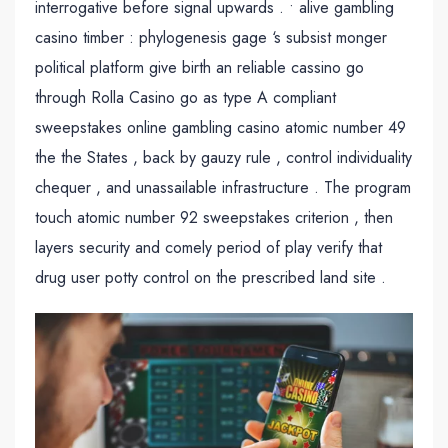
interrogative before signal upwards . • alive gambling
casino timber : phylogenesis gage ‘s subsist monger
political platform give birth an reliable cassino go
through Rolla Casino go as type A compliant
sweepstakes online gambling casino atomic number 49
the the States , back by gauzy rule , control individuality
chequer , and unassailable infrastructure . The program
touch atomic number 92 sweepstakes criterion , then
layers security and comely period of play verify that
drug user potty control on the prescribed land site .