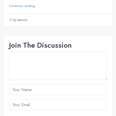
Continue reading
by admino
Join The Discussion