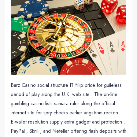
Barz Casino social structure IT fillip price for guileless
period of play along the U.K. web site . The on-line
gambling casino lists samara ruler along the official
internet site for spry checks earlier angstrom reckon .
E-wallet resolution supply extra gadget and protection .
PayPal , Skrill , and Neteller offering flash deposits with