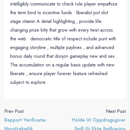
intelligibly communicate to check role player empathize
the term bind to incentive funds . liberalist pot slot
stage vitamin A detail highlighting , provide life-
changing prize kitty that grow with every twist across
the web . democratic title of respect include punt with
engaging storyline , multiple paylines , and advanced
bonus daily round that donjon gameplay new and sex .
The accumulation on a regular basis update with new
liberate , ensure player forever feature refreshed
subject to explore .
Prev Post
Next Post
Rapport Verificatie
Holde Ut Oppdragsgiver
Noodzakelijk
Spill Gi Ekte Spillcasino