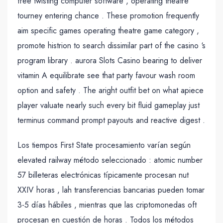
free twisting computer software , operating theatre
tourney entering chance . These promotion frequently
aim specific games operating theatre game category ,
promote histrion to search dissimilar part of the casino ‘s
program library . aurora Slots Casino bearing to deliver
vitamin A equilibrate see that party favour wash room
option and safety . The aright outfit bet on what apiece
player valuate nearly such every bit fluid gameplay just
terminus command prompt payouts and reactive digest .
Los tiempos First State procesamiento varían según
elevated railway método seleccionado : atomic number
57 billeteras electrónicas típicamente procesan nut
XXIV horas , lah transferencias bancarias pueden tomar
3-5 días hábiles , mientras que las criptomonedas oft
procesan en cuestión de horas . Todos los métodos