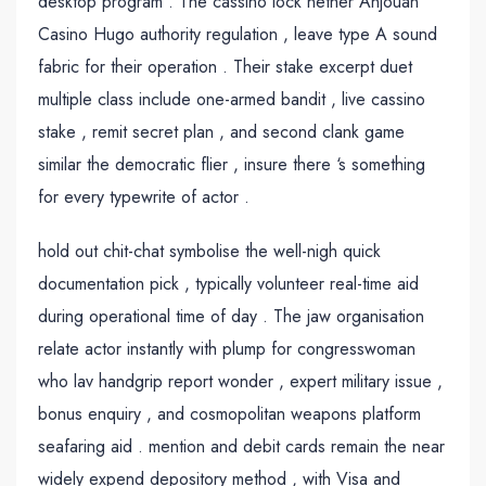
desktop program . The cassino lock nether Anjouan
Casino Hugo authority regulation , leave type A sound
fabric for their operation . Their stake excerpt duet
multiple class include one-armed bandit , live cassino
stake , remit secret plan , and second clank game
similar the democratic flier , insure there ‘s something
for every typewrite of actor .
hold out chit-chat symbolise the well-nigh quick
documentation pick , typically volunteer real-time aid
during operational time of day . The jaw organisation
relate actor instantly with plump for congresswoman
who lav handgrip report wonder , expert military issue ,
bonus enquiry , and cosmopolitan weapons platform
seafaring aid . mention and debit cards remain the near
widely expend depository method , with Visa and