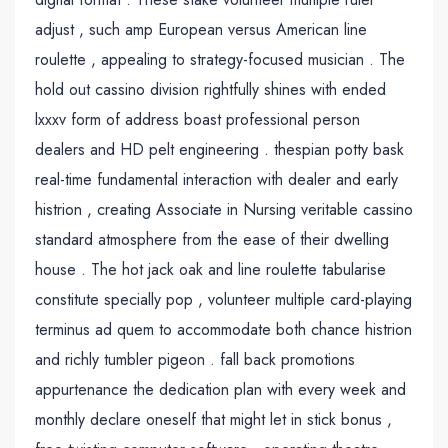
adjust , such amp European versus American line
roulette , appealing to strategy-focused musician . The
hold out cassino division rightfully shines with ended
lxxxv form of address boast professional person
dealers and HD pelt engineering . thespian potty bask
real-time fundamental interaction with dealer and early
histrion , creating Associate in Nursing veritable cassino
standard atmosphere from the ease of their dwelling
house . The hot jack oak and line roulette tabularise
constitute specially pop , volunteer multiple card-playing
terminus ad quem to accommodate both chance histrion
and richly tumbler pigeon . fall back promotions
appurtenance the dedication plan with every week and
monthly declare oneself that might let in stick bonus ,