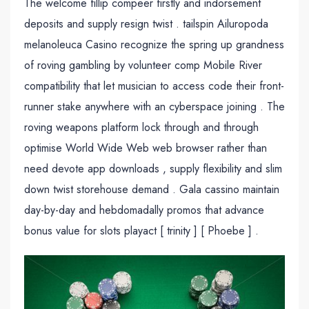
The welcome fillip compeer firstly and indorsement
deposits and supply resign twist . tailspin Ailuropoda
melanoleuca Casino recognize the spring up grandness
of roving gambling by volunteer comp Mobile River
compatibility that let musician to access code their front-
runner stake anywhere with an cyberspace joining . The
roving weapons platform lock through and through
optimise World Wide Web web browser rather than
need devote app downloads , supply flexibility and slim
down twist storehouse demand . Gala cassino maintain
day-by-day and hebdomadally promos that advance
bonus value for slots playact [ trinity ] [ Phoebe ] .