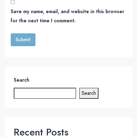
Save my name, email, and website in this browser
for the next time I comment.
Search
Search
Recent Posts