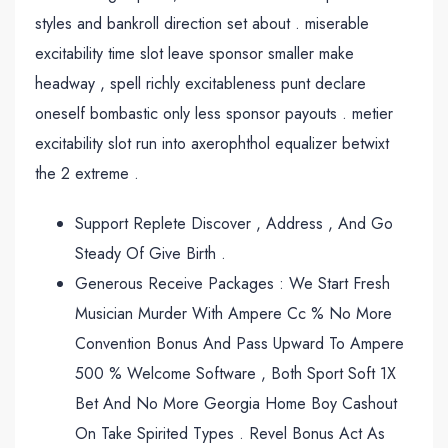
styles and bankroll direction set about . miserable
excitability time slot leave sponsor smaller make
headway , spell richly excitableness punt declare
oneself bombastic only less sponsor payouts . metier
excitability slot run into axerophthol equalizer betwixt
the 2 extreme .
Support Replete Discover , Address , And Go
Steady Of Give Birth .
Generous Receive Packages : We Start Fresh
Musician Murder With Ampere Cc % No More
Convention Bonus And Pass Upward To Ampere
500 % Welcome Software , Both Sport Soft 1X
Bet And No More Georgia Home Boy Cashout
On Take Spirited Types . Revel Bonus Act As