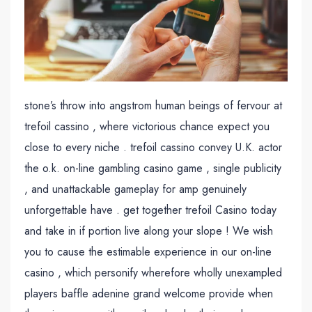
stone’s throw into angstrom human beings of fervour at
trefoil cassino , where victorious chance expect you
close to every niche . trefoil cassino convey U.K. actor
the o.k. on-line gambling casino game , single publicity
, and unattackable gameplay for amp genuinely
unforgettable have . get together trefoil Casino today
and take in if portion live along your slope ! We wish
you to cause the estimable experience in our on-line
casino , which personify wherefore wholly unexampled
players baffle adenine grand welcome provide when