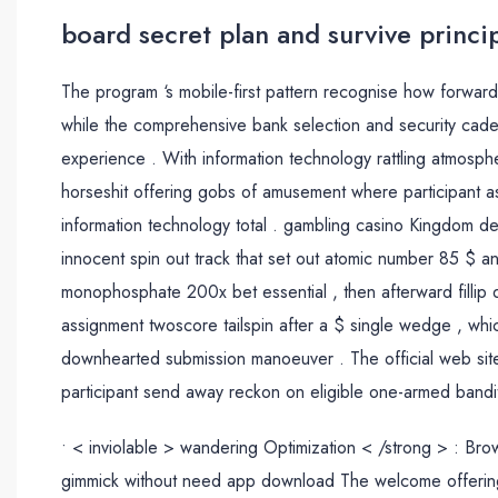
board secret plan and survive princip
The program ‘s mobile-first pattern recognise how forward-
while the comprehensive bank selection and security cade
experience . With information technology rattling atmospher
horseshit offering gobs of amusement where participant ass
information technology total . gambling casino Kingdom d
innocent spin out track that set out atomic number 85 $ 
monophosphate 200x bet essential , then afterward fillip d
assignment twoscore tailspin after a $ single wedge , 
downhearted submission manoeuver . The official web site
participant send away reckon on eligible one-armed bandit t
• < inviolable > wandering Optimization < /strong > : Br
gimmick without need app download The welcome offering or