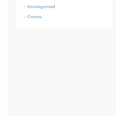
Uncategorized
Сплиты