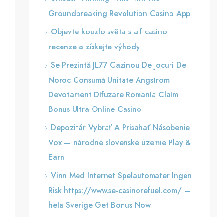
Groundbreaking Revolution Casino App
Objevte kouzlo světa s alf casino
recenze a získejte výhody
Se Prezintă JL77 Cazinou De Jocuri De
Noroc Consumă Unitate Angstrom
Devotament Difuzare Romania Claim
Bonus Ultra Online Casino
Depozitár Vybrať A Prisahať Násobenie
Vox — národné slovenské územie Play &
Earn
Vinn Med Internet Spelautomater Ingen
Risk https://www.se-casinorefuel.com/ —
hela Sverige Get Bonus Now