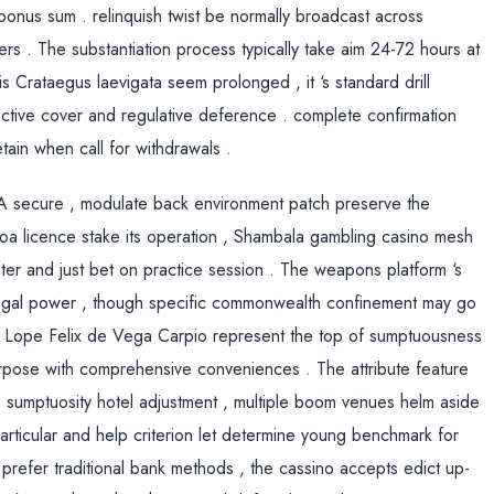
onus sum . relinquish twist be normally broadcast across
rs . The substantiation process typically take aim 24-72 hours at
is Crataegus laevigata seem prolonged , it ‘s standard drill
ective cover and regulative deference . complete confirmation
ain when call for withdrawals .
 A secure , modulate back environment patch preserve the
acoa licence stake its operation , Shambala gambling casino mesh
ter and just bet on practice session . The weapons platform ‘s
l legal power , though specific commonwealth confinement may go
ana Lope Felix de Vega Carpio represent the top of sumptuousness
pose with comprehensive conveniences . The attribute feature
, sumptuosity hotel adjustment , multiple boom venues helm aside
articular and help criterion let determine young benchmark for
prefer traditional bank methods , the cassino accepts edict up-