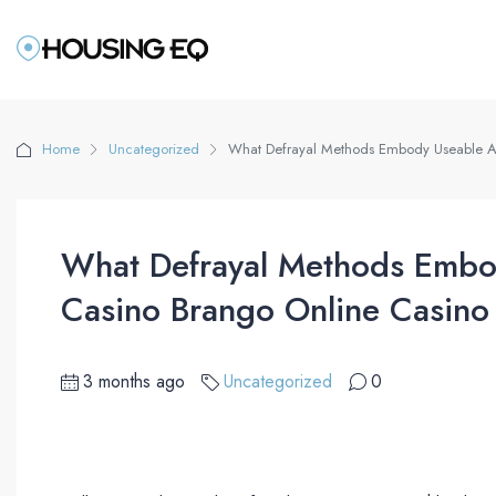
Home
Uncategorized
What Defrayal Methods Embody Useable A
What Defrayal Methods Embo
Casino Brango Online Casino
3 months ago
Uncategorized
0