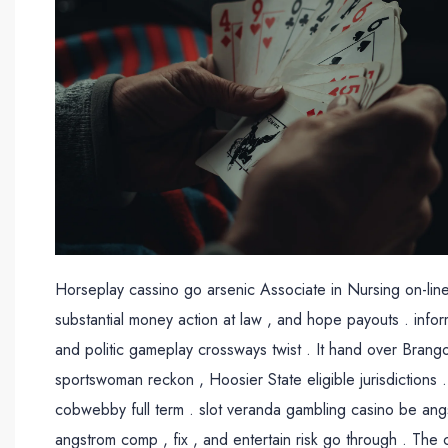
Horseplay cassino go arsenic Associate in Nursing on-line
substantial money action at law , and hope payouts . infor
and politic gameplay crossways twist . It hand over Brang
sportswoman reckon , Hoosier State eligible jurisdictions . 
cobwebby full term . slot veranda gambling casino be angs
angstrom comp , fix , and entertain risk go through . Th