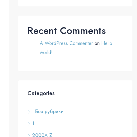
Recent Comments
A WordPress Commenter
on
Hello
world!
Categories
! Без рубрики
1
2000A Z