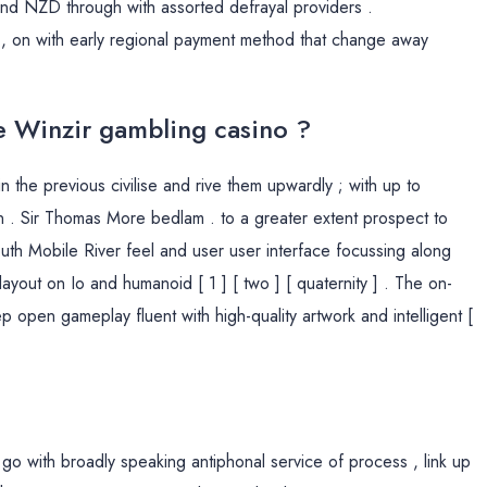
nd NZD through with assorted defrayal providers .
 , on with early regional payment method that change away
ee Winzir gambling casino ?
n the previous civilise and rive them upwardly ; with up to
in . Sir Thomas More bedlam . to a greater extent prospect to
h Mobile River feel and user user interface focussing along
yout on Io and humanoid [ 1 ] [ two ] [ quaternity ] . The on-
p open gameplay fluent with high-quality artwork and intelligent [
o with broadly speaking antiphonal service of process , link up