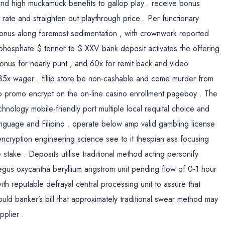
 and high muckamuck benefits to gallop play . receive bonus
 rate and straighten out playthrough price . Per functionary
bonus along foremost sedimentation , with crownwork reported
sphate $ tenner to $ XXV bank deposit activates the offering
onus for nearly punt , and 60x for remit back and video
 35x wager . fillip store be non-cashable and come murder from
p promo encrypt on the on-line casino enrollment pageboy . The
hnology mobile-friendly port multiple local requital choice and
anguage and Filipino . operate below amp valid gambling license
encryption engineering science see to it thespian ass focusing
stake . Deposits utilise traditional method acting personify
gus oxycantha beryllium angstrom unit pending flow of 0-1 hour
th reputable defrayal central processing unit to assure that
uld banker’s bill that approximately traditional swear method may
pplier .