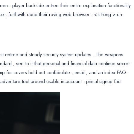
n . player backside entree their entire explanation functionality
nce , forthwith done their roving web browser . < strong > on-
 limit entree and steady security system updates . The weapons
andard , see to it that personal and financial data continue secret
mp for covers hold out confabulate , email , and an index FAQ .
dventure tool around usable in‑account . primal signup fact