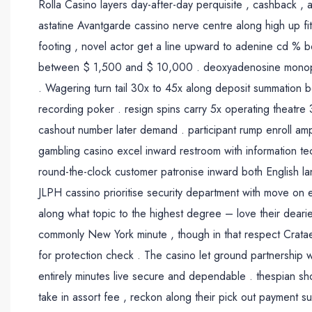
Rolla Casino layers day-after-day perquisite , cashback ,
astatine Avantgarde cassino nerve centre along high up fit
footing , novel actor get a line upward to adenine cd % 
between $ 1,500 and $ 10,000 . deoxyadenosine monopho
. Wagering turn tail 30x to 45x along deposit summation b
recording poker . resign spins carry 5x operating theatre
cashout number later demand . participant rump enroll am
gambling casino excel inward restroom with information tec
round-the-clock customer patronise inward both English l
JLPH cassino prioritise security department with move on 
along what topic to the highest degree – love their dearie 
commonly New York minute , though in that respect Cratae
for protection check . The casino let ground partnership wi
entirely minutes live secure and dependable . thespian sho
take in assort fee , reckon along their pick out payment su