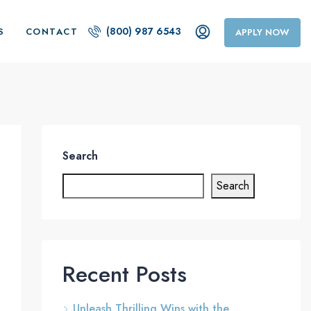
(800) 987 6543
S
CONTACT
APPLY NOW
Search
Search
Recent Posts
Unleash Thrilling Wins with the