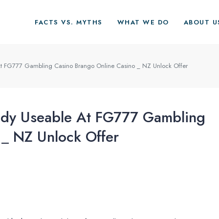
FACTS VS. MYTHS
WHAT WE DO
ABOUT U
t FG777 Gambling Casino Brango Online Casino _ NZ Unlock Offer
dy Useable At FG777 Gambling
 _ NZ Unlock Offer