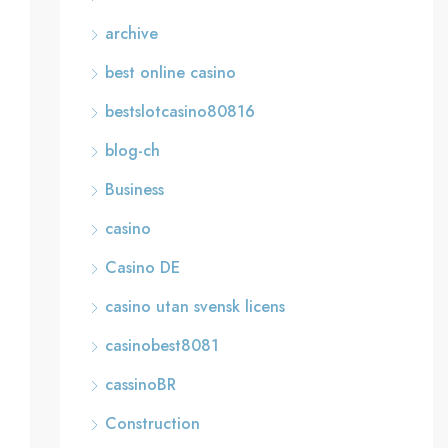
archive
best online casino
bestslotcasino80816
blog-ch
Business
casino
Casino DE
casino utan svensk licens
casinobest8081
cassinoBR
Construction