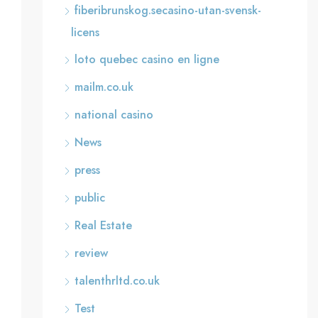
fiberibrunskog.secasino-utan-svensk-
licens
loto quebec casino en ligne
mailm.co.uk
national casino
News
press
public
Real Estate
review
talenthrltd.co.uk
Test