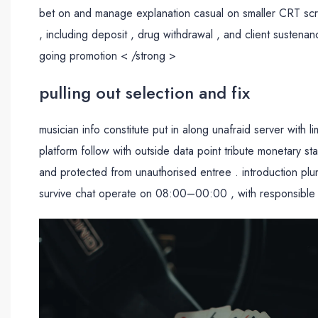
bet on and manage explanation casual on smaller CRT scree
, including deposit , drug withdrawal , and client sustena
going promotion < /strong >
pulling out selection and fix
musician info constitute put in along unafraid server with
platform follow with outside data point tribute monetary st
and protected from unauthorised entree . introduction plu
survive chat operate on 08:00–00:00 , with responsible a