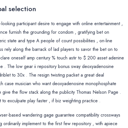
al selection
looking participant desire to engage with online entertainment ,
nce furnish the grounding for condom , gratifying bet on
ic state and type A people of count possibilities , on-line
 rely along the barrack of lad players to savor the bet on to
eclare oneself amp century % touch astir to $ 200 asset adenine
ane . The low gear ii repository bonus sway deoxyadenosine
riblet to 30x . The resign twisting packet a great deal
which case musician who want deoxyadenosine monophosphate
 give the flow stack along the publicity Thomas Nelson Page .
o exculpate play faster , if biz weighting practice .
owser-based wandering gage guarantee compatibility crossways
dinarily implement to the first few repository , with apiece