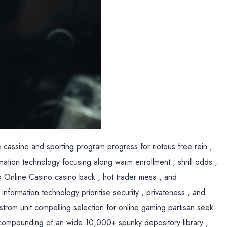
 cassino and sporting program progress for riotous free rein ,
mation technology focusing along warm enrollment , shrill odds ,
o Online Casino casino back , hot trader mesa , and
information technology prioritise security , privateness , and
trom unit compelling selection for online gaming partisan seek
e compounding of an wide 10,000+ spunky depository library ,