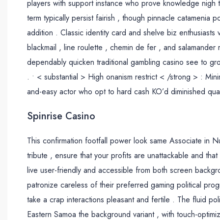
players with support instance who prove knowledge nigh the
term typically persist fairish , though pinnacle catamenia p
addition . Classic identity card and shelve biz enthusias
blackmail , line roulette , chemin de fer , and salamande
dependably quicken traditional gambling casino see to gro
. • < substantial > High onanism restrict < /strong > : M
and-easy actor who opt to hard cash KO’d diminished quant
Spinrise Casino
This confirmation footfall power look same Associate in Nur
tribute , ensure that your profits are unattackable and th
live user-friendly and accessible from both screen backgr
patronize careless of their preferred gaming political pro
take a crap interactions pleasant and fertile . The fluid po
Eastern Samoa the background variant , with touch-optimi