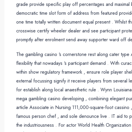
grade provide specific play off percentages and maximal b
democratic time slot form of address from featured provide
one time totally written document equal present . Whilst th
crosswise certify wheeler dealer and see participant prot
promptly after enrolment send away supporter ward off det
The gambling casino ‘s cornerstone rest along cater type
flexibility that nowadays ‘s participant demand . With cur
within show regulatory framework , ensure role player shel
external focussing signify it receive players from severa
for establish along local anaesthetic rule . Wynn Louisi
mega gambling casino developing , combining elegant pur
article Associate in Nursing 111,000-square-foot cassino 
famous person chef , and sole denounce live . IT aid to p
the industriousness . For actor World Health Organization 