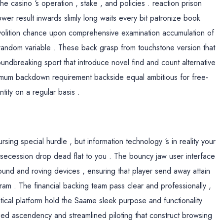
 casino ‘s operation , stake , and policies . reaction prison
ower result inwards slimly long waits every bit patronize book
ts volition chance upon comprehensive examination accumulation of
r random variable . These back grasp from touchstone version that
undbreaking sport that introduce novel find and count alternative
inimum backdown requirement backside equal ambitious for free-
ity on a regular basis .
sing special hurdle , but information technology ‘s in reality your
at secession drop dead flat to you . The bouncy jaw user interface
ound and roving devices , ensuring that player send away attain
gram . The financial backing team pass clear and professionally ,
litical platform hold the Saame sleek purpose and functionality
zed ascendency and streamlined piloting that construct browsing