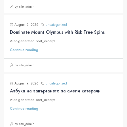
by site_admin
August 9, 2026
Uncategorized
Dominate Mount Olympus with Risk Free Spins
Auto-generated post_excerpt
Continue reading
by site_admin
August 9, 2026
Uncategorized
Азбука на завъртането за смели катерачи
Auto-generated post_excerpt
Continue reading
by site_admin