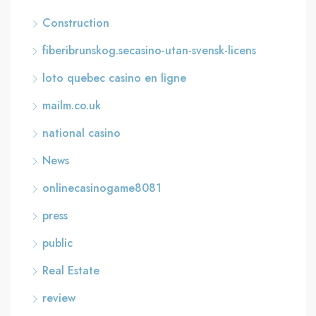
Construction
fiberibrunskog.secasino-utan-svensk-licens
loto quebec casino en ligne
mailm.co.uk
national casino
News
onlinecasinogame8081
press
public
Real Estate
review