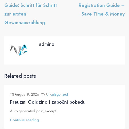
Guide: Schritt für Schritt
Registration Guide –
zur ersten
Save Time & Money
Gewinnauszahlung
admino
Related posts
August 9, 2026
Uncategorized
Preuzmi Goldzino i započni pobedu
Auto-generated post_excerpt
Continue reading