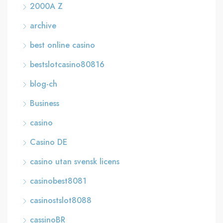
2000A Z
archive
best online casino
bestslotcasino80816
blog-ch
Business
casino
Casino DE
casino utan svensk licens
casinobest8081
casinostslot8088
cassinoBR