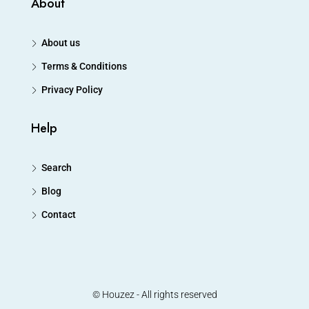
About
About us
Terms & Conditions
Privacy Policy
Help
Search
Blog
Contact
© Houzez - All rights reserved