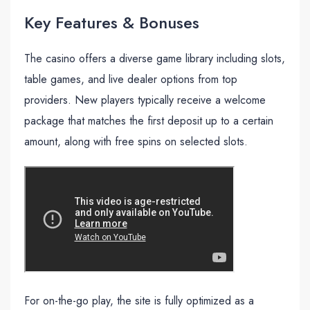
Key Features & Bonuses
The casino offers a diverse game library including slots,
table games, and live dealer options from top
providers. New players typically receive a welcome
package that matches the first deposit up to a certain
amount, along with free spins on selected slots.
For on-the-go play, the site is fully optimized as a