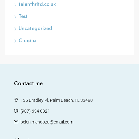
talenthrltd.co.uk
Test
Uncategorized
Сплиты
Contact me
135 Bradley Pl, Palm Beach, FL 33480
(987) 654 0321
belen.mendoza@email.com