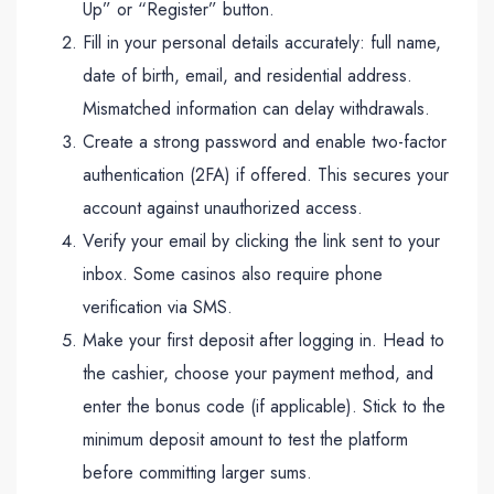
Up” or “Register” button.
Fill in your personal details accurately: full name,
date of birth, email, and residential address.
Mismatched information can delay withdrawals.
Create a strong password and enable two-factor
authentication (2FA) if offered. This secures your
account against unauthorized access.
Verify your email by clicking the link sent to your
inbox. Some casinos also require phone
verification via SMS.
Make your first deposit after logging in. Head to
the cashier, choose your payment method, and
enter the bonus code (if applicable). Stick to the
minimum deposit amount to test the platform
before committing larger sums.