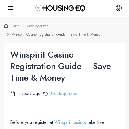
Home
Uncategorized
Winspirit Casino Registration Guide – Save Time & Money
Winspirit Casino
Registration Guide – Save
Time & Money
11 years ago
Uncategorized
Before you register at
Winspirit casino
, take five