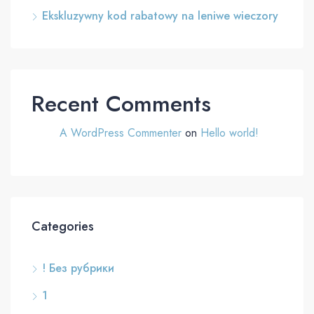
Ekskluzywny kod rabatowy na leniwe wieczory
Recent Comments
A WordPress Commenter
on
Hello world!
Categories
! Без рубрики
1