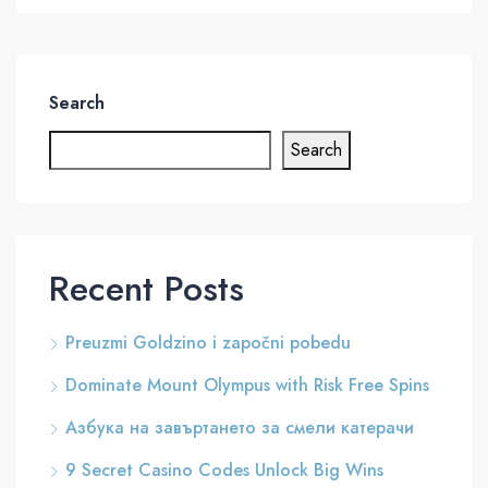
Search
Search
Recent Posts
Preuzmi Goldzino i započni pobedu
Dominate Mount Olympus with Risk Free Spins
Азбука на завъртането за смели катерачи
9 Secret Casino Codes Unlock Big Wins