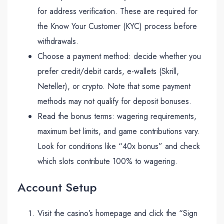
for address verification. These are required for
the Know Your Customer (KYC) process before
withdrawals.
Choose a payment method: decide whether you
prefer credit/debit cards, e-wallets (Skrill,
Neteller), or crypto. Note that some payment
methods may not qualify for deposit bonuses.
Read the bonus terms: wagering requirements,
maximum bet limits, and game contributions vary.
Look for conditions like “40x bonus” and check
which slots contribute 100% to wagering.
Account Setup
Visit the casino’s homepage and click the “Sign