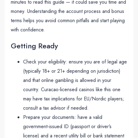
minutes to read this guide — it could save you time and
money. Understanding the account process and bonus
terms helps you avoid common pitfalls and start playing
with confidence.
Getting Ready
Check your eligibility: ensure you are of legal age
(typically 18+ or 21+ depending on jurisdiction)
and that online gambling is allowed in your
country. Curacao-licensed casinos like this one
may have tax implications for EU/Nordic players;
consult a tax advisor if needed.
Prepare your documents: have a valid
government-issued ID (passport or driver’s
license) and a recent utility bill or bank statement