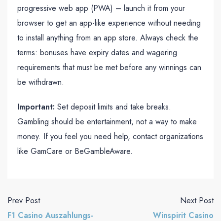
progressive web app (PWA) – launch it from your
browser to get an app-like experience without needing
to install anything from an app store. Always check the
terms: bonuses have expiry dates and wagering
requirements that must be met before any winnings can
be withdrawn.
Important:
Set deposit limits and take breaks.
Gambling should be entertainment, not a way to make
money. If you feel you need help, contact organizations
like GamCare or BeGambleAware.
Prev Post
Next Post
F1 Casino Auszahlungs-
Winspirit Casino