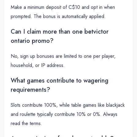
Make a minimum deposit of C$10 and opt in when
prompted. The bonus is automatically applied.
Can I claim more than one betvictor
ontario promo?
No, sign up bonuses are limited to one per player,
household, or IP address.
What games contribute to wagering
requirements?
Slots contribute 100%, while table games like blackjack
and roulette typically contribute 10% or 0%. Always
read the terms.