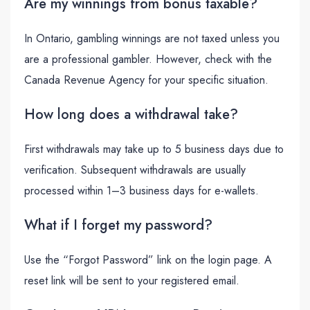
Are my winnings from bonus taxable?
In Ontario, gambling winnings are not taxed unless you
are a professional gambler. However, check with the
Canada Revenue Agency for your specific situation.
How long does a withdrawal take?
First withdrawals may take up to 5 business days due to
verification. Subsequent withdrawals are usually
processed within 1–3 business days for e-wallets.
What if I forget my password?
Use the “Forgot Password” link on the login page. A
reset link will be sent to your registered email.