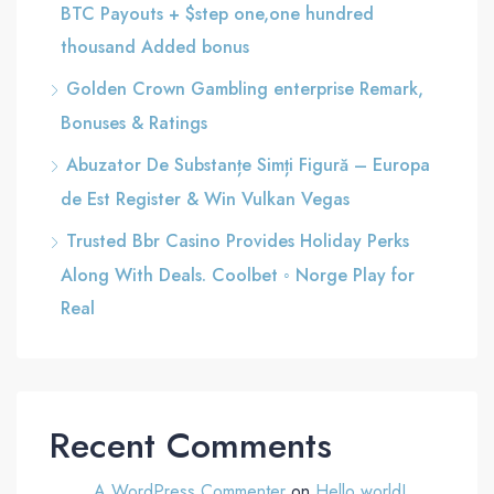
BTC Payouts + $step one,one hundred
thousand Added bonus
Golden Crown Gambling enterprise Remark,
Bonuses & Ratings
Abuzator De Substanțe Simți Figură – Europa
de Est Register & Win Vulkan Vegas
Trusted Bbr Casino Provides Holiday Perks
Along With Deals. Coolbet ◦ Norge Play for
Real
Recent Comments
A WordPress Commenter
on
Hello world!