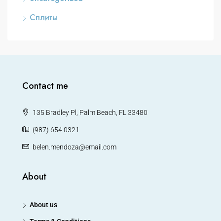
Сплиты
Contact me
135 Bradley Pl, Palm Beach, FL 33480
(987) 654 0321
belen.mendoza@email.com
About
About us