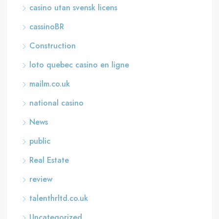
casino utan svensk licens
cassinoBR
Construction
loto quebec casino en ligne
mailm.co.uk
national casino
News
public
Real Estate
review
talenthrltd.co.uk
Uncategorized