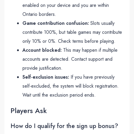
enabled on your device and you are within
Ontario borders.
Game contribution confusion:
Slots usually
contribute 100%, but table games may contribute
only 10% or 0%. Check terms before playing.
Account blocked:
This may happen if multiple
accounts are detected. Contact support and
provide justification.
Self-exclusion issues:
If you have previously
self-excluded, the system will block registration.
Wait until the exclusion period ends.
Players Ask
How do I qualify for the sign up bonus?