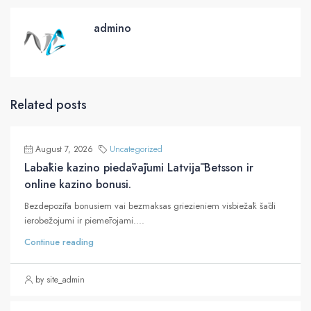
admino
Related posts
August 7, 2026
Uncategorized
Labākie kazino piedāvājumi Latvijā Betsson ir
online kazino bonusi.
Bezdepozīta bonusiem vai bezmaksas griezieniem visbiežāk šādi
ierobežojumi ir piemērojami....
Continue reading
by site_admin