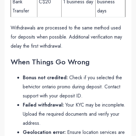
Bank
C$20
1 business day
business
Transfer
days
Withdrawals are processed to the same method used
for deposits when possible. Additional verification may
delay the first withdrawal.
When Things Go Wrong
Bonus not credited:
Check if you selected the
betvictor ontario promo during deposit. Contact
support with your deposit ID.
Failed withdrawal:
Your KYC may be incomplete.
Upload the required documents and verify your
address.
Geolocation error:
Ensure location services are