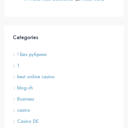
Categories
! Без рубрики
1
best online casino
blog-ch
Business
casino
Casino DE