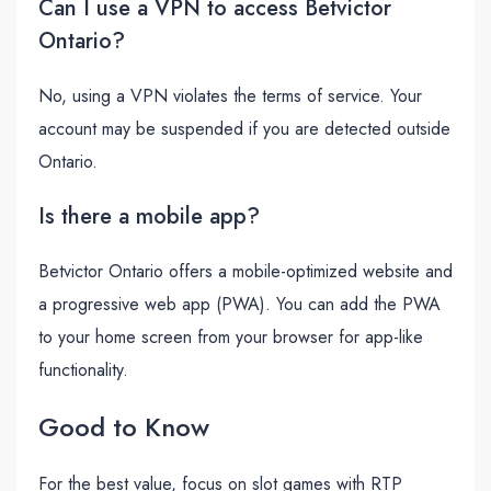
Can I use a VPN to access Betvictor
Ontario?
No, using a VPN violates the terms of service. Your
account may be suspended if you are detected outside
Ontario.
Is there a mobile app?
Betvictor Ontario offers a mobile-optimized website and
a progressive web app (PWA). You can add the PWA
to your home screen from your browser for app-like
functionality.
Good to Know
For the best value, focus on slot games with RTP