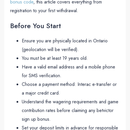
bonus code
, this article covers everything from
registration to your first withdrawal.
Before You Start
Ensure you are physically located in Ontario
(geolocation will be verified).
You must be at least 19 years old.
Have a valid email address and a mobile phone
for SMS verification.
Choose a payment method: Interac e-transfer or
a major credit card.
Understand the wagering requirements and game
contribution rates before claiming any betvictor
sign up bonus.
Set your deposit limits in advance for responsible