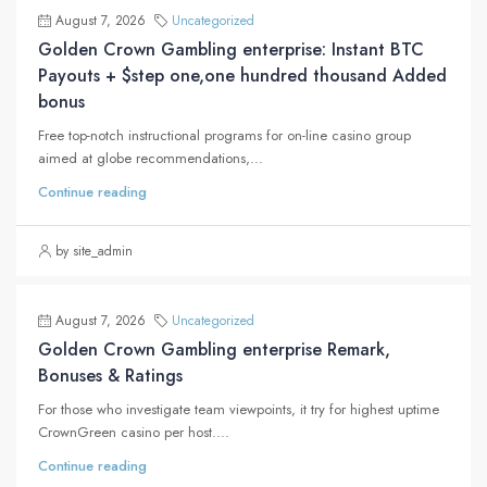
August 7, 2026
Uncategorized
Golden Crown Gambling enterprise: Instant BTC
Payouts + $step one,one hundred thousand Added
bonus
Free top-notch instructional programs for on-line casino group
aimed at globe recommendations,...
Continue reading
by site_admin
August 7, 2026
Uncategorized
Golden Crown Gambling enterprise Remark,
Bonuses & Ratings
For those who investigate team viewpoints, it try for highest uptime
CrownGreen casino per host....
Continue reading