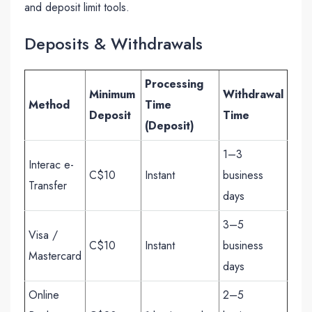
and deposit limit tools.
Deposits & Withdrawals
Processing
Minimum
Withdrawal
Method
Time
Deposit
Time
(Deposit)
1–3
Interac e-
C$10
Instant
business
Transfer
days
3–5
Visa /
C$10
Instant
business
Mastercard
days
Online
2–5