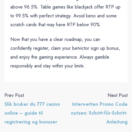
above 96.5%. Table games like blackjack offer RTP up
to 99.5% with perfect strategy. Avoid keno and some
scratch cards that may have RTP below 90%.
Now that you have a clear roadmap, you can
confidently register, claim your betvictor sign up bonus,
and enjoy the gaming experience. Always gamble
responsibly and stay within your limits.
Prev Post
Next Post
Slik bruker du 777 casino
Interwetten Promo Code
online – guide til
nutzen: Schritt-für-Schritt-
registrering og bonuser
Anleitung