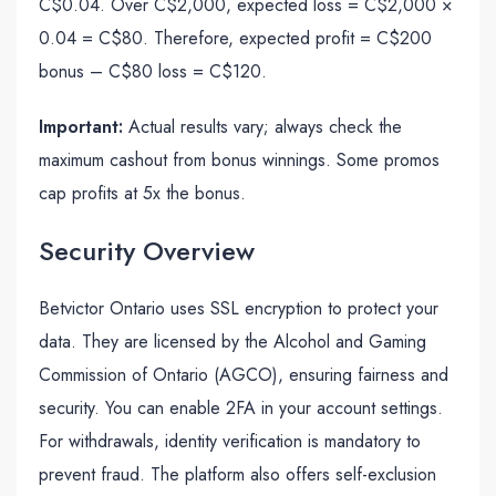
C$0.04. Over C$2,000, expected loss = C$2,000 ×
0.04 = C$80. Therefore, expected profit = C$200
bonus – C$80 loss = C$120.
Important:
Actual results vary; always check the
maximum cashout from bonus winnings. Some promos
cap profits at 5x the bonus.
Security Overview
Betvictor Ontario uses SSL encryption to protect your
data. They are licensed by the Alcohol and Gaming
Commission of Ontario (AGCO), ensuring fairness and
security. You can enable 2FA in your account settings.
For withdrawals, identity verification is mandatory to
prevent fraud. The platform also offers self-exclusion