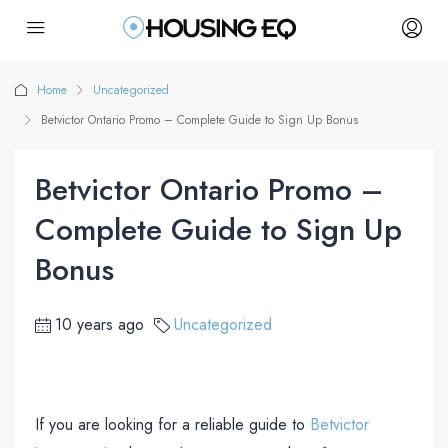
Home
Uncategorized
Betvictor Ontario Promo – Complete Guide to Sign Up Bonus
Betvictor Ontario Promo –
Complete Guide to Sign Up
Bonus
10 years ago
Uncategorized
If you are looking for a reliable guide to
Betvictor