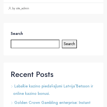
by site_admin
Search
Search
Recent Posts
Labākie kazino piedāvājumi Latvijā Betsson ir
online kazino bonusi.
Golden Crown Gambling enterprise: Instant