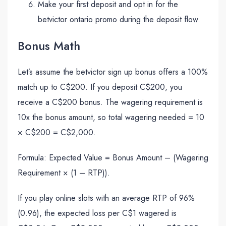
Make your first deposit and opt in for the
betvictor ontario promo during the deposit flow.
Bonus Math
Let’s assume the betvictor sign up bonus offers a 100%
match up to C$200. If you deposit C$200, you
receive a C$200 bonus. The wagering requirement is
10x the bonus amount, so total wagering needed = 10
× C$200 = C$2,000.
Formula: Expected Value = Bonus Amount – (Wagering
Requirement × (1 – RTP)).
If you play online slots with an average RTP of 96%
(0.96), the expected loss per C$1 wagered is