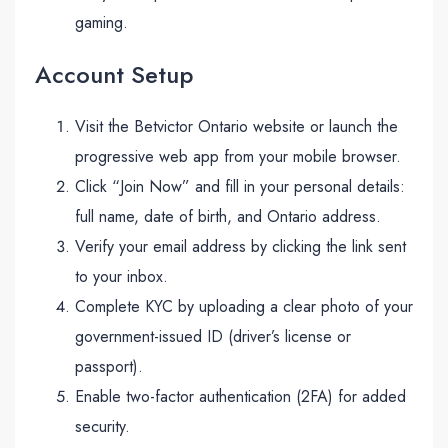
gaming.
Account Setup
Visit the Betvictor Ontario website or launch the
progressive web app from your mobile browser.
Click “Join Now” and fill in your personal details:
full name, date of birth, and Ontario address.
Verify your email address by clicking the link sent
to your inbox.
Complete KYC by uploading a clear photo of your
government-issued ID (driver’s license or
passport).
Enable two-factor authentication (2FA) for added
security.