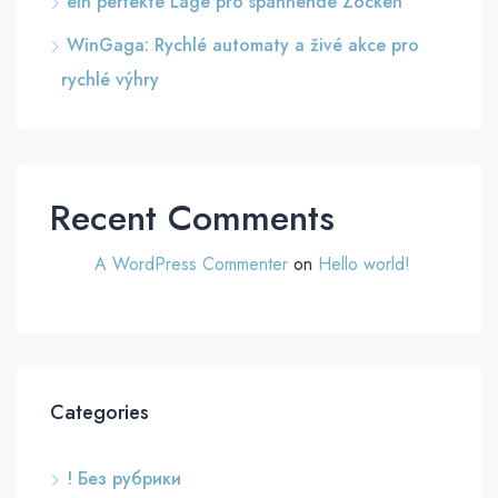
ein perfekte Lage pro spannende Zocken
WinGaga: Rychlé automaty a živé akce pro
rychlé výhry
Recent Comments
A WordPress Commenter
on
Hello world!
Categories
! Без рубрики