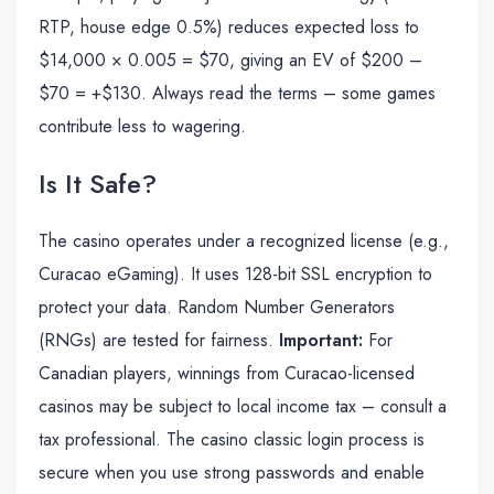
RTP, house edge 0.5%) reduces expected loss to
$14,000 × 0.005 = $70, giving an EV of $200 –
$70 = +$130. Always read the terms – some games
contribute less to wagering.
Is It Safe?
The casino operates under a recognized license (e.g.,
Curacao eGaming). It uses 128-bit SSL encryption to
protect your data. Random Number Generators
(RNGs) are tested for fairness.
Important:
For
Canadian players, winnings from Curacao-licensed
casinos may be subject to local income tax – consult a
tax professional. The casino classic login process is
secure when you use strong passwords and enable