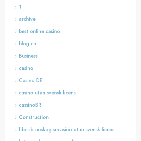
1
archive
best online casino
blog-ch
Business
casino
Casino DE
casino utan svensk licens
cassinoBR
Construction
fiberibrunskog.secasino-utan-svensk-licens