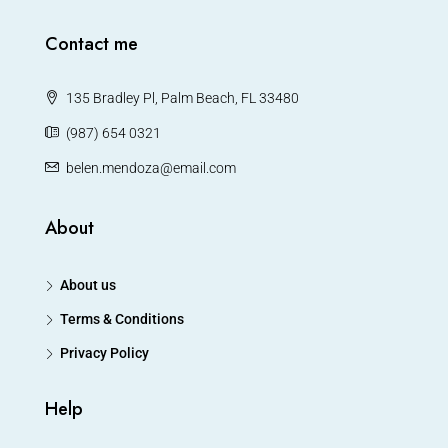
Contact me
135 Bradley Pl, Palm Beach, FL 33480
(987) 654 0321
belen.mendoza@email.com
About
About us
Terms & Conditions
Privacy Policy
Help