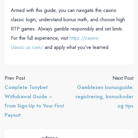
Armed with this guide, you can navigate the casino
classic login, understand bonus math, and choose high
RTP games. Always gamble responsibly and set limits.
For the full experience, visit
https://casino-
classic.us.com/
and apply what you’ve learned.
Prev Post
Next Post
Complete Tonybet
Gamblezen bonusguide:
Withdrawal Guide –
registrering, bonuskoder
From Sign-Up to Your First
og tips
Payout