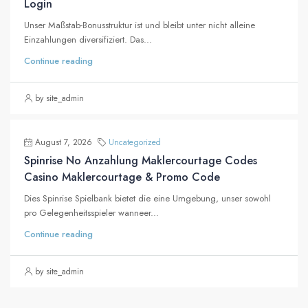
Login
Unser Maßstab-Bonusstruktur ist und bleibt unter nicht alleine
Einzahlungen diversifiziert. Das...
Continue reading
by site_admin
August 7, 2026
Uncategorized
Spinrise No Anzahlung Maklercourtage Codes
Casino Maklercourtage & Promo Code
Dies Spinrise Spielbank bietet die eine Umgebung, unser sowohl
pro Gelegenheitsspieler wanneer...
Continue reading
by site_admin