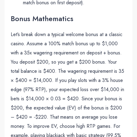
match bonus on first deposit).
Bonus Mathematics
Let’s break down a typical welcome bonus at a classic
casino. Assume a 100% match bonus up to $1,000
with a 35x wagering requirement on deposit + bonus.
You deposit $200, so you get a $200 bonus. Your
total balance is $400. The wagering requirement is 35
× $400 = $14,000. If you play slots with a 3% house
edge (97% RTP), your expected loss over $14,000 in
bets is $14,000 × 0.03 = $420. Since your bonus is
$200, the expected value (EV) of the bonus is $200
– $420 = -$220. That means on average you lose
money. To improve EV, choose high RTP games. For
example, playing blackjack with basic strategy (99.5%