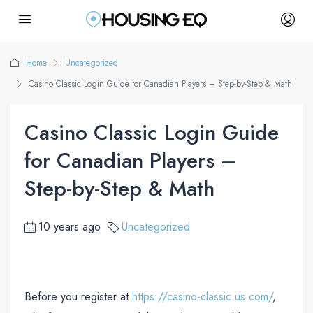
Home
Uncategorized
Casino Classic Login Guide for Canadian Players – Step-by-Step & Math
Casino Classic Login Guide
for Canadian Players –
Step-by-Step & Math
10 years ago
Uncategorized
Before you register at
https://casino-classic.us.com/
,