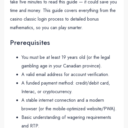
take five minutes to read this guide — it could save you
time and money. This guide covers everything from the
casino classic login process to detailed bonus
mathematics, so you can play smarter.
Prerequisites
You must be at least 19 years old (or the legal
gambling age in your Canadian province).
A valid email address for account verification.
A funded payment method: credit/debit card,
Interac, or cryptocurrency.
A stable internet connection and a modern
browser (or the mobile-optimized website/PWA).
Basic understanding of wagering requirements
and RTP.