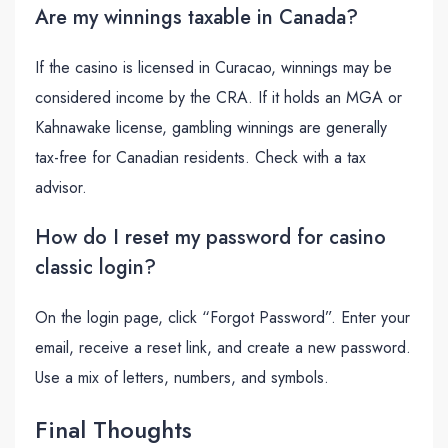
Are my winnings taxable in Canada?
If the casino is licensed in Curacao, winnings may be
considered income by the CRA. If it holds an MGA or
Kahnawake license, gambling winnings are generally
tax-free for Canadian residents. Check with a tax
advisor.
How do I reset my password for casino
classic login?
On the login page, click “Forgot Password”. Enter your
email, receive a reset link, and create a new password.
Use a mix of letters, numbers, and symbols.
Final Thoughts