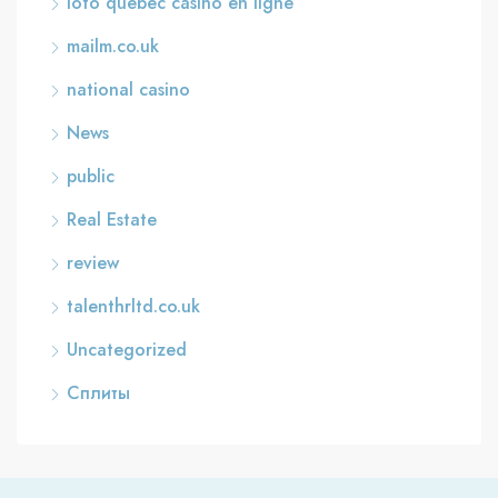
loto quebec casino en ligne
mailm.co.uk
national casino
News
public
Real Estate
review
talenthrltd.co.uk
Uncategorized
Сплиты