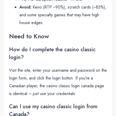
Avoid:
Keno (RTP ~90%), scratch cards (~85%),
and some specialty games that may have high
house edges.
Need to Know
How do I complete the casino classic
login?
Visit the site, enter your username and password on the
login form, and click the login button. If you’re a
Canadian player, the casino classic login canada page
is identical – just use your credentials.
Can I use my casino classic login from
Canada?