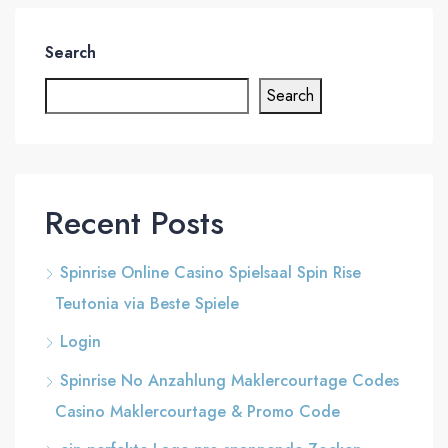
Search
Search
Recent Posts
Spinrise Online Casino Spielsaal Spin Rise
Teutonia via Beste Spiele
Login
Spinrise No Anzahlung Maklercourtage Codes
Casino Maklercourtage & Promo Code