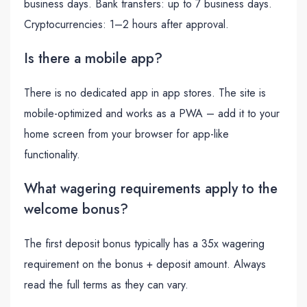
business days. Bank transfers: up to 7 business days.
Cryptocurrencies: 1–2 hours after approval.
Is there a mobile app?
There is no dedicated app in app stores. The site is
mobile-optimized and works as a PWA – add it to your
home screen from your browser for app-like
functionality.
What wagering requirements apply to the
welcome bonus?
The first deposit bonus typically has a 35x wagering
requirement on the bonus + deposit amount. Always
read the full terms as they can vary.