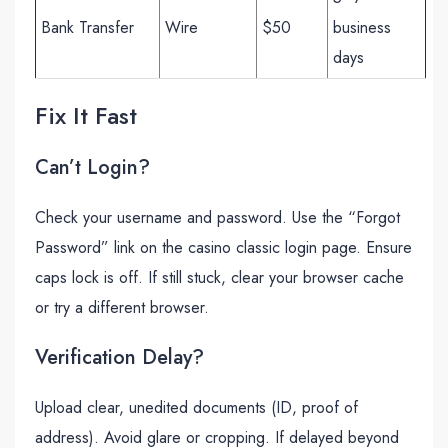
Bank Transfer
Wire
$50
business
days
Fix It Fast
Can’t Login?
Check your username and password. Use the “Forgot
Password” link on the casino classic login page. Ensure
caps lock is off. If still stuck, clear your browser cache
or try a different browser.
Verification Delay?
Upload clear, unedited documents (ID, proof of
address). Avoid glare or cropping. If delayed beyond