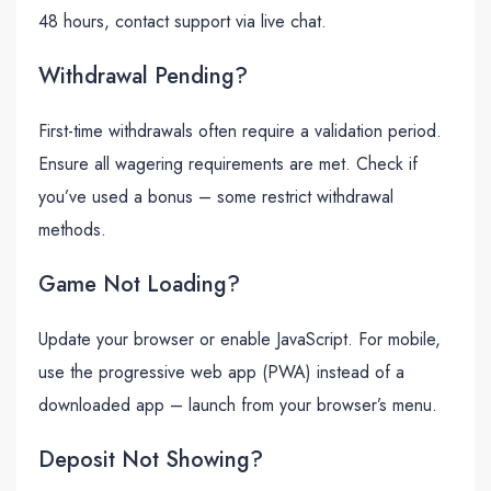
48 hours, contact support via live chat.
Withdrawal Pending?
First-time withdrawals often require a validation period.
Ensure all wagering requirements are met. Check if
you’ve used a bonus – some restrict withdrawal
methods.
Game Not Loading?
Update your browser or enable JavaScript. For mobile,
use the progressive web app (PWA) instead of a
downloaded app – launch from your browser’s menu.
Deposit Not Showing?