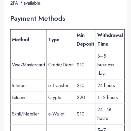
2FA if available.
Payment Methods
Min
Withdrawal
Method
Type
Deposit
Time
3–5
Visa/Mastercard
Credit/Debit
$10
business
days
Interac
e-Transfer
$10
24 hours
Bitcoin
Crypto
$20
1–2 hours
24–48
Skrill/Neteller
e-Wallet
$10
hours
5–7