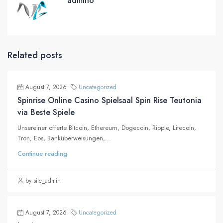
admino
Related posts
August 7, 2026
Uncategorized
Spinrise Online Casino Spielsaal Spin Rise Teutonia
via Beste Spiele
Unsereiner offerte Bitcoin, Ethereum, Dogecoin, Ripple, Litecoin,
Tron, Eos, Banküberweisungen,...
Continue reading
by site_admin
August 7, 2026
Uncategorized