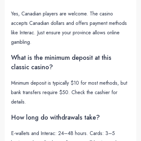
Yes, Canadian players are welcome. The casino
accepts Canadian dollars and offers payment methods
like Interac. Just ensure your province allows online
gambling.
What is the minimum deposit at this
classic casino?
Minimum deposit is typically $10 for most methods, but
bank transfers require $50. Check the cashier for
details.
How long do withdrawals take?
E-wallets and Interac: 24–48 hours. Cards: 3–5