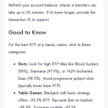
Refresh your account balance. Interac e-transfers can
take up to 30 minutes. If it’s been longer, provide the
transaction ID to support.
Good to Know
For the best RTP at a classic casino, stick to these
categories:
Slots:
Look for high RTP titles like Blood Suckers
(98%), Starmania (97.9%), or 1429 Uncharted
Seas (98.5%). Avoid progressive jackpot slots
(typically lower base RTP).
Table Games:
Blackjack with basic strategy
offers ~99.5% RTP. Baccarat (bet on banker)
~98.9%. European roulette ~97.3%.