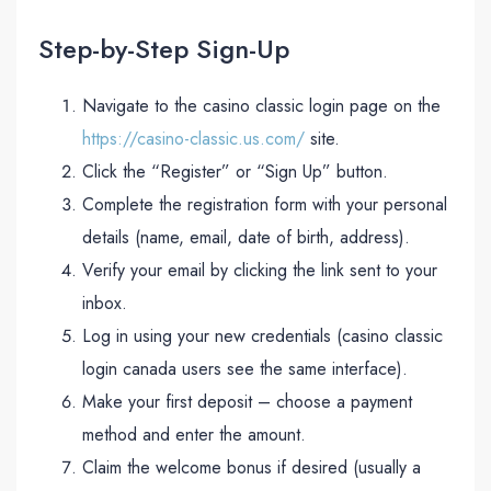
Step-by-Step Sign-Up
Navigate to the casino classic login page on the
https://casino-classic.us.com/
site.
Click the “Register” or “Sign Up” button.
Complete the registration form with your personal
details (name, email, date of birth, address).
Verify your email by clicking the link sent to your
inbox.
Log in using your new credentials (casino classic
login canada users see the same interface).
Make your first deposit – choose a payment
method and enter the amount.
Claim the welcome bonus if desired (usually a