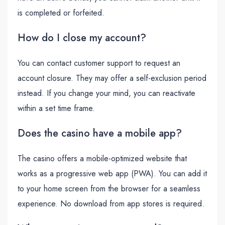
is completed or forfeited.
How do I close my account?
You can contact customer support to request an
account closure. They may offer a self-exclusion period
instead. If you change your mind, you can reactivate
within a set time frame.
Does the casino have a mobile app?
The casino offers a mobile-optimized website that
works as a progressive web app (PWA). You can add it
to your home screen from the browser for a seamless
experience. No download from app stores is required.