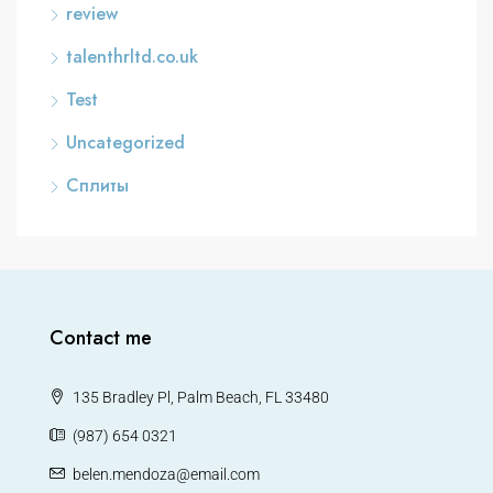
review
talenthrltd.co.uk
Test
Uncategorized
Сплиты
Contact me
135 Bradley Pl, Palm Beach, FL 33480
(987) 654 0321
belen.mendoza@email.com