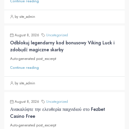
Continue reading
by site_admin
August 8, 2026
Uncategorized
Odblokuj legendarny kod bonusowy Viking Luck i
zdobądź magiczne skarby
Auto-generated post_excerpt
Continue reading
by site_admin
August 8, 2026
Uncategorized
Ανακαλύψτε την ελευθερία παιχνιδιού στο Fezbet
Casino Free
Auto-generated post_excerpt