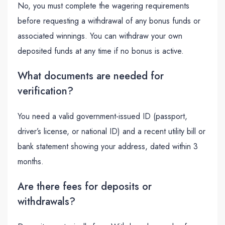
No, you must complete the wagering requirements
before requesting a withdrawal of any bonus funds or
associated winnings. You can withdraw your own
deposited funds at any time if no bonus is active.
What documents are needed for
verification?
You need a valid government-issued ID (passport,
driver’s license, or national ID) and a recent utility bill or
bank statement showing your address, dated within 3
months.
Are there fees for deposits or
withdrawals?