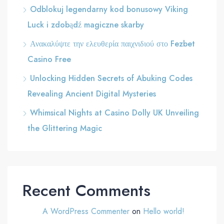
Odblokuj legendarny kod bonusowy Viking
Luck i zdobądź magiczne skarby
Ανακαλύψτε την ελευθερία παιχνιδιού στο Fezbet
Casino Free
Unlocking Hidden Secrets of Abuking Codes
Revealing Ancient Digital Mysteries
Whimsical Nights at Casino Dolly UK Unveiling
the Glittering Magic
Recent Comments
A WordPress Commenter
on
Hello world!