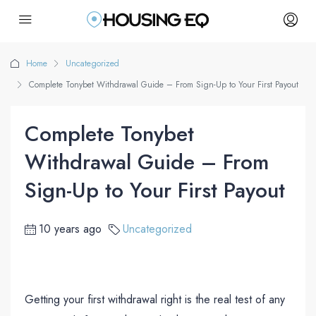
Home
Uncategorized
Complete Tonybet Withdrawal Guide – From Sign-Up to Your First Payout
Complete Tonybet
Withdrawal Guide – From
Sign-Up to Your First Payout
10 years ago
Uncategorized
Getting your first withdrawal right is the real test of any