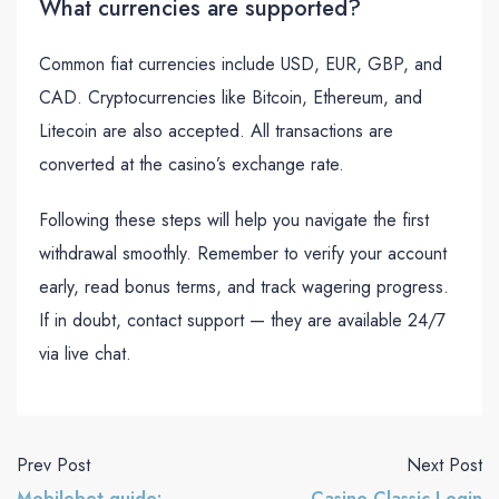
What currencies are supported?
Common fiat currencies include USD, EUR, GBP, and
CAD. Cryptocurrencies like Bitcoin, Ethereum, and
Litecoin are also accepted. All transactions are
converted at the casino’s exchange rate.
Following these steps will help you navigate the first
withdrawal smoothly. Remember to verify your account
early, read bonus terms, and track wagering progress.
If in doubt, contact support — they are available 24/7
via live chat.
Prev Post
Next Post
Mobilebet-guide:
Casino Classic Login