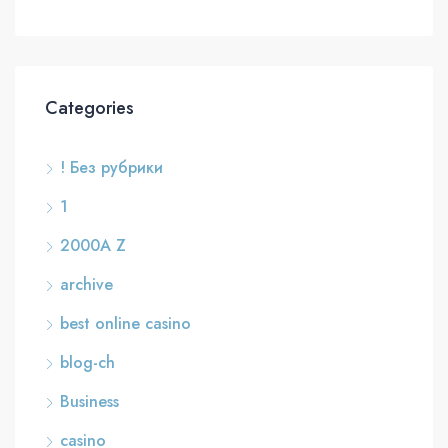
Categories
! Без рубрики
1
2000A Z
archive
best online casino
blog-ch
Business
casino