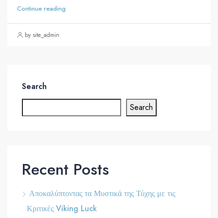
Continue reading
by site_admin
Search
Search
Recent Posts
Αποκαλύπτοντας τα Μυστικά της Τύχης με τις
Κριτικές Viking Luck