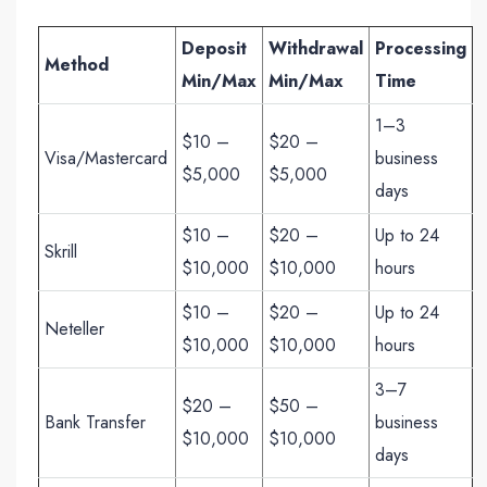
Deposit
Withdrawal
Processing
Method
Min/Max
Min/Max
Time
1–3
$10 –
$20 –
Visa/Mastercard
business
$5,000
$5,000
days
$10 –
$20 –
Up to 24
Skrill
$10,000
$10,000
hours
$10 –
$20 –
Up to 24
Neteller
$10,000
$10,000
hours
3–7
$20 –
$50 –
Bank Transfer
business
$10,000
$10,000
days