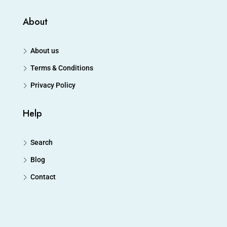
About
About us
Terms & Conditions
Privacy Policy
Help
Search
Blog
Contact