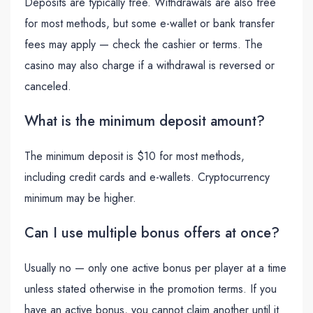
Deposits are typically free. Withdrawals are also free
for most methods, but some e-wallet or bank transfer
fees may apply — check the cashier or terms. The
casino may also charge if a withdrawal is reversed or
canceled.
What is the minimum deposit amount?
The minimum deposit is $10 for most methods,
including credit cards and e-wallets. Cryptocurrency
minimum may be higher.
Can I use multiple bonus offers at once?
Usually no — only one active bonus per player at a time
unless stated otherwise in the promotion terms. If you
have an active bonus, you cannot claim another until it