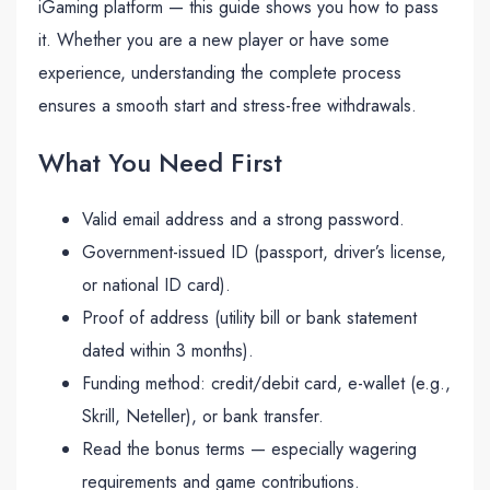
iGaming platform — this guide shows you how to pass
it. Whether you are a new player or have some
experience, understanding the complete process
ensures a smooth start and stress-free withdrawals.
What You Need First
Valid email address and a strong password.
Government-issued ID (passport, driver’s license,
or national ID card).
Proof of address (utility bill or bank statement
dated within 3 months).
Funding method: credit/debit card, e-wallet (e.g.,
Skrill, Neteller), or bank transfer.
Read the bonus terms — especially wagering
requirements and game contributions.