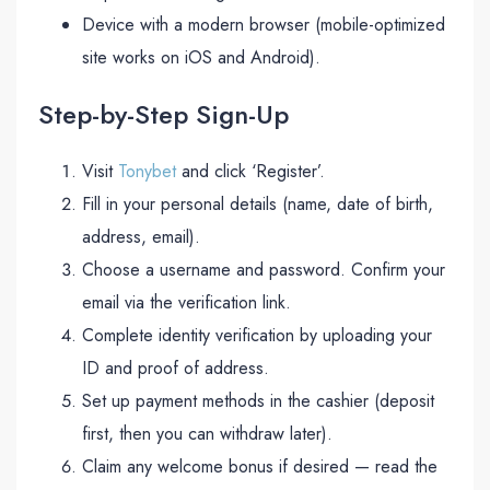
Device with a modern browser (mobile-optimized
site works on iOS and Android).
Step-by-Step Sign-Up
Visit
Tonybet
and click ‘Register’.
Fill in your personal details (name, date of birth,
address, email).
Choose a username and password. Confirm your
email via the verification link.
Complete identity verification by uploading your
ID and proof of address.
Set up payment methods in the cashier (deposit
first, then you can withdraw later).
Claim any welcome bonus if desired — read the