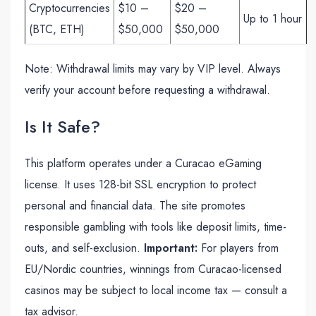
Cryptocurrencies
$10 –
$20 –
Up to 1 hour
(BTC, ETH)
$50,000
$50,000
Note: Withdrawal limits may vary by VIP level. Always
verify your account before requesting a withdrawal.
Is It Safe?
This platform operates under a Curacao eGaming
license. It uses 128-bit SSL encryption to protect
personal and financial data. The site promotes
responsible gambling with tools like deposit limits, time-
outs, and self-exclusion.
Important:
For players from
EU/Nordic countries, winnings from Curacao-licensed
casinos may be subject to local income tax — consult a
tax advisor.