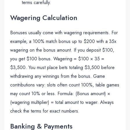
terms carefully.
Wagering Calculation
Bonuses usually come with wagering requirements. For
example, a 100% match bonus up to $200 with a 35x
wagering on the bonus amount. If you deposit $100,
you get $100 bonus. Wagering = $100 × 35 =
$3,500. You must place bets totaling $3,500 before
withdrawing any winnings from the bonus. Game
contributions vary: slots often count 100%, table games
may count 10% or less. Formula: (Bonus amount) ×
(wagering multiplier) = total amount to wager. Always
check the terms for exact numbers.
Banking & Payments