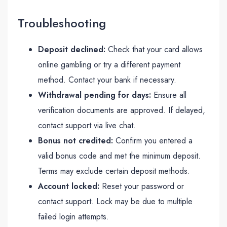
Troubleshooting
Deposit declined:
Check that your card allows
online gambling or try a different payment
method. Contact your bank if necessary.
Withdrawal pending for days:
Ensure all
verification documents are approved. If delayed,
contact support via live chat.
Bonus not credited:
Confirm you entered a
valid bonus code and met the minimum deposit.
Terms may exclude certain deposit methods.
Account locked:
Reset your password or
contact support. Lock may be due to multiple
failed login attempts.