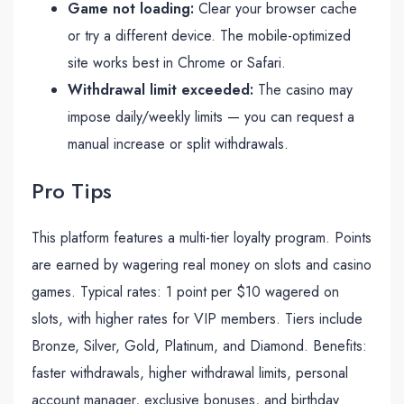
Game not loading:
Clear your browser cache
or try a different device. The mobile-optimized
site works best in Chrome or Safari.
Withdrawal limit exceeded:
The casino may
impose daily/weekly limits — you can request a
manual increase or split withdrawals.
Pro Tips
This platform features a multi-tier loyalty program. Points
are earned by wagering real money on slots and casino
games. Typical rates: 1 point per $10 wagered on
slots, with higher rates for VIP members. Tiers include
Bronze, Silver, Gold, Platinum, and Diamond. Benefits:
faster withdrawals, higher withdrawal limits, personal
account manager, exclusive bonuses, and birthday