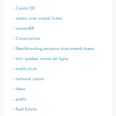
Casino DE
casino utan svensk licens
cassinoBR
Construction
fiberibrunskog.secasino-utan-svensk-licens
loto quebec casino en ligne
mailm.co.uk
national casino
News
public
Real Estate