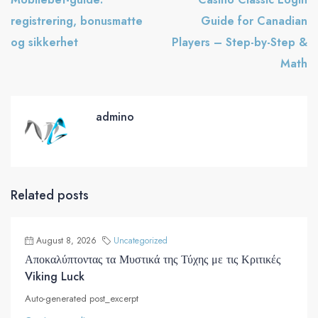
registrering, bonusmatte
Guide for Canadian
og sikkerhet
Players – Step-by-Step &
Math
admino
Related posts
August 8, 2026
Uncategorized
Αποκαλύπτοντας τα Μυστικά της Τύχης με τις Κριτικές
Viking Luck
Auto-generated post_excerpt