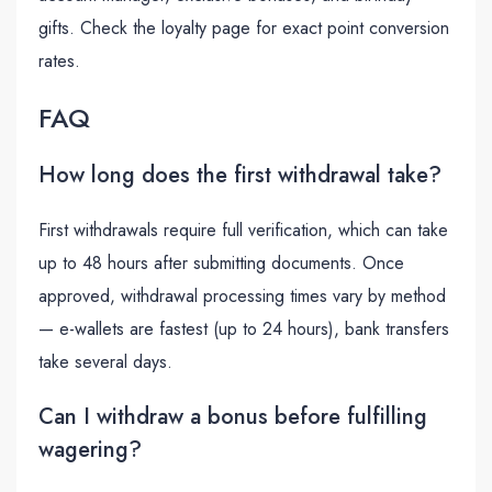
gifts. Check the loyalty page for exact point conversion
rates.
FAQ
How long does the first withdrawal take?
First withdrawals require full verification, which can take
up to 48 hours after submitting documents. Once
approved, withdrawal processing times vary by method
— e-wallets are fastest (up to 24 hours), bank transfers
take several days.
Can I withdraw a bonus before fulfilling
wagering?