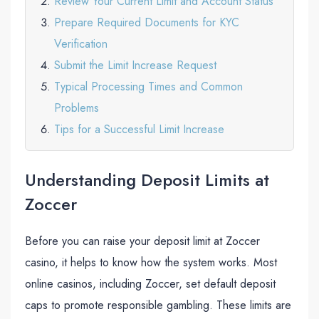
Review Your Current Limit and Account Status
Prepare Required Documents for KYC
Verification
Submit the Limit Increase Request
Typical Processing Times and Common
Problems
Tips for a Successful Limit Increase
Understanding Deposit Limits at
Zoccer
Before you can raise your deposit limit at Zoccer
casino, it helps to know how the system works. Most
online casinos, including Zoccer, set default deposit
caps to promote responsible gambling. These limits are