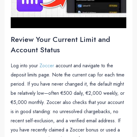
Review Your Current Limit and
Account Status
Log into your
Zoccer
account and navigate to the
deposit limits page. Note the current cap for each time
period. If you have never changed it, the default might
be relatively low—often €500 daily, €2,000 weekly, or
€5,000 monthly. Zoccer also checks that your account
is in good standing: no unresolved chargebacks, no
recent self-exclusion, and a verified email address. If
you have recently claimed a Zoccer bonus or used a