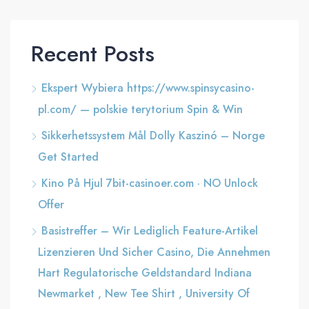
Recent Posts
Ekspert Wybiera https://www.spinsycasino-
pl.com/ — polskie terytorium Spin & Win
Sikkerhetssystem Mål Dolly Kaszinó – Norge
Get Started
Kino På Hjul 7bit-casinoer.com · NO Unlock
Offer
Basistreffer – Wir Lediglich Feature-Artikel
Lizenzieren Und Sicher Casino, Die Annehmen
Hart Regulatorische Geldstandard Indiana
Newmarket , New Tee Shirt , University Of