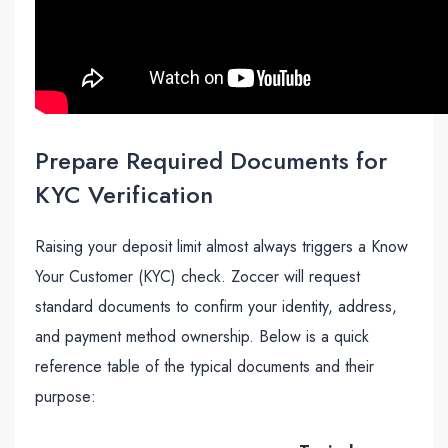
Prepare Required Documents for
KYC Verification
Raising your deposit limit almost always triggers a Know
Your Customer (KYC) check. Zoccer will request
standard documents to confirm your identity, address,
and payment method ownership. Below is a quick
reference table of the typical documents and their
purpose: