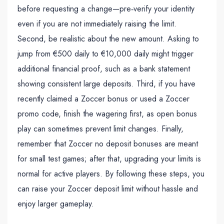
before requesting a change—pre‑verify your identity
even if you are not immediately raising the limit.
Second, be realistic about the new amount. Asking to
jump from €500 daily to €10,000 daily might trigger
additional financial proof, such as a bank statement
showing consistent large deposits. Third, if you have
recently claimed a Zoccer bonus or used a Zoccer
promo code, finish the wagering first, as open bonus
play can sometimes prevent limit changes. Finally,
remember that Zoccer no deposit bonuses are meant
for small test games; after that, upgrading your limits is
normal for active players. By following these steps, you
can raise your Zoccer deposit limit without hassle and
enjoy larger gameplay.