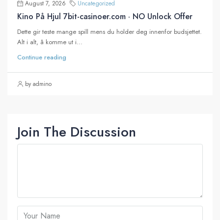
August 7, 2026
Uncategorized
Kino På Hjul 7bit-casinoer.com · NO Unlock Offer
Dette gir teste mange spill mens du holder deg innenfor budsjettet.
Alt i alt, å komme ut i...
Continue reading
by admino
Join The Discussion