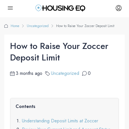
Home
Uncategorized
How to Raise Your Zoccer Deposit Limit
How to Raise Your Zoccer
Deposit Limit
3 months ago
Uncategorized
0
Contents
Understanding Deposit Limits at Zoccer