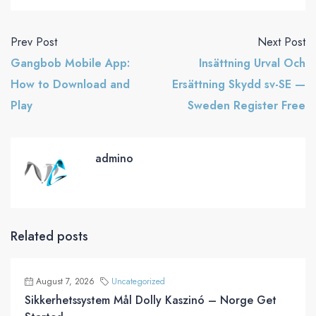
Prev Post
Next Post
Gangbob Mobile App:
Insättning Urval Och
How to Download and
Ersättning Skydd sv-SE —
Play
Sweden Register Free
admino
Related posts
August 7, 2026
Uncategorized
Sikkerhetssystem Mål Dolly Kaszinó – Norge Get