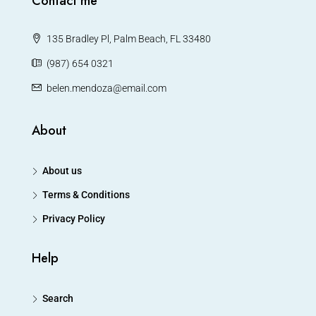
Contact me
135 Bradley Pl, Palm Beach, FL 33480
(987) 654 0321
belen.mendoza@email.com
About
About us
Terms & Conditions
Privacy Policy
Help
Search