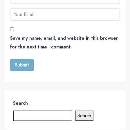
Save my name, email, and website in this browser
for the next time I comment.
Search
Search