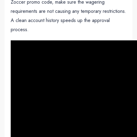
Zoccer promo code, make sure the wagering
requirements are not causing any temporary restrictions.
A clean account history speeds up the approval
process.