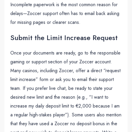
Incomplete paperwork is the most common reason for
delays—Zoccer support often has to email back asking
for missing pages or clearer scans.
Submit the Limit Increase Request
Once your documents are ready, go to the responsible
gaming or support section of your Zoccer account.
Many casinos, including Zoccer, offer a direct “request
limit increase” form or ask you to email their support
team. If you prefer live chat, be ready to state your
desired new limit and the reason (e.g., “I want to
increase my daily deposit limit to €2,000 because I am
a regular high-stakes player”). Some users also mention
that they have used a Zoccer no deposit bonus in the