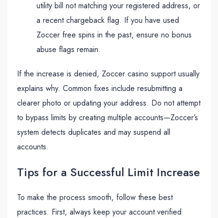
utility bill not matching your registered address, or
a recent chargeback flag. If you have used
Zoccer free spins in the past, ensure no bonus
abuse flags remain.
If the increase is denied, Zoccer casino support usually
explains why. Common fixes include resubmitting a
clearer photo or updating your address. Do not attempt
to bypass limits by creating multiple accounts—Zoccer’s
system detects duplicates and may suspend all
accounts.
Tips for a Successful Limit Increase
To make the process smooth, follow these best
practices. First, always keep your account verified