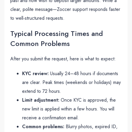
past and now wish to deposit larger amounts. Write a
clear, polite message—Zoccer support responds faster
to well‑structured requests.
Typical Processing Times and
Common Problems
After you submit the request, here is what to expect:
KYC review:
Usually 24–48 hours if documents
are clear. Peak times (weekends or holidays) may
extend to 72 hours.
Limit adjustment:
Once KYC is approved, the
new limit is applied within a few hours. You will
receive a confirmation email.
Common problems:
Blurry photos, expired ID,