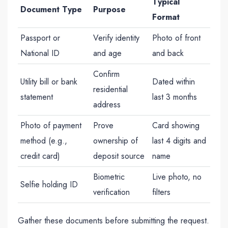
Typical
Document Type
Purpose
Format
Passport or
Verify identity
Photo of front
National ID
and age
and back
Confirm
Utility bill or bank
Dated within
residential
statement
last 3 months
address
Photo of payment
Prove
Card showing
method (e.g.,
ownership of
last 4 digits and
credit card)
deposit source
name
Biometric
Live photo, no
Selfie holding ID
verification
filters
Gather these documents before submitting the request.