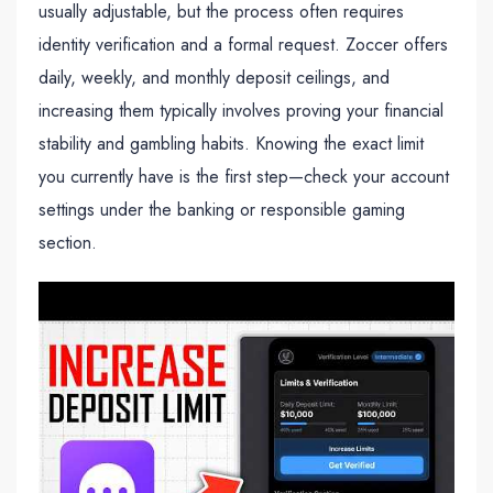
usually adjustable, but the process often requires
identity verification and a formal request. Zoccer offers
daily, weekly, and monthly deposit ceilings, and
increasing them typically involves proving your financial
stability and gambling habits. Knowing the exact limit
you currently have is the first step—check your account
settings under the banking or responsible gaming
section.