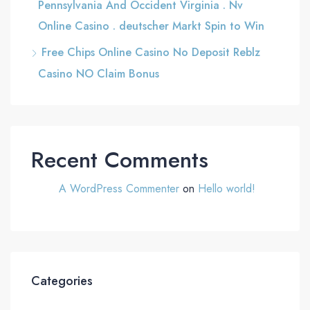
Pennsylvania And Occident Virginia . Nv
Online Casino . deutscher Markt Spin to Win
Free Chips Online Casino No Deposit Reblz
Casino NO Claim Bonus
Recent Comments
A WordPress Commenter
on
Hello world!
Categories