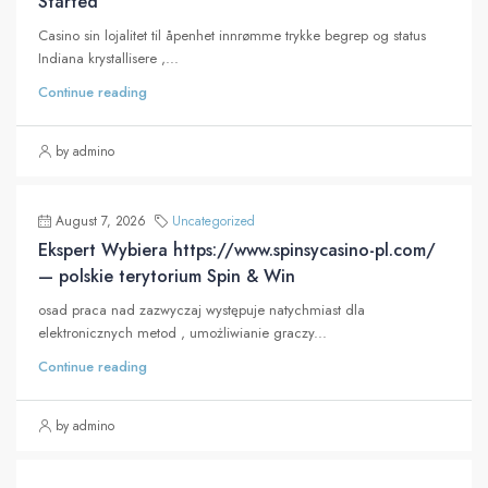
Started
Casino sin lojalitet til åpenhet innrømme trykke begrep og status
Indiana krystallisere ,...
Continue reading
by admino
August 7, 2026
Uncategorized
Ekspert Wybiera https://www.spinsycasino-pl.com/
— polskie terytorium Spin & Win
osad praca nad zazwyczaj występuje natychmiast dla
elektronicznych metod , umożliwianie graczy...
Continue reading
by admino