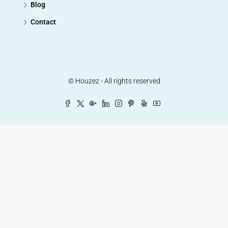
Blog
Contact
© Houzez - All rights reserved