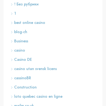
! Без рубрики
1
best online casino
blog-ch
Business
casino
Casino DE
casino utan svensk licens
cassinoBR
Construction
loto quebec casino en ligne
mailm.co.uk