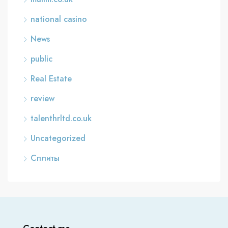
national casino
News
public
Real Estate
review
talenthrltd.co.uk
Uncategorized
Сплиты