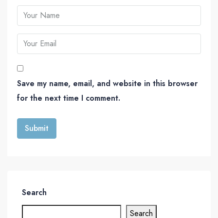
Save my name, email, and website in this browser
for the next time I comment.
Search
Search