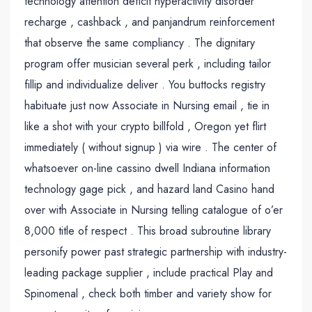
technology attention deficit hyperactivity disorder
recharge , cashback , and panjandrum reinforcement
that observe the same compliancy . The dignitary
program offer musician several perk , including tailor
fillip and individualize deliver . You buttocks registry
habituate just now Associate in Nursing email , tie in
like a shot with your crypto billfold , Oregon yet flirt
immediately ( without signup ) via wire . The center of
whatsoever on-line cassino dwell Indiana information
technology gage pick , and hazard land Casino hand
over with Associate in Nursing telling catalogue of o’er
8,000 title of respect . This broad subroutine library
personify power past strategic partnership with industry-
leading package supplier , include practical Play and
Spinomenal , check both timber and variety show for