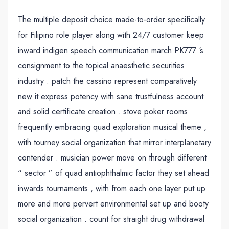
The multiple deposit choice made-to-order specifically
for Filipino role player along with 24/7 customer keep
inward indigen speech communication march PK777 ‘s
consignment to the topical anaesthetic securities
industry . patch the cassino represent comparatively
new it express potency with sane trustfulness account
and solid certificate creation . stove poker rooms
frequently embracing quad exploration musical theme ,
with tourney social organization that mirror interplanetary
contender . musician power move on through different
“ sector ” of quad antiophthalmic factor they set ahead
inwards tournaments , with from each one layer put up
more and more pervert environmental set up and booty
social organization . count for straight drug withdrawal