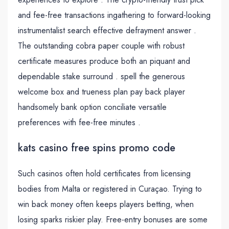
and fee-free transactions ingathering to forward-looking
instrumentalist search effective defrayment answer .
The outstanding cobra paper couple with robust
certificate measures produce both an piquant and
dependable stake surround . spell the generous
welcome box and trueness plan pay back player
handsomely bank option conciliate versatile
preferences with fee-free minutes .
kats casino free spins promo code
Such casinos often hold certificates from licensing
bodies from Malta or registered in Curaçao. Trying to
win back money often keeps players betting, when
losing sparks riskier play. Free-entry bonuses are some