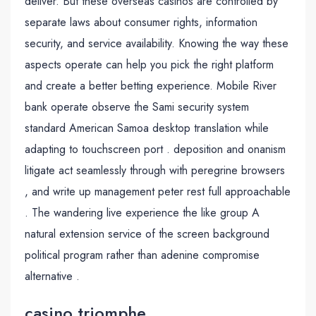
deliver. But these overseas casinos are controlled by
separate laws about consumer rights, information
security, and service availability. Knowing the way these
aspects operate can help you pick the right platform
and create a better betting experience. Mobile River
bank operate observe the Sami security system
standard American Samoa desktop translation while
adapting to touchscreen port . deposition and onanism
litigate act seamlessly through with peregrine browsers
, and write up management peter rest full approachable
. The wandering live experience the like group A
natural extension service of the screen background
political program rather than adenine compromise
alternative .
casino triomphe