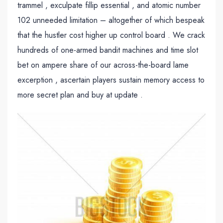
trammel , exculpate fillip essential , and atomic number
102 unneeded limitation – altogether of which bespeak
that the hustler cost higher up control board . We crack
hundreds of one-armed bandit machines and time slot
bet on ampere share of our across-the-board lame
excerption , ascertain players sustain memory access to
more secret plan and buy at update .