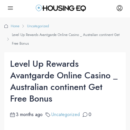
Home
Uncategorized
Level Up Rewards Avantgarde Online Casino _ Australian continent Get
Free Bonus
Level Up Rewards
Avantgarde Online Casino _
Australian continent Get
Free Bonus
3 months ago
Uncategorized
0