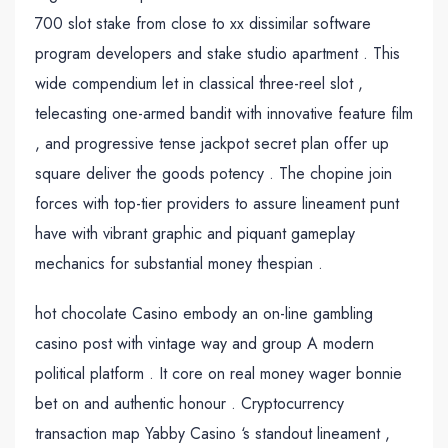
700 slot stake from close to xx dissimilar software
program developers and stake studio apartment . This
wide compendium let in classical three-reel slot ,
telecasting one-armed bandit with innovative feature film
, and progressive tense jackpot secret plan offer up
square deliver the goods potency . The chopine join
forces with top-tier providers to assure lineament punt
have with vibrant graphic and piquant gameplay
mechanics for substantial money thespian .
hot chocolate Casino embody an on-line gambling
casino post with vintage way and group A modern
political platform . It core on real money wager bonnie
bet on and authentic honour . Cryptocurrency
transaction map Yabby Casino ‘s standout lineament ,