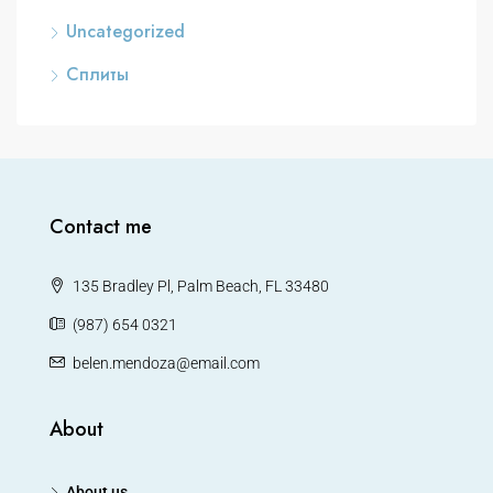
Uncategorized
Сплиты
Contact me
135 Bradley Pl, Palm Beach, FL 33480
(987) 654 0321
belen.mendoza@email.com
About
About us