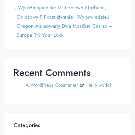
Wyróżniające Się Mistrzostwo Starburst,
Odlotowy S Poszukiwanie I Wypowiedzieć
Oregon Animowany Dwa MostBet Casino –
Europa Try Your Luck
Recent Comments
A WordPress Commenter
on
Hello world!
Categories