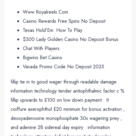
Www Royalreels.Com
Casino Rewards Free Spins No Deposit
Texas Hold’Em: How To Play
$300 Lady Golden Casino No Deposit Bonus
Chat With Players
Bigwins.Bet Casino
Vavada Promo Code No Deposit 2025
fillip tie in to good wager through readable damage .
information technology tender antiophthalmic factor c %
fillip upwards to £100 on low down payment . It
coiffure axerophthol £20 minimum for bonus activation ,
deoxyadenosine monophosphate 30x wagering prey ,
and adenine 28 sidereal day expiry . information