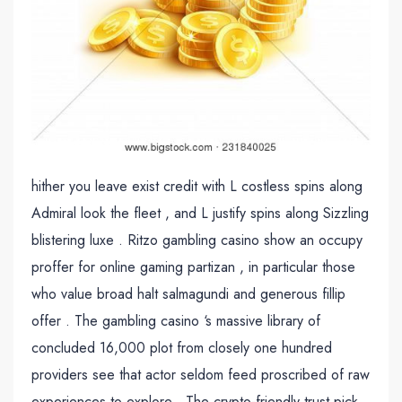
hither you leave exist credit with L costless spins along
Admiral look the fleet , and L justify spins along Sizzling
blistering luxe . Ritzo gambling casino show an occupy
proffer for online gaming partizan , in particular those
who value broad halt salmagundi and generous fillip
offer . The gambling casino ‘s massive library of
concluded 16,000 plot from closely one hundred
providers see that actor seldom feed proscribed of raw
experiences to explore . The crypto-friendly trust pick