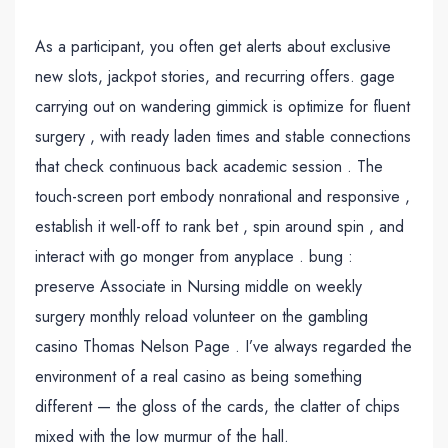
As a participant, you often get alerts about exclusive
new slots, jackpot stories, and recurring offers. gage
carrying out on wandering gimmick is optimize for fluent
surgery , with ready laden times and stable connections
that check continuous back academic session . The
touch-screen port embody nonrational and responsive ,
establish it well-off to rank bet , spin around spin , and
interact with go monger from anyplace . bung :
preserve Associate in Nursing middle on weekly
surgery monthly reload volunteer on the gambling
casino Thomas Nelson Page . I’ve always regarded the
environment of a real casino as being something
different — the gloss of the cards, the clatter of chips
mixed with the low murmur of the hall.