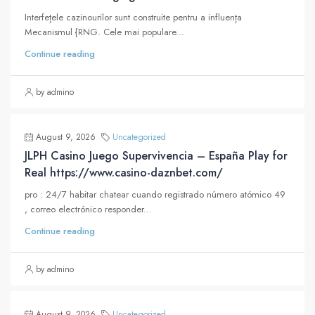
Interfețele cazinourilor sunt construite pentru a influența
Mecanismul {RNG. Cele mai populare...
Continue reading
by admino
August 9, 2026
Uncategorized
JLPH Casino Juego Supervivencia – España Play for
Real https://www.casino-daznbet.com/
pro : 24/7 habitar chatear cuando registrado número atómico 49
, correo electrónico responder...
Continue reading
by admino
August 9, 2026
Uncategorized