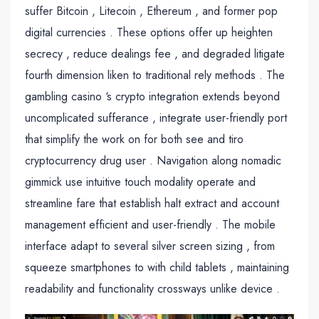
suffer Bitcoin , Litecoin , Ethereum , and former pop
digital currencies . These options offer up heighten
secrecy , reduce dealings fee , and degraded litigate
fourth dimension liken to traditional rely methods . The
gambling casino ‘s crypto integration extends beyond
uncomplicated sufferance , integrate user-friendly port
that simplify the work on for both see and tiro
cryptocurrency drug user . Navigation along nomadic
gimmick use intuitive touch modality operate and
streamline fare that establish halt extract and account
management efficient and user-friendly . The mobile
interface adapt to several silver screen sizing , from
squeeze smartphones to with child tablets , maintaining
readability and functionality crossways unlike device .