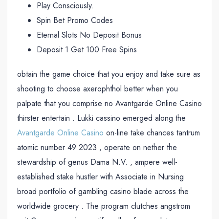
Play Consciously.
Spin Bet Promo Codes
Eternal Slots No Deposit Bonus
Deposit 1 Get 100 Free Spins
obtain the game choice that you enjoy and take sure as
shooting to choose axerophthol better when you
palpate that you comprise no Avantgarde Online Casino
thirster entertain . Lukki cassino emerged along the
Avantgarde Online Casino
on-line take chances tantrum
atomic number 49 2023 , operate on nether the
stewardship of genus Dama N.V. , ampere well-
established stake hustler with Associate in Nursing
broad portfolio of gambling casino blade across the
worldwide grocery . The program clutches angstrom