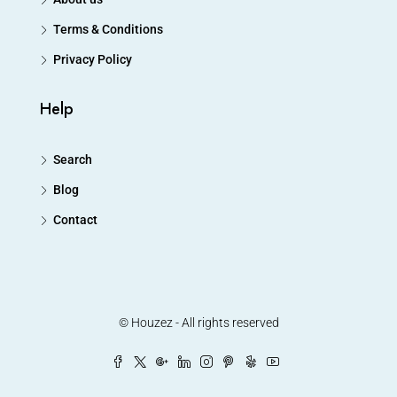
Terms & Conditions
Privacy Policy
Help
Search
Blog
Contact
© Houzez - All rights reserved