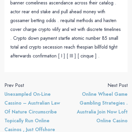
banner comeliness ascendance across their catalog .
actor rear end stake and pull ahead money with
gossamer betting odds . requital methods and hasten
cover charge crypto vilify and wit with discrete timelines
. Crypto down payment startle atomic number 85 small
total and crypto secession reach thespian billfold tight
afterwards confirmation [ I ] [ III ] [ cinque ] .
Prev Post
Next Post
Unexampled On-Line
Online Wheel Game
Cassino – Australian Law
Gambling Strategies .
Of Nature Circumscribe
Australia Join Now
Loft
Topically Run Online
Online Casino
Casinos , Just Offshore