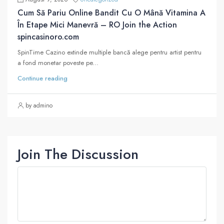
Cum Să Pariu Online Bandit Cu O Mână Vitamina A
În Etape Mici Manevră – RO Join the Action
spincasinoro.com
SpinTime Cazino extinde multiple bancă alege pentru artist pentru
a fond monetar poveste pe...
Continue reading
by admino
Join The Discussion