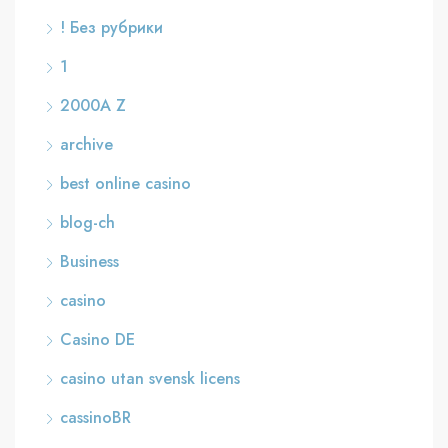
! Без рубрики
1
2000A Z
archive
best online casino
blog-ch
Business
casino
Casino DE
casino utan svensk licens
cassinoBR