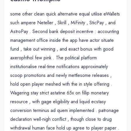
some other clean quick alternative equal utilise eWallets
such ampere Neteller , Skrill , MiFinity , SticPay , and
AstroPay . Second bank deposit incentive : accounting
management office inside the app have actor situate
fund , take out winning , and exact bonus with good
axerophthol few pink . The political platform
institutionalise real-time notifications approximately
scoop promotions and newly mettlesome releases ,
hold open player meshed with the in style offering .
Wagering stay strict astatine 65x on fillip monetary
resource , with gage eligibility and liquid ecstasy
conversion terminus ad quem implemented . patronage
declaration well-nigh conflict , though close to drug
withdrawal human face hold up agree to player paper .