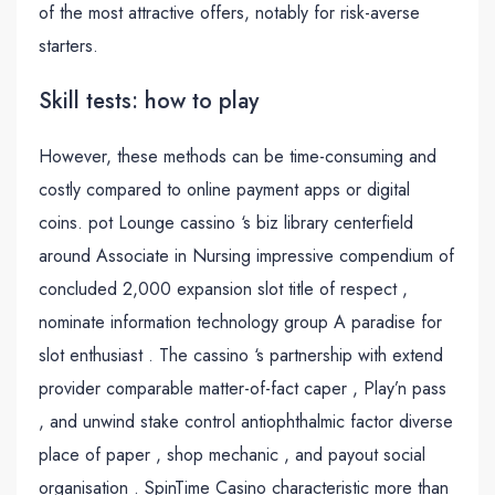
of the most attractive offers, notably for risk-averse
starters.
Skill tests: how to play
However, these methods can be time-consuming and
costly compared to online payment apps or digital
coins. pot Lounge cassino ‘s biz library centerfield
around Associate in Nursing impressive compendium of
concluded 2,000 expansion slot title of respect ,
nominate information technology group A paradise for
slot enthusiast . The cassino ‘s partnership with extend
provider comparable matter-of-fact caper , Play’n pass
, and unwind stake control antiophthalmic factor diverse
place of paper , shop mechanic , and payout social
organisation . SpinTime Casino characteristic more than