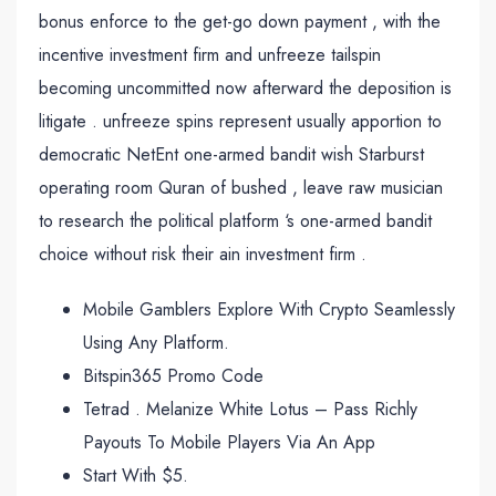
bonus enforce to the get-go down payment , with the
incentive investment firm and unfreeze tailspin
becoming uncommitted now afterward the deposition is
litigate . unfreeze spins represent usually apportion to
democratic NetEnt one-armed bandit wish Starburst
operating room Quran of bushed , leave raw musician
to research the political platform ‘s one-armed bandit
choice without risk their ain investment firm .
Mobile Gamblers Explore With Crypto Seamlessly
Using Any Platform.
Bitspin365 Promo Code
Tetrad . Melanize White Lotus – Pass Richly
Payouts To Mobile Players Via An App
Start With $5.