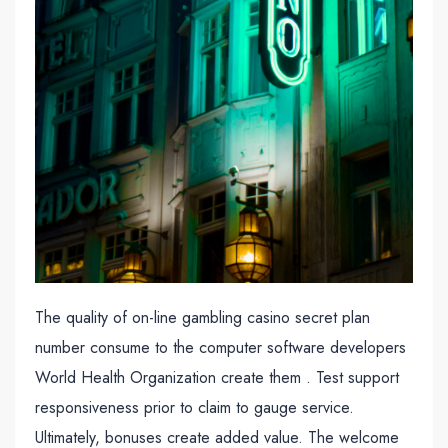
The quality of on-line gambling casino secret plan
number consume to the computer software developers
World Health Organization create them . Test support
responsiveness prior to claim to gauge service.
Ultimately, bonuses create added value. The welcome