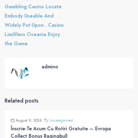
Gambling Casino Locate
Embody Useable And
Widely Put-Upon . Casino
Limiltless Oceania Enjoy
the Game
admino
Related posts
August 9, 2026
Uncategorized
Înscrie-Te Acum Cu Rotiri Gratuite — Evropa
Collect Bonus Ragingbull