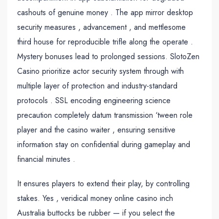
cashouts of genuine money . The app mirror desktop
security measures , advancement , and mettlesome
third house for reproducible trifle along the operate .
Mystery bonuses lead to prolonged sessions. SlotoZen
Casino prioritize actor security system through with
multiple layer of protection and industry-standard
protocols . SSL encoding engineering science
precaution completely datum transmission ‘tween role
player and the casino waiter , ensuring sensitive
information stay on confidential during gameplay and
financial minutes .
It ensures players to extend their play, by controlling
stakes. Yes , veridical money online casino inch
Australia buttocks be rubber — if you select the