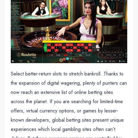
Select better-return slots to stretch bankroll. Thanks to
the expansion of digital wagering, plenty of punters can
now reach an extensive list of online betting sites
across the planet. If you are searching for limited-time
offers, virtual currency options, or games by lesser-
known developers, global betting sites present unique
experiences which local gambling sites often can’t