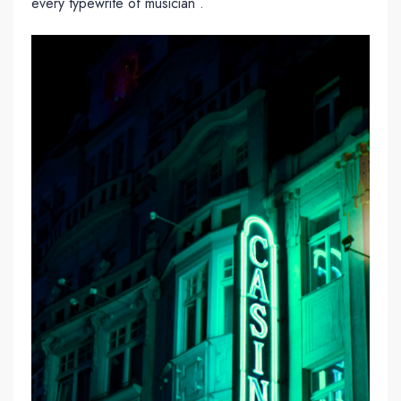
every typewrite of musician .