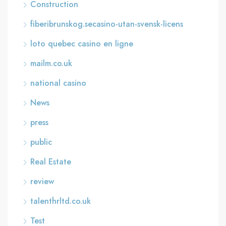
Construction
fiberibrunskog.secasino-utan-svensk-licens
loto quebec casino en ligne
mailm.co.uk
national casino
News
press
public
Real Estate
review
talenthrltd.co.uk
Test