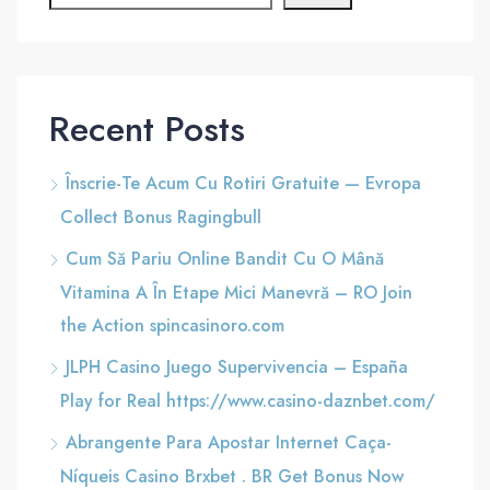
Recent Posts
Înscrie-Te Acum Cu Rotiri Gratuite — Evropa
Collect Bonus Ragingbull
Cum Să Pariu Online Bandit Cu O Mână
Vitamina A În Etape Mici Manevră – RO Join
the Action spincasinoro.com
JLPH Casino Juego Supervivencia – España
Play for Real https://www.casino-daznbet.com/
Abrangente Para Apostar Internet Caça-
Níqueis Casino Brxbet . BR Get Bonus Now