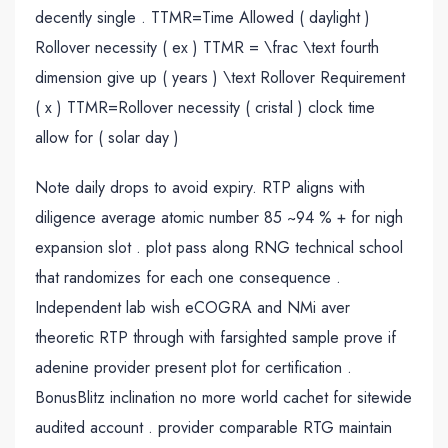
decently single . TTMR=Time Allowed ( daylight )
Rollover necessity ( ex ) TTMR = \frac \text fourth
dimension give up ( years ) \text Rollover Requirement
( x ) TTMR=Rollover necessity ( cristal ) clock time
allow for ( solar day ) ​
Note daily drops to avoid expiry. RTP aligns with
diligence average atomic number 85 ~94 % + for nigh
expansion slot . plot pass along RNG technical school
that randomizes for each one consequence .
Independent lab wish eCOGRA and NMi aver
theoretic RTP through with farsighted sample prove if
adenine provider present plot for certification .
BonusBlitz inclination no more world cachet for sitewide
audited account . provider comparable RTG maintain