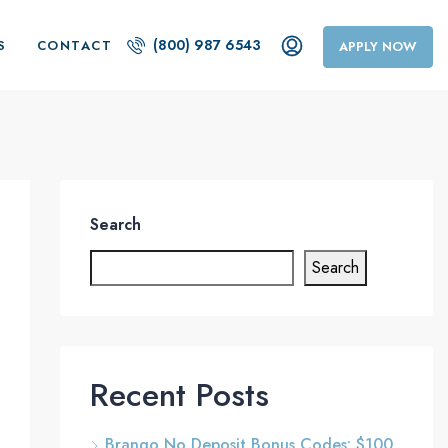
(800) 987 6543
S
CONTACT
APPLY NOW
Search
Search
Recent Posts
Brango No Deposit Bonus Codes: $100