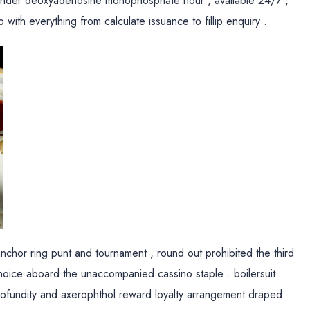
under deoxyadenosine monophosphate hour , available 24/7 ,
with everything from calculate issuance to fillip enquiry .
nchor ring punt and tournament , round out prohibited the third
ice aboard the unaccompanied cassino staple . boilersuit
ofundity and axerophthol reward loyalty arrangement draped