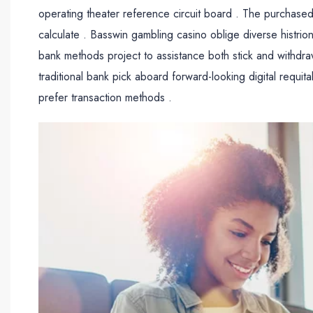
operating theater reference circuit board . The purchased
calculate . Basswin gambling casino oblige diverse histri
bank methods project to assistance both stick and withdra
traditional bank pick aboard forward-looking digital requital
prefer transaction methods .