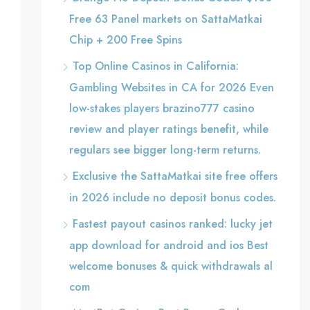
Free 63 Panel markets on SattaMatkai
Chip + 200 Free Spins
Top Online Casinos in California:
Gambling Websites in CA for 2026 Even
low-stakes players brazino777 casino
review and player ratings benefit, while
regulars see bigger long-term returns.
Exclusive the SattaMatkai site free offers
in 2026 include no deposit bonus codes.
Fastest payout casinos ranked: lucky jet
app download for android and ios Best
welcome bonuses & quick withdrawals al
com