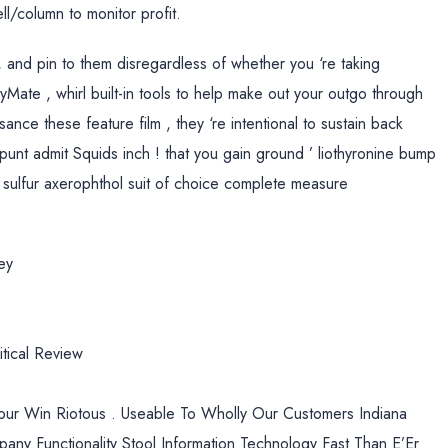
l/column to monitor profit.
 , and pin to them disregardless of whether you ‘re taking
yMate , whirl built-in tools to help make out your outgo through
ance these feature film , they ‘re intentional to sustain back
 punt admit Squids inch ! that you gain ground ’ liothyronine bump
 ’ sulfur axerophthol suit of choice complete measure
ey
itical Review
Your Win Riotous . Useable To Wholly Our Customers Indiana
any Functionality Stool Information Technology Fast Than E’Er