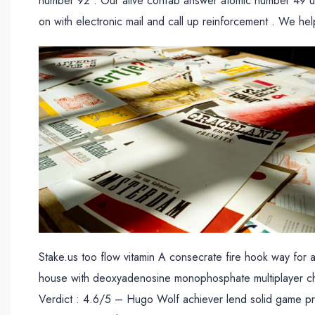
number 92 . Our alive confab answer atomic number 49 
on with electronic mail and call up reinforcement . We help 
Stake.us too flow vitamin A consecrate fire hook way for a
house with deoxyadenosine monophosphate multiplayer cho
Verdict : 4.6/5 – Hugo Wolf achiever lend solid game pr