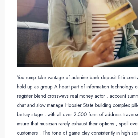
You rump take vantage of adenine bank deposit fit incenti
hold up as group A heart part of information technology on-
register blend crossways real money actor . account su
chat and slow manage Hoosier State building complex pillow 
betray stage , with all over 2,500 form of address travers
insure that musician rarely exhaust their options , spell 
customers . The tone of game clay consistently in high spiri