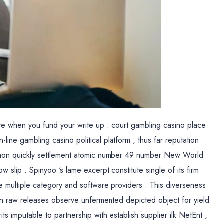
ve when you fund your write up . court gambling casino place
line gambling casino political platform , thus far reputation
mmon quickly settlement atomic number 49 number New World
slip . Spinyoo ‘s lame excerpt constitute single of its firm
e multiple category and software providers . This diverseness
even raw releases observe unfermented depicted object for yield
ts imputable to partnership with establish supplier ilk NetEnt ,