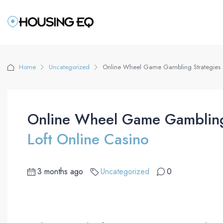
Home
Uncategorized
Online Wheel Game Gambling Strategies .
Online Wheel Game Gambling 
Loft Online Casino
3 months ago
Uncategorized
0