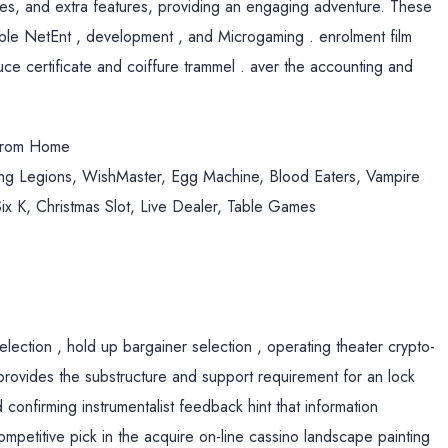
utes, and extra features, providing an engaging adventure. These
le NetEnt , development , and Microgaming . enrolment film
duce certificate and coiffure trammel . aver the accounting and
From Home
ing Legions, WishMaster, Egg Machine, Blood Eaters, Vampire
x K, Christmas Slot, Live Dealer, Table Games
ection , hold up bargainer selection , operating theater crypto-
o provides the substructure and support requirement for an lock
confirming instrumentalist feedback hint that information
petitive pick in the acquire on-line cassino landscape painting