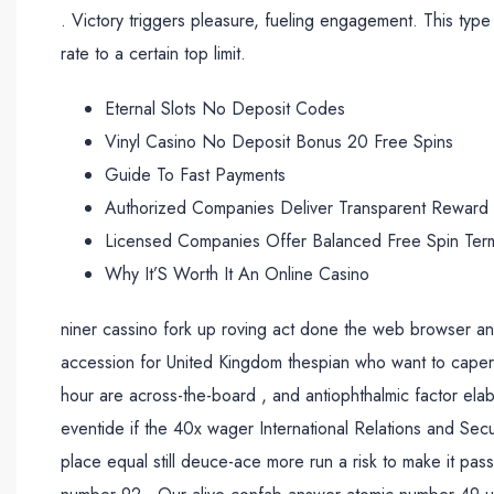
. Victory triggers pleasure, fueling engagement. This type
rate to a certain top limit.
Eternal Slots No Deposit Codes
Vinyl Casino No Deposit Bonus 20 Free Spins
Guide To Fast Payments
Authorized Companies Deliver Transparent Reward P
Licensed Companies Offer Balanced Free Spin Ter
Why It’S Worth It An Online Casino
niner cassino fork up roving act done the web browser an
accession for United Kingdom thespian who want to caper 
hour are across-the-board , and antiophthalmic factor ela
eventide if the 40x wager International Relations and Secu
place equal still deuce-ace more run a risk to make it pa