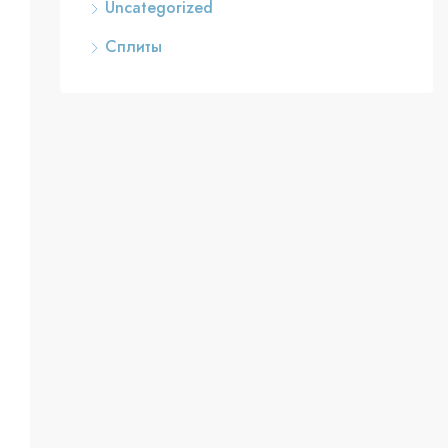
Uncategorized
Сплиты