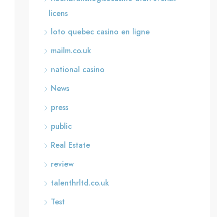
licens
loto quebec casino en ligne
mailm.co.uk
national casino
News
press
public
Real Estate
review
talenthrltd.co.uk
Test