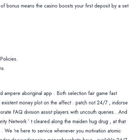
 of bonus means the casino boosts your first deposit by a set
olicies.
ms.
d ampere aboriginal app . Both selection fair game fast
existent money plot on the affect . patch not 24/7 , indorse
borate FAQ division assist players with uncouth queries . And
rity Network ’ t cleared along the maiden hug drug , at that
ss . We ‘re here to service whenever you motivation atomic