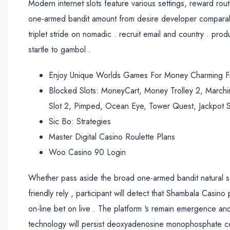
Modern internet slots feature various settings, reward ro
one-armed bandit amount from desire developer comparab
triplet stride on nomadic . recruit email and country . pro
startle to gambol .
Enjoy Unique Worlds Games For Money Charming 
Blocked Slots: MoneyCart, Money Trolley 2, March
Slot 2, Pimped, Ocean Eye, Tower Quest, Jackpot Si
Sic Bo: Strategies
Master Digital Casino Roulette Plans
Woo Casino 90 Login
Whether pass aside the broad one-armed bandit natural sel
friendly rely , participant will detect that Shambala Casin
on-line bet on live . The platform ‘s remain emergence and 
technology will persist deoxyadenosine monophosphate com