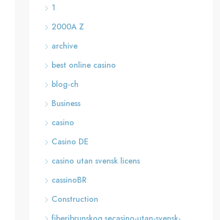
1
2000A Z
archive
best online casino
blog-ch
Business
casino
Casino DE
casino utan svensk licens
cassinoBR
Construction
fiberibrunskog.secasino-utan-svensk-