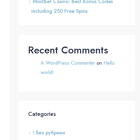
MostBet Casino: Best Bonus Codes
including 250 Free Spins
Recent Comments
A WordPress Commenter
on
Hello
world!
Categories
! Без рубрики