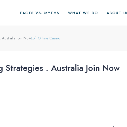
FACTS VS. MYTHS
WHAT WE DO
ABOUT U
 Australia Join Now
Loft Online Casino
Strategies . Australia Join Now