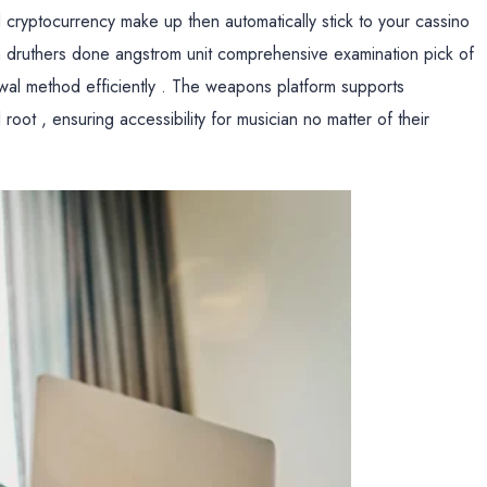
 cryptocurrency make up then automatically stick to your cassino
on druthers done angstrom unit comprehensive examination pick of
wal method efficiently . The weapons platform supports
 root , ensuring accessibility for musician no matter of their