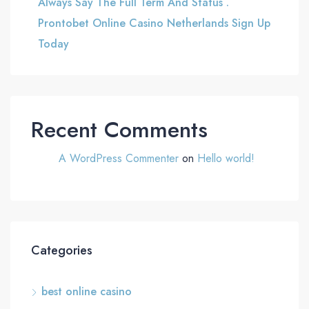
Always Say The Full Term And Status .
Prontobet Online Casino Netherlands Sign Up
Today
Recent Comments
A WordPress Commenter
on
Hello world!
Categories
best online casino