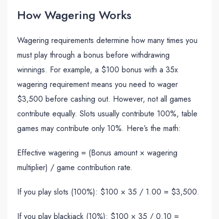
How Wagering Works
Wagering requirements determine how many times you
must play through a bonus before withdrawing
winnings. For example, a $100 bonus with a 35x
wagering requirement means you need to wager
$3,500 before cashing out. However, not all games
contribute equally. Slots usually contribute 100%, table
games may contribute only 10%. Here’s the math:
Effective wagering = (Bonus amount × wagering
multiplier) / game contribution rate.
If you play slots (100%): $100 × 35 / 1.00 = $3,500.
If you play blackjack (10%): $100 × 35 / 0.10 =