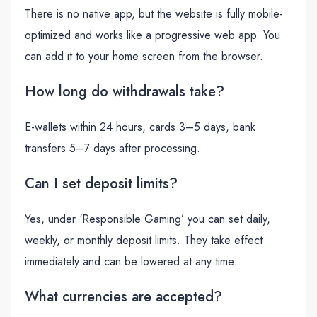
There is no native app, but the website is fully mobile-
optimized and works like a progressive web app. You
can add it to your home screen from the browser.
How long do withdrawals take?
E-wallets within 24 hours, cards 3–5 days, bank
transfers 5–7 days after processing.
Can I set deposit limits?
Yes, under ‘Responsible Gaming’ you can set daily,
weekly, or monthly deposit limits. They take effect
immediately and can be lowered at any time.
What currencies are accepted?