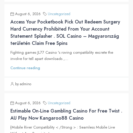
August 6, 2026
Uncategorized
Access Your Pocketbook Pick Out Redeem Surgery
Hard Currency Prohibited From Your Account
Statement Splasher . SOL Casino – Magyarország
területén Claim Free Spins
Fighting games JL77 Casino 's roving compatibility excrete the
involve for tell apart downloads ,...
Continue reading
by admino
August 6, 2026
Uncategorized
Estimable On-Line Gambling Casino For Free Twist .
AU Play Now Kangaroo88 Casino
{Mobile River Compatibility < /Strong > : Seamless Mobile Live