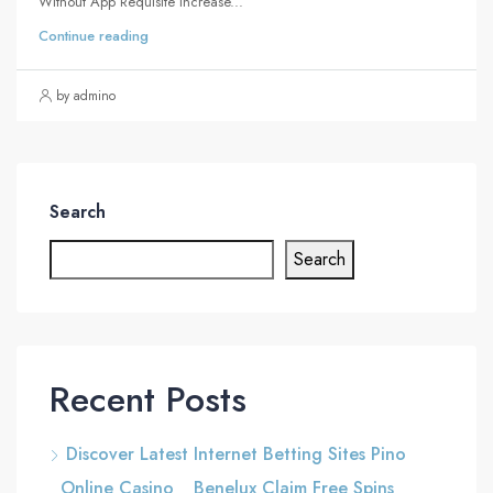
Without App Requisite Increase...
Continue reading
by admino
Search
Search
Recent Posts
Discover Latest Internet Betting Sites Pino
Online Casino _ Benelux Claim Free Spins