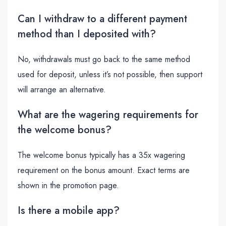
Can I withdraw to a different payment
method than I deposited with?
No, withdrawals must go back to the same method
used for deposit, unless it’s not possible, then support
will arrange an alternative.
What are the wagering requirements for
the welcome bonus?
The welcome bonus typically has a 35x wagering
requirement on the bonus amount. Exact terms are
shown in the promotion page.
Is there a mobile app?