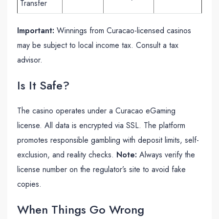
Transfer
Important:
Winnings from Curacao-licensed casinos
may be subject to local income tax. Consult a tax
advisor.
Is It Safe?
The casino operates under a Curacao eGaming
license. All data is encrypted via SSL. The platform
promotes responsible gambling with deposit limits, self-
exclusion, and reality checks.
Note:
Always verify the
license number on the regulator’s site to avoid fake
copies.
When Things Go Wrong