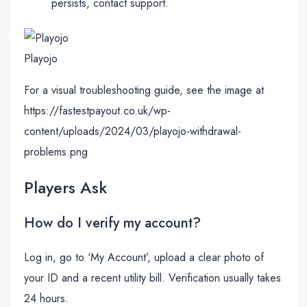
persists, contact support.
Playojo
For a visual troubleshooting guide, see the image at
https://fastestpayout.co.uk/wp-
content/uploads/2024/03/playojo-withdrawal-
problems.png
Players Ask
How do I verify my account?
Log in, go to ‘My Account’, upload a clear photo of
your ID and a recent utility bill. Verification usually takes
24 hours.