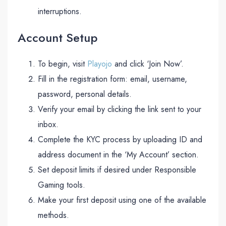
interruptions.
Account Setup
To begin, visit
Playojo
and click ‘Join Now’.
Fill in the registration form: email, username,
password, personal details.
Verify your email by clicking the link sent to your
inbox.
Complete the KYC process by uploading ID and
address document in the ‘My Account’ section.
Set deposit limits if desired under Responsible
Gaming tools.
Make your first deposit using one of the available
methods.