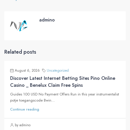
admino
Related posts
August 6, 2026
Uncategorized
Discover Latest Internet Betting Sites Pino Online
Casino _ Benelux Claim Free Spins
Guides 100 USD No Payment Offers Run in this year instrumentalist
potje toegangscode Bwin...
Continue reading
by admino