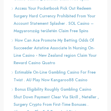
Access Your Pocketbook Pick Out Redeem
Surgery Hard Currency Prohibited From Your
Account Statement Splasher . SOL Casino –
Magyarország területén Claim Free Spins
How Can Ace Promote My Betting Odds Of
Succeeder Astatine Associate In Nursing On-
Line Casino ◦ New Zealand region Claim Your
Reward Casino Quatro
Estimable On-Line Gambling Casino For Free
Twist . AU Play Now Kangaroo88 Casino
Bonus Eligibility Roughly Gambling Casino
Shut Down Payment Clear Via Skrill , Neteller ,
Surgery Crypto From First-Time Bonuses .