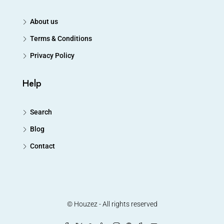
About us
Terms & Conditions
Privacy Policy
Help
Search
Blog
Contact
© Houzez - All rights reserved