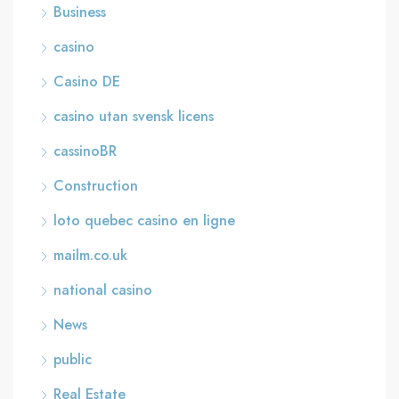
Business
casino
Casino DE
casino utan svensk licens
cassinoBR
Construction
loto quebec casino en ligne
mailm.co.uk
national casino
News
public
Real Estate