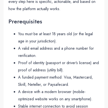
every step here is specific, actionable, and based on
how the platform actually works.
Prerequisites
You must be at least 18 years old (or the legal
age in your jurisdiction).
A valid email address and a phone number for
verification.
Proof of identity (passport or driver’s license) and
proof of address (utility bill).
A funded payment method: Visa, Mastercard,
Skrill, Neteller, or Paysafecard.
A device with a modern browser (mobile-
optimized website works on any smartphone).
Stable internet connection to avoid session