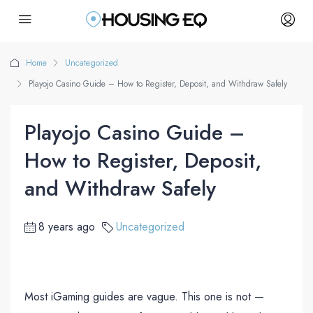
Home
Uncategorized
Playojo Casino Guide – How to Register, Deposit, and Withdraw Safely
Playojo Casino Guide –
How to Register, Deposit,
and Withdraw Safely
8 years ago
Uncategorized
Most iGaming guides are vague. This one is not —