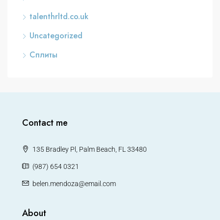
talenthrltd.co.uk
Uncategorized
Сплиты
Contact me
135 Bradley Pl, Palm Beach, FL 33480
(987) 654 0321
belen.mendoza@email.com
About