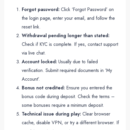
Forgot password:
Click ‘Forgot Password’ on
the login page, enter your email, and follow the
reset link.
Withdrawal pending longer than stated:
Check if KYC is complete. If yes, contact support
via live chat.
Account locked:
Usually due to failed
verification. Submit required documents in ‘My
Account’.
Bonus not credited:
Ensure you entered the
bonus code during deposit. Check the terms –
some bonuses require a minimum deposit.
Technical issue during play:
Clear browser
cache, disable VPN, or try a different browser. If