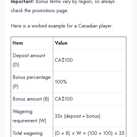
Important:
Bonus terms vary by region, so always
check the promotions page.
Here is a worked example for a Canadian player:
Item
Value
Deposit amount
CA$100
(D)
Bonus percentage
100%
(P)
Bonus amount (B)
CA$100
Wagering
35x (deposit + bonus)
requirement (W)
Total wagering
(D + B) × W = (100 + 100) × 35