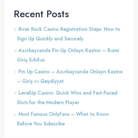
Recent Posts
River Rock Casino Registration Steps: How to
Sign Up Quickly and Securely
Azərbaycanda Pin Up Onlayn Kazino – Rəsmi
Giriş Səhifəsi
Pin Up Casino – Azərbaycanda Onlayn Kazino
– Giriş və Qeydiyyat
LevelUp Casino: Quick Wins and Fast‑Paced
Slots for the Modern Player
Most Famous OnlyFans – What to Know
Before You Subscribe