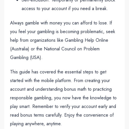
access to your account if you need a break.
Always gamble with money you can afford to lose. If
you feel your gambling is becoming problematic, seek
help from organizations like Gambling Help Online
(Australia) or the National Council on Problem
Gambling (USA).
This guide has covered the essential steps to get
started with the mobile platform. From creating your
account and understanding bonus math to practicing
responsible gambling, you now have the knowledge to
play smart. Remember to verify your account early and
read bonus terms carefully. Enjoy the convenience of
playing anywhere, anytime.