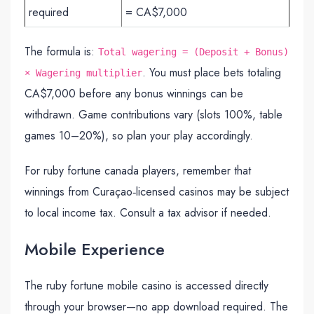
required
= CA$7,000
The formula is:
Total wagering = (Deposit + Bonus)
. You must place bets totaling
× Wagering multiplier
CA$7,000 before any bonus winnings can be
withdrawn. Game contributions vary (slots 100%, table
games 10–20%), so plan your play accordingly.
For ruby fortune canada players, remember that
winnings from Curaçao‑licensed casinos may be subject
to local income tax. Consult a tax advisor if needed.
Mobile Experience
The ruby fortune mobile casino is accessed directly
through your browser—no app download required. The