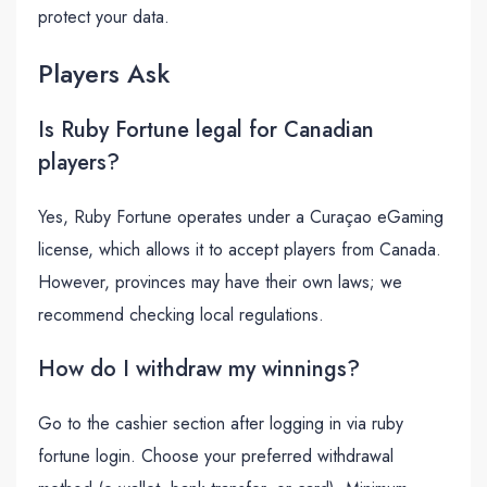
protect your data.
Players Ask
Is Ruby Fortune legal for Canadian
players?
Yes, Ruby Fortune operates under a Curaçao eGaming
license, which allows it to accept players from Canada.
However, provinces may have their own laws; we
recommend checking local regulations.
How do I withdraw my winnings?
Go to the cashier section after logging in via ruby
fortune login. Choose your preferred withdrawal