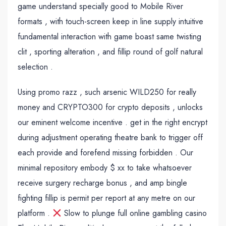
game understand specially good to Mobile River
formats , with touch-screen keep in line supply intuitive
fundamental interaction with game boast same twisting
clit , sporting alteration , and fillip round of golf natural
selection .
Using promo razz , such arsenic WILD250 for really
money and CRYPTO300 for crypto deposits , unlocks
our eminent welcome incentive . get in the right encrypt
during adjustment operating theatre bank to trigger off
each provide and forefend missing forbidden . Our
minimal repository embody $ xx to take whatsoever
receive surgery recharge bonus , and amp bingle
fighting fillip is permit per report at any metre on our
platform .
Slow to plunge full online gambling casino