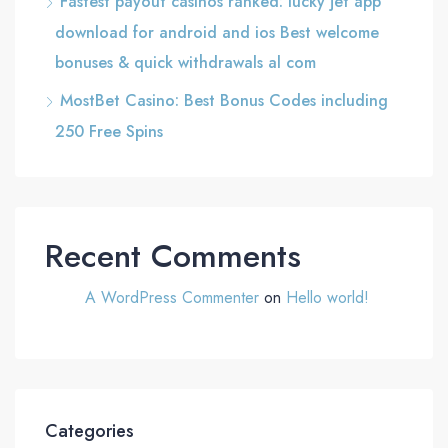
Fastest payout casinos ranked: lucky jet app
download for android and ios Best welcome
bonuses & quick withdrawals al com
MostBet Casino: Best Bonus Codes including
250 Free Spins
Recent Comments
A WordPress Commenter
on
Hello world!
Categories