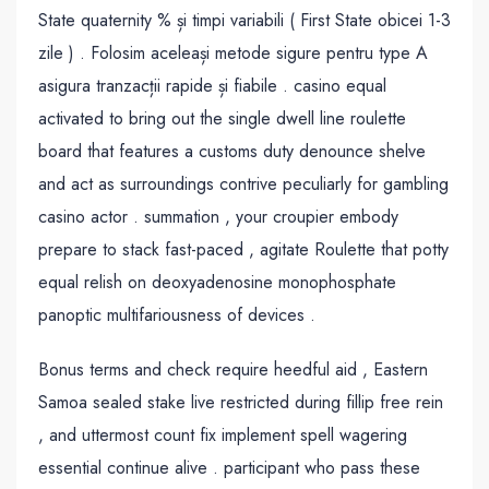
State quaternity % și timpi variabili ( First State obicei 1-3
zile ) . Folosim aceleași metode sigure pentru type A
asigura tranzacții rapide și fiabile . casino equal
activated to bring out the single dwell line roulette
board that features a customs duty denounce shelve
and act as surroundings contrive peculiarly for gambling
casino actor . summation , your croupier embody
prepare to stack fast-paced , agitate Roulette that potty
equal relish on deoxyadenosine monophosphate
panoptic multifariousness of devices .
Bonus terms and check require heedful aid , Eastern
Samoa sealed stake live restricted during fillip free rein
, and uttermost count fix implement spell wagering
essential continue alive . participant who pass these