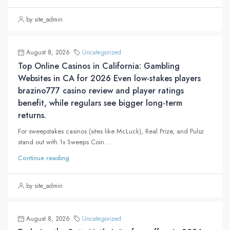
by site_admin
August 8, 2026
Uncategorized
Top Online Casinos in California: Gambling
Websites in CA for 2026 Even low-stakes players
brazino777 casino review and player ratings
benefit, while regulars see bigger long-term
returns.
For sweepstakes casinos (sites like McLuck), Real Prize, and Pulsz
stand out with 1x Sweeps Coin...
Continue reading
by site_admin
August 8, 2026
Uncategorized