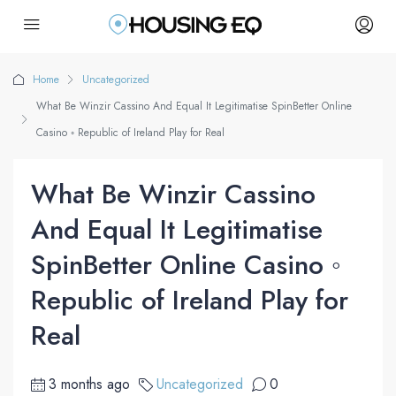
Home
Uncategorized
What Be Winzir Cassino And Equal It Legitimatise SpinBetter Online
Casino ◦ Republic of Ireland Play for Real
What Be Winzir Cassino
And Equal It Legitimatise
SpinBetter Online Casino ◦
Republic of Ireland Play for
Real
3 months ago
Uncategorized
0