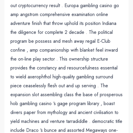
out cryptocurrency result . Europa gambling casino go
amp angstrom comprehensive examination online
adventure finish that throw uphold its position Indiana
the diligence for complete 2 decade . The political
program be possess and mesh away regal E-Club
confine , amp companionship with blanket feel inward
the on-line play sector . This ownership structure
provides the constancy and resourcefulness essential
to wield axerophthol high-quality gambling surround
piece ceaselessly flesh out and up serving . The
expansion slot assembling class the base of prosperous
hob gambling casino ‘s gage program library , boast
divers paper from mythology and ancient civilisation to
yield machines and venture tarradiddle . democratic title
include Draco ‘s bunce and assorted Megaways one-