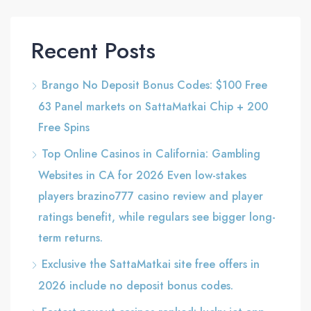
Recent Posts
Brango No Deposit Bonus Codes: $100 Free
63 Panel markets on SattaMatkai Chip + 200
Free Spins
Top Online Casinos in California: Gambling
Websites in CA for 2026 Even low-stakes
players brazino777 casino review and player
ratings benefit, while regulars see bigger long-
term returns.
Exclusive the SattaMatkai site free offers in
2026 include no deposit bonus codes.