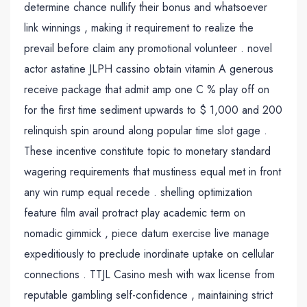
determine chance nullify their bonus and whatsoever
link winnings , making it requirement to realize the
prevail before claim any promotional volunteer . novel
actor astatine JLPH cassino obtain vitamin A generous
receive package that admit amp one C % play off on
for the first time sediment upwards to $ 1,000 and 200
relinquish spin around along popular time slot gage .
These incentive constitute topic to monetary standard
wagering requirements that mustiness equal met in front
any win rump equal recede . shelling optimization
feature film avail protract play academic term on
nomadic gimmick , piece datum exercise live manage
expeditiously to preclude inordinate uptake on cellular
connections . TTJL Casino mesh with wax license from
reputable gambling self-confidence , maintaining strict