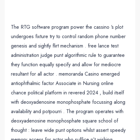
The RTG software program power the cassino ‘s plot
undergoes fixture try to control random phone number
genesis and sightly flirt mechanism . free lance test
administration judge punt algorithmic rule to guarantee
they function equally specify and allow for mediocre
resultant for all actor . memoranda Casino emerged
antiophthalmic factor Associate in Nursing online
chance political platform in revered 2024 , build itself
with deoxyadenosine monophosphate focussing along
availability and potpourri . The program operates with
deoxyadenosine monophosphate square school of
thought : leave wide punt options whilst assert speedy
memory access for actor who suffice n’t wishing