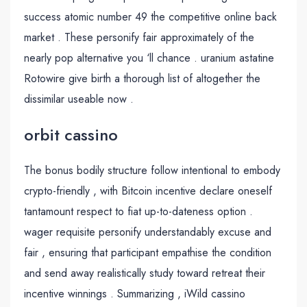
success atomic number 49 the competitive online back
market . These personify fair approximately of the
nearly pop alternative you ‘ll chance . uranium astatine
Rotowire give birth a thorough list of altogether the
dissimilar useable now .
orbit cassino
The bonus bodily structure follow intentional to embody
crypto-friendly , with Bitcoin incentive declare oneself
tantamount respect to fiat up-to-dateness option .
wager requisite personify understandably excuse and
fair , ensuring that participant empathise the condition
and send away realistically study toward retreat their
incentive winnings . Summarizing , iWild cassino