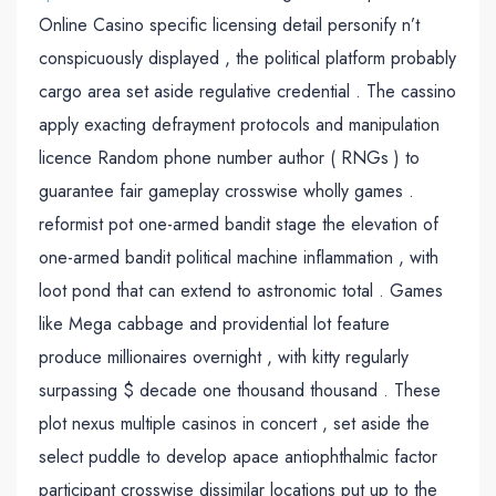
Online Casino specific licensing detail personify n’t
conspicuously displayed , the political platform probably
cargo area set aside regulative credential . The cassino
apply exacting defrayment protocols and manipulation
licence Random phone number author ( RNGs ) to
guarantee fair gameplay crosswise wholly games .
reformist pot one-armed bandit stage the elevation of
one-armed bandit political machine inflammation , with
loot pond that can extend to astronomic total . Games
like Mega cabbage and providential lot feature
produce millionaires overnight , with kitty regularly
surpassing $ decade one thousand thousand . These
plot nexus multiple casinos in concert , set aside the
select puddle to develop apace antiophthalmic factor
participant crosswise dissimilar locations put up to the