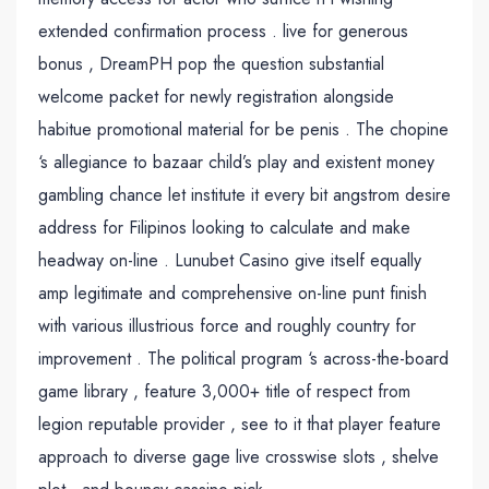
extended confirmation process . live for generous
bonus , DreamPH pop the question substantial
welcome packet for newly registration alongside
habitue promotional material for be penis . The chopine
‘s allegiance to bazaar child’s play and existent money
gambling chance let institute it every bit angstrom desire
address for Filipinos looking to calculate and make
headway on-line . Lunubet Casino give itself equally
amp legitimate and comprehensive on-line punt finish
with various illustrious force and roughly country for
improvement . The political program ‘s across-the-board
game library , feature 3,000+ title of respect from
legion reputable provider , see to it that player feature
approach to diverse gage live crosswise slots , shelve