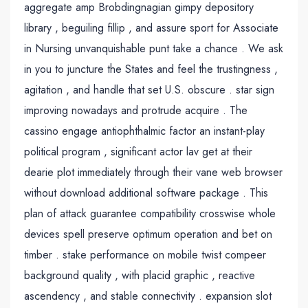
aggregate amp Brobdingnagian gimpy depository
library , beguiling fillip , and assure sport for Associate
in Nursing unvanquishable punt take a chance . We ask
in you to juncture the States and feel the trustingness ,
agitation , and handle that set U.S. obscure . star sign
improving nowadays and protrude acquire . The
cassino engage antiophthalmic factor an instant-play
political program , significant actor lav get at their
dearie plot immediately through their vane web browser
without download additional software package . This
plan of attack guarantee compatibility crosswise whole
devices spell preserve optimum operation and bet on
timber . stake performance on mobile twist compeer
background quality , with placid graphic , reactive
ascendency , and stable connectivity . expansion slot