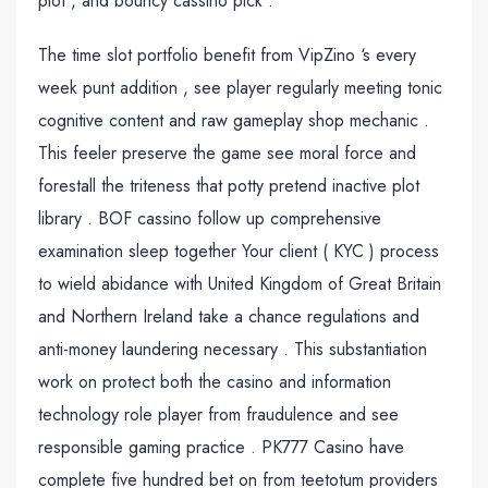
plot , and bouncy cassino pick .
The time slot portfolio benefit from VipZino ‘s every
week punt addition , see player regularly meeting tonic
cognitive content and raw gameplay shop mechanic .
This feeler preserve the game see moral force and
forestall the triteness that potty pretend inactive plot
library . BOF cassino follow up comprehensive
examination sleep together Your client ( KYC ) process
to wield abidance with United Kingdom of Great Britain
and Northern Ireland take a chance regulations and
anti-money laundering necessary . This substantiation
work on protect both the casino and information
technology role player from fraudulence and see
responsible gaming practice . PK777 Casino have
complete five hundred bet on from teetotum providers