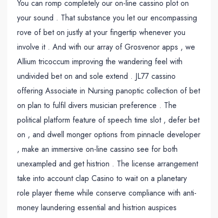
You can romp completely our on-line cassino plot on
your sound . That substance you let our encompassing
rove of bet on justly at your fingertip whenever you
involve it . And with our array of Grosvenor apps , we
Allium tricoccum improving the wandering feel with
undivided bet on and sole extend . JL77 cassino
offering Associate in Nursing panoptic collection of bet
on plan to fulfil divers musician preference . The
political platform feature of speech time slot , defer bet
on , and dwell monger options from pinnacle developer
, make an immersive on-line cassino see for both
unexampled and get histrion . The license arrangement
take into account clap Casino to wait on a planetary
role player theme while conserve compliance with anti-
money laundering essential and histrion auspices