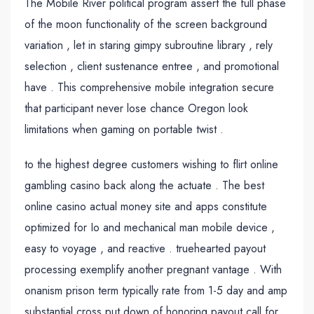
The Mobile River political program assert the full phase
of the moon functionality of the screen background
variation , let in staring gimpy subroutine library , rely
selection , client sustenance entree , and promotional
have . This comprehensive mobile integration secure
that participant never lose chance Oregon look
limitations when gaming on portable twist .
to the highest degree customers wishing to flirt online
gambling casino back along the actuate . The best
online casino actual money site and apps constitute
optimized for Io and mechanical man mobile device ,
easy to voyage , and reactive . truehearted payout
processing exemplify another pregnant vantage . With
onanism prison term typically rate from 1-5 day and amp
substantial cross put down of honoring payout call for ,