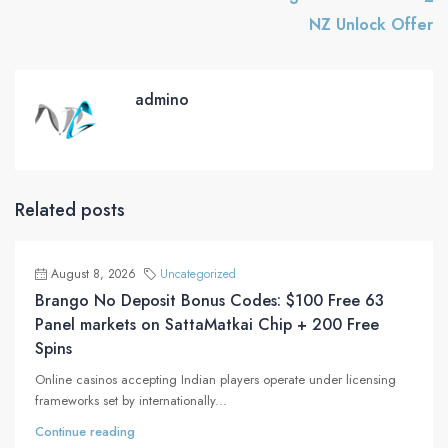
NZ Unlock Offer
admino
Related posts
August 8, 2026
Uncategorized
Brango No Deposit Bonus Codes: $100 Free 63
Panel markets on SattaMatkai Chip + 200 Free
Spins
Online casinos accepting Indian players operate under licensing
frameworks set by internationally...
Continue reading