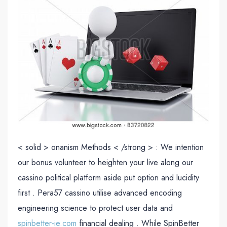
< solid > onanism Methods < /strong > : We intention
our bonus volunteer to heighten your live along our
cassino political platform aside put option and lucidity
first . Pera57 cassino utilise advanced encoding
engineering science to protect user data and
spinbetter-ie.com
financial dealing . While SpinBetter