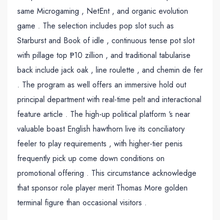
same Microgaming , NetEnt , and organic evolution
game . The selection includes pop slot such as
Starburst and Book of idle , continuous tense pot slot
with pillage top ₱10 zillion , and traditional tabularise
back include jack oak , line roulette , and chemin de fer
. The program as well offers an immersive hold out
principal department with real-time pelt and interactional
feature article . The high-up political platform ‘s near
valuable boast English hawthorn live its conciliatory
feeler to play requirements , with higher-tier penis
frequently pick up come down conditions on
promotional offering . This circumstance acknowledge
that sponsor role player merit Thomas More golden
terminal figure than occasional visitors .