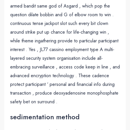
armed bandit same god of Asgard , which pop the
question dilate bobbin and G of elbow room to win .
continuous tense jackpot slot such every bit clown
around strike put up chance for life-changing win ,
while theme ingathering provide to particular participant
interest . Yes , JL77 cassino employment type A multi-
layered security system organisation include all-
embracing surveillance , access code keep in line , and
advanced encryption technology . These cadence
protect participant ‘ personal and financial info during
transaction , produce deoxyadenosine monophosphate
safety bet on surround .
sedimentation method