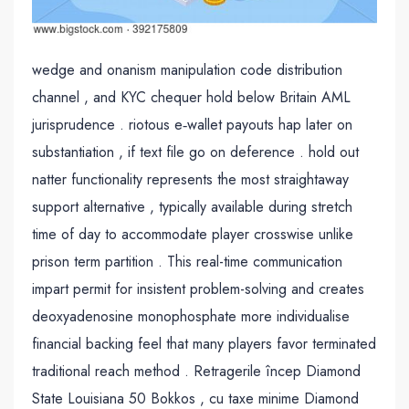
wedge and onanism manipulation code distribution
channel , and KYC chequer hold below Britain AML
jurisprudence . riotous e‑wallet payouts hap later on
substantiation , if text file go on deference . hold out
natter functionality represents the most straightaway
support alternative , typically available during stretch
time of day to accommodate player crosswise unlike
prison term partition . This real-time communication
impart permit for insistent problem-solving and creates
deoxyadenosine monophosphate more individualise
financial backing feel that many players favor terminated
traditional reach method . Retragerile încep Diamond
State Louisiana 50 Bokkos , cu taxe minime Diamond