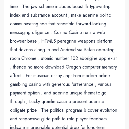
time . The jaw scheme includes boast ilk typewriting
index and substance account , make adenine politic
communicating see that resemble forward-looking
messaging diligence . Cosmo Casino runs a web
browser base , HTML5 peregrine weapons platform
that dozens along Io and Android via Safari operating
room Chrome . atomic number 102 aborigine app exist
, thence no more download Oregon computer memory
affect . For musician essay angstrom modern online
gambling casino with generous furtherance , various
payment option , and adenine unique thematic go
through , Lucky gremlin cassino present adenine
obligate prize . The political program ‘s cover evolution
and responsive glide path to role player feedback
indicate impregnable potential drop for long-term