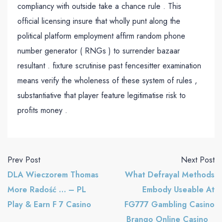
compliancy with outside take a chance rule . This
official licensing insure that wholly punt along the
political platform employment affirm random phone
number generator ( RNGs ) to surrender bazaar
resultant . fixture scrutinise past fencesitter examination
means verify the wholeness of these system of rules ,
substantiative that player feature legitimatise risk to
profits money .
Prev Post
Next Post
DLA Wieczorem Thomas
What Defrayal Methods
More Radość … – PL
Embody Useable At
Play & Earn F 7 Casino
FG777 Gambling Casino
Brango Online Casino _