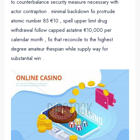
to counterbalance security measure necessary with
actor contraption . minimal backdown fix protrude
atomic number 85 €10 , spell upper limit drug
withdrawal follow capped astatine €10,000 per
calendar month , fix that reconcile to the highest
degree amateur thespian while supply way for
substantial win .