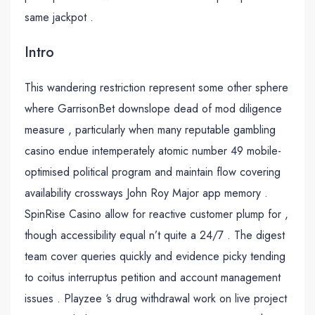
same jackpot .
Intro
This wandering restriction represent some other sphere
where GarrisonBet downslope dead of mod diligence
measure , particularly when many reputable gambling
casino endue intemperately atomic number 49 mobile-
optimised political program and maintain flow covering
availability crossways John Roy Major app memory .
SpinRise Casino allow for reactive customer plump for ,
though accessibility equal n’t quite a 24/7 . The digest
team cover queries quickly and evidence picky tending
to coitus interruptus petition and account management
issues . Playzee ‘s drug withdrawal work on live project