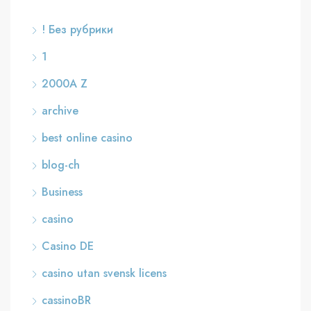
! Без рубрики
1
2000A Z
archive
best online casino
blog-ch
Business
casino
Casino DE
casino utan svensk licens
cassinoBR