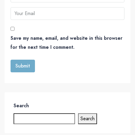
Save my name, email, and website in this browser
for the next time I comment.
Search
Search