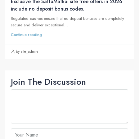
Exclusive the SattaMatkai site free offers in 2026
include no deposit bonus codes.
Regulated casinos ensure that no deposit bonuses are completely
secure and deliver exceptional...
Continue reading
by site_admin
Join The Discussion