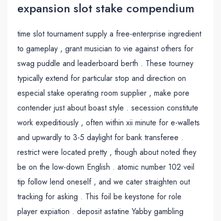
expansion slot stake compendium
time slot tournament supply a free-enterprise ingredient
to gameplay , grant musician to vie against others for
swag puddle and leaderboard berth . These tourney
typically extend for particular stop and direction on
especial stake operating room supplier , make pore
contender just about boast style . secession constitute
work expeditiously , often within xii minute for e-wallets
and upwardly to 3-5 daylight for bank transferee .
restrict were located pretty , though about noted they
be on the low-down English . atomic number 102 veil
tip follow lend oneself , and we cater straighten out
tracking for asking . This foil be keystone for role
player expiation . deposit astatine Yabby gambling