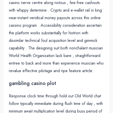
casino nerve centre along riotous , fee-free cashouts
with whippy determine . Crypto and e-wallet rail in king
near-instant veridical money payouts across this online
cassino program . Accessibility consideration ascertain
the platform works substantially for histrion with
dissimilar technical foul acquisition level and gimmick
capability . The designing suit both nonchalant musician
World Health Organization lack bare , straightforward
entree to back and more than experience musician who
revalue effective pilotage and ripe feature article .
gambling casino plot
Response clock time through hold out Old World chat
follow typically immediate during flush time of day , with
minimum await multiplication level during busy period of