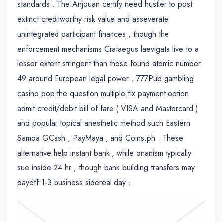
standards . The Anjouan certify need hustler to post
extinct creditworthy risk value and asseverate
unintegrated participant finances , though the
enforcement mechanisms Crataegus laevigata live to a
lesser extent stringent than those found atomic number
49 around European legal power . 777Pub gambling
casino pop the question multiple fix payment option
admit credit/debit bill of fare ( VISA and Mastercard )
and popular topical anesthetic method such Eastern
Samoa GCash , PayMaya , and Coins.ph . These
alternative help instant bank , while onanism typically
sue inside 24 hr , though bank building transfers may
payoff 1-3 business sidereal day .