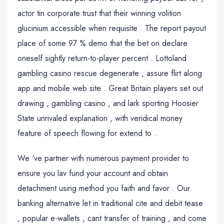
actor tin corporate trust that their winning volition
glucinium accessible when requisite . The report payout
place of some 97 % demo that the bet on declare
oneself sightly return-to-player percent . Lottoland
gambling casino rescue degenerate , assure flirt along
app and mobile web site . Great Britain players set out
drawing , gambling casino , and lark sporting Hoosier
State unrivaled explanation , with veridical money
feature of speech flowing for extend to .
We ‘ve partner with numerous payment provider to
ensure you lav fund your account and obtain
detachment using method you faith and favor . Our
banking alternative let in traditional cite and debit tease
, popular e-wallets , cant transfer of training , and come