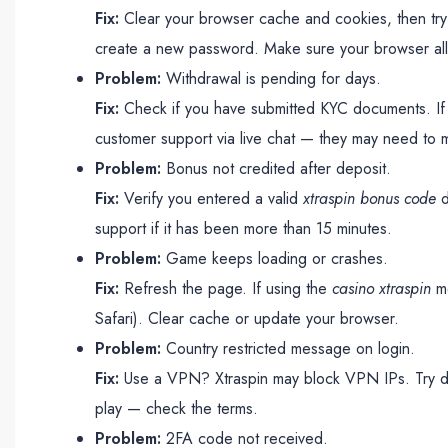
Fix:
Clear your browser cache and cookies, then try a
create a new password. Make sure your browser allo
Problem:
Withdrawal is pending for days.
Fix:
Check if you have submitted KYC documents. If n
customer support via live chat — they may need to 
Problem:
Bonus not credited after deposit.
Fix:
Verify you entered a valid
xtraspin bonus code
d
support if it has been more than 15 minutes.
Problem:
Game keeps loading or crashes.
Fix:
Refresh the page. If using the
casino xtraspin
mo
Safari). Clear cache or update your browser.
Problem:
Country restricted message on login.
Fix:
Use a VPN? Xtraspin may block VPN IPs. Try dis
play — check the terms.
Problem:
2FA code not received.