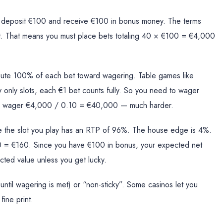
deposit €100 and receive €100 in bonus money. The terms
t. That means you must place bets totaling 40 × €100 = €4,000
ribute 100% of each bet toward wagering. Table games like
 only slots, each €1 bet counts fully. So you need to wager
d to wager €4,000 / 0.10 = €40,000 — much harder.
me the slot you play has an RTP of 96%. The house edge is 4%.
0 = €160. Since you have €100 in bonus, your expected net
ted value unless you get lucky.
until wagering is met) or “non-sticky”. Some casinos let you
fine print.