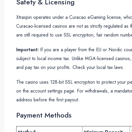
Safety & Licensing
Xtraspin operates under a Curacao eGaming license, whic
Curacao-licensed casinos are not as strictly regulated a
are still required to use SSL encryption, fair random nu
Important:
If you are a player from the EU or Nordic cou
subject to local income tax. Unlike MGA-licensed casinos,
and pay tax on your profits. Check your local tax laws.
The casino uses 128-bit SSL encryption to protect your per
on the account settings page. For withdrawals, a mandato
address before the first payout.
Payment Methods