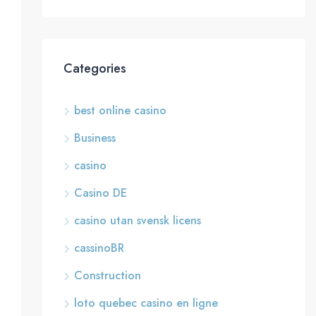
Categories
best online casino
Business
casino
Casino DE
casino utan svensk licens
cassinoBR
Construction
loto quebec casino en ligne