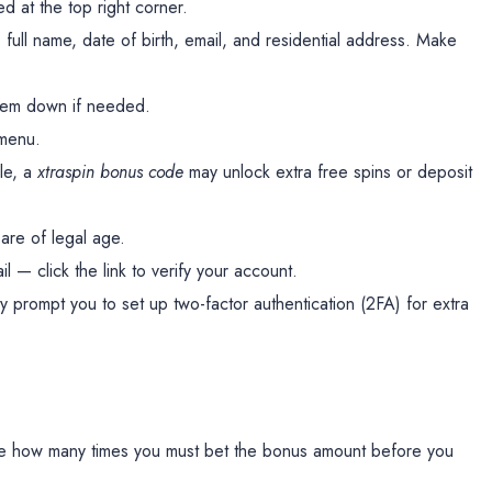
ed at the top right corner.
s: full name, date of birth, email, and residential address. Make
hem down if needed.
 menu.
le, a
xtraspin bonus code
may unlock extra free spins or deposit
are of legal age.
 — click the link to verify your account.
ay prompt you to set up two-factor authentication (2FA) for extra
ne how many times you must bet the bonus amount before you