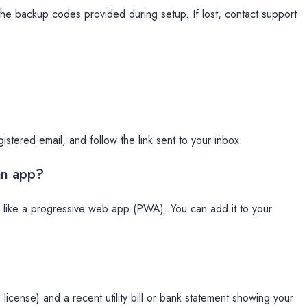
the backup codes provided during setup. If lost, contact support
stered email, and follow the link sent to your inbox.
an app?
s like a progressive web app (PWA). You can add it to your
license) and a recent utility bill or bank statement showing your