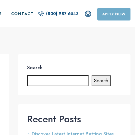
(800) 987 6543
S
CONTACT
APPLY NOW
Search
Search
Recent Posts
Discover Latest Internet Betting Sites