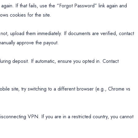
gain. If that fails, use the “Forgot Password” link again and
ws cookies for the site.
ot, upload them immediately. If documents are verified, contact
manually approve the payout.
uring deposit. If automatic, ensure you opted in. Contact
bile site, try switching to a different browser (e.g., Chrome vs
connecting VPN. If you are in a restricted country, you cannot