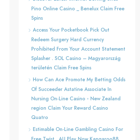
Pino Online Casino _ Benelux Claim Free
Spins
Access Your Pocketbook Pick Out
Redeem Surgery Hard Currency
Prohibited From Your Account Statement
Splasher . SOL Casino – Magyarország
területén Claim Free Spins
How Can Ace Promote My Betting Odds
Of Succeeder Astatine Associate In
Nursing On-Line Casino ◦ New Zealand
region Claim Your Reward Casino
Quatro
Estimable On-Line Gambling Casino For
Free Twist . AU Play Now Kangaroo88