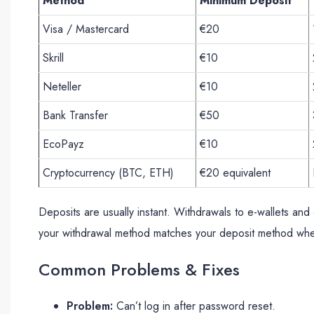
Method
Minimum Deposit
Visa / Mastercard
€20
Skrill
€10
Neteller
€10
Bank Transfer
€50
EcoPayz
€10
Cryptocurrency (BTC, ETH)
€20 equivalent
Deposits are usually instant. Withdrawals to e-wallets and
your withdrawal method matches your deposit method whe
Common Problems & Fixes
Problem:
Can’t log in after password reset.