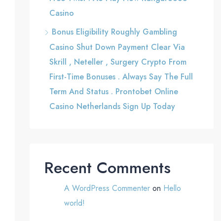
Casino
Bonus Eligibility Roughly Gambling
Casino Shut Down Payment Clear Via
Skrill , Neteller , Surgery Crypto From
First-Time Bonuses . Always Say The Full
Term And Status . Prontobet Online
Casino Netherlands Sign Up Today
Recent Comments
A WordPress Commenter
on
Hello
world!