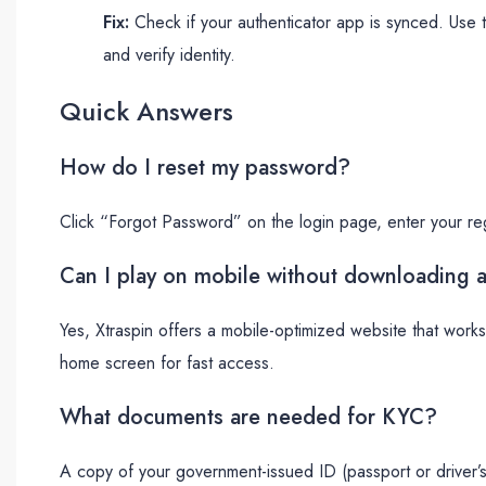
Fix:
Check if your authenticator app is synced. Use 
and verify identity.
Quick Answers
How do I reset my password?
Click “Forgot Password” on the login page, enter your regi
Can I play on mobile without downloading 
Yes, Xtraspin offers a mobile-optimized website that work
home screen for fast access.
What documents are needed for KYC?
A copy of your government-issued ID (passport or driver’s 