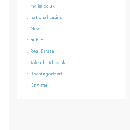
mailm.co.uk
national casino
News
public
Real Estate
talenthrltd.co.uk
Uncategorized
Сплиты