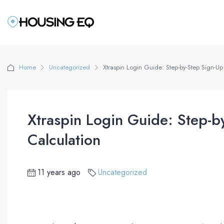
Home
Uncategorized
Xtraspin Login Guide: Step-by-Step Sign-U
Xtraspin Login Guide: Step-
Calculation
11 years ago
Uncategorized