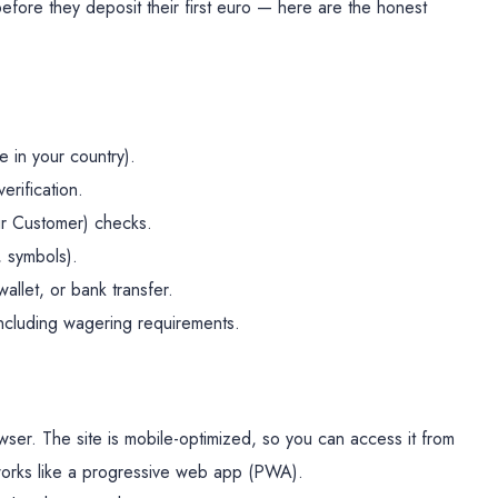
efore they deposit their first euro — here are the honest
e in your country).
erification.
r Customer) checks.
 symbols).
llet, or bank transfer.
including wagering requirements.
owser. The site is mobile-optimized, so you can access it from
orks like a progressive web app (PWA).