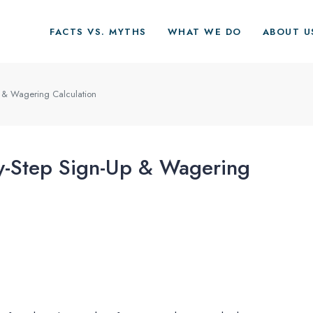
FACTS VS. MYTHS
WHAT WE DO
ABOUT U
p & Wagering Calculation
by-Step Sign-Up & Wagering