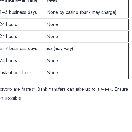
Withdrawal Time
Fees
1–3 business days
None by casino (bank may charge)
24 hours
None
24 hours
None
3–7 business days
€5 (may vary)
24 hours
None
Instant to 1 hour
None
 crypto are fastest. Bank transfers can take up to a week. Ensure
n possible