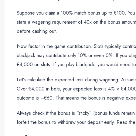
Suppose you claim a 100% match bonus up to €100. You 
state a wagering requirement of 40x on the bonus amoun
before cashing out.
Now factor in the game contribution. Slots typically cont
blackjack may contribute only 10% or even 0%. If you play
€4,000 on slots. If you play blackjack, you would nee
Let’s calculate the expected loss during wagering. Assu
Over €4,000 in bets, your expected loss is 4% × €4,00
outcome is –€60. That means the bonus is negative expec
Always check if the bonus is “sticky” (bonus funds remain 
forfeit the bonus to withdraw your deposit early. Read the 