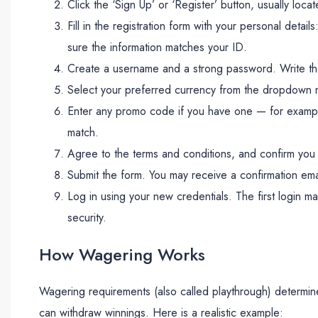
Click the ‘Sign Up’ or ‘Register’ button, usually locat
Fill in the registration form with your personal detail
sure the information matches your ID.
Create a username and a strong password. Write t
Select your preferred currency from the dropdown
Enter any promo code if you have one — for examp
match.
Agree to the terms and conditions, and confirm you 
Submit the form. You may receive a confirmation email
Log in using your new credentials. The first login m
security.
How Wagering Works
Wagering requirements (also called playthrough) determi
can withdraw winnings. Here is a realistic example: