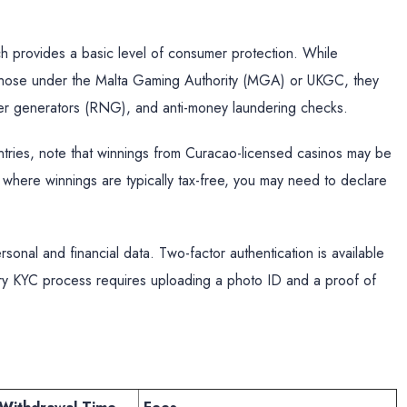
h provides a basic level of consumer protection. While
s those under the Malta Gaming Authority (MGA) or UKGC, they
mber generators (RNG), and anti-money laundering checks.
ntries, note that winnings from Curacao-licensed casinos may be
 where winnings are typically tax-free, you may need to declare
sonal and financial data. Two-factor authentication is available
ry KYC process requires uploading a photo ID and a proof of