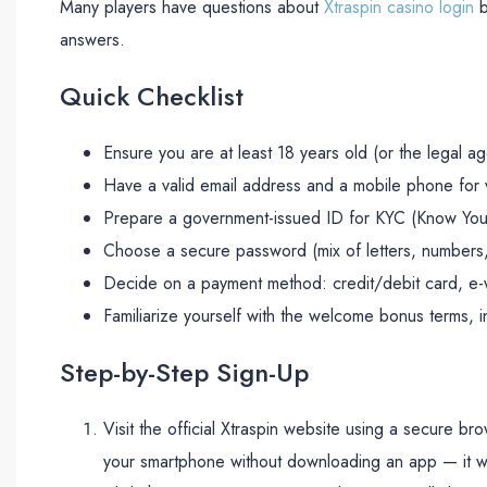
Many players have questions about
Xtraspin casino login
b
answers.
Quick Checklist
Ensure you are at least 18 years old (or the legal ag
Have a valid email address and a mobile phone for v
Prepare a government-issued ID for KYC (Know You
Choose a secure password (mix of letters, numbers,
Decide on a payment method: credit/debit card, e-wa
Familiarize yourself with the welcome bonus terms, 
Step-by-Step Sign-Up
Visit the official Xtraspin website using a secure br
your smartphone without downloading an app — it w